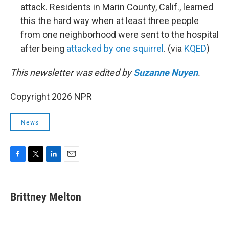
attack. Residents in Marin County, Calif., learned
this the hard way when at least three people
from one neighborhood were sent to the hospital
after being
attacked by one squirrel
. (via
KQED
)
This newsletter was edited by
Suzanne Nuyen
.
Copyright 2026 NPR
News
F
T
L
E
a
w
i
m
c
i
n
a
e
t
k
i
Brittney Melton
b
t
e
l
o
e
d
o
r
I