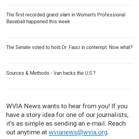
The first recorded grand slam in Women's Professional
Baseball happened this week
The Senate voted to hold Dr. Fauci in contempt. Now what?
Sources & Methods - Iran hacks the U.S.?
WVIA News wants to hear from you! If you
have a story idea for one of our journalists,
it's as simple as sending an e-mail. Reach
out anytime at
wvianews@wvia.org
.