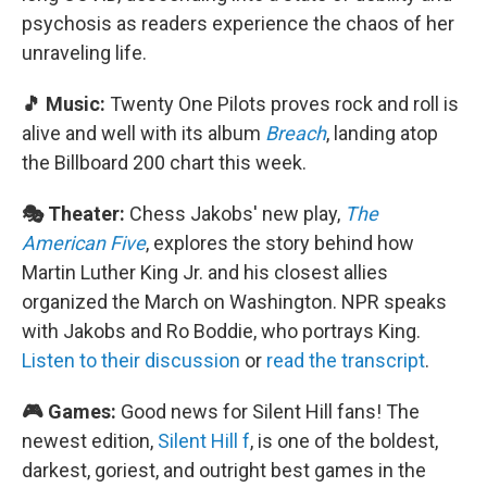
psychosis as readers experience the chaos of her
unraveling life.
🎵 Music:
Twenty One Pilots proves rock and roll is
alive and well with its album
Breach
, landing atop
the Billboard 200 chart this week.
🎭 Theater:
Chess Jakobs' new play,
The
American Five
, explores the story behind how
Martin Luther King Jr. and his closest allies
organized the March on Washington. NPR speaks
with Jakobs and Ro Boddie, who portrays King.
Listen to their discussion
or
read the transcript
.
🎮 Games:
Good news for Silent Hill fans! The
newest edition,
Silent Hill f
, is one of the boldest,
darkest, goriest, and outright best games in the