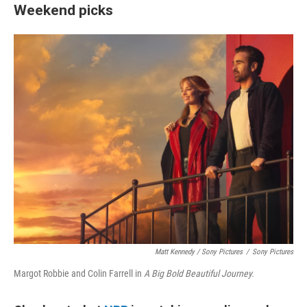
Weekend picks
Matt Kennedy / Sony Pictures
/
Sony Pictures
Margot Robbie and Colin Farrell in
A Big Bold Beautiful Journey.