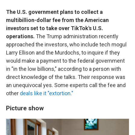
The U.S. government plans to collect a
multibillion-dollar fee from the American
investors set to take over TikTok's U.S.
operations.
The Trump administration recently
approached the investors, who include tech mogul
Larry Ellison and the Murdochs, to inquire if they
would make a payment to the federal government
in "in the low billions," according to a person with
direct knowledge of the talks. Their response was
an unequivocal yes. Some experts call the fee and
other
deals like it "extortion."
Picture show