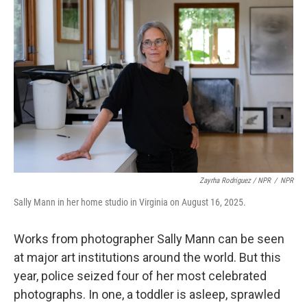
Zayrha Rodriguez / NPR
/
NPR
Sally Mann in her home studio in Virginia on August 16, 2025.
Works from photographer Sally Mann can be seen
at major art institutions around the world. But this
year, police seized four of her most celebrated
photographs. In one, a toddler is asleep, sprawled