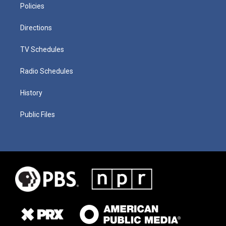
Policies
Directions
TV Schedules
Radio Schedules
History
Public Files