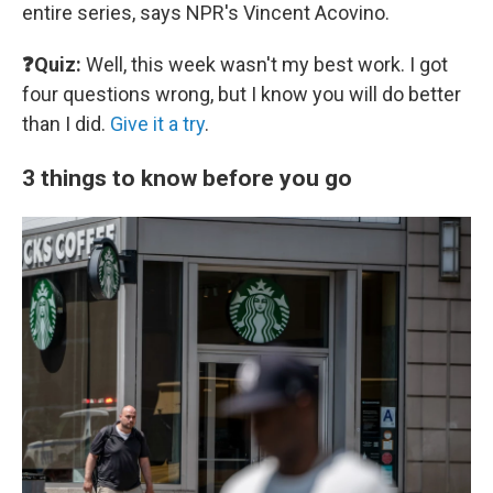
entire series, says NPR's Vincent Acovino.
❓Quiz:
Well, this week wasn't my best work. I got
four questions wrong, but I know you will do better
than I did.
Give it a try
.
3 things to know before you go