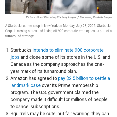
Victor J. Blue / Bloomberg Via Getty Images
/
Bloomberg Via Getty Images
A Starbucks coffee shop in New York on Monday, July 28, 2025. Starbucks
Corp. is closing stores and laying off 900 corporate employees as part of a
turnaround strategy.
Starbucks
intends to eliminate 900 corporate
jobs
and close some of its stores in the U.S. and
Canada as the company approaches the one-
year mark of its turnaround plan.
Amazon has agreed to
pay $2.5 billion to settle a
landmark case
over its Prime membership
program. The U.S. government claimed the
company made it difficult for millions of people
to cancel subscriptions.
Squirrels may be cute, but fair warning, they can