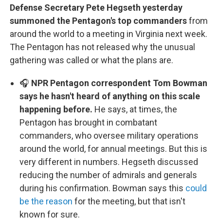
Defense Secretary Pete Hegseth yesterday
summoned the Pentagon's top commanders
from
around the world to a meeting in Virginia next week.
The Pentagon has not released why the unusual
gathering was called or what the plans are.
🎧
NPR Pentagon correspondent Tom Bowman
says he hasn't heard of anything on this scale
happening before.
He says, at times, the
Pentagon has brought in combatant
commanders, who oversee military operations
around the world, for annual meetings. But this is
very different in numbers. Hegseth discussed
reducing the number of admirals and generals
during his confirmation. Bowman says this
could
be the reason
for the meeting, but that isn't
known for sure.