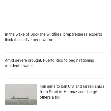
k
n
In the wake of Spokane wildfires, preparedness experts
think it could've been worse
Amid severe drought, Puerto Rico to begin rationing
residents' water
Iran aims to ban U.S. and Israeli ships
from Strait of Hormuz and charge
others a toll