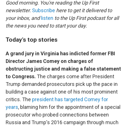
k
n
Good morning. You're reading the Up First
newsletter.
Subscribe
here to get it delivered to
your inbox, and
listen
to the Up First podcast for all
the news you need to start your day.
Today's top stories
A grand jury in Virginia has indicted former FBI
Director James Comey on charges of
obstructing justice and making a false statement
to Congress.
The charges come after President
Trump demanded prosecutors pick up the pace in
building a case against one of his most prominent
critics. The
president has targeted Comey for
years
, blaming him for the appointment of a special
prosecutor who probed connections between
Russia and Trump's 2016 campaign through much