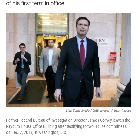
of his first term in office.
Chip Somodevilla / Getty Images
/
Getty Images
Former Federal Bureau of Investigation Director James Comey leaves the
Rayburn House Office Building after testifying to two House committees
on Dec. 7, 2018, in Washington, D.C.