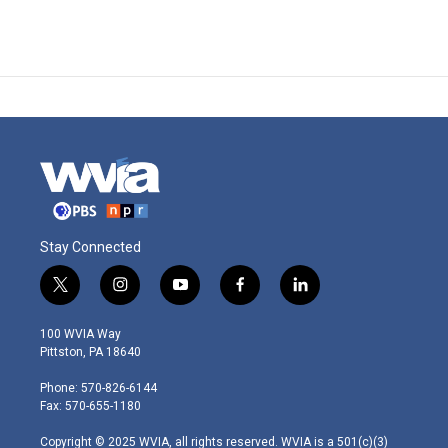
Stay Connected
t
i
y
f
l
w
n
o
a
i
i
s
u
c
n
100 WVIA Way
t
t
t
e
k
Pittston, PA 18640
t
a
u
b
e
e
g
b
o
d
Phone: 570-826-6144
r
r
e
o
i
Fax: 570-655-1180
a
k
n
m
Copyright © 2025 WVIA, all rights reserved. WVIA is a 501(c)(3)