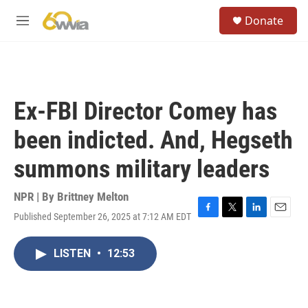
Skip to main content
S
Donate
e
M
a
e
r
n
c
u
h
u
Ex-FBI Director Comey has
e
r
been indicted. And, Hegseth
y
summons military leaders
NPR | By
Brittney Melton
Published September 26, 2025 at 7:12 AM EDT
F
T
L
E
a
w
i
m
c
i
n
a
LISTEN
•
12:53
e
t
k
i
b
t
e
l
o
e
d
o
r
I