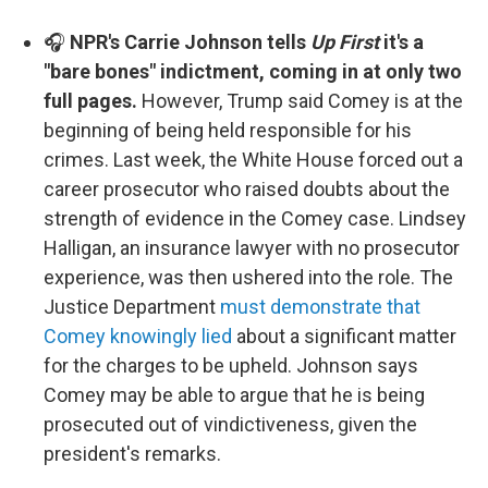
🎧
NPR's Carrie Johnson tells
Up First
it's a
"bare bones" indictment, coming in at only two
full pages.
However, Trump said Comey is at the
beginning of being held responsible for his
crimes. Last week, the White House forced out a
career prosecutor who raised doubts about the
strength of evidence in the Comey case. Lindsey
Halligan, an insurance lawyer with no prosecutor
experience, was then ushered into the role. The
Justice Department
must demonstrate that
Comey knowingly lied
about a significant matter
for the charges to be upheld. Johnson says
Comey may be able to argue that he is being
prosecuted out of vindictiveness, given the
president's remarks.