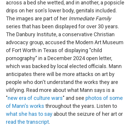
across a bed she wetted, and in another, a popsicle
drips on her son's lower body, genitals included.
The images are part of her
Immediate Family
series that has been displayed for over 30 years.
The Danbury Institute, a conservative Christian
advocacy group, accused the Modern Art Museum
of Fort Worth in Texas of displaying "child
pornography" in a December 2024 open letter,
which was backed by local elected officials. Mann
anticipates there will be more attacks on art by
people who don't understand the works they are
vilifying. Read more about what Mann says is a
"
new era of culture wars
" and see
photos of some
of Mann's works
throughout the years. Listen to
what she has to say
about the seizure of her art or
read the transcript
.