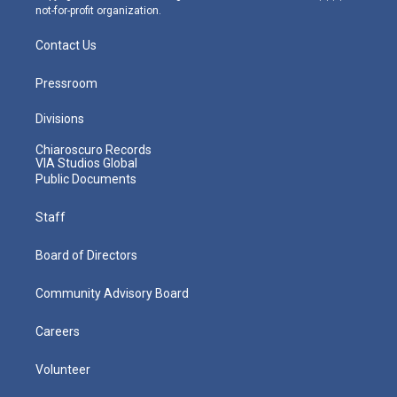
not-for-profit organization.
Contact Us
Pressroom
Divisions
Chiaroscuro Records
VIA Studios Global
Public Documents
Staff
Board of Directors
Community Advisory Board
Careers
Volunteer