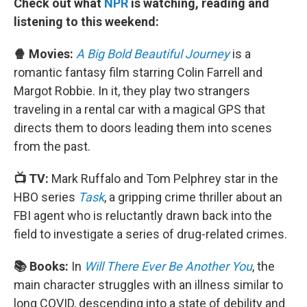
Check out what
NPR
is watching, reading and
listening to this weekend:
🍿 Movies:
A Big Bold Beautiful Journey
is a
romantic fantasy film starring Colin Farrell and
Margot Robbie. In it, they play two strangers
traveling in a rental car with a magical GPS that
directs them to doors leading them into scenes
from the past.
📺 TV:
Mark Ruffalo and Tom Pelphrey star in the
HBO series
Task
, a gripping crime thriller about an
FBI agent who is reluctantly drawn back into the
field to investigate a series of drug-related crimes.
📚 Books:
In
Will There Ever Be Another You
, the
main character struggles with an illness similar to
long COVID, descending into a state of debility and