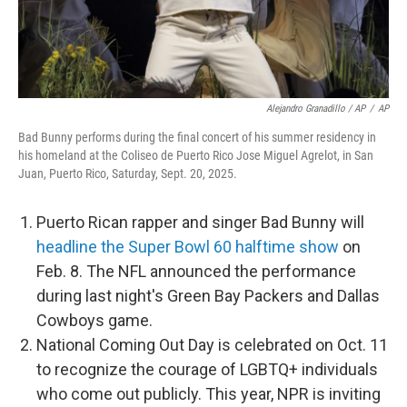
Alejandro Granadillo / AP
/
AP
Bad Bunny performs during the final concert of his summer residency in
his homeland at the Coliseo de Puerto Rico Jose Miguel Agrelot, in San
Juan, Puerto Rico, Saturday, Sept. 20, 2025.
Puerto Rican rapper and singer Bad Bunny will
headline the Super Bowl 60 halftime show
on
Feb. 8. The NFL announced the performance
during last night's Green Bay Packers and Dallas
Cowboys game.
National Coming Out Day is celebrated on Oct. 11
to recognize the courage of LGBTQ+ individuals
who come out publicly. This year, NPR is inviting