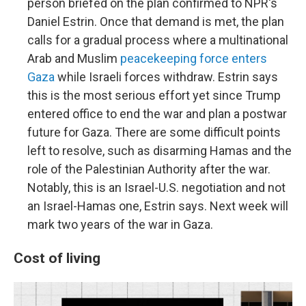
person briefed on the plan confirmed to NPR's
Daniel Estrin. Once that demand is met, the plan
calls for a gradual process where a multinational
Arab and Muslim
peacekeeping force enters
Gaza
while Israeli forces withdraw. Estrin says
this is the most serious effort yet since Trump
entered office to end the war and plan a postwar
future for Gaza. There are some difficult points
left to resolve, such as disarming Hamas and the
role of the Palestinian Authority after the war.
Notably, this is an Israel-U.S. negotiation and not
an Israel-Hamas one, Estrin says. Next week will
mark two years of the war in Gaza.
Cost of living