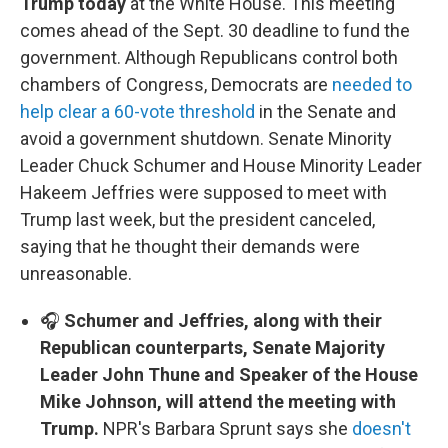
Trump today
at the White House. This meeting
comes ahead of the Sept. 30 deadline to fund the
government. Although Republicans control both
chambers of Congress, Democrats are
needed to
help clear a 60-vote threshold
in the Senate and
avoid a government shutdown. Senate Minority
Leader Chuck Schumer and House Minority Leader
Hakeem Jeffries were supposed to meet with
Trump last week, but the president canceled,
saying that he thought their demands were
unreasonable.
🎧
Schumer and Jeffries, along with their
Republican counterparts, Senate Majority
Leader John Thune and Speaker of the House
Mike Johnson, will attend the meeting with
Trump.
NPR's Barbara Sprunt says she
doesn't