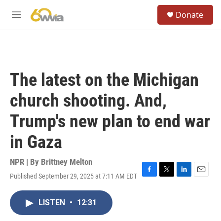
Skip to main content
S
Donate
e
M
a
e
r
n
c
u
h
u
The latest on the Michigan
e
r
church shooting. And,
y
Trump's new plan to end war
in Gaza
NPR | By
Brittney Melton
Published September 29, 2025 at 7:11 AM EDT
F
T
L
E
a
w
i
m
c
i
n
a
LISTEN
•
12:31
e
t
k
i
b
t
e
l