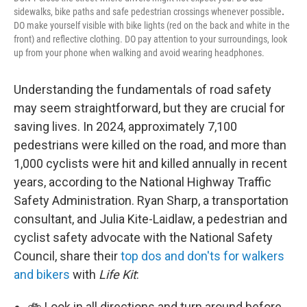
sidewalks, bike paths and safe pedestrian crossings whenever possible
.
DO make yourself visible with bike lights (red on the back and white in the
front) and reflective clothing. DO pay attention to your surroundings, look
up from your phone when walking and avoid wearing headphones.
Understanding the fundamentals of road safety
may seem straightforward, but they are crucial for
saving lives. In 2024, approximately 7,100
pedestrians were killed on the road, and more than
1,000 cyclists were hit and killed annually in recent
years, according to the National Highway Traffic
Safety Administration. Ryan Sharp, a transportation
consultant, and Julia Kite-Laidlaw, a pedestrian and
cyclist safety advocate with the National Safety
Council, share their
top dos and don'ts for walkers
and bikers
with
Life Kit
:
🚲 Look in all directions and turn around before