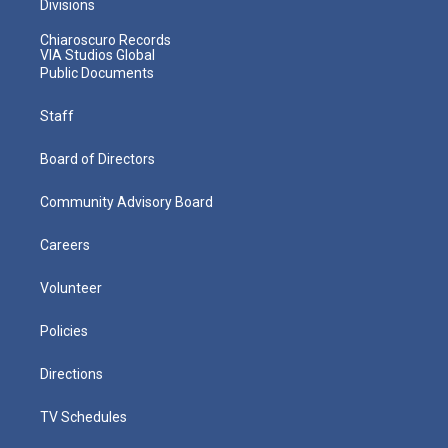
Divisions
Chiaroscuro Records
VIA Studios Global
Public Documents
Staff
Board of Directors
Community Advisory Board
Careers
Volunteer
Policies
Directions
TV Schedules