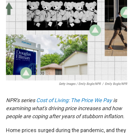
Getty Images / Emily Bogle/NPR
/
Emily Bogle/NPR
NPR's series
Cost of Living: The Price We Pay
is
examining what's driving price increases and how
people are coping after years of stubborn inflation.
Home prices surged during the pandemic, and they