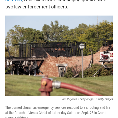
two law enforcement officers.
Bill Pugliano / Getty Images
/
Getty Images
The burned church as emergency services respond to a shooting and fire
at the Church of Jesus Christ of Latter-day Saints on Sept. 28 in Grand