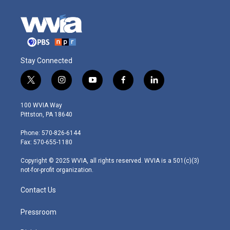
Stay Connected
t
i
y
f
l
w
n
o
a
i
i
s
u
c
n
100 WVIA Way
t
t
t
e
k
Pittston, PA 18640
t
a
u
b
e
e
g
b
o
d
Phone: 570-826-6144
r
r
e
o
i
Fax: 570-655-1180
a
k
n
m
Copyright © 2025 WVIA, all rights reserved. WVIA is a 501(c)(3)
not-for-profit organization.
Contact Us
Pressroom