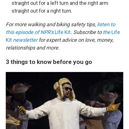
straight out for a left turn and the right arm
straight out for a right turn.
For more walking and biking safety tips,
listen to
this episode of NPR's
Life Kit
. Subscribe to
the
Life
Kit
newsletter
for expert advice on love, money,
relationships and more.
3 things to know before you go