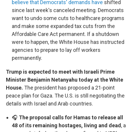
believe that Democrats' demands have
shifted
since last week's canceled meeting. Democrats
want to undo some cuts to healthcare programs
and make some expanded tax cuts from the
Affordable Care Act permanent. If a shutdown
were to happen, the White House has instructed
agencies to prepare to lay off workers
permanently.
Trump is expected to meet with Israeli Prime
Minister Benjamin Netanyahu today at the White
House.
The president has proposed a 21-point
peace plan for Gaza. The U.S. is still negotiating the
details with Israel and Arab countries.
🎧
The proposal calls for Hamas to release all
48 of its remaining hostages, living and dead
, a