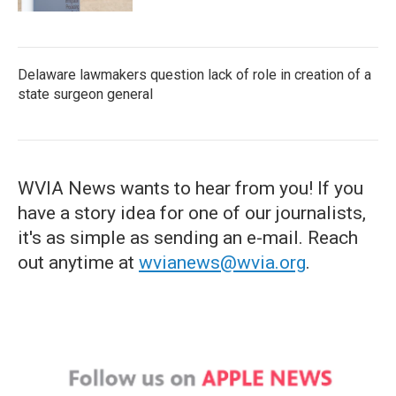
Delaware lawmakers question lack of role in creation of a
state surgeon general
WVIA News wants to hear from you! If you
have a story idea for one of our journalists,
it's as simple as sending an e-mail. Reach
out anytime at
wvianews@wvia.org
.