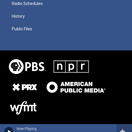
Radio Schedules
History
Public Files
Now Playing