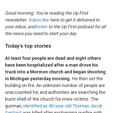
o
e
d
o
r
I
k
n
Good morning. You're reading the Up First
newsletter.
Subscribe
here to get it delivered to
your inbox, and
listen
to the Up First podcast for all
the news you need to start your day.
Today's top stories
At least four people are dead and eight others
have been hospitalized after a man drove his
truck into a Mormon church and began shooting
in Michigan yesterday morning.
He then set the
building on fire. An unknown number of people are
unaccounted for, and authorities are searching the
burnt shell of the church for more victims. The
gunman,
identified as 40-year-old Thomas Jacob
Sanford
, was killed after exchanging gunfire with