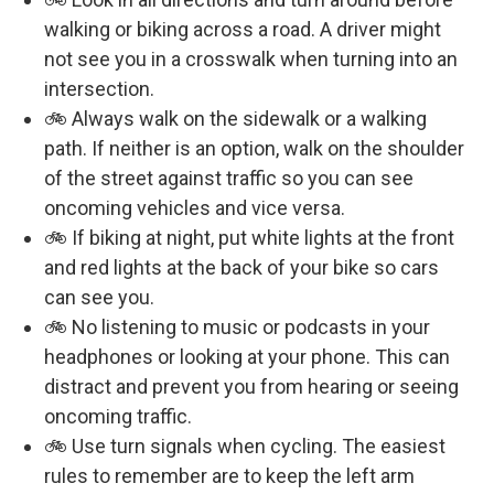
walking or biking across a road. A driver might
not see you in a crosswalk when turning into an
intersection.
🚲 Always walk on the sidewalk or a walking
path. If neither is an option, walk on the shoulder
of the street against traffic so you can see
oncoming vehicles and vice versa.
🚲 If biking at night, put white lights at the front
and red lights at the back of your bike so cars
can see you.
🚲 No listening to music or podcasts in your
headphones or looking at your phone. This can
distract and prevent you from hearing or seeing
oncoming traffic.
🚲 Use turn signals when cycling. The easiest
rules to remember are to keep the left arm