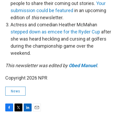
people to share their coming out stories.
Your
submission could be featured
in an upcoming
edition of
this
newsletter.
Actress and comedian Heather McMahan
stepped down as emcee for the Ryder Cup
after
she was heard heckling and cursing at golfers
during the championship game over the
weekend.
This newsletter was edited by
Obed Manuel
.
Copyright 2026 NPR
News
F
T
L
E