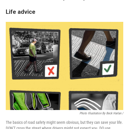
Life advice
Photo Illustration By Beck Harlan /
The basics of road safety might seem obvious, but they can save your life.
DON'T cross the street where drivers might not expect you. DO use