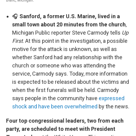
Blanc, Michigan.
🎧
Sanford, a former U.S. Marine, lived in a
small town about 20 minutes from the church
,
Michigan Public reporter Steve Carmody tells
Up
First
. At this point in the investigation, a possible
motive for the attack is unknown, as well as
whether Sanford had any relationship with the
church or someone who was attending the
service, Carmody says. Today, more information
is expected to be released about the victims and
when the first funerals will be held. Carmody
says people in the community have
expressed
shock and have been overwhelmed
by the news.
Four top congressional leaders, two from each
party, are scheduled to meet with President