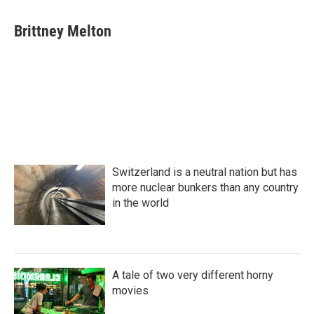
a
w
i
m
c
i
n
a
e
t
k
i
Brittney Melton
b
t
e
l
o
e
d
o
r
I
k
n
Switzerland is a neutral nation but has
more nuclear bunkers than any country
in the world
A tale of two very different horny
movies