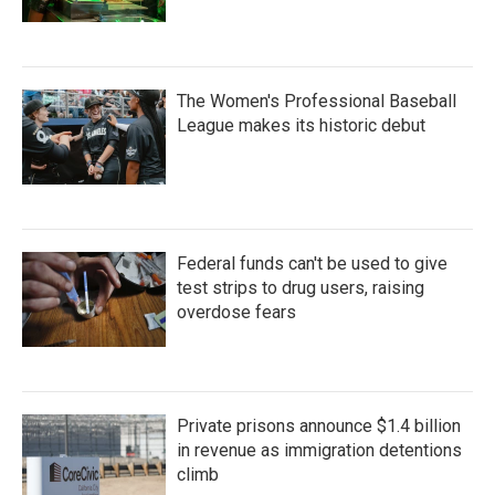
The Women's Professional Baseball
League makes its historic debut
Federal funds can't be used to give
test strips to drug users, raising
overdose fears
Private prisons announce $1.4 billion
in revenue as immigration detentions
climb