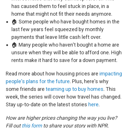
has caused them to feel stuck in place, in a
home that might not fit their needs anymore.
🏠 Some people who have bought homes in the
last few years feel squeezed by monthly
payments that leave little cash left over.
🏠 Many people who haven't bought a home are
unsure when they will be able to afford one. High
rents make it hard to save for a down payment.
Read more about how housing prices are
impacting
people's plans for the future
. Plus, here's why
some friends are
teaming up to buy homes
. This
week, the series will cover how travel has changed.
Stay up-to-date on the latest stories
here
.
How are higher prices changing the way you live?
Fill out
this form
to share your story with NPR.