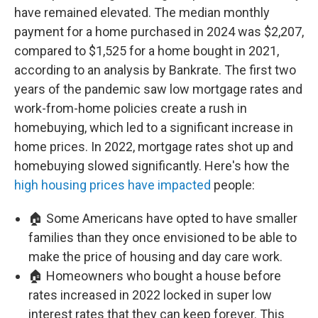
have remained elevated. The median monthly
payment for a home purchased in 2024 was $2,207,
compared to $1,525 for a home bought in 2021,
according to an analysis by Bankrate. The first two
years of the pandemic saw low mortgage rates and
work-from-home policies create a rush in
homebuying, which led to a significant increase in
home prices. In 2022, mortgage rates shot up and
homebuying slowed significantly. Here's how the
high housing prices have impacted
people:
🏠 Some Americans have opted to have smaller
families than they once envisioned to be able to
make the price of housing and day care work.
🏠 Homeowners who bought a house before
rates increased in 2022 locked in super low
interest rates that they can keep forever. This