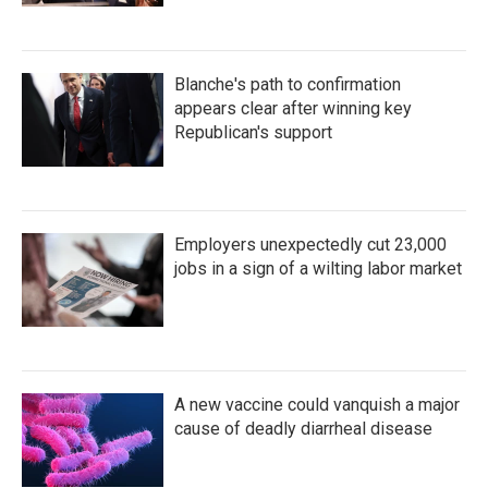
Blanche's path to confirmation
appears clear after winning key
Republican's support
Employers unexpectedly cut 23,000
jobs in a sign of a wilting labor market
A new vaccine could vanquish a major
cause of deadly diarrheal disease