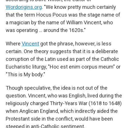
Wordorigins.org
. "We know pretty much certainly
that the term Hocus Pocus was the stage name of
a magician by the name of William Vincent, who
was operating … around the 1620s."
Where
Vincent
got the phrase, however, is less
certain. One theory suggests that it is a deliberate
corruption of the Latin used as part of the Catholic
Eucharistic liturgy, "Hoc est enim corpus meum" or
"This is My body."
Though speculative, the idea is not out of the
question. Vincent, who was English, lived during the
religiously charged Thirty-Years War (1618 to 1648)
when Anglican England, which indirectly aided the
Protestant side in the conflict, would have been
steeped in anti-Catholic sentiment.