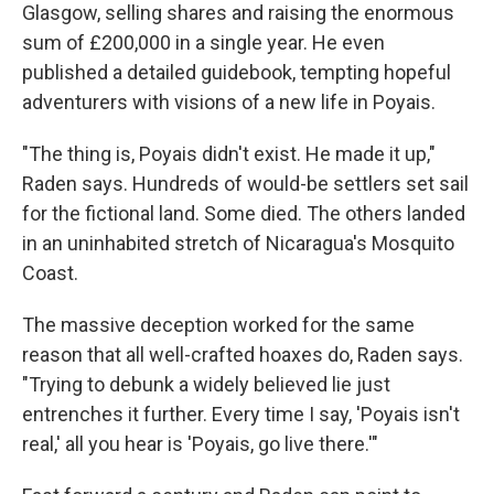
Glasgow, selling shares and raising the enormous
sum of £200,000 in a single year. He even
published a detailed guidebook, tempting hopeful
adventurers with visions of a new life in Poyais.
"The thing is, Poyais didn't exist. He made it up,"
Raden says. Hundreds of would-be settlers set sail
for the fictional land. Some died. The others landed
in an uninhabited stretch of Nicaragua's Mosquito
Coast.
The massive deception worked for the same
reason that all well-crafted hoaxes do, Raden says.
"Trying to debunk a widely believed lie just
entrenches it further. Every time I say, 'Poyais isn't
real,' all you hear is 'Poyais, go live there.'"