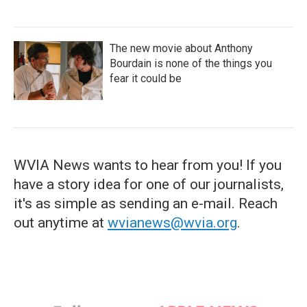
The new movie about Anthony
Bourdain is none of the things you
fear it could be
WVIA News wants to hear from you! If you
have a story idea for one of our journalists,
it's as simple as sending an e-mail. Reach
out anytime at
wvianews@wvia.org
.