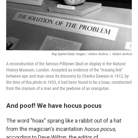
Reg Speller/Getty Images / Hulton Archive
/
Hulton Archive
A reconstruction of the famous Piltdown Skull on display in the Natural
History Museum, London. Accepted as evidence of the "missing link"
between ape and man since its discovery by Charles Dawson in 1912, by
the time of this photo in 1953, it had been found to be a hoax, constructed
from the cranium of a man and the jawbone of an orangutan.
And poof! We have hocus pocus
The word "hoax" sprang like a rabbit out of a hat
from the magician's incantation
hocus pocus
,
according to Dave Wilton, the editor of