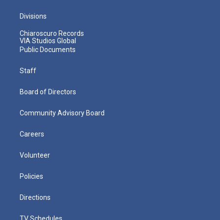
Divisions
Chiaroscuro Records
VIA Studios Global
Public Documents
Staff
Board of Directors
Community Advisory Board
Careers
Volunteer
Policies
Directions
TV Schedules