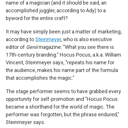
name of a magician (and it should be said, an
accomplished juggler, according to Ady) to a
byword for the entire craft?
It may have simply been just a matter of marketing,
according to
Steinmeyer
, who is also executive
editor of
Genii
magazine. "What you see there is
17th-century branding." Hocus Pocus, a.k.a. William
Vincent, Steinmeyer says, "repeats his name for
the audience, makes his name part of the formula
that accomplishes the magic."
The stage performer seems to have grabbed every
opportunity for self-promotion and "Hocus Pocus
became a shorthand for the world of magic. The
performer was forgotten, but the phrase endured,"
Steinmeyer says.