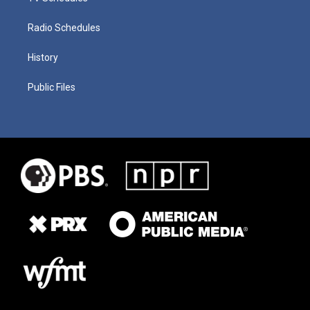
Radio Schedules
History
Public Files