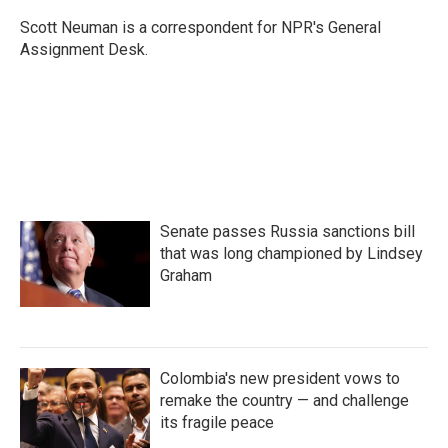
o
e
d
o
r
I
Scott Neuman is a correspondent for NPR's General
k
n
Assignment Desk.
Senate passes Russia sanctions bill
that was long championed by Lindsey
Graham
Colombia's new president vows to
remake the country — and challenge
its fragile peace