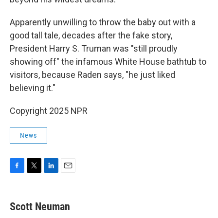
Apparently unwilling to throw the baby out with a
good tall tale, decades after the fake story,
President Harry S. Truman was "still proudly
showing off" the infamous White House bathtub to
visitors, because Raden says, "he just liked
believing it."
Copyright 2025 NPR
News
F
T
L
E
a
w
i
m
c
i
n
a
e
t
k
i
Scott Neuman
b
t
e
l