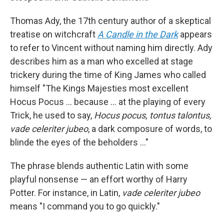
Thomas Ady, the 17th century author of a skeptical
treatise on witchcraft
A Candle in the Dark
appears
to refer to Vincent without naming him directly. Ady
describes him as a man who excelled at stage
trickery during the time of King James who called
himself "The Kings Majesties most excellent
Hocus Pocus … because ... at the playing of every
Trick, he used to say,
Hocus pocus, tontus talontus,
vade celeriter jubeo
, a dark composure of words, to
blinde the eyes of the beholders …"
The phrase blends authentic Latin with some
playful nonsense — an effort worthy of Harry
Potter. For instance, in Latin,
vade celeriter jubeo
means "I command you to go quickly."