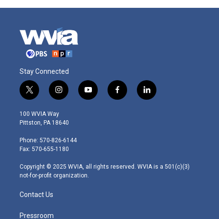
Stay Connected
t
i
y
f
l
w
n
o
a
i
i
s
u
c
n
100 WVIA Way
t
t
t
e
k
Pittston, PA 18640
t
a
u
b
e
e
g
b
o
d
Phone: 570-826-6144
r
r
e
o
i
Fax: 570-655-1180
a
k
n
m
Copyright © 2025 WVIA, all rights reserved. WVIA is a 501(c)(3)
not-for-profit organization.
Contact Us
Pressroom