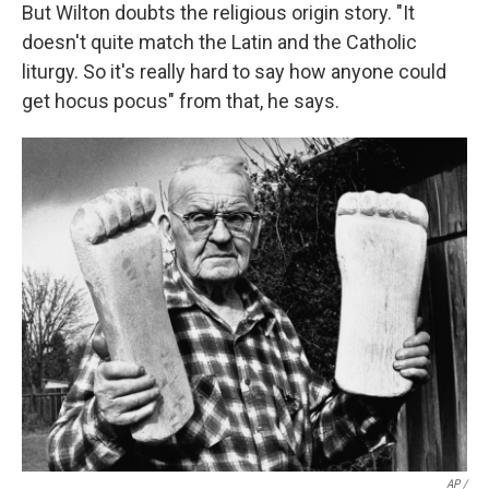
But Wilton doubts the religious origin story. "It
doesn't quite match the Latin and the Catholic
liturgy. So it's really hard to say how anyone could
get hocus pocus" from that, he says.
AP /