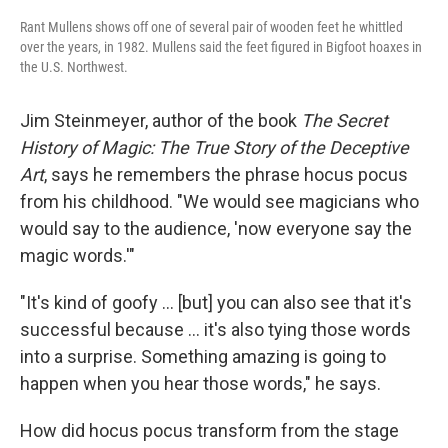
Rant Mullens shows off one of several pair of wooden feet he whittled
over the years, in 1982. Mullens said the feet figured in Bigfoot hoaxes in
the U.S. Northwest.
Jim Steinmeyer, author of the book
The Secret
History of Magic: The True Story of the Deceptive
Art
, says he remembers the phrase hocus pocus
from his childhood. "We would see magicians who
would say to the audience, 'now everyone say the
magic words.'"
"It's kind of goofy … [but] you can also see that it's
successful because … it's also tying those words
into a surprise. Something amazing is going to
happen when you hear those words," he says.
How did hocus pocus transform from the stage