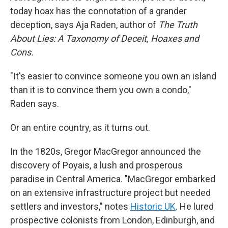
today hoax has the connotation of a grander
deception, says Aja Raden, author of
The Truth
About Lies: A Taxonomy of Deceit, Hoaxes and
Cons.
"It's easier to convince someone you own an island
than it is to convince them you own a condo,"
Raden says.
Or an entire country, as it turns out.
In the 1820s, Gregor MacGregor announced the
discovery of Poyais, a lush and prosperous
paradise in Central America. "MacGregor embarked
on an extensive infrastructure project but needed
settlers and investors," notes
Historic UK
. He lured
prospective colonists from London, Edinburgh, and