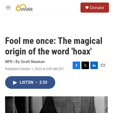
Skip to main content
S
Donate
e
M
a
e
r
n
c
u
h
u
Fool me once: The magical
e
r
origin of the word 'hoax'
y
NPR | By
Scott Neuman
Published October 1, 2025 at 5:00 AM EDT
F
T
L
E
a
w
i
m
c
i
n
a
LISTEN
•
2:33
e
t
k
i
b
t
e
l
o
e
d
o
r
I
k
n