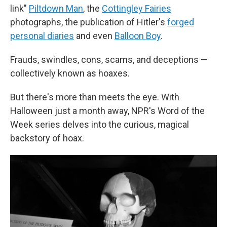
link"
Piltdown Man
, the
Cottingley Fairies
photographs, the publication of Hitler's
forged
personal diaries
and even
Balloon Boy
.
Frauds, swindles, cons, scams, and deceptions —
collectively known as hoaxes.
But there's more than meets the eye. With
Halloween just a month away, NPR's Word of the
Week series delves into the curious, magical
backstory of hoax.