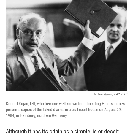
N. Foersterling / AP
/
AP
Konrad Kujau, left, who became well known for fabricating Hitler's diaries,
presents copies of the faked diaries in a civil court house on August 29,
1984, in Hamburg, northern Germany.
Although it has its origin as a simple lie or deceit,