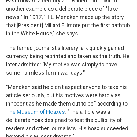
Fast forward a century and Raden can point to
another example as a deliberate piece of "fake
news." In 1917, "H.L. Mencken made up the story
that [President] Millard Fillmore put the first bathtub
in the White House," she says.
The famed journalist's literary lark quickly gained
currency, being reprinted and taken as the truth. He
later admitted: "My motive was simply to have
some harmless fun in war days."
"Mencken said he didn't expect anyone to take his
article seriously, but his motives were hardly as
innocent as he made them out to be," according to
The Museum of Hoaxes
.
"The article was a
deliberate hoax designed to test the gullibility of
readers and other journalists. His hoax succeeded
beyond his wildest dreams."