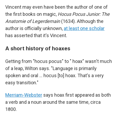
Vincent may even have been the author of one of
the first books on magic,
Hocus Pocus Junior: The
Anatomie of Legerdemain
(1634). Although the
author is officially unknown,
at least one scholar
has asserted that it's Vincent.
A short history of hoaxes
Getting from "hocus pocus" to " hoax" wasn't much
of a leap, Wilton says. "Language is primarily
spoken and oral … hocus [to] hoax. That's a very
easy transition."
Merriam-Webster
says hoax first appeared as both
a verb and a noun around the same time, circa
1800.