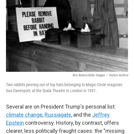
Ron Burton/Getty Images
/
Hulton Archive
Two rabbits peering out of top hats belonging to Magic Circle magician
Gus Davenport, at the Scala Theatre in London in 1951.
Several are on President Trump's personal list:
climate change
,
Russiagate
, and the
Jeffrey
Epstein
controversy. History, by contrast, offers
clearer, less politically fraught cases: the "missing