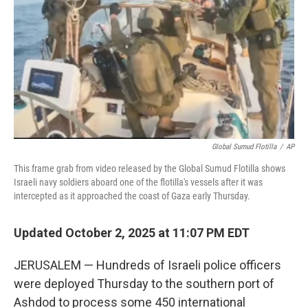
k
n
Global Sumud Flotilla
/
AP
This frame grab from video released by the Global Sumud Flotilla shows
Israeli navy soldiers aboard one of the flotilla's vessels after it was
intercepted as it approached the coast of Gaza early Thursday.
Updated October 2, 2025 at 11:07 PM EDT
JERUSALEM — Hundreds of Israeli police officers
were deployed Thursday to the southern port of
Ashdod to process some 450 international