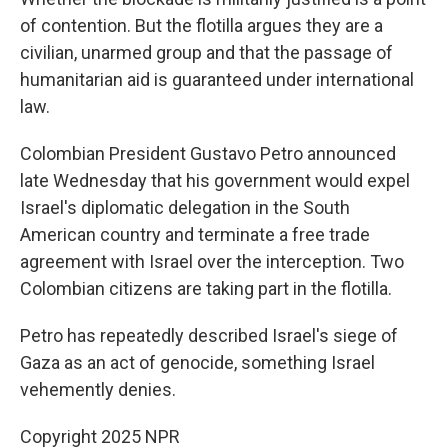
of contention. But the flotilla argues they are a
civilian, unarmed group and that the passage of
humanitarian aid is guaranteed under international
law.
Colombian President Gustavo Petro announced
late Wednesday that his government would expel
Israel's diplomatic delegation in the South
American country and terminate a free trade
agreement with Israel over the interception. Two
Colombian citizens are taking part in the flotilla.
Petro has repeatedly described Israel's siege of
Gaza as an act of genocide, something Israel
vehemently denies.
Copyright 2025 NPR