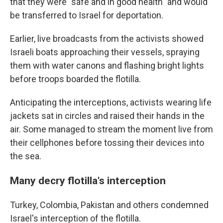
that they were "safe and in good health" and would
be transferred to Israel for deportation.
Earlier, live broadcasts from the activists showed
Israeli boats approaching their vessels, spraying
them with water canons and flashing bright lights
before troops boarded the flotilla.
Anticipating the interceptions, activists wearing life
jackets sat in circles and raised their hands in the
air. Some managed to stream the moment live from
their cellphones before tossing their devices into
the sea.
Many decry flotilla's interception
Turkey, Colombia, Pakistan and others condemned
Israel's interception of the flotilla.