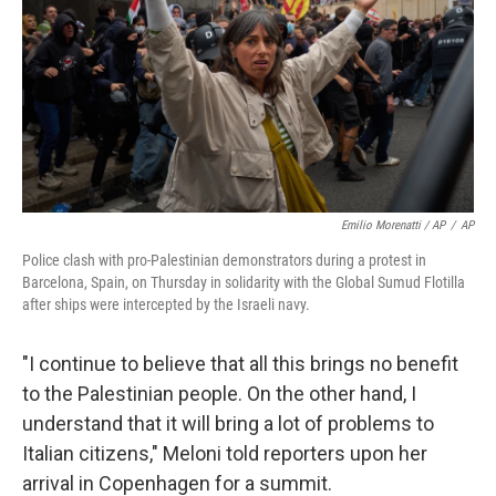
Emilio Morenatti / AP
/
AP
Police clash with pro-Palestinian demonstrators during a protest in
Barcelona, Spain, on Thursday in solidarity with the Global Sumud Flotilla
after ships were intercepted by the Israeli navy.
"I continue to believe that all this brings no benefit
to the Palestinian people. On the other hand, I
understand that it will bring a lot of problems to
Italian citizens," Meloni told reporters upon her
arrival in Copenhagen for a summit.