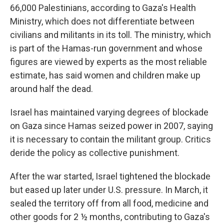
66,000 Palestinians, according to Gaza's Health
Ministry, which does not differentiate between
civilians and militants in its toll. The ministry, which
is part of the Hamas-run government and whose
figures are viewed by experts as the most reliable
estimate, has said women and children make up
around half the dead.
Israel has maintained varying degrees of blockade
on Gaza since Hamas seized power in 2007, saying
it is necessary to contain the militant group. Critics
deride the policy as collective punishment.
After the war started, Israel tightened the blockade
but eased up later under U.S. pressure. In March, it
sealed the territory off from all food, medicine and
other goods for 2 ½ months, contributing to Gaza's