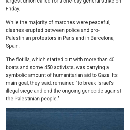
largest union called for a one-day general strike on
Friday.
While the majority of marches were peaceful,
clashes erupted between police and pro-
Palestinian protestors in Paris and in Barcelona,
Spain.
The flotilla, which started out with more than 40
boats and some 450 activists, was carrying a
symbolic amount of humanitarian aid to Gaza. Its
main goal, they said, remained "to break Israel's
illegal siege and end the ongoing genocide against
the Palestinian people."