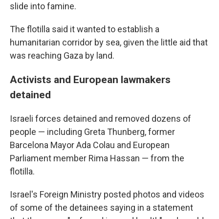
slide into famine.
The flotilla said it wanted to establish a
humanitarian corridor by sea, given the little aid that
was reaching Gaza by land.
Activists and European lawmakers
detained
Israeli forces detained and removed dozens of
people — including Greta Thunberg, former
Barcelona Mayor Ada Colau and European
Parliament member Rima Hassan — from the
flotilla.
Israel's Foreign Ministry posted photos and videos
of some of the detainees saying in a statement