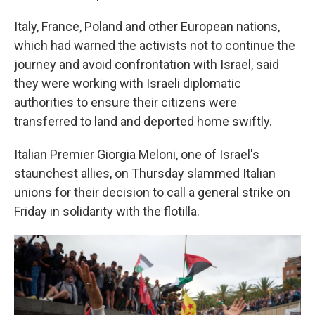
Italy, France, Poland and other European nations,
which had warned the activists not to continue the
journey and avoid confrontation with Israel, said
they were working with Israeli diplomatic
authorities to ensure their citizens were
transferred to land and deported home swiftly.
Italian Premier Giorgia Meloni, one of Israel's
staunchest allies, on Thursday slammed Italian
unions for their decision to call a general strike on
Friday in solidarity with the flotilla.