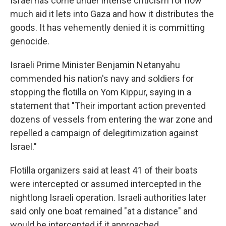
Israel has come under intense criticism for how
much aid it lets into Gaza and how it distributes the
goods. It has vehemently denied it is committing
genocide.
Israeli Prime Minister Benjamin Netanyahu
commended his nation's navy and soldiers for
stopping the flotilla on Yom Kippur, saying in a
statement that "Their important action prevented
dozens of vessels from entering the war zone and
repelled a campaign of delegitimization against
Israel."
Flotilla organizers said at least 41 of their boats
were intercepted or assumed intercepted in the
nightlong Israeli operation. Israeli authorities later
said only one boat remained "at a distance" and
would be intercepted if it approached.