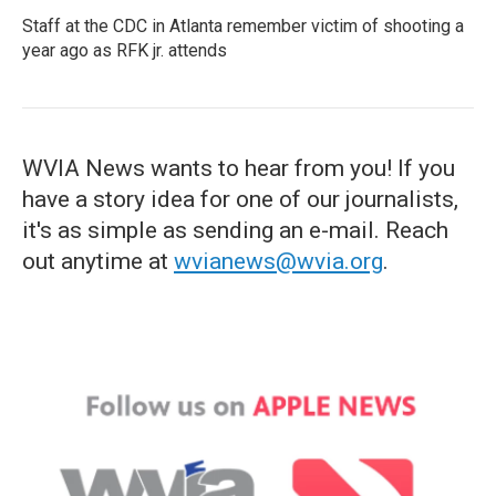
Staff at the CDC in Atlanta remember victim of shooting a
year ago as RFK jr. attends
WVIA News wants to hear from you! If you
have a story idea for one of our journalists,
it's as simple as sending an e-mail. Reach
out anytime at
wvianews@wvia.org
.