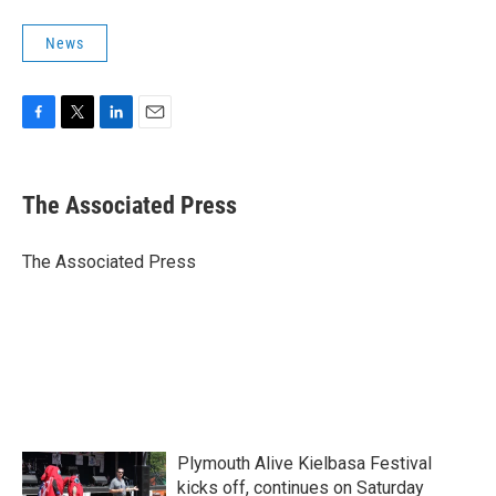
News
F
T
L
E
a
w
i
m
c
i
n
a
e
t
k
i
The Associated Press
b
t
e
l
o
e
d
o
r
I
The Associated Press
k
n
Plymouth Alive Kielbasa Festival
kicks off, continues on Saturday