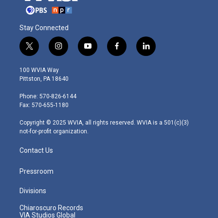
Stay Connected
t
i
y
f
l
w
n
o
a
i
i
s
u
c
n
100 WVIA Way
t
t
t
e
k
Pittston, PA 18640
t
a
u
b
e
e
g
b
o
d
Phone: 570-826-6144
r
r
e
o
i
Fax: 570-655-1180
a
k
n
m
Copyright © 2025 WVIA, all rights reserved. WVIA is a 501(c)(3)
not-for-profit organization.
Contact Us
Pressroom
Divisions
Chiaroscuro Records
VIA Studios Global