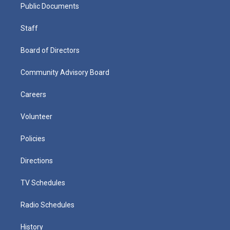
Public Documents
Staff
Board of Directors
Community Advisory Board
Careers
Volunteer
Policies
Directions
TV Schedules
Radio Schedules
History