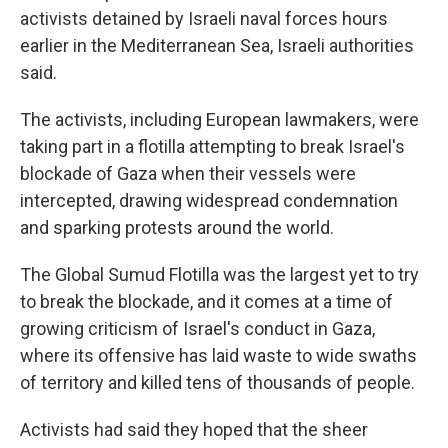
activists detained by Israeli naval forces hours
earlier in the Mediterranean Sea, Israeli authorities
said.
The activists, including European lawmakers, were
taking part in a flotilla attempting to break Israel's
blockade of Gaza when their vessels were
intercepted, drawing widespread condemnation
and sparking protests around the world.
The Global Sumud Flotilla was the largest yet to try
to break the blockade, and it comes at a time of
growing criticism of Israel's conduct in Gaza,
where its offensive has laid waste to wide swaths
of territory and killed tens of thousands of people.
Activists had said they hoped that the sheer