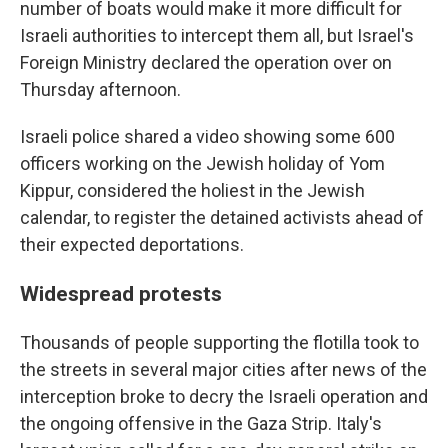
number of boats would make it more difficult for
Israeli authorities to intercept them all, but Israel's
Foreign Ministry declared the operation over on
Thursday afternoon.
Israeli police shared a video showing some 600
officers working on the Jewish holiday of Yom
Kippur, considered the holiest in the Jewish
calendar, to register the detained activists ahead of
their expected deportations.
Widespread protests
Thousands of people supporting the flotilla took to
the streets in several major cities after news of the
interception broke to decry the Israeli operation and
the ongoing offensive in the Gaza Strip. Italy's