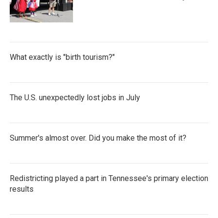
What exactly is "birth tourism?"
The U.S. unexpectedly lost jobs in July
Summer's almost over. Did you make the most of it?
Redistricting played a part in Tennessee's primary election
results