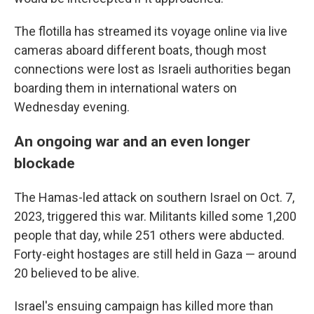
The flotilla has streamed its voyage online via live
cameras aboard different boats, though most
connections were lost as Israeli authorities began
boarding them in international waters on
Wednesday evening.
An ongoing war and an even longer
blockade
The Hamas-led attack on southern Israel on Oct. 7,
2023, triggered this war. Militants killed some 1,200
people that day, while 251 others were abducted.
Forty-eight hostages are still held in Gaza — around
20 believed to be alive.
Israel's ensuing campaign has killed more than