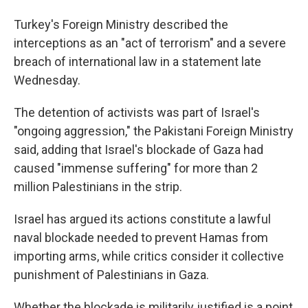
Turkey's Foreign Ministry described the
interceptions as an "act of terrorism" and a severe
breach of international law in a statement late
Wednesday.
The detention of activists was part of Israel's
"ongoing aggression," the Pakistani Foreign Ministry
said, adding that Israel's blockade of Gaza had
caused "immense suffering" for more than 2
million Palestinians in the strip.
Israel has argued its actions constitute a lawful
naval blockade needed to prevent Hamas from
importing arms, while critics consider it collective
punishment of Palestinians in Gaza.
Whether the blockade is militarily justified is a point