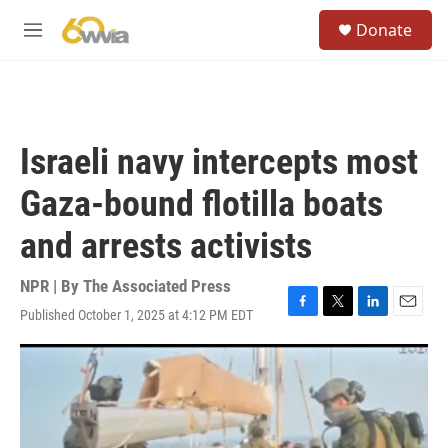
Skip to main content
S
Donate
e
M
a
e
r
n
c
u
h
u
Israeli navy intercepts most
e
r
Gaza-bound flotilla boats
y
and arrests activists
NPR | By
The Associated Press
Published October 1, 2025 at 4:12 PM EDT
F
T
L
E
a
w
i
m
c
i
n
a
e
t
k
i
b
t
e
l
o
e
d
o
r
I