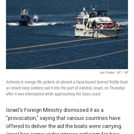
Leo Correa / AP
/
AP
Activists in orange life jackets sit aboard a Gaza-bound Sumud flotilla boat
as Israeli navy soldiers sail it into the port of Ashdod, Israel, on Thursday
after it was intercepted while approaching the Gaza coast.
Israel's Foreign Ministry dismissed it as a
"provocation," saying that various countries have
offered to deliver the aid the boats were carrying.