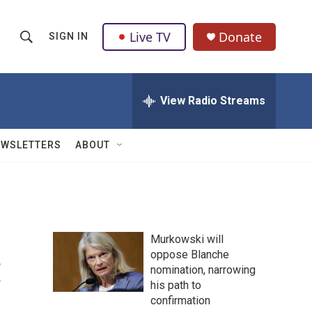
Live TV
Donate
SIGN IN
S
S
e
h
a
r
View Radio Streams
o
c
h
w
Q
EWSLETTERS
ABOUT
u
S
e
r
e
y
a
Murkowski will
r
:
oppose Blanche
nomination, narrowing
c
his path to
h
confirmation