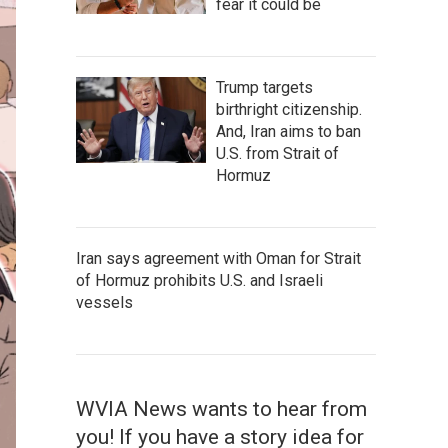
fear it could be
Trump targets
birthright citizenship.
And, Iran aims to ban
U.S. from Strait of
Hormuz
Iran says agreement with Oman for Strait
of Hormuz prohibits U.S. and Israeli
vessels
WVIA News wants to hear from
you! If you have a story idea for