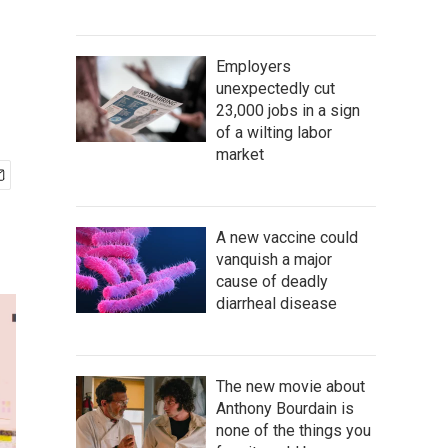
Employers
unexpectedly cut
23,000 jobs in a sign
of a wilting labor
market
A new vaccine could
vanquish a major
cause of deadly
diarrheal disease
The new movie about
Anthony Bourdain is
none of the things you