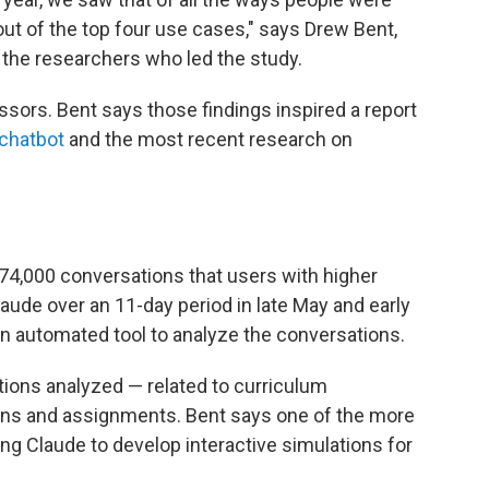
ut of the top four use cases," says Drew Bent,
 the researchers who led the study.
sors. Bent says those findings inspired a report
 chatbot
and the most recent research on
 74,000 conversations that users with higher
ude over an 11-day period in late May and early
n automated tool to analyze the conversations.
tions analyzed — related to curriculum
ans and assignments. Bent says one of the more
ng Claude to develop interactive simulations for