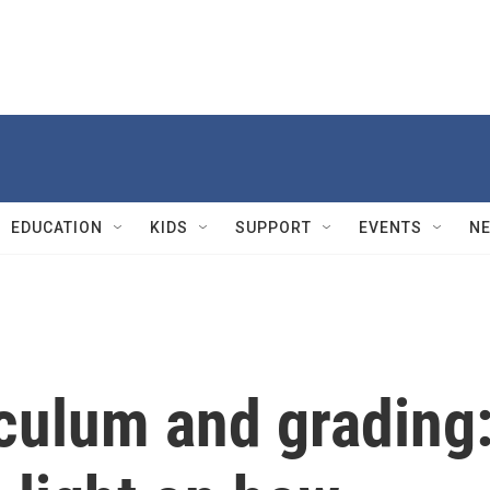
EDUCATION
KIDS
SUPPORT
EVENTS
N
culum and grading