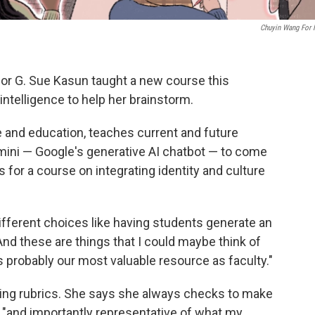
Chuyin Wang For
or G. Sue Kasun taught a new course this
intelligence to help her brainstorm.
e and education, teaches current and future
ini — Google's generative AI chatbot — to come
s for a course on integrating identity and culture
ifferent choices like having students generate an
nd these are things that I could maybe think of
s probably our most valuable resource as faculty."
ing rubrics. She says she always checks to make
e "and importantly representative of what my