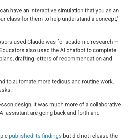
u can have an interactive simulation that you as an
ur class for them to help understand a concept,"
ors used Claude was for academic research —
Educators also used the AI chatbot to complete
 plans, drafting letters of recommendation and
nd to automate more tedious and routine work,
asks.
lesson design, it was much more of a collaborative
I assistant are going back and forth and
opic
published its findings
but did not release the