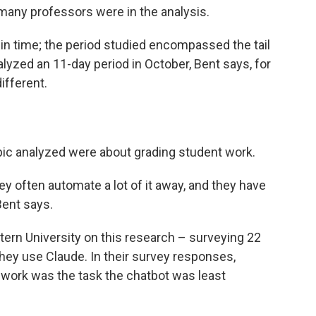
many professors were in the analysis.
in time; the period studied encompassed the tail
lyzed an 11-day period in October, Bent says, for
ifferent.
ic analyzed were about grading student work.
ey often automate a lot of it away, and they have
 Bent says.
rn University on this research – surveying 22
ey use Claude. In their survey responses,
t work was the task the chatbot was least