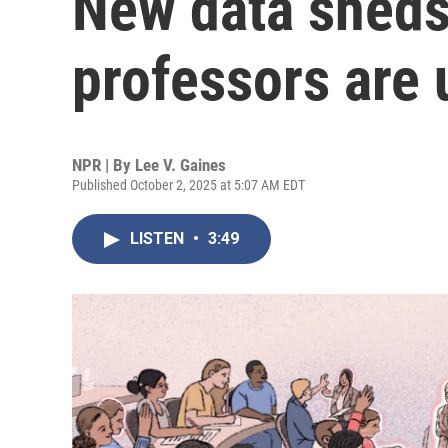
New data sheds
professors are 
NPR | By
Lee V. Gaines
Published October 2, 2025 at 5:07 AM EDT
LISTEN
•
3:49