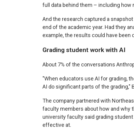
full data behind them – including how 
And the research captured a snapshot 
end of the academic year. Had they ana
example, the results could have been d
Grading student work with AI
About 7% of the conversations Anthrop
"When educators use AI for grading, th
AI do significant parts of the grading,"
The company partnered with Northeaste
faculty members about how and why th
university faculty said grading studen
effective at.