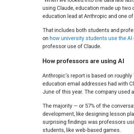
using Claude, education made up two o
education lead at Anthropic and one of
That includes both students and profes
on
how university students use the AI
professor use of Claude.
How professors are using AI
Anthropic's report is based on roughly
education email addresses had with Cla
June of this year. The company used a
The majority — or 57% of the conversa
development, like designing lesson pl
surprising findings was professors usi
students, like web-based games.