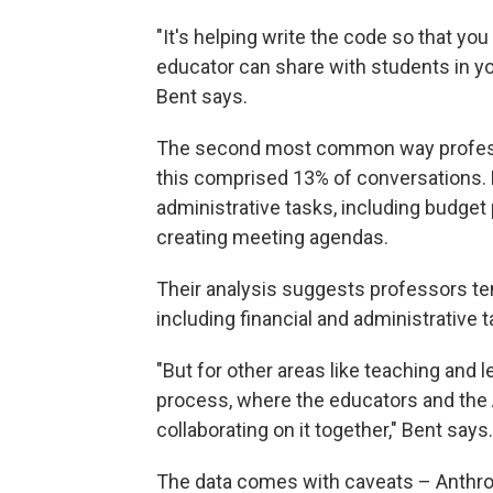
"It's helping write the code so that yo
educator can share with students in yo
Bent says.
The second most common way profess
this comprised 13% of conversations. 
administrative tasks, including budget
creating meeting agendas.
Their analysis suggests professors te
including financial and administrative t
"But for other areas like teaching and 
process, where the educators and the A
collaborating on it together," Bent says.
The data comes with caveats – Anthr