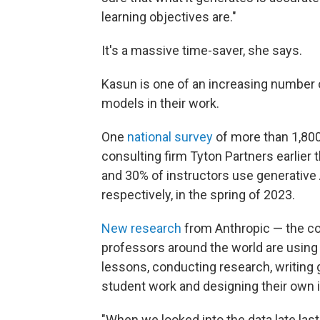
learning objectives are."
It's a massive time-saver, she says.
Kasun is one of an increasing number o
models in their work.
One
national survey
of more than 1,80
consulting firm Tyton Partners earlier 
and 30% of instructors use generative 
respectively, in the spring of 2023.
New research
from Anthropic — the c
professors around the world are using
lessons, conducting research, writing
student work and designing their own i
"When we looked into the data late last