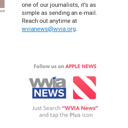
one of our journalists, it's as
 NPR
simple as sending an e-mail.
Reach out anytime at
wvianews@wvia.org
.