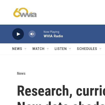
Skip to main content
Now Playing
WVIA Radio
NEWS
WATCH
LISTEN
SCHEDULES
News
Research, curri