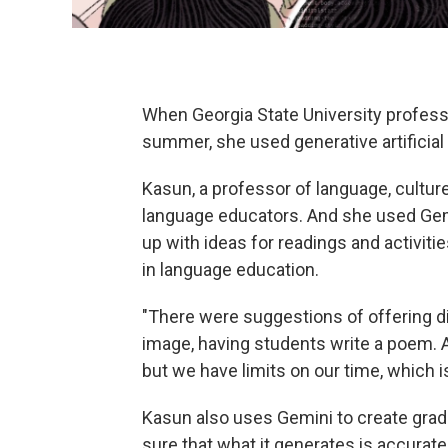
When Georgia State University profess
summer, she used generative artificial 
Kasun, a professor of language, cultur
language educators. And she used Gem
up with ideas for readings and activitie
in language education.
"There were suggestions of offering d
image, having students write a poem. A
but we have limits on our time, which i
Kasun also uses Gemini to create grad
sure that what it generates is accurat