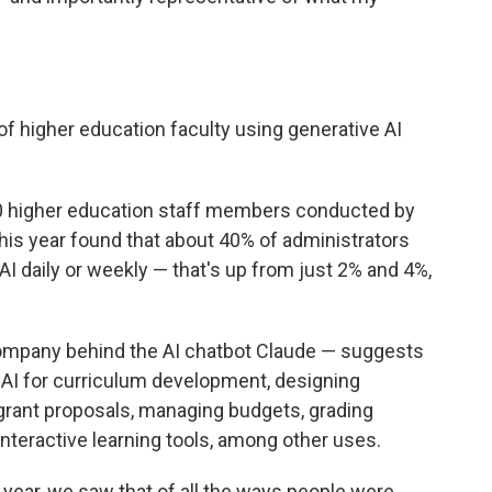
f higher education faculty using generative AI
0 higher education staff members conducted by
this year found that about 40% of administrators
AI daily or weekly — that's up from just 2% and 4%,
ompany behind the AI chatbot Claude — suggests
 AI for curriculum development, designing
 grant proposals, managing budgets, grading
nteractive learning tools, among other uses.
 year, we saw that of all the ways people were