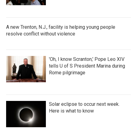
A new Trenton, N.J., facility is helping young people
resolve conflict without violence
'Oh, I know Scranton,' Pope Leo XIV
tells U of S President Marina during
Rome pilgrimage
Solar eclipse to occur next week.
Here is what to know