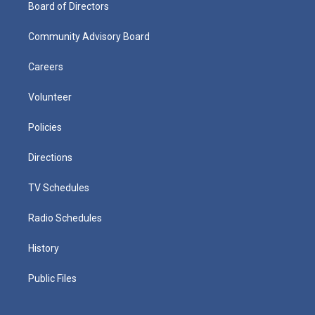
Board of Directors
Community Advisory Board
Careers
Volunteer
Policies
Directions
TV Schedules
Radio Schedules
History
Public Files