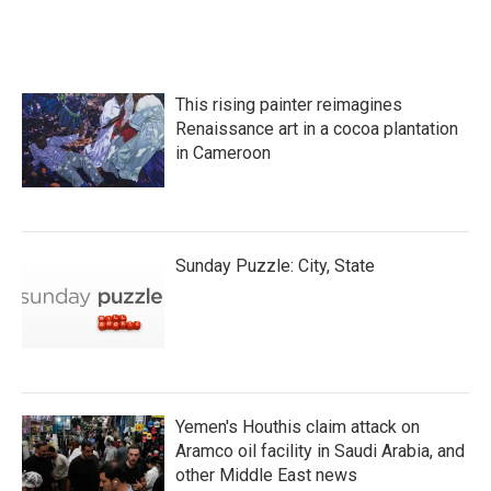
This rising painter reimagines
Renaissance art in a cocoa plantation
in Cameroon
Sunday Puzzle: City, State
Yemen's Houthis claim attack on
Aramco oil facility in Saudi Arabia, and
other Middle East news