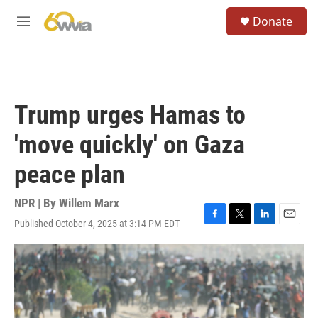
Skip to main content
S
Donate
e
M
a
e
r
n
c
u
h
u
Trump urges Hamas to
e
r
'move quickly' on Gaza
y
peace plan
NPR | By
Willem Marx
Published October 4, 2025 at 3:14 PM EDT
F
T
L
E
a
w
i
m
c
i
n
a
e
t
k
i
b
t
e
l
o
e
d
o
r
I