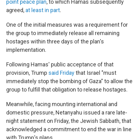
point peace plan
, to which Hamas subsequently
agreed,
at least in part
.
One of the initial measures was a requirement for
the group to immediately release all remaining
hostages within three days of the plan's
implementation.
Following Hamas' public acceptance of that
provision, Trump
said Friday
that Israel "must
immediately stop the bombing of Gaza" to allow the
group to fulfill that obligation to release hostages.
Meanwhile, facing mounting international and
domestic pressure, Netanyahu issued a rare late-
night statement on Friday, the Jewish Sabbath, that
acknowledged a commitment to end the war in line
with Trump's plans.