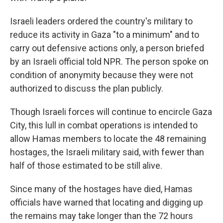
Israeli leaders ordered the country's military to
reduce its activity in Gaza "to a minimum" and to
carry out defensive actions only, a person briefed
by an Israeli official told NPR. The person spoke on
condition of anonymity because they were not
authorized to discuss the plan publicly.
Though Israeli forces will continue to encircle Gaza
City, this lull in combat operations is intended to
allow Hamas members to locate the 48 remaining
hostages, the Israeli military said, with fewer than
half of those estimated to be still alive.
Since many of the hostages have died, Hamas
officials have warned that locating and digging up
the remains may take longer than the 72 hours