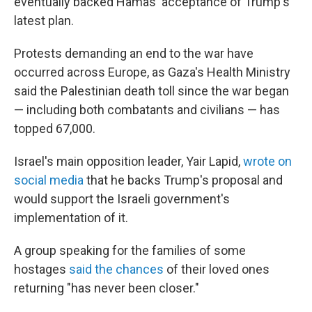
eventually backed Hamas' acceptance of Trump's
latest plan.
Protests demanding an end to the war have
occurred across Europe, as Gaza's Health Ministry
said the Palestinian death toll since the war began
— including both combatants and civilians — has
topped 67,000.
Israel's main opposition leader, Yair Lapid,
wrote on
social media
that he backs Trump's proposal and
would support the Israeli government's
implementation of it.
A group speaking for the families of some
hostages
said the chances
of their loved ones
returning "has never been closer."