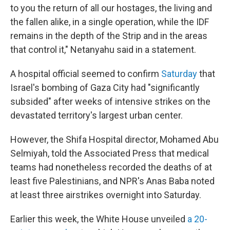
to you the return of all our hostages, the living and
the fallen alike, in a single operation, while the IDF
remains in the depth of the Strip and in the areas
that control it," Netanyahu said in a statement.
A hospital official seemed to confirm
Saturday
that
Israel's bombing of Gaza City had "significantly
subsided" after weeks of intensive strikes on the
devastated territory's largest urban center.
However, the Shifa Hospital director, Mohamed Abu
Selmiyah, told the Associated Press that medical
teams had nonetheless recorded the deaths of at
least five Palestinians, and NPR's Anas Baba noted
at least three airstrikes overnight into Saturday.
Earlier this week, the White House unveiled
a 20-