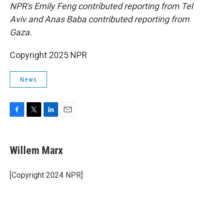
NPR's Emily Feng contributed reporting from Tel
Aviv and Anas Baba contributed reporting from
Gaza.
Copyright 2025 NPR
News
F
T
L
E
a
w
i
m
c
i
n
a
e
t
k
i
Willem Marx
b
t
e
l
o
e
d
o
r
I
[Copyright 2024 NPR]
k
n