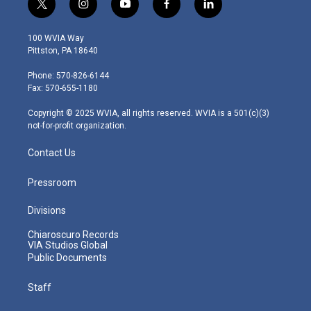
t
i
y
f
l
w
n
o
a
i
i
s
u
c
n
100 WVIA Way
t
t
t
e
k
Pittston, PA 18640
t
a
u
b
e
e
g
b
o
d
Phone: 570-826-6144
r
r
e
o
i
Fax: 570-655-1180
a
k
n
m
Copyright © 2025 WVIA, all rights reserved. WVIA is a 501(c)(3)
not-for-profit organization.
Contact Us
Pressroom
Divisions
Chiaroscuro Records
VIA Studios Global
Public Documents
Staff