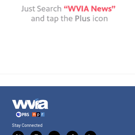
Stay Connected