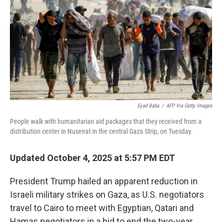
k
n
Eyad Baba
/
AFP Via Getty Images
People walk with humanitarian aid packages that they received from a
distribution center in Nuseirat in the central Gaza Strip, on Tuesday.
Updated October 4, 2025 at 5:57 PM EDT
President Trump hailed an apparent reduction in
Israeli military strikes on Gaza, as U.S. negotiators
travel to Cairo to meet with Egyptian, Qatari and
Hamas negotiators in a bid to end the two-year