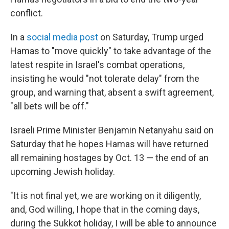
conflict.
In a
social media post
on Saturday, Trump urged
Hamas to "move quickly" to take advantage of the
latest respite in Israel's combat operations,
insisting he would "not tolerate delay" from the
group, and warning that, absent a swift agreement,
"all bets will be off."
Israeli Prime Minister Benjamin Netanyahu said on
Saturday that he hopes Hamas will have returned
all remaining hostages by Oct. 13 — the end of an
upcoming Jewish holiday.
"It is not final yet, we are working on it diligently,
and, God willing, I hope that in the coming days,
during the Sukkot holiday, I will be able to announce