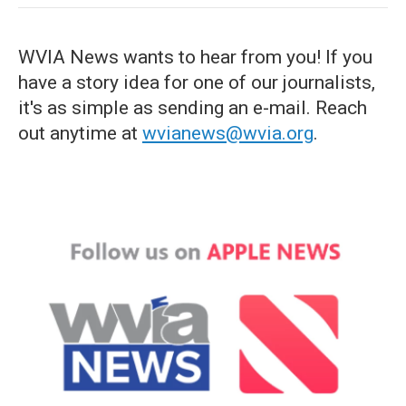
WVIA News wants to hear from you! If you
have a story idea for one of our journalists,
it's as simple as sending an e-mail. Reach
out anytime at
wvianews@wvia.org
.