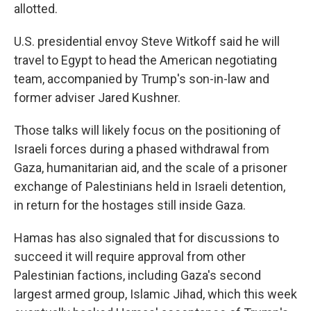
allotted.
U.S. presidential envoy Steve Witkoff said he will
travel to Egypt to head the American negotiating
team, accompanied by Trump's son-in-law and
former adviser Jared Kushner.
Those talks will likely focus on the positioning of
Israeli forces during a phased withdrawal from
Gaza, humanitarian aid, and the scale of a prisoner
exchange of Palestinians held in Israeli detention,
in return for the hostages still inside Gaza.
Hamas has also signaled that for discussions to
succeed it will require approval from other
Palestinian factions, including Gaza's second
largest armed group, Islamic Jihad, which this week