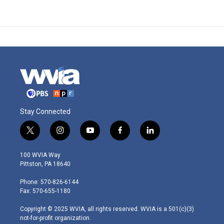
Stay Connected
t
i
y
f
l
w
n
o
a
i
i
s
u
c
n
100 WVIA Way
t
t
t
e
k
Pittston, PA 18640
t
a
u
b
e
e
g
b
o
d
Phone: 570-826-6144
r
r
e
o
i
Fax: 570-655-1180
a
k
n
m
Copyright © 2025 WVIA, all rights reserved. WVIA is a 501(c)(3)
not-for-profit organization.