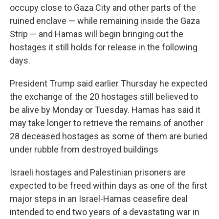
occupy close to Gaza City and other parts of the
ruined enclave — while remaining inside the Gaza
Strip — and Hamas will begin bringing out the
hostages it still holds for release in the following
days.
President Trump said earlier Thursday he expected
the exchange of the 20 hostages still believed to
be alive by Monday or Tuesday. Hamas has said it
may take longer to retrieve the remains of another
28 deceased hostages as some of them are buried
under rubble from destroyed buildings
Israeli hostages and Palestinian prisoners are
expected to be freed within days as one of the first
major steps in an Israel-Hamas ceasefire deal
intended to end two years of a devastating war in