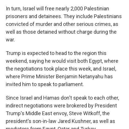
In turn, Israel will free nearly 2,000 Palestinian
prisoners and detainees. They include Palestinians
convicted of murder and other serious crimes, as
well as those detained without charge during the
war.
Trump is expected to head to the region this
weekend, saying he would visit both Egypt, where
the negotiations took place this week, and Israel,
where Prime Minister Benjamin Netanyahu has
invited him to speak to parliament.
Since Israel and Hamas don't speak to each other,
indirect negotiations were brokered by President
Trump's Middle East envoy, Steve Witkoff, the
president's son-in-law Jared Kushner, as well as
mediators from Egypt, Qatar and Turkey.