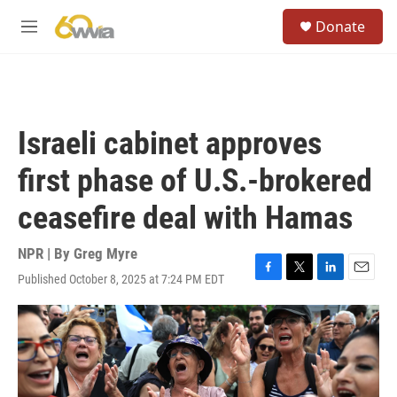
Skip to main content
S
Donate
e
M
a
e
r
n
c
u
h
u
Israeli cabinet approves
e
r
first phase of U.S.-brokered
y
ceasefire deal with Hamas
NPR | By
Greg Myre
Published October 8, 2025 at 7:24 PM EDT
F
T
L
E
a
w
i
m
c
i
n
a
e
t
k
i
b
t
e
l
o
e
d
o
r
I