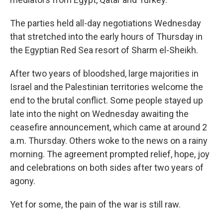
The parties held all-day negotiations Wednesday
that stretched into the early hours of Thursday in
the Egyptian Red Sea resort of Sharm el-Sheikh.
After two years of bloodshed, large majorities in
Israel and the Palestinian territories welcome the
end to the brutal conflict. Some people stayed up
late into the night on Wednesday awaiting the
ceasefire announcement, which came at around 2
a.m. Thursday. Others woke to the news on a rainy
morning. The agreement prompted relief, hope, joy
and celebrations on both sides after two years of
agony.
Yet for some, the pain of the war is still raw.