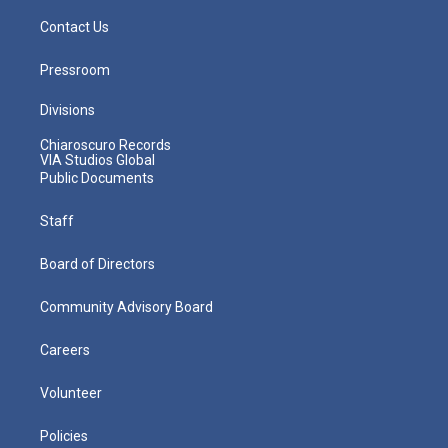
Contact Us
Pressroom
Divisions
Chiaroscuro Records
VIA Studios Global
Public Documents
Staff
Board of Directors
Community Advisory Board
Careers
Volunteer
Policies