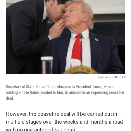
Evan Vucci / AP
/
AP
Secretary of State Marco Rubio whispers to President Trump, who is
holding a note Rubio handed to him, to announce an impending ceasefire
deal.
However, the ceasefire deal will be carried out in
multiple stages over the weeks and months ahead
with no guarantee of success.