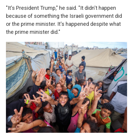
"It's President Trump," he said. "It didn't happen
because of something the Israeli government did
or the prime minister. It's happened despite what
the prime minister did."