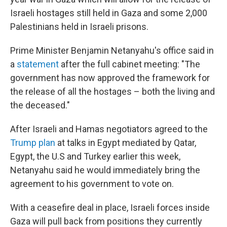
Israeli hostages still held in Gaza and some 2,000
Palestinians held in Israeli prisons.
Prime Minister Benjamin Netanyahu's office said in
a
statement
after the full cabinet meeting: "The
government has now approved the framework for
the release of all the hostages – both the living and
the deceased."
After Israeli and Hamas negotiators agreed to the
Trump plan
at talks in Egypt mediated by Qatar,
Egypt, the U.S and Turkey earlier this week,
Netanyahu said he would immediately bring the
agreement to his government to vote on.
With a ceasefire deal in place, Israeli forces inside
Gaza will pull back from positions they currently