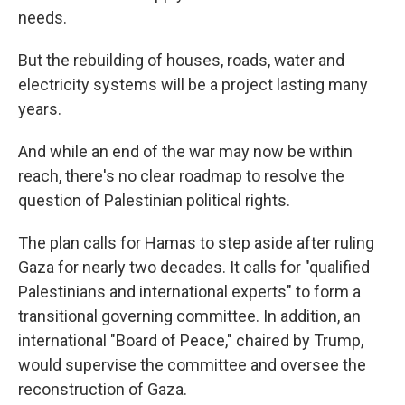
needs.
But the rebuilding of houses, roads, water and
electricity systems will be a project lasting many
years.
And while an end of the war may now be within
reach, there's no clear roadmap to resolve the
question of Palestinian political rights.
The plan calls for Hamas to step aside after ruling
Gaza for nearly two decades. It calls for "qualified
Palestinians and international experts" to form a
transitional governing committee. In addition, an
international "Board of Peace," chaired by Trump,
would supervise the committee and oversee the
reconstruction of Gaza.