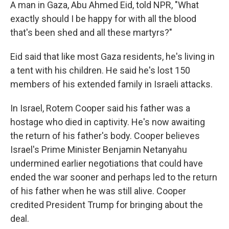
A man in Gaza, Abu Ahmed Eid, told NPR, "What
exactly should I be happy for with all the blood
that's been shed and all these martyrs?"
Eid said that like most Gaza residents, he's living in
a tent with his children. He said he's lost 150
members of his extended family in Israeli attacks.
In Israel, Rotem Cooper said his father was a
hostage who died in captivity. He's now awaiting
the return of his father's body. Cooper believes
Israel's Prime Minister Benjamin Netanyahu
undermined earlier negotiations that could have
ended the war sooner and perhaps led to the return
of his father when he was still alive. Cooper
credited President Trump for bringing about the
deal.