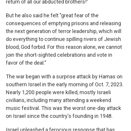
return of all our abducted brothers!"
But he also said he felt "great fear of the
consequences of emptying prisons and releasing
the next generation of terror leadership, which will
do everything to continue spilling rivers of Jewish
blood, God forbid. For this reason alone, we cannot
join the short-sighted celebrations and vote in
favor of the deal."
The war began with a surprise attack by Hamas on
southern Israel in the early morning of Oct. 7, 2023.
Nearly 1,200 people were killed, mostly Israeli
civilians, including many attending a weekend
music festival. This was the worst one-day attack
on Israel since the country's founding in 1948.
Israel unleashed a ferocious response that has