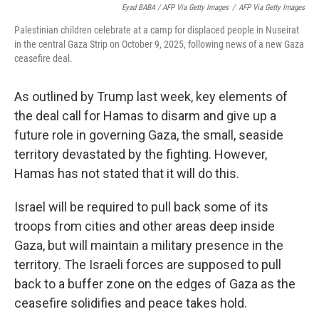
Eyad BABA / AFP Via Getty Images
/
AFP Via Getty Images
Palestinian children celebrate at a camp for displaced people in Nuseirat
in the central Gaza Strip on October 9, 2025, following news of a new Gaza
ceasefire deal.
As outlined by Trump last week, key elements of
the deal call for Hamas to disarm and give up a
future role in governing Gaza, the small, seaside
territory devastated by the fighting. However,
Hamas has not stated that it will do this.
Israel will be required to pull back some of its
troops from cities and other areas deep inside
Gaza, but will maintain a military presence in the
territory. The Israeli forces are supposed to pull
back to a buffer zone on the edges of Gaza as the
ceasefire solidifies and peace takes hold.