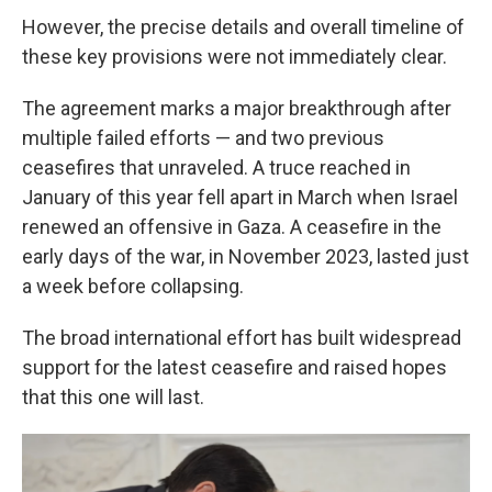
However, the precise details and overall timeline of
these key provisions were not immediately clear.
The agreement marks a major breakthrough after
multiple failed efforts — and two previous
ceasefires that unraveled. A truce reached in
January of this year fell apart in March when Israel
renewed an offensive in Gaza. A ceasefire in the
early days of the war, in November 2023, lasted just
a week before collapsing.
The broad international effort has built widespread
support for the latest ceasefire and raised hopes
that this one will last.