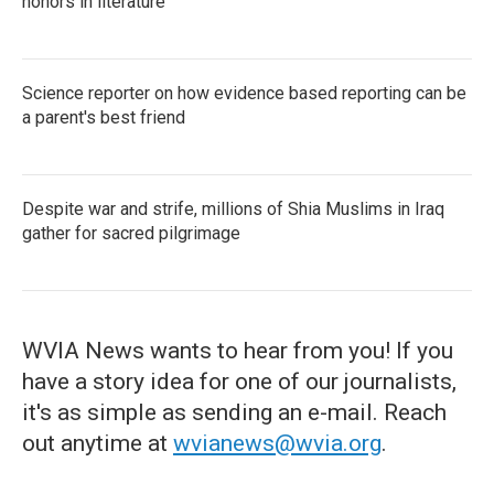
honors in literature
Science reporter on how evidence based reporting can be
a parent's best friend
Despite war and strife, millions of Shia Muslims in Iraq
gather for sacred pilgrimage
WVIA News wants to hear from you! If you
have a story idea for one of our journalists,
it's as simple as sending an e-mail. Reach
out anytime at
wvianews@wvia.org
.