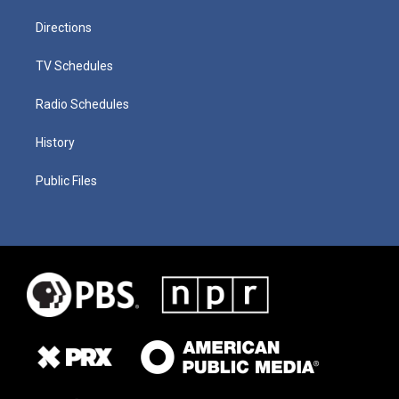
Directions
TV Schedules
Radio Schedules
History
Public Files