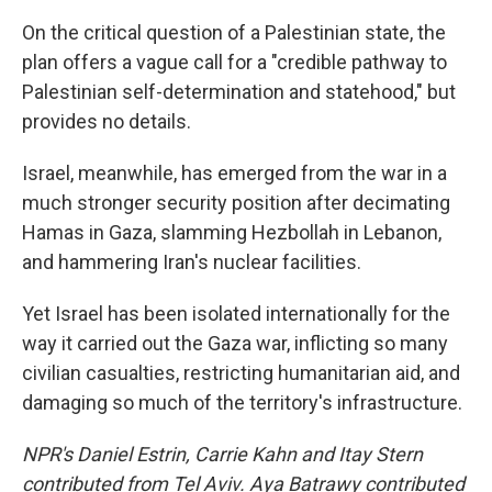
On the critical question of a Palestinian state, the
plan offers a vague call for a "credible pathway to
Palestinian self-determination and statehood," but
provides no details.
Israel, meanwhile, has emerged from the war in a
much stronger security position after decimating
Hamas in Gaza, slamming Hezbollah in Lebanon,
and hammering Iran's nuclear facilities.
Yet Israel has been isolated internationally for the
way it carried out the Gaza war, inflicting so many
civilian casualties, restricting humanitarian aid, and
damaging so much of the territory's infrastructure.
NPR's Daniel Estrin, Carrie Kahn and Itay Stern
contributed from Tel Aviv. Aya Batrawy contributed