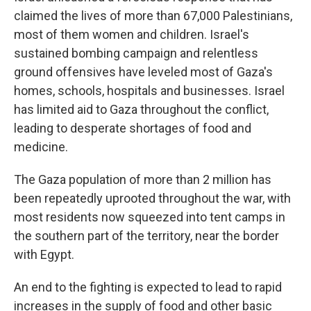
claimed the lives of more than 67,000 Palestinians,
most of them women and children. Israel's
sustained bombing campaign and relentless
ground offensives have leveled most of Gaza's
homes, schools, hospitals and businesses. Israel
has limited aid to Gaza throughout the conflict,
leading to desperate shortages of food and
medicine.
The Gaza population of more than 2 million has
been repeatedly uprooted throughout the war, with
most residents now squeezed into tent camps in
the southern part of the territory, near the border
with Egypt.
An end to the fighting is expected to lead to rapid
increases in the supply of food and other basic