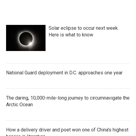
Solar eclipse to occur next week.
Here is what to know
National Guard deployment in D.C. approaches one year
The daring, 10,000-mile-long journey to circumnavigate the
Arctic Ocean
How a delivery driver and poet won one of China's highest