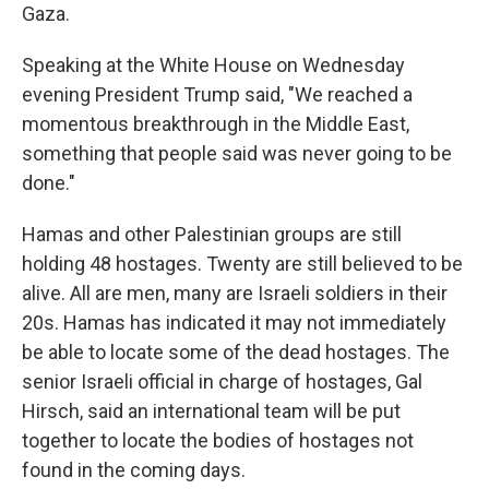
Gaza.
Speaking at the White House on Wednesday
evening President Trump said, "We reached a
momentous breakthrough in the Middle East,
something that people said was never going to be
done."
Hamas and other Palestinian groups are still
holding 48 hostages. Twenty are still believed to be
alive. All are men, many are Israeli soldiers in their
20s. Hamas has indicated it may not immediately
be able to locate some of the dead hostages. The
senior Israeli official in charge of hostages, Gal
Hirsch, said an international team will be put
together to locate the bodies of hostages not
found in the coming days.