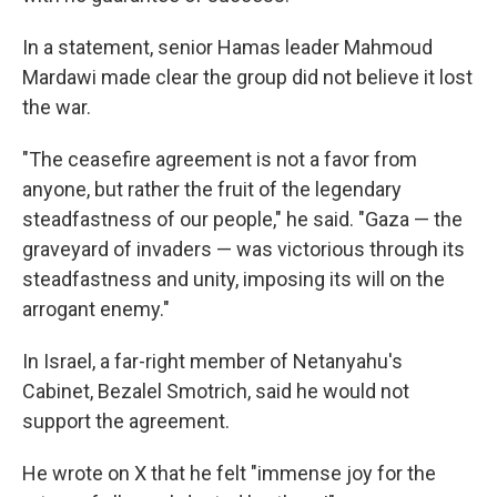
In a statement, senior Hamas leader Mahmoud
Mardawi made clear the group did not believe it lost
the war.
"The ceasefire agreement is not a favor from
anyone, but rather the fruit of the legendary
steadfastness of our people," he said. "Gaza — the
graveyard of invaders — was victorious through its
steadfastness and unity, imposing its will on the
arrogant enemy."
In Israel, a far-right member of Netanyahu's
Cabinet, Bezalel Smotrich, said he would not
support the agreement.
He wrote on X that he felt "immense joy for the