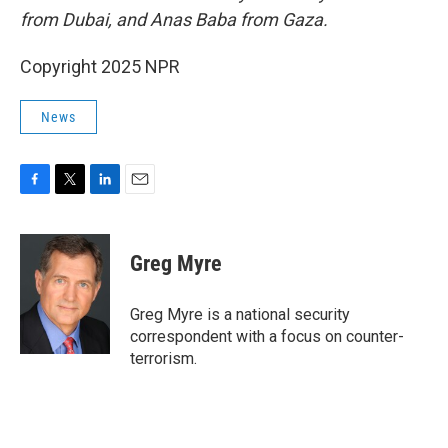
from Dubai, and Anas Baba from Gaza.
Copyright 2025 NPR
News
F
T
L
E
a
w
i
m
c
i
n
a
e
t
k
i
Greg Myre
b
t
e
l
o
e
d
o
r
I
Greg Myre is a national security
k
n
correspondent with a focus on counter-
terrorism.