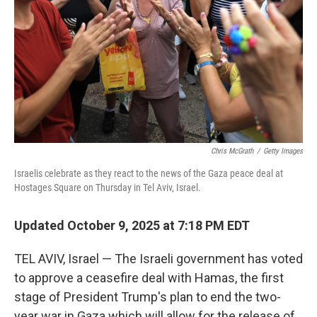
k
n
Chris McGrath
/
Getty Images
Israelis celebrate as they react to the news of the Gaza peace deal at
Hostages Square on Thursday in Tel Aviv, Israel.
Updated October 9, 2025 at 7:18 PM EDT
TEL AVIV, Israel — The Israeli government has voted
to approve a ceasefire deal with Hamas, the first
stage of President Trump's plan to end the two-
year war in Gaza which will allow for the release of