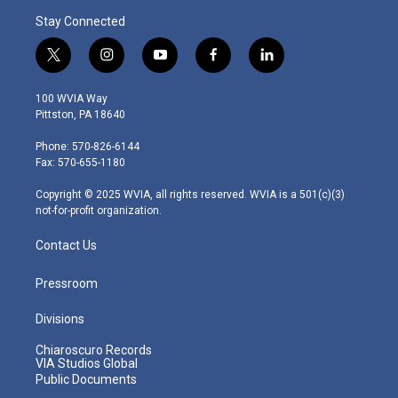
Stay Connected
t
i
y
f
l
w
n
o
a
i
i
s
u
c
n
100 WVIA Way
t
t
t
e
k
Pittston, PA 18640
t
a
u
b
e
e
g
b
o
d
Phone: 570-826-6144
r
r
e
o
i
Fax: 570-655-1180
a
k
n
m
Copyright © 2025 WVIA, all rights reserved. WVIA is a 501(c)(3)
not-for-profit organization.
Contact Us
Pressroom
Divisions
Chiaroscuro Records
VIA Studios Global
Public Documents