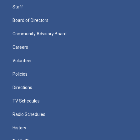
Staff
Board of Directors
Community Advisory Board
Careers
Volunteer
Policies
Directions
TV Schedules
Radio Schedules
History