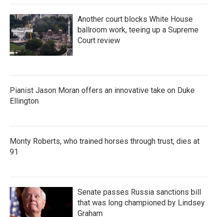
Another court blocks White House
ballroom work, teeing up a Supreme
Court review
Pianist Jason Moran offers an innovative take on Duke
Ellington
Monty Roberts, who trained horses through trust, dies at
91
Senate passes Russia sanctions bill
that was long championed by Lindsey
Graham