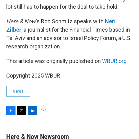
lot still has to happen for the deal to take hold.
Here & Now
‘s Rob Schmitz speaks with
Neri
Zilber
, a journalist for the Financial Times based in
Tel Aviv and an advisor to Israel Policy Forum, a U.S.
research organization.
This article was originally published on
WBUR.org.
Copyright 2025 WBUR
News
F
T
L
E
a
w
i
m
c
i
n
a
e
t
k
i
Here & Now Newsroom