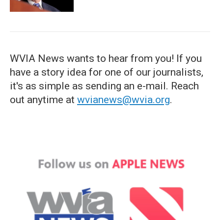
WVIA News wants to hear from you! If you
have a story idea for one of our journalists,
it's as simple as sending an e-mail. Reach
out anytime at
wvianews@wvia.org
.