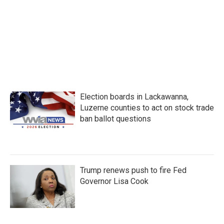
b
t
e
l
o
e
d
o
r
I
k
n
Election boards in Lackawanna,
Luzerne counties to act on stock trade
ban ballot questions
Trump renews push to fire Fed
Governor Lisa Cook