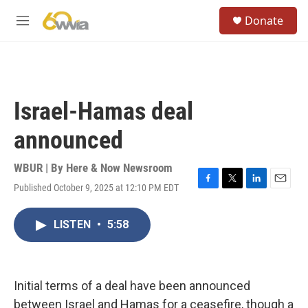
Skip to main content
S
Donate
e
M
a
e
r
n
c
u
h
u
Israel-Hamas deal
e
r
announced
y
WBUR | By
Here & Now Newsroom
Published October 9, 2025 at 12:10 PM EDT
F
T
L
E
a
w
i
m
c
i
n
a
LISTEN
•
5:58
e
t
k
i
b
t
e
l
o
e
d
o
r
I
k
n
Initial terms of a deal have been announced
between Israel and Hamas for a ceasefire, though a