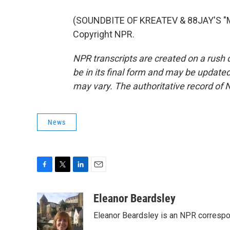
(SOUNDBITE OF KREATEV & 88JAY'S "MI
Copyright NPR.
NPR transcripts are created on a rush 
be in its final form and may be updated 
may vary. The authoritative record of 
News
F
T
L
E
a
w
i
m
c
i
n
a
Eleanor Beardsley
e
t
k
i
Eleanor Beardsley is an NPR correspo
b
t
e
l
o
e
d