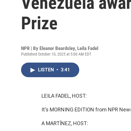
Venezuela awa
Prize
NPR | By
Eleanor Beardsley
,
Leila Fadel
Published October 10, 2025 at 5:00 AM EDT
LISTEN
•
3:41
LEILA FADEL, HOST:
It's MORNING EDITION from NPR News. 
A MARTÍNEZ, HOST: