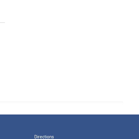
Directions