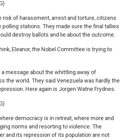
G)
sk of harassment, arrest and torture, citizens
polling stations. They made sure the final tallies
ld destroy ballots and lie about the outcome.
k, Eleanor, the Nobel Committee is trying to
g a message about the whittling away of
 the world. They said Venezuela was hardly the
depression. Here again is Jorgen Watne Frydnes.
G)
where democracy is in retreat, where more and
ging norms and resorting to violence. The
 and its repression of its population are not