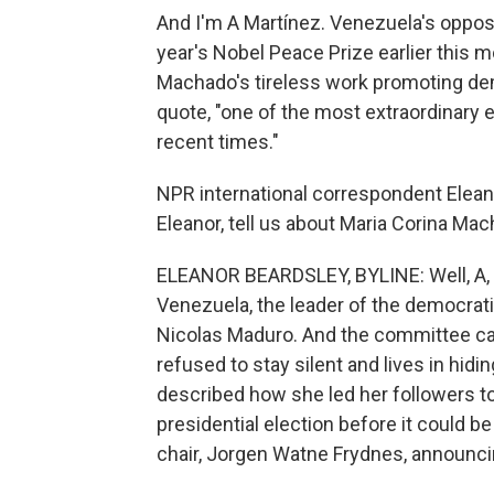
And I'm A Martínez. Venezuela's opposi
year's Nobel Peace Prize earlier this
Machado's tireless work promoting demo
quote, "one of the most extraordinary e
recent times."
NPR international correspondent Elean
Eleanor, tell us about Maria Corina Mac
ELEANOR BEARDSLEY, BYLINE: Well, A, sh
Venezuela, the leader of the democratic
Nicolas Maduro. And the committee ca
refused to stay silent and lives in hid
described how she led her followers to
presidential election before it could 
chair, Jorgen Watne Frydnes, announci