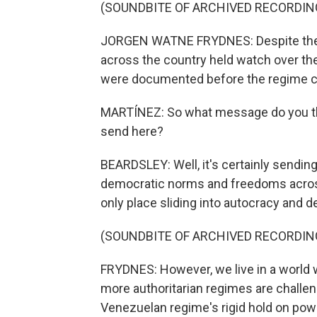
(SOUNDBITE OF ARCHIVED RECORDIN
JORGEN WATNE FRYDNES: Despite the ri
across the country held watch over the 
were documented before the regime cou
MARTÍNEZ: So what message do you thin
send here?
BEARDSLEY: Well, it's certainly sendin
democratic norms and freedoms across
only place sliding into autocracy and 
(SOUNDBITE OF ARCHIVED RECORDIN
FRYDNES: However, we live in a world 
more authoritarian regimes are challen
Venezuelan regime's rigid hold on power