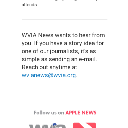
attends
WVIA News wants to hear from
you! If you have a story idea for
one of our journalists, it's as
simple as sending an e-mail.
Reach out anytime at
wvianews@wvia.org
.