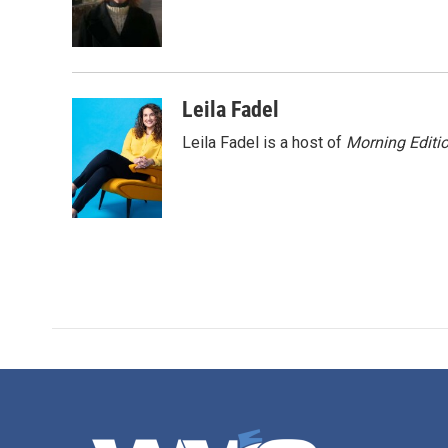
o
r
I
k
n
Leila Fadel
Leila Fadel is a host of
Morning Editi