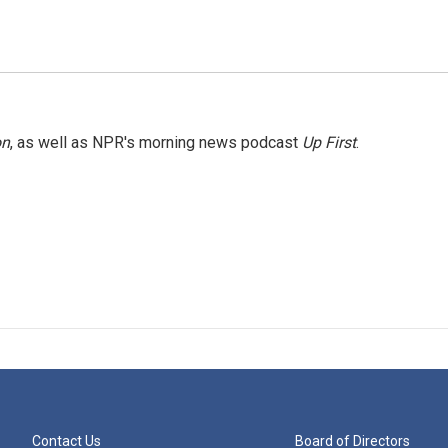
on
, as well as NPR's morning news podcast
Up First
.
Contact Us
Board of Directors