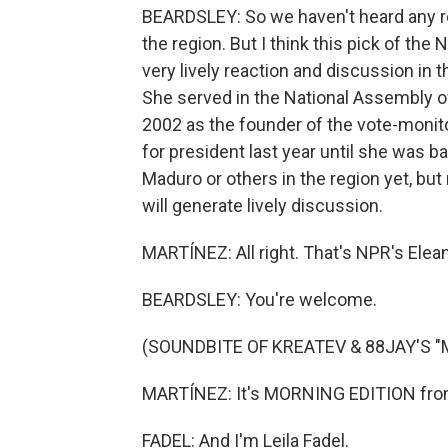
BEARDSLEY: So we haven't heard any re
the region. But I think this pick of the
very lively reaction and discussion in 
She served in the National Assembly of
2002 as the founder of the vote-monit
for president last year until she was b
Maduro or others in the region yet, bu
will generate lively discussion.
MARTÍNEZ: All right. That's NPR's Elean
BEARDSLEY: You're welcome.
(SOUNDBITE OF KREATEV & 88JAY'S "
MARTÍNEZ: It's MORNING EDITION from
FADEL: And I'm Leila Fadel.