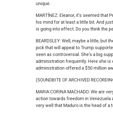
unique.
MARTÍNEZ: Eleanor, it's seemed that P
his mind for at least a little bit. And 
is going into effect. Do you think the 
BEARDSLEY: Well, maybe a little, but 
pick that will appeal to Trump suppor
seen as controversial. She's a big sup
administration frequently. Here she i
administration offered a $50 million aw
(SOUNDBITE OF ARCHIVED RECORDIN
MARIA CORINA MACHADO: We are very gr
action towards freedom in Venezuela 
very well that Maduro is the head of a t