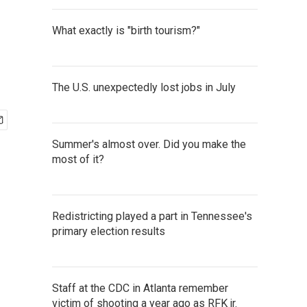
What exactly is "birth tourism?"
The U.S. unexpectedly lost jobs in July
Summer's almost over. Did you make the
most of it?
Redistricting played a part in Tennessee's
primary election results
Staff at the CDC in Atlanta remember
victim of shooting a year ago as RFK jr.