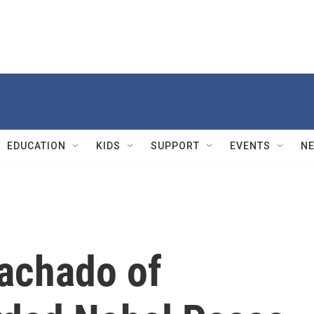
EDUCATION
KIDS
SUPPORT
EVENTS
N
achado of