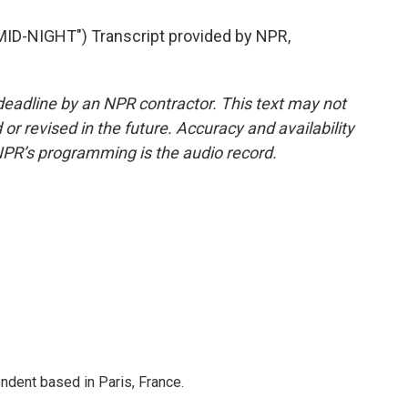
D-NIGHT") Transcript provided by NPR,
deadline by an NPR contractor. This text may not
or revised in the future. Accuracy and availability
NPR’s programming is the audio record.
ndent based in Paris, France.