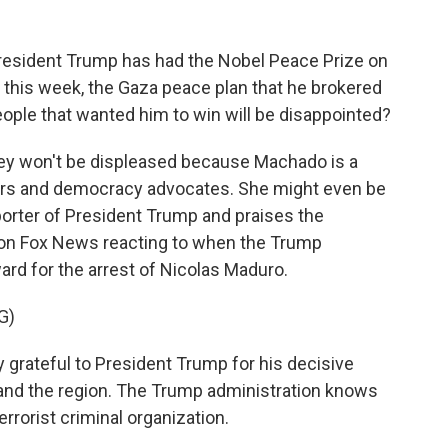
resident Trump has had the Nobel Peace Prize on
just this week, the Gaza peace plan that he brokered
people that wanted him to win will be disappointed?
they won't be displeased because Machado is a
ters and democracy advocates. She might even be
porter of President Trump and praises the
s on Fox News reacting to when the Trump
ard for the arrest of Nicolas Maduro.
G)
ateful to President Trump for his decisive
and the region. The Trump administration knows
errorist criminal organization.