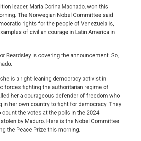
tion leader, Maria Corina Machado, won this
 morning. The Norwegian Nobel Committee said
cratic rights for the people of Venezuela is,
xamples of civilian courage in Latin America in
or Beardsley is covering the announcement. So,
hado.
e is a right-leaning democracy activist in
 forces fighting the authoritarian regime of
lled her a courageous defender of freedom who
ing in her own country to fight for democracy. They
 count the votes at the polls in the 2024
be stolen by Maduro. Here is the Nobel Committee
ng the Peace Prize this morning.