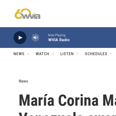
Skip to main content
Now Playing
WVIA Radio
NEWS
WATCH
LISTEN
SCHEDULES
News
María Corina M