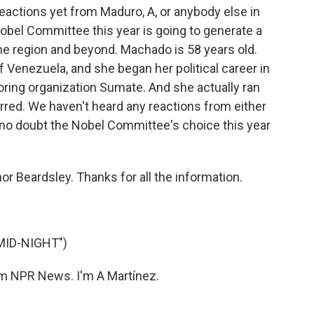
actions yet from Maduro, A, or anybody else in
 Nobel Committee this year is going to generate a
the region and beyond. Machado is 58 years old.
 Venezuela, and she began her political career in
oring organization Sumate. And she actually ran
arred. We haven't heard any reactions from either
t no doubt the Nobel Committee's choice this year
or Beardsley. Thanks for all the information.
MID-NIGHT")
 NPR News. I'm A Martínez.