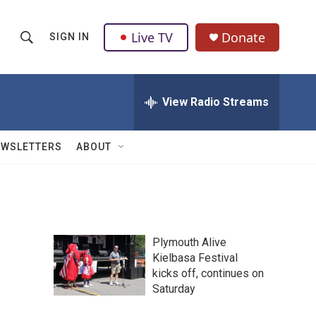
Live TV
Donate
SIGN IN
S
S
e
h
a
r
View Radio Streams
o
c
h
w
Q
EWSLETTERS
ABOUT
u
S
e
r
e
y
a
Plymouth Alive
r
Kielbasa Festival
kicks off, continues on
c
Saturday
h