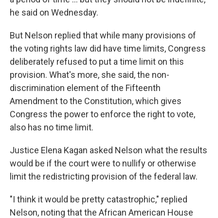
he said on Wednesday.
But Nelson replied that while many provisions of
the voting rights law did have time limits, Congress
deliberately refused to put a time limit on this
provision. What's more, she said, the non-
discrimination element of the Fifteenth
Amendment to the Constitution, which gives
Congress the power to enforce the right to vote,
also has no time limit.
Justice Elena Kagan asked Nelson what the results
would be if the court were to nullify or otherwise
limit the redistricting provision of the federal law.
"I think it would be pretty catastrophic," replied
Nelson, noting that the African American House