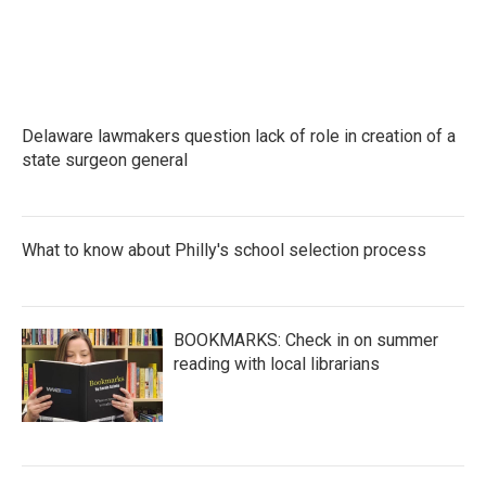
Delaware lawmakers question lack of role in creation of a
state surgeon general
What to know about Philly's school selection process
BOOKMARKS: Check in on summer
reading with local librarians