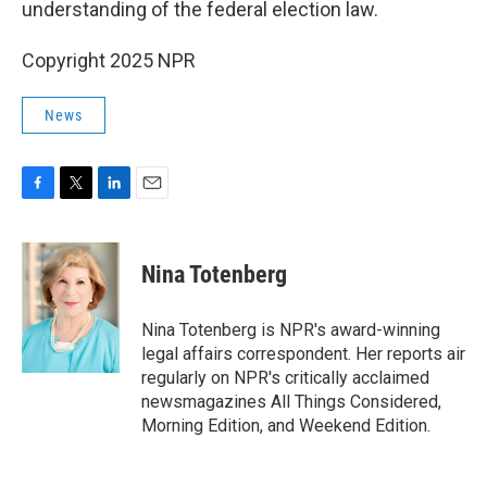
understanding of the federal election law.
Copyright 2025 NPR
News
F
T
L
E
a
w
i
m
c
i
n
a
e
t
k
i
Nina Totenberg
b
t
e
l
o
e
d
o
r
I
Nina Totenberg is NPR's award-winning
k
n
legal affairs correspondent. Her reports air
regularly on NPR's critically acclaimed
newsmagazines All Things Considered,
Morning Edition, and Weekend Edition.