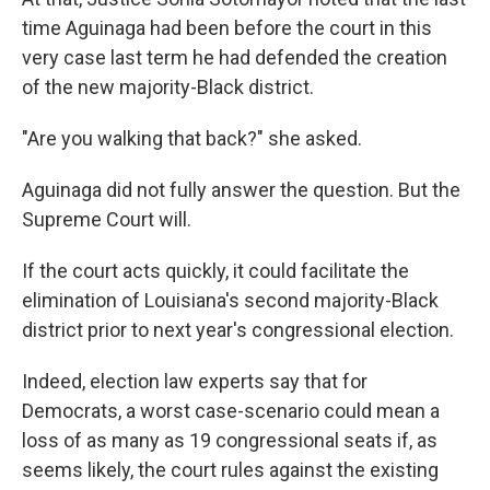
time Aguinaga had been before the court in this
very case last term he had defended the creation
of the new majority-Black district.
"Are you walking that back?" she asked.
Aguinaga did not fully answer the question. But the
Supreme Court will.
If the court acts quickly, it could facilitate the
elimination of Louisiana's second majority-Black
district prior to next year's congressional election.
Indeed, election law experts say that for
Democrats, a worst case-scenario could mean a
loss of as many as 19 congressional seats if, as
seems likely, the court rules against the existing