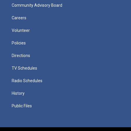
Community Advisory Board
Careers
Volunteer
Policies
Directions
TV Schedules
Radio Schedules
History
Public Files