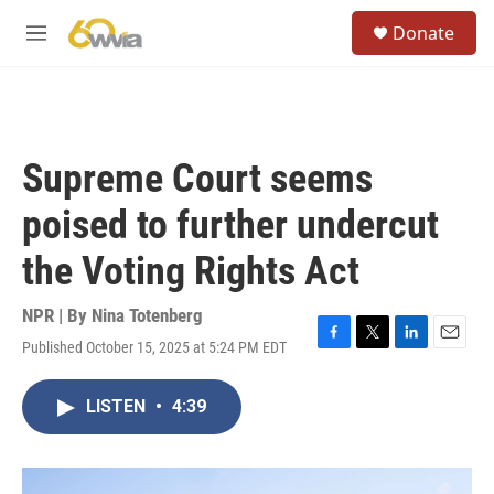
Skip to main content
S
Donate
e
M
a
e
r
n
c
u
h
u
Supreme Court seems
e
r
poised to further undercut
y
the Voting Rights Act
NPR | By
Nina Totenberg
Published October 15, 2025 at 5:24 PM EDT
F
T
L
E
a
w
i
m
c
i
n
a
LISTEN
•
4:39
e
t
k
i
b
t
e
l
o
e
d
o
r
I