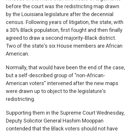
before the court was the redistricting map drawn
by the Louisiana legislature after the decennial
census. Following years of litigation, the state, with
a 30% Black population, first fought and then finally
agreed to draw a second majority-Black district.
Two of the state's six House members are African
American.
Normally, that would have been the end of the case,
but a self-described group of "non-African-
American voters" intervened after the new maps
were drawn up to object to the legislature's
redistricting.
Supporting them in the Supreme Court Wednesday,
Deputy Solicitor General Hashim Mooppan
contended that the Black voters should not have