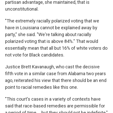
partisan advantage, she maintained, that is
unconstitutional.
"The extremely racially polarized voting that we
have in Louisiana cannot be explained away by
party," she said. "We're talking about racially
polarized voting that is above 84%." That would
essentially mean that all but 16% of white voters do
not vote for Black candidates.
Justice Brett Kavanaugh, who cast the decisive
fifth vote in a similar case from Alabama two years
ago, reiterated his view that there should be an end
point to racial remedies like this one.
"This court's cases in a variety of contexts have
said that race-based remedies are permissible for
a period of time … but they should not be indefinite,"