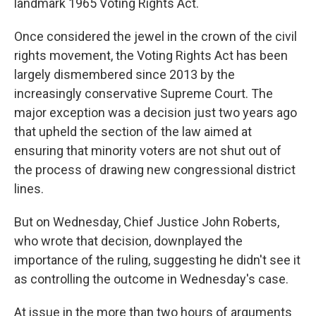
landmark 1965 Voting Rights Act.
Once considered the jewel in the crown of the civil
rights movement, the Voting Rights Act has been
largely dismembered since 2013 by the
increasingly conservative Supreme Court. The
major exception was a decision just two years ago
that upheld the section of the law aimed at
ensuring that minority voters are not shut out of
the process of drawing new congressional district
lines.
But on Wednesday, Chief Justice John Roberts,
who wrote that decision, downplayed the
importance of the ruling, suggesting he didn't see it
as controlling the outcome in Wednesday's case.
At issue in the more than two hours of arguments