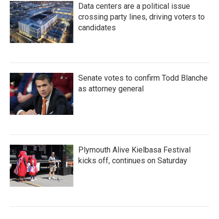
Data centers are a political issue
crossing party lines, driving voters to
candidates
Senate votes to confirm Todd Blanche
as attorney general
Plymouth Alive Kielbasa Festival
kicks off, continues on Saturday