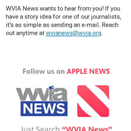
WVIA News wants to hear from you! If you
have a story idea for one of our journalists,
it's as simple as sending an e-mail. Reach
out anytime at
wvianews@wvia.org
.