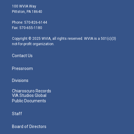
i
s
u
c
n
100 WVIA Way
t
t
t
e
k
Pittston, PA 18640
t
a
u
b
e
e
g
b
o
d
Phone: 570-826-6144
r
r
e
o
i
Fax: 570-655-1180
a
k
n
m
Copyright © 2025 WVIA, all rights reserved. WVIA is a 501(c)(3)
not-for-profit organization.
Contact Us
Pressroom
Divisions
Chiaroscuro Records
VIA Studios Global
Public Documents
Staff
Board of Directors