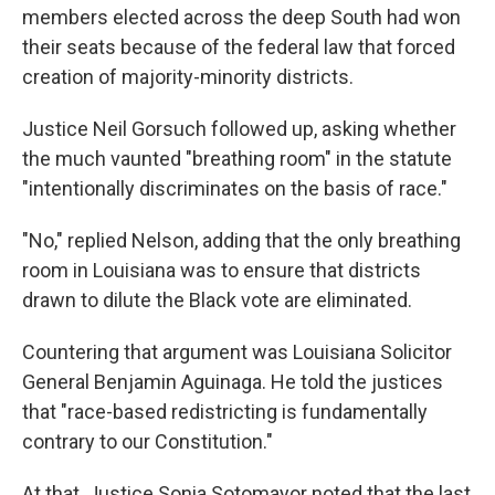
members elected across the deep South had won
their seats because of the federal law that forced
creation of majority-minority districts.
Justice Neil Gorsuch followed up, asking whether
the much vaunted "breathing room" in the statute
"intentionally discriminates on the basis of race."
"No," replied Nelson, adding that the only breathing
room in Louisiana was to ensure that districts
drawn to dilute the Black vote are eliminated.
Countering that argument was Louisiana Solicitor
General Benjamin Aguinaga. He told the justices
that "race-based redistricting is fundamentally
contrary to our Constitution."
At that, Justice Sonia Sotomayor noted that the last