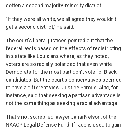
gotten a second majority-minority district.
"If they were all white, we all agree they wouldn't
get a second district," he said.
The court's liberal justices pointed out that the
federal law is based on the effects of redistricting
in a state like Louisiana where, as they noted,
voters are so racially polarized that even white
Democrats for the most part don't vote for Black
candidates. But the court's conservatives seemed
to have a different view. Justice Samuel Alito, for
instance, said that seeking a partisan advantage is
not the same thing as seeking a racial advantage.
That's not so, replied lawyer Janai Nelson, of the
NAACP Legal Defense Fund. If race is used to gain