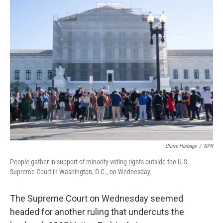
k
n
Claire Harbage
/
NPR
People gather in support of minority voting rights outside the U.S.
Supreme Court in Washington, D.C., on Wednesday.
The Supreme Court on Wednesday seemed
headed for another ruling that undercuts the