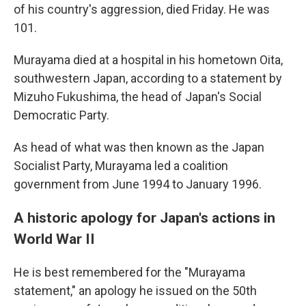
of his country's aggression, died Friday. He was
101.
Murayama died at a hospital in his hometown Oita,
southwestern Japan, according to a statement by
Mizuho Fukushima, the head of Japan's Social
Democratic Party.
As head of what was then known as the Japan
Socialist Party, Murayama led a coalition
government from June 1994 to January 1996.
A historic apology for Japan's actions in
World War II
He is best remembered for the "Murayama
statement," an apology he issued on the 50th