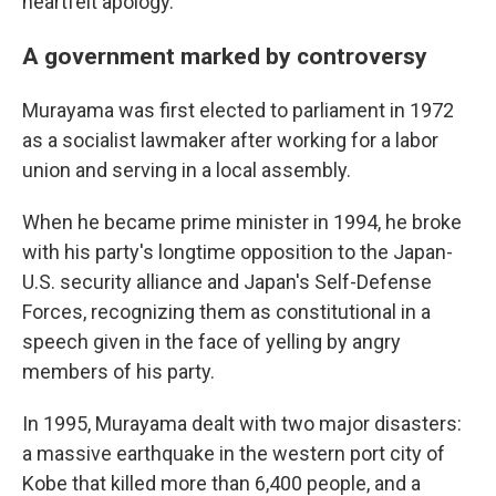
heartfelt apology."
A government marked by controversy
Murayama was first elected to parliament in 1972
as a socialist lawmaker after working for a labor
union and serving in a local assembly.
When he became prime minister in 1994, he broke
with his party's longtime opposition to the Japan-
U.S. security alliance and Japan's Self-Defense
Forces, recognizing them as constitutional in a
speech given in the face of yelling by angry
members of his party.
In 1995, Murayama dealt with two major disasters:
a massive earthquake in the western port city of
Kobe that killed more than 6,400 people, and a