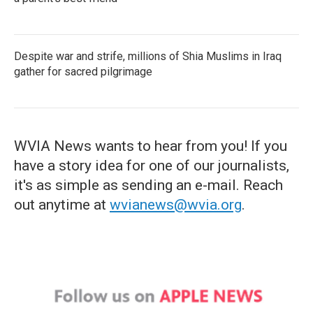
Despite war and strife, millions of Shia Muslims in Iraq
gather for sacred pilgrimage
WVIA News wants to hear from you! If you
have a story idea for one of our journalists,
it's as simple as sending an e-mail. Reach
out anytime at
wvianews@wvia.org
.