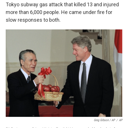
Tokyo subway gas attack that killed 13 and injured
more than 6,000 people. He came under fire for
slow responses to both.
Greg Gibson / AP
/
AP