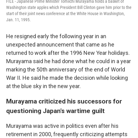
FILE - Japanese Prime Minister Tomiichi Murayama holds a basket of
Washington state apples which President Bill Clinton gave him prior to the
start of their joint news conference at the White House in Washington,
Jan. 11, 1995.
He resigned early the following year in an
unexpected announcement that came as he
returned to work after the 1996 New Year holidays.
Murayama said he had done what he could in a year
marking the 50th anniversary of the end of World
War II. He said he made the decision while looking
at the blue sky in the new year.
Murayama criticized his successors for
questioning Japan's wartime guilt
Murayama was active in politics even after his
retirement in 2000, frequently criticizing attempts