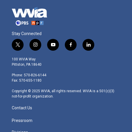
Stay Connected
t
i
y
f
l
w
n
o
a
i
i
s
u
c
n
100 WVIA Way
t
t
t
e
k
Pittston, PA 18640
t
a
u
b
e
e
g
b
o
d
Phone: 570-826-6144
r
r
e
o
i
Fax: 570-655-1180
a
k
n
m
Copyright © 2025 WVIA, all rights reserved. WVIA is a 501(c)(3)
not-for-profit organization.
Contact Us
Pressroom