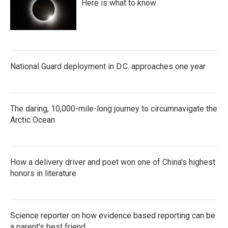
Here is what to know
National Guard deployment in D.C. approaches one year
The daring, 10,000-mile-long journey to circumnavigate the
Arctic Ocean
How a delivery driver and poet won one of China's highest
honors in literature
Science reporter on how evidence based reporting can be
a parent's best friend