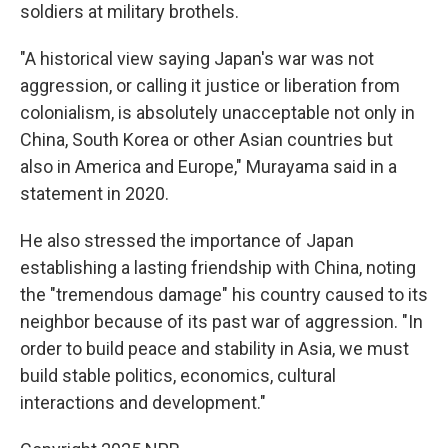
soldiers at military brothels.
"A historical view saying Japan's war was not
aggression, or calling it justice or liberation from
colonialism, is absolutely unacceptable not only in
China, South Korea or other Asian countries but
also in America and Europe," Murayama said in a
statement in 2020.
He also stressed the importance of Japan
establishing a lasting friendship with China, noting
the "tremendous damage" his country caused to its
neighbor because of its past war of aggression. "In
order to build peace and stability in Asia, we must
build stable politics, economics, cultural
interactions and development."