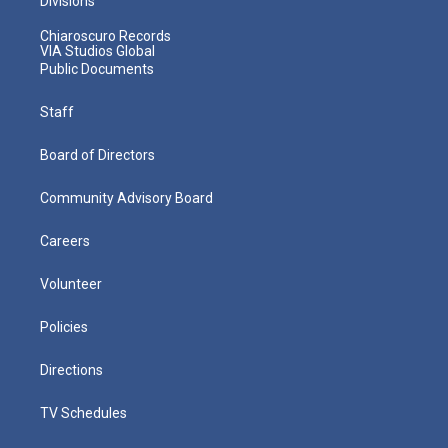
Divisions
Chiaroscuro Records
VIA Studios Global
Public Documents
Staff
Board of Directors
Community Advisory Board
Careers
Volunteer
Policies
Directions
TV Schedules