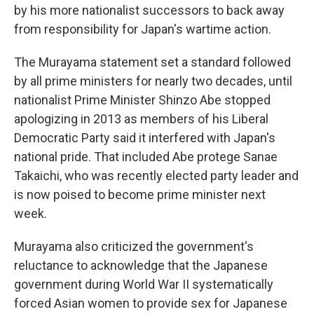
by his more nationalist successors to back away
from responsibility for Japan's wartime action.
The Murayama statement set a standard followed
by all prime ministers for nearly two decades, until
nationalist Prime Minister Shinzo Abe stopped
apologizing in 2013 as members of his Liberal
Democratic Party said it interfered with Japan's
national pride. That included Abe protege Sanae
Takaichi, who was recently elected party leader and
is now poised to become prime minister next
week.
Murayama also criticized the government's
reluctance to acknowledge that the Japanese
government during World War II systematically
forced Asian women to provide sex for Japanese