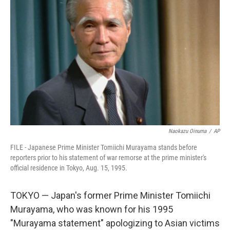
o
e
d
o
r
I
k
n
Naokazu Oinuma
/
AP
FILE - Japanese Prime Minister Tomiichi Murayama stands before
reporters prior to his statement of war remorse at the prime minister's
official residence in Tokyo, Aug. 15, 1995.
TOKYO — Japan's former Prime Minister Tomiichi
Murayama, who was known for his 1995
"Murayama statement" apologizing to Asian victims