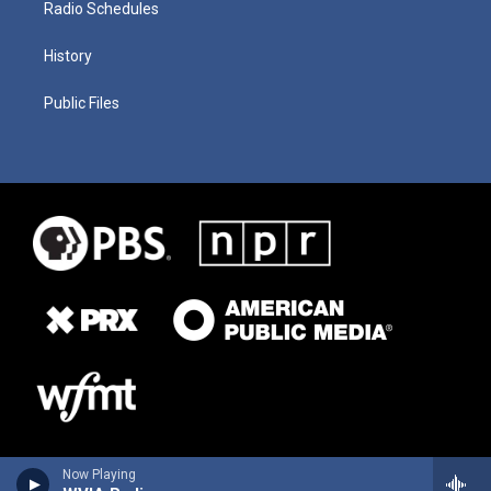
Radio Schedules
History
Public Files
Now Playing