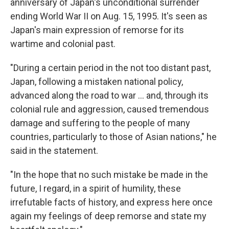
anniversary of Japan's unconditional surrender
ending World War II on Aug. 15, 1995. It's seen as
Japan's main expression of remorse for its
wartime and colonial past.
"During a certain period in the not too distant past,
Japan, following a mistaken national policy,
advanced along the road to war ... and, through its
colonial rule and aggression, caused tremendous
damage and suffering to the people of many
countries, particularly to those of Asian nations," he
said in the statement.
"In the hope that no such mistake be made in the
future, I regard, in a spirit of humility, these
irrefutable facts of history, and express here once
again my feelings of deep remorse and state my