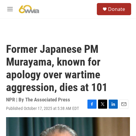
Skip to main content
S
Donate
e
M
a
e
r
n
c
u
h
u
Former Japanese PM
e
r
Murayama, known for
y
apology over wartime
aggression, dies at 101
NPR | By
The Associated Press
Published October 17, 2025 at 5:38 AM EDT
F
T
L
E
a
w
i
m
c
i
n
a
e
t
k
i
b
t
e
l