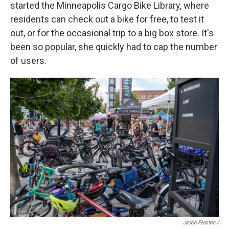
started the Minneapolis Cargo Bike Library, where
residents can check out a bike for free, to test it
out, or for the occasional trip to a big box store. It's
been so popular, she quickly had to cap the number
of users.
Jacob Fenston /