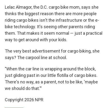
Lelac Almagor, the D.C. cargo bike mom, says she
thinks the biggest reason there are more people
riding cargo bikes isn't the infrastructure or the e-
bike technology. It's seeing other parents riding
them. That makes it seem normal — just a practical
way to get around with your kids.
The very best advertisement for cargo biking, she
says? The carpool line at school.
"When the car line is wrapping around the block,
just gliding past in our little flotilla of cargo bikes.
There's no way, as a parent, not to be like, 'maybe
we should do that.'"
Copyright 2026 NPR