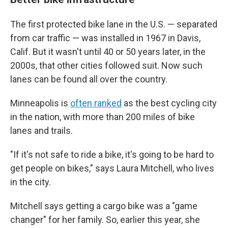
The first protected bike lane in the U.S. — separated
from car traffic — was installed in 1967 in Davis,
Calif. But it wasn't until 40 or 50 years later, in the
2000s, that other cities followed suit. Now such
lanes can be found all over the country.
Minneapolis is
often ranked
as the best cycling city
in the nation, with more than 200 miles of bike
lanes and trails.
"If it's not safe to ride a bike, it's going to be hard to
get people on bikes," says Laura Mitchell, who lives
in the city.
Mitchell says getting a cargo bike was a "game
changer" for her family. So, earlier this year, she