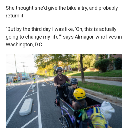
She thought she'd give the bike a try, and probably
return it.
"But by the third day I was like, 'Oh, this is actually
going to change my life,'" says Almagor, who lives in
Washington, D.C.