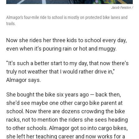
Jacob Fenston /
Almagor's four-mile ride to school is mostly on protected bike lanes and
trails.
Now she rides her three kids to school every day,
even when it's pouring rain or hot and muggy.
"It's such a better start to my day, that now there's
truly not weather that I would rather drive in,"
Almagor says.
She bought the bike six years ago — back then,
she'd see maybe one other cargo bike parent at
school. Now there are dozens crowding the bike
racks, not to mention the riders she sees heading
to other schools. Almagor got so into cargo bikes,
she left her teaching career and now works for a