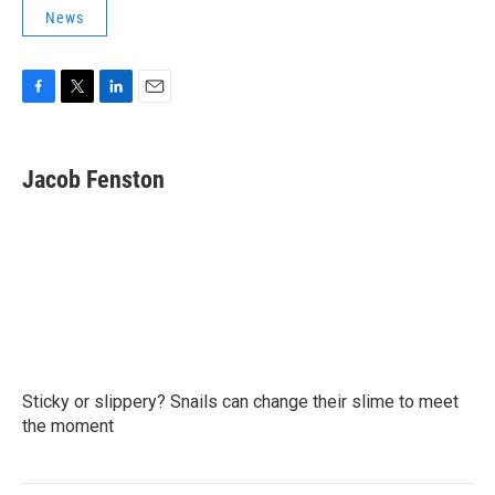
News
F
T
L
E
a
w
i
m
c
i
n
a
e
t
k
i
Jacob Fenston
b
t
e
l
o
e
d
o
r
I
k
n
Sticky or slippery? Snails can change their slime to meet
the moment