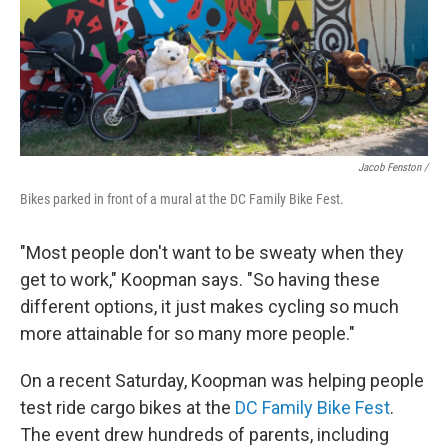
Jacob Fenston /
Bikes parked in front of a mural at the DC Family Bike Fest.
"Most people don't want to be sweaty when they
get to work," Koopman says. "So having these
different options, it just makes cycling so much
more attainable for so many more people."
On a recent Saturday, Koopman was helping people
test ride cargo bikes at the
DC Family Bike Fest
.
The event drew hundreds of parents, including