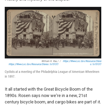
William H. Rau /
/
Https://www.loc.gov/resource/stere
Https://www.loc.gov/resource/stereo.1s15137/
O.1s15137/
Cyclists at a meeting of the Philadelphia League of American Wheelmen
in 1897.
It all started with the Great Bicycle Boom of the
1890s. Rosen says now we're in a new, 21st
century bicycle boom, and cargo bikes are part of it.