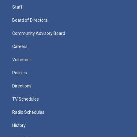
Staff
Board of Directors
Community Advisory Board
Careers
Volunteer
Policies
Directions
TV Schedules
Radio Schedules
History