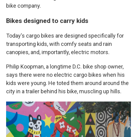
bike company.
Bikes designed to carry kids
Today's cargo bikes are designed specifically for
transporting kids, with comfy seats and rain
canopies, and, importantly, electric motors.
Philip Koopman, a longtime D.C. bike shop owner,
says there were no electric cargo bikes when his
kids were young. He toted them around around the
city in a trailer behind his bike, muscling up hills.