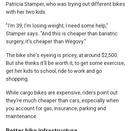
Patricia Stamper, who was trying out different bikes
with her two kids.
"I'm 39, I'm losing weight, I need some help,"
Stamper says. "And this is cheaper than bariatric
surgery, it's cheaper than Wegovy."
The bike she's eyeing is pricey, at around $2,500.
But she thinks it'll be worth it, to get some exercise,
get her kids to school, ride to work and go
shopping.
While cargo bikes are expensive, riders point out
they're much cheaper than cars, especially when
you account for gas, insurance, parking and
maintenance.
Better bike infrastructure