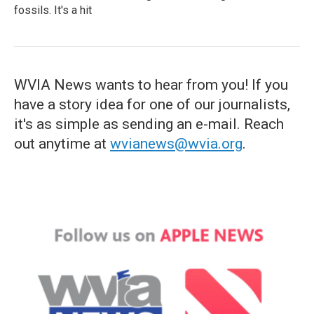
fossils. It's a hit
WVIA News wants to hear from you! If you
have a story idea for one of our journalists,
it's as simple as sending an e-mail. Reach
out anytime at
wvianews@wvia.org
.