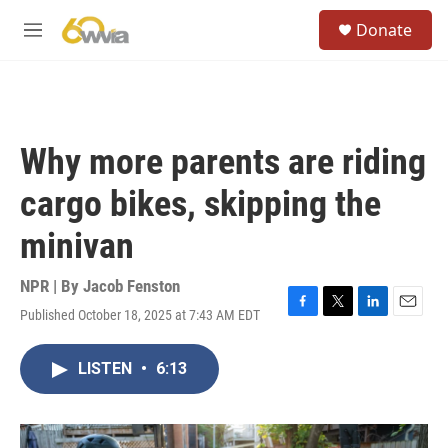
Skip to main content
S
Donate
e
M
a
e
r
n
c
u
h
u
Why more parents are riding
e
r
cargo bikes, skipping the
y
minivan
NPR | By
Jacob Fenston
Published October 18, 2025 at 7:43 AM EDT
F
T
L
E
a
w
i
m
c
i
n
a
LISTEN
•
6:13
e
t
k
i
b
t
e
l
o
e
d
o
r
I