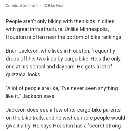
Crowds of bikes at the DC Bike Fest.
People aren't only biking with their kids in cities
with great infrastructure. Unlike Minneapolis,
Houston is often near the bottom of bike rankings.
Brian Jackson, who lives in Houston, frequently
drops off his two kids by cargo bike. He's the only
one at his school and daycare. He gets a lot of
quizzical looks.
"A lot of people are like, 'I've never seen anything
like it,'" Jackson says.
Jackson does see a few other cargo-bike parents
on the bike trails, and he wishes more people would
give it a try. He says Houston has a "secret strong