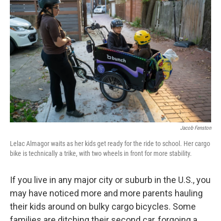
k
n
Jacob Fenston
Lelac Almagor waits as her kids get ready for the ride to school. Her cargo
bike is technically a trike, with two wheels in front for more stability.
If you live in any major city or suburb in the U.S., you
may have noticed more and more parents hauling
their kids around on bulky cargo bicycles. Some
families are ditching their second car, forgoing a