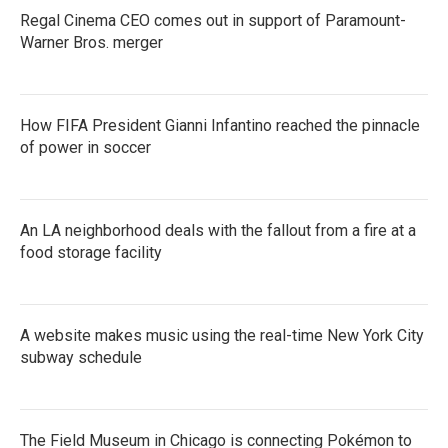
Regal Cinema CEO comes out in support of Paramount-
Warner Bros. merger
How FIFA President Gianni Infantino reached the pinnacle
of power in soccer
An LA neighborhood deals with the fallout from a fire at a
food storage facility
A website makes music using the real-time New York City
subway schedule
The Field Museum in Chicago is connecting Pokémon to