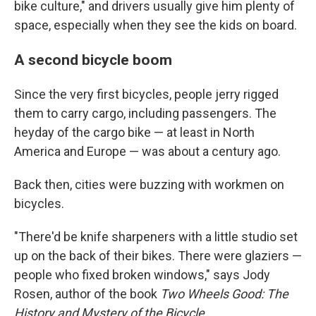
bike culture," and drivers usually give him plenty of
space, especially when they see the kids on board.
A second bicycle boom
Since the very first bicycles, people jerry rigged
them to carry cargo, including passengers. The
heyday of the cargo bike — at least in North
America and Europe — was about a century ago.
Back then, cities were buzzing with workmen on
bicycles.
"There'd be knife sharpeners with a little studio set
up on the back of their bikes. There were glaziers —
people who fixed broken windows," says Jody
Rosen, author of the book
Two Wheels Good: The
History and Mystery of the Bicycle
.