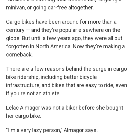
minivan, or going car-free altogether.
Cargo bikes have been around for more than a
century — and they're popular elsewhere on the
globe. But until a few years ago, they were all but
forgotten in North America. Now they're making a
comeback.
There are a few reasons behind the surge in cargo
bike ridership, including better bicycle
infrastructure, and bikes that are easy to ride, even
if you're not an athlete.
Lelac Almagor was not a biker before she bought
her cargo bike.
"I'm a very lazy person," Almagor says.