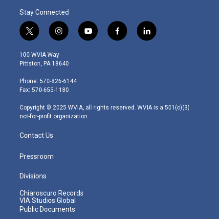
Stay Connected
t
i
y
f
l
w
n
o
a
i
i
s
u
c
n
100 WVIA Way
t
t
t
e
k
Pittston, PA 18640
t
a
u
b
e
e
g
b
o
d
Phone: 570-826-6144
r
r
e
o
i
Fax: 570-655-1180
a
k
n
m
Copyright © 2025 WVIA, all rights reserved. WVIA is a 501(c)(3)
not-for-profit organization.
Contact Us
Pressroom
Divisions
Chiaroscuro Records
VIA Studios Global
Public Documents