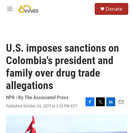
Skip to main content
S
Donate
e
M
a
e
r
n
c
u
h
u
U.S. imposes sanctions on
e
r
Colombia's president and
y
family over drug trade
allegations
NPR | By
The Associated Press
Published October 24, 2025 at 3:33 PM EDT
F
T
L
E
a
w
i
m
c
i
n
a
e
t
k
i
b
t
e
l