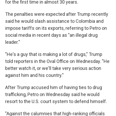
for the first time in almost 30 years.
The penalties were expected after Trump recently
said he would slash assistance to Colombia and
impose tariffs on its exports, referring to Petro on
social media in recent days as "an illegal drug
leader."
"He's a guy that is making a lot of drugs," Trump
told reporters in the Oval Office on Wednesday. "He
better watch it, or we'll take very serious action
against him and his country."
After Trump accused him of having ties to drug
trafficking, Petro on Wednesday said he would
resort to the U.S. court system to defend himself.
"Against the calumnies that high-ranking officials