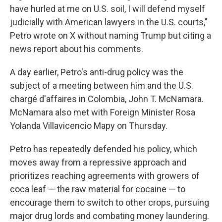
have hurled at me on U.S. soil, I will defend myself
judicially with American lawyers in the U.S. courts,"
Petro wrote on X without naming Trump but citing a
news report about his comments.
A day earlier, Petro's anti-drug policy was the
subject of a meeting between him and the U.S.
chargé d'affaires in Colombia, John T. McNamara.
McNamara also met with Foreign Minister Rosa
Yolanda Villavicencio Mapy on Thursday.
Petro has repeatedly defended his policy, which
moves away from a repressive approach and
prioritizes reaching agreements with growers of
coca leaf — the raw material for cocaine — to
encourage them to switch to other crops, pursuing
major drug lords and combating money laundering.