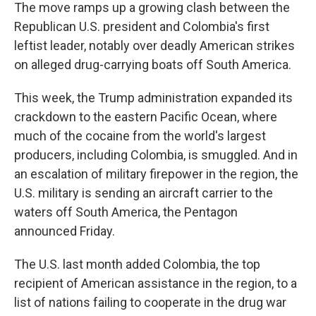
The move ramps up a growing clash between the
Republican U.S. president and Colombia's first
leftist leader, notably over deadly American strikes
on alleged drug-carrying boats off South America.
This week, the Trump administration expanded its
crackdown to the eastern Pacific Ocean, where
much of the cocaine from the world's largest
producers, including Colombia, is smuggled. And in
an escalation of military firepower in the region, the
U.S. military is sending an aircraft carrier to the
waters off South America, the Pentagon
announced Friday.
The U.S. last month added Colombia, the top
recipient of American assistance in the region, to a
list of nations failing to cooperate in the drug war