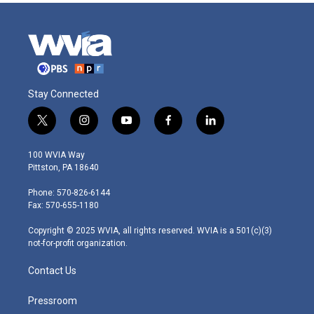
Stay Connected
t
i
y
f
l
w
n
o
a
i
i
s
u
c
n
100 WVIA Way
t
t
t
e
k
Pittston, PA 18640
t
a
u
b
e
e
g
b
o
d
Phone: 570-826-6144
r
r
e
o
i
Fax: 570-655-1180
a
k
n
m
Copyright © 2025 WVIA, all rights reserved. WVIA is a 501(c)(3)
not-for-profit organization.
Contact Us
Pressroom