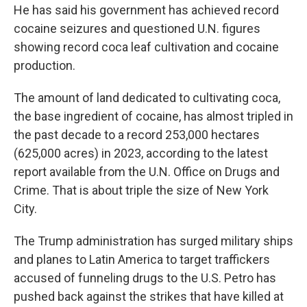
He has said his government has achieved record
cocaine seizures and questioned U.N. figures
showing record coca leaf cultivation and cocaine
production.
The amount of land dedicated to cultivating coca,
the base ingredient of cocaine, has almost tripled in
the past decade to a record 253,000 hectares
(625,000 acres) in 2023, according to the latest
report available from the U.N. Office on Drugs and
Crime. That is about triple the size of New York
City.
The Trump administration has surged military ships
and planes to Latin America to target traffickers
accused of funneling drugs to the U.S. Petro has
pushed back against the strikes that have killed at