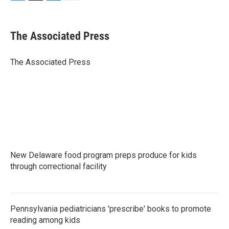
F
T
L
E
a
w
i
m
c
i
n
a
e
t
k
i
The Associated Press
b
t
e
l
o
e
d
o
r
I
The Associated Press
k
n
New Delaware food program preps produce for kids
through correctional facility
Pennsylvania pediatricians 'prescribe' books to promote
reading among kids