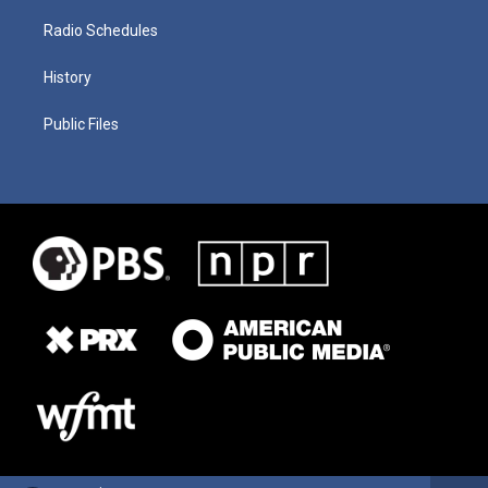
Radio Schedules
History
Public Files