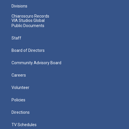
Divisions
Chiaroscuro Records
VIA Studios Global
Public Documents
Staff
Board of Directors
Community Advisory Board
Careers
Volunteer
Policies
Directions
TV Schedules