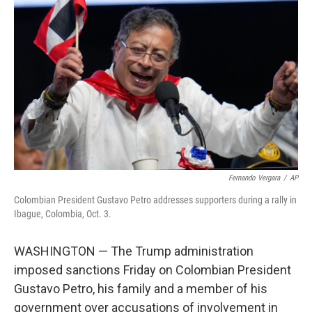
o
e
d
o
r
I
k
n
Fernando Vergara
/
AP
Colombian President Gustavo Petro addresses supporters during a rally in
Ibague, Colombia, Oct. 3.
WASHINGTON — The Trump administration
imposed sanctions Friday on Colombian President
Gustavo Petro, his family and a member of his
government over accusations of involvement in