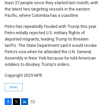
least 37 people since they started last month, with
the latest two targeting vessels in the eastern
Pacific, where Colombia has a coastline.
Petro has repeatedly feuded with Trump this year.
Petro initially rejected U.S. military flights of
deported migrants, leading Trump to threaten
tariffs. The State Department said it would revoke
Petro's visa when he attended the U.N. General
Assembly in New York because he told American
soldiers to disobey Trump's orders.
Copyright 2025 NPR
News