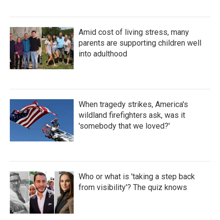
Amid cost of living stress, many
parents are supporting children well
into adulthood
When tragedy strikes, America's
wildland firefighters ask, was it
'somebody that we loved?'
Who or what is 'taking a step back
from visibility'? The quiz knows