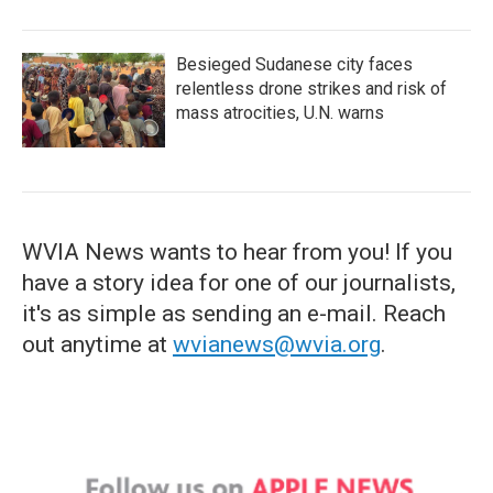
Besieged Sudanese city faces
relentless drone strikes and risk of
mass atrocities, U.N. warns
WVIA News wants to hear from you! If you
have a story idea for one of our journalists,
it's as simple as sending an e-mail. Reach
out anytime at
wvianews@wvia.org
.