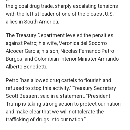
the global drug trade, sharply escalating tensions
with the leftist leader of one of the closest U.S.
allies in South America.
The Treasury Department leveled the penalties
against Petro; his wife, Veronica del Socorro
Alcocer Garcia; his son, Nicolas Fernando Petro
Burgos; and Colombian Interior Minister Armando
Alberto Benedetti.
Petro "has allowed drug cartels to flourish and
refused to stop this activity," Treasury Secretary
Scott Bessent said in a statement. "President
Trump is taking strong action to protect our nation
and make clear that we will not tolerate the
trafficking of drugs into our nation."