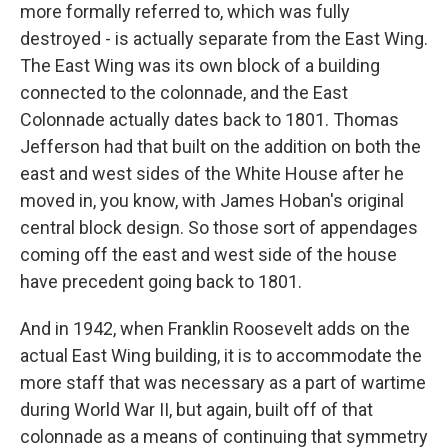
more formally referred to, which was fully
destroyed - is actually separate from the East Wing.
The East Wing was its own block of a building
connected to the colonnade, and the East
Colonnade actually dates back to 1801. Thomas
Jefferson had that built on the addition on both the
east and west sides of the White House after he
moved in, you know, with James Hoban's original
central block design. So those sort of appendages
coming off the east and west side of the house
have precedent going back to 1801.
And in 1942, when Franklin Roosevelt adds on the
actual East Wing building, it is to accommodate the
more staff that was necessary as a part of wartime
during World War II, but again, built off of that
colonnade as a means of continuing that symmetry