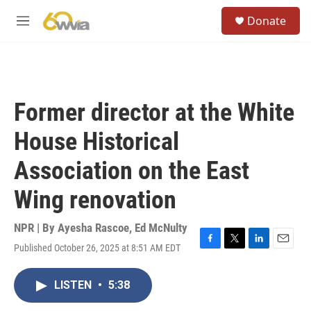
Skip to main content
S
Donate
e
M
a
e
r
n
c
u
h
u
Former director at the White
e
r
House Historical
y
Association on the East
Wing renovation
NPR | By
Ayesha Rascoe
,
Ed McNulty
Published October 26, 2025 at 8:51 AM EDT
F
T
L
E
a
w
i
m
c
i
n
a
LISTEN
•
5:38
e
t
k
i
b
t
e
l