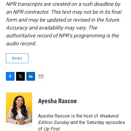
NPR transcripts are created on a rush deadline by
an NPR contractor. This text may not be in its final
form and may be updated or revised in the future.
Accuracy and availability may vary. The
authoritative record of NPR’s programming is the
audio record.
News
F
T
L
E
a
w
i
m
c
i
n
a
e
t
k
i
Ayesha Rascoe
b
t
e
l
o
e
d
o
r
I
Ayesha Rascoe is the host of
Weekend
k
n
Edition Sunday
and the Saturday episodes
of
Up First
.