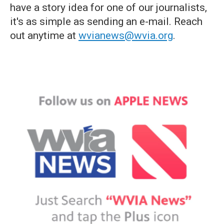
have a story idea for one of our journalists,
it's as simple as sending an e-mail. Reach
out anytime at
wvianews@wvia.org
.