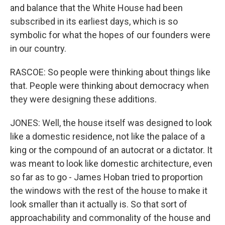
and balance that the White House had been
subscribed in its earliest days, which is so
symbolic for what the hopes of our founders were
in our country.
RASCOE: So people were thinking about things like
that. People were thinking about democracy when
they were designing these additions.
JONES: Well, the house itself was designed to look
like a domestic residence, not like the palace of a
king or the compound of an autocrat or a dictator. It
was meant to look like domestic architecture, even
so far as to go - James Hoban tried to proportion
the windows with the rest of the house to make it
look smaller than it actually is. So that sort of
approachability and commonality of the house and