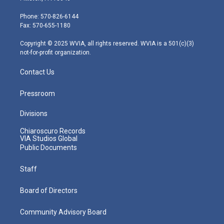
t
a
u
b
e
e
g
b
o
d
Phone: 570-826-6144
r
r
e
o
i
Fax: 570-655-1180
a
k
n
m
Copyright © 2025 WVIA, all rights reserved. WVIA is a 501(c)(3)
not-for-profit organization.
Contact Us
Pressroom
Divisions
Chiaroscuro Records
VIA Studios Global
Public Documents
Staff
Board of Directors
Community Advisory Board