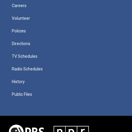
Careers
Volunteer
Policies
Directions
TV Schedules
Radio Schedules
History
Public Files