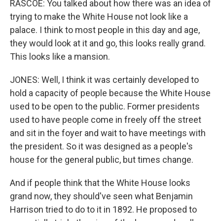
RASCOE: You talked about how there was an idea of
trying to make the White House not look like a
palace. I think to most people in this day and age,
they would look at it and go, this looks really grand.
This looks like a mansion.
JONES: Well, I think it was certainly developed to
hold a capacity of people because the White House
used to be open to the public. Former presidents
used to have people come in freely off the street
and sit in the foyer and wait to have meetings with
the president. So it was designed as a people's
house for the general public, but times change.
And if people think that the White House looks
grand now, they should've seen what Benjamin
Harrison tried to do to it in 1892. He proposed to