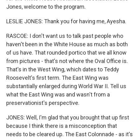
Jones, welcome to the program.
LESLIE JONES: Thank you for having me, Ayesha.
RASCOE: I don't want us to talk past people who
haven't been in the White House as much as both
of us have. That rounded portico that we all know
from pictures - that's not where the Oval Office is.
That's in the West Wing, which dates to Teddy
Roosevelt's first term. The East Wing was
substantially enlarged during World War II. Tell us
what the East Wing was and wasn't from a
preservationist's perspective.
JONES: Well, I'm glad that you brought that up first
because I think there is a misconception that
needs to be cleared up. The East Colonnade - as it's