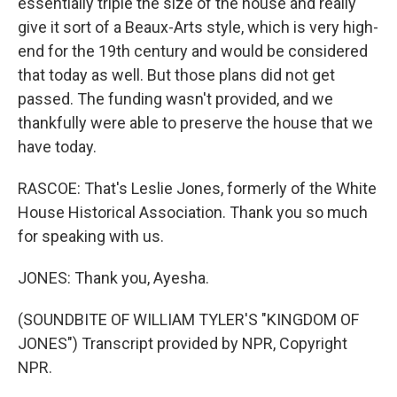
essentially triple the size of the house and really
give it sort of a Beaux-Arts style, which is very high-
end for the 19th century and would be considered
that today as well. But those plans did not get
passed. The funding wasn't provided, and we
thankfully were able to preserve the house that we
have today.
RASCOE: That's Leslie Jones, formerly of the White
House Historical Association. Thank you so much
for speaking with us.
JONES: Thank you, Ayesha.
(SOUNDBITE OF WILLIAM TYLER'S "KINGDOM OF
JONES") Transcript provided by NPR, Copyright
NPR.