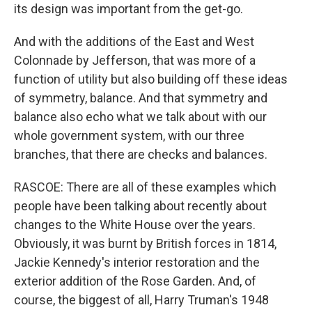
its design was important from the get-go.
And with the additions of the East and West
Colonnade by Jefferson, that was more of a
function of utility but also building off these ideas
of symmetry, balance. And that symmetry and
balance also echo what we talk about with our
whole government system, with our three
branches, that there are checks and balances.
RASCOE: There are all of these examples which
people have been talking about recently about
changes to the White House over the years.
Obviously, it was burnt by British forces in 1814,
Jackie Kennedy's interior restoration and the
exterior addition of the Rose Garden. And, of
course, the biggest of all, Harry Truman's 1948