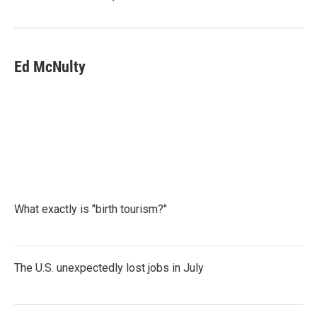
Ed McNulty
What exactly is "birth tourism?"
The U.S. unexpectedly lost jobs in July