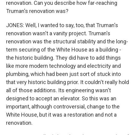
renovation. Can you describe how far-reaching
Truman's renovation was?
JONES: Well, I wanted to say, too, that Truman's
renovation wasn't a vanity project. Truman's
renovation was the structural stability and the long-
term securing of the White House as a building -
the historic building. They did have to add things
like more modern technology and electricity and
plumbing, which had been just sort of stuck into
that very historic building prior. It couldn't really hold
all of those additions. Its engineering wasn't
designed to accept an elevator. So this was an
important, although controversial, change to the
White House, but it was a restoration and not a
renovation.