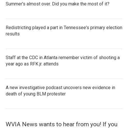
Summer's almost over. Did you make the most of it?
Redistricting played a part in Tennessee's primary election
results
Staff at the CDC in Atlanta remember victim of shooting a
year ago as RFK jr. attends
A new investigative podcast uncovers new evidence in
death of young BLM protester
WVIA News wants to hear from you! If you