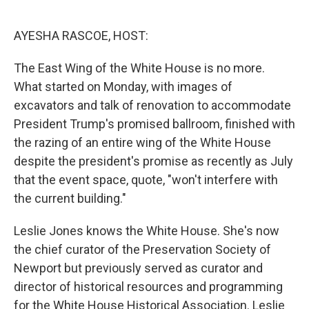
o
e
d
o
r
I
k
n
AYESHA RASCOE, HOST:
The East Wing of the White House is no more.
What started on Monday, with images of
excavators and talk of renovation to accommodate
President Trump's promised ballroom, finished with
the razing of an entire wing of the White House
despite the president's promise as recently as July
that the event space, quote, "won't interfere with
the current building."
Leslie Jones knows the White House. She's now
the chief curator of the Preservation Society of
Newport but previously served as curator and
director of historical resources and programming
for the White House Historical Association. Leslie