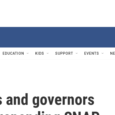
EDUCATION
KIDS
SUPPORT
EVENTS
N
 and governors