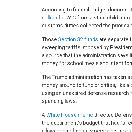
According to federal budget document
million
for WIC from a state child nutri
customs duties collected the prior cal
Those
Section 32 funds
are separate 
sweeping tariffs imposed by President 
a source that the administration says i
money for school meals and infant for
The Trump administration has taken s
money around to fund priorities, like a
using an unexpired defense research f
spending laws.
A
White House memo
directed Defens
the department's budget that had "a rea
allowances of military personnel, consi