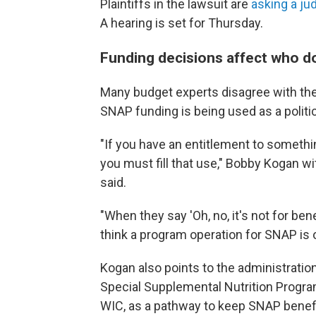
Plaintiffs in the lawsuit are
asking a ju
A hearing is set for Thursday.
Funding decisions affect who d
Many
budget experts disagree with the
SNAP funding is being used as a politi
"If you have an entitlement to somethin
you must fill that use," Bobby Kogan w
said.
"When they say 'Oh, no, it's not for be
think a program operation for SNAP is 
Kogan also points to the administration
Special Supplemental Nutrition Progra
WIC, as a pathway to keep SNAP benefi