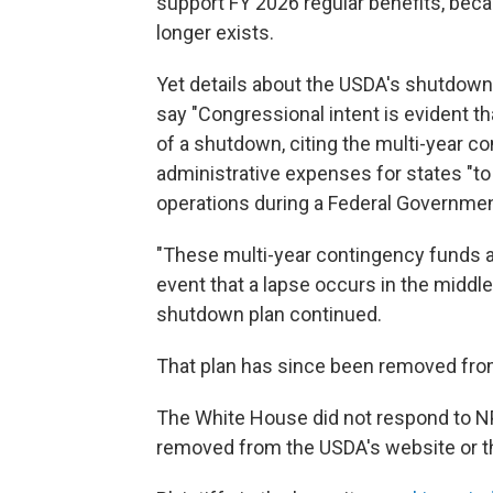
support FY 2026 regular benefits, beca
longer exists.
Yet details about the USDA's shutdown 
say "Congressional intent is evident t
of a shutdown, citing the multi-year c
administrative expenses for states "to
operations during a Federal Governme
"These multi-year contingency funds are
event that a lapse occurs in the middle
shutdown plan continued.
That plan has since been removed fro
The White House did not respond to N
removed from the USDA's website or t