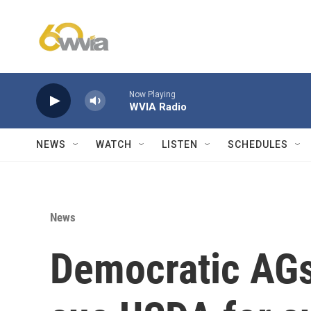
Skip to main content
Now Playing
WVIA Radio
NEWS
WATCH
LISTEN
SCHEDULES
News
Democratic AGs