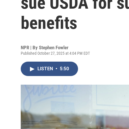
sue USDA for 
benefits
NPR | By
Stephen Fowler
Published October 27, 2025 at 4:04 PM EDT
LISTEN
•
5:50