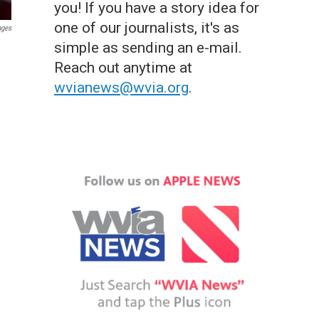
you! If you have a story idea for
one of our journalists, it's as
ages
simple as sending an e-mail.
Reach out anytime at
wvianews@wvia.org
.