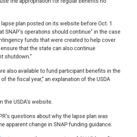
use the appropriation for regular benefits no
lapse plan posted on its website before Oct. 1
hat SNAP's operations should continue" in the case
ontingency funds that were created to help cover
 ensure that the state can also continue
nt shutdown."
 also available to fund participant benefits in the
 of the fiscal year," an explanation of the USDA
m the USDA's website.
PR's questions about why the lapse plan was
he apparent change in SNAP funding guidance.