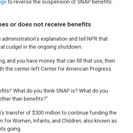
dge
to reverse the suspension of SNAP benefits.
oes or does not receive benefits
 administration's explanation and tell NPR that
cal cudgel in the ongoing shutdown.
g, and you have money that can fill that use, then
ith the center-left Center for American Progress
nefits!' What do you think SNAP is? What do you
other than benefits?"
's transfer of $300 million to continue funding the
m for Women, Infants, and Children, also known as
ts going.