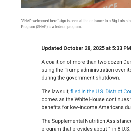
"SNAP welcomed here" sign is seen at the entrance to a Big Lots sto
Program (SNAP) is a federal program.
Updated October 28, 2025 at 5:33 P
A coalition of more than two dozen De
suing the Trump administration over it
during the government shutdown.
The lawsuit,
filed in the U.S. District 
comes as the White House continues
benefits for low-income Americans d
The Supplemental Nutrition Assistanc
program that provides about 1 in 8 U.S.