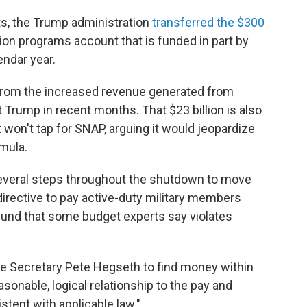
s, the Trump administration
transferred the $300
tion programs account that is funded in part by
endar year.
from the increased revenue generated from
Trump in recent months. That $23 billion is also
t won't tap for SNAP, arguing it would jeopardize
mula.
everal steps throughout the shutdown to move
 directive to pay active-duty military members
und that some budget experts say violates
e Secretary Pete Hegseth to find money within
sonable, logical relationship to the pay and
stent with applicable law."