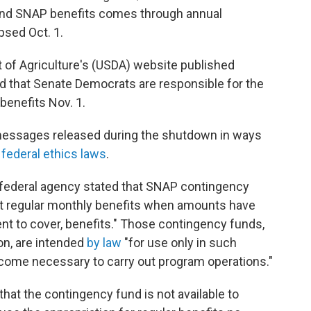
 fund SNAP benefits comes through annual
psed Oct. 1.
 of Agriculture's (USDA) website published
nd that Senate Democrats are responsible for the
benefits Nov. 1.
y messages released during the shutdown in ways
f federal ethics laws
.
federal agency stated that SNAP contingency
nt regular monthly benefits when amounts have
ient to cover, benefits." Those contingency funds,
ion, are intended
by law
"for use only in such
ome necessary to carry out program operations."
at the contingency fund is not available to