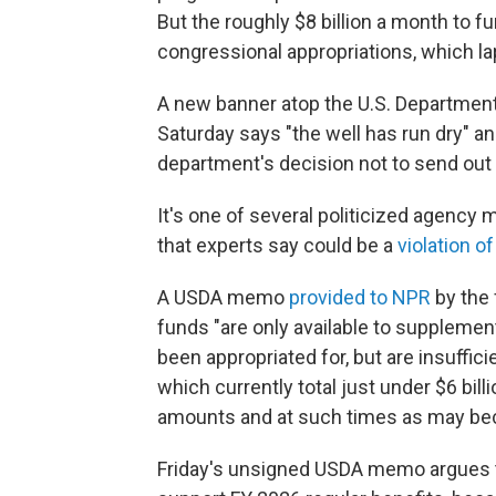
But the roughly $8 billion a month to
congressional appropriations, which la
A new banner atop the U.S. Department
Saturday says "the well has run dry" a
department's decision not to send out 
It's one of several politicized agenc
that experts say could be a
violation o
A USDA memo
provided to NPR
by the 
funds "are only available to suppleme
been appropriated for, but are insuffic
which currently total just under $6 bill
amounts and at such times as may bec
Friday's unsigned USDA memo argues th