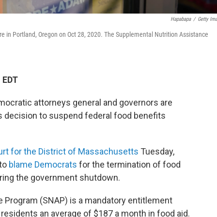
Hapabapa
/
Getty Im
re in Portland, Oregon on Oct 28, 2020. The Supplemental Nutrition Assistance
M EDT
mocratic attorneys general and governors are
s decision to suspend federal food benefits
Court for the District of Massachusetts
Tuesday,
 to
blame Democrats
for the termination of food
uring the government shutdown.
e Program (SNAP) is a mandatory entitlement
 residents an average of $187 a month in food aid.