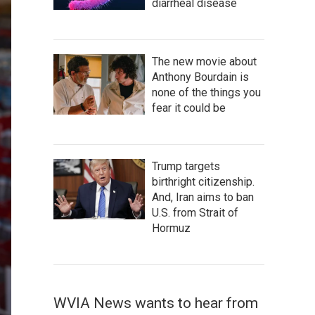
diarrheal disease
The new movie about
Anthony Bourdain is
none of the things you
fear it could be
Trump targets
birthright citizenship.
And, Iran aims to ban
U.S. from Strait of
Hormuz
WVIA News wants to hear from