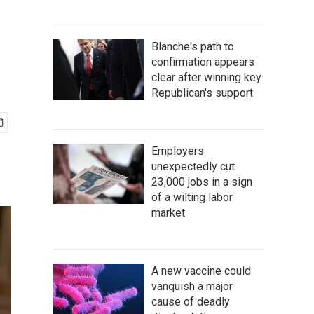
Blanche's path to
confirmation appears
clear after winning key
Republican's support
Employers
unexpectedly cut
23,000 jobs in a sign
of a wilting labor
market
A new vaccine could
vanquish a major
cause of deadly