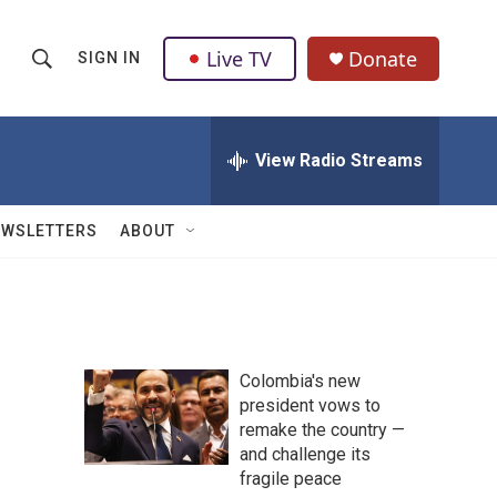
Live TV
Donate
SIGN IN
S
S
e
h
a
r
View Radio Streams
o
c
h
w
Q
EWSLETTERS
ABOUT
u
S
e
r
e
y
a
Colombia's new
r
president vows to
remake the country —
c
and challenge its
h
fragile peace