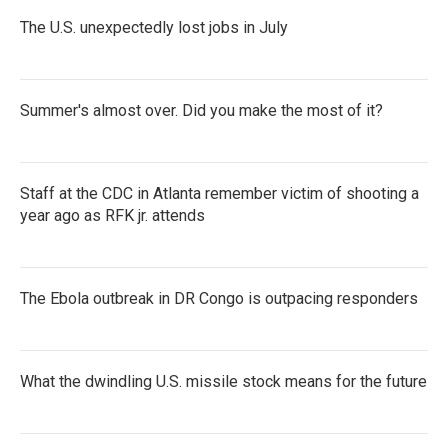
The U.S. unexpectedly lost jobs in July
Summer's almost over. Did you make the most of it?
Staff at the CDC in Atlanta remember victim of shooting a
year ago as RFK jr. attends
The Ebola outbreak in DR Congo is outpacing responders
What the dwindling U.S. missile stock means for the future