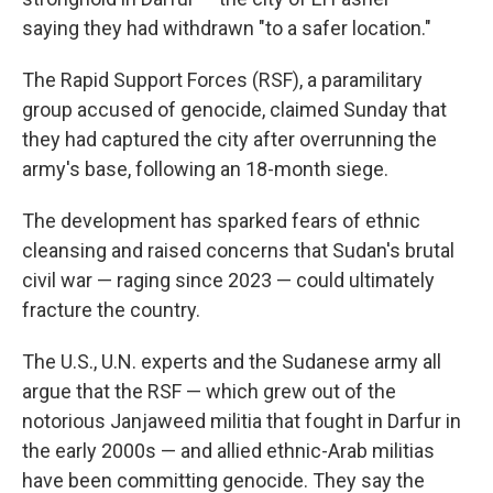
saying they had withdrawn "to a safer location."
The Rapid Support Forces (RSF), a paramilitary
group accused of genocide, claimed Sunday that
they had captured the city after overrunning the
army's base, following an 18-month siege.
The development has sparked fears of ethnic
cleansing and raised concerns that Sudan's brutal
civil war — raging since 2023 — could ultimately
fracture the country.
The U.S., U.N. experts and the Sudanese army all
argue that the RSF — which grew out of the
notorious Janjaweed militia that fought in Darfur in
the early 2000s — and allied ethnic-Arab militias
have been committing genocide. They say the