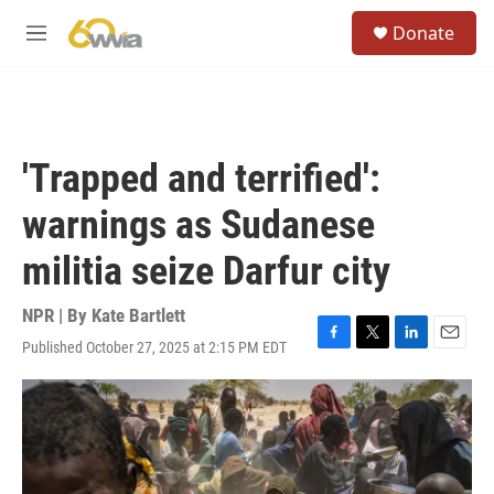
Skip to main content
S
Donate
e
M
a
e
r
n
c
u
h
u
'Trapped and terrified':
e
r
warnings as Sudanese
y
militia seize Darfur city
NPR | By
Kate Bartlett
Published October 27, 2025 at 2:15 PM EDT
F
T
L
E
a
w
i
m
c
i
n
a
e
t
k
i
b
t
e
l
o
e
d
o
r
I