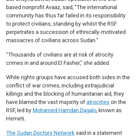
based nonprofit Avaaz, said, "The international
community has thus far failed in its responsibility
to protect civilians, standing by whilst the RSF
perpetrates a succession of ethnically-motivated
massacres of civilians across Sudan."
"Thousands of civilians are at risk of atrocity
crimes in and around El Fasher," she added.
While rights groups have accused both sides in the
conflict of war crimes, including extrajudicial
killings and the blocking of humanitarian aid, they
have blamed the vast majority of
atrocities
on the
RSF, led by
Mohamed Hamdan Dagalo
, known as
Hemeti.
The Sudan Doctors Network
said in a statement