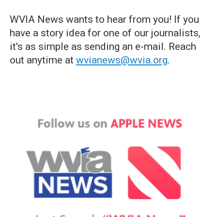
WVIA News wants to hear from you! If you
have a story idea for one of our journalists,
it's as simple as sending an e-mail. Reach
out anytime at
wvianews@wvia.org
.