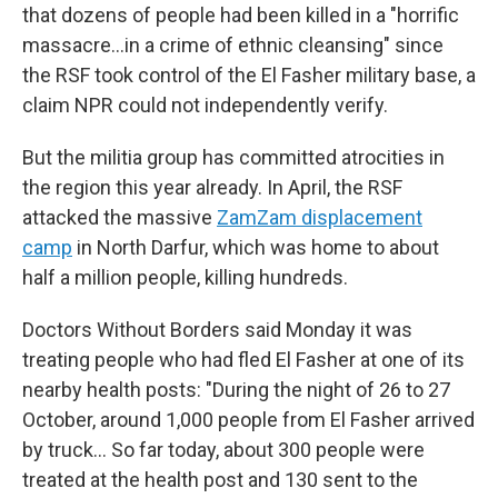
that dozens of people had been killed in a "horrific
massacre…in a crime of ethnic cleansing" since
the RSF took control of the El Fasher military base, a
claim NPR could not independently verify.
But the militia group has committed atrocities in
the region this year already. In April, the RSF
attacked the massive
ZamZam displacement
camp
in North Darfur, which was home to about
half a million people, killing hundreds.
Doctors Without Borders said Monday it was
treating people who had fled El Fasher at one of its
nearby health posts: "During the night of 26 to 27
October, around 1,000 people from El Fasher arrived
by truck… So far today, about 300 people were
treated at the health post and 130 sent to the