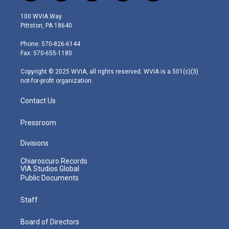
w
n
o
a
i
i
s
u
c
n
100 WVIA Way
t
t
t
e
k
Pittston, PA 18640
t
a
u
b
e
e
g
b
o
d
Phone: 570-826-6144
r
r
e
o
i
Fax: 570-655-1180
a
k
n
m
Copyright © 2025 WVIA, all rights reserved. WVIA is a 501(c)(3)
not-for-profit organization.
Contact Us
Pressroom
Divisions
Chiaroscuro Records
VIA Studios Global
Public Documents
Staff
Board of Directors