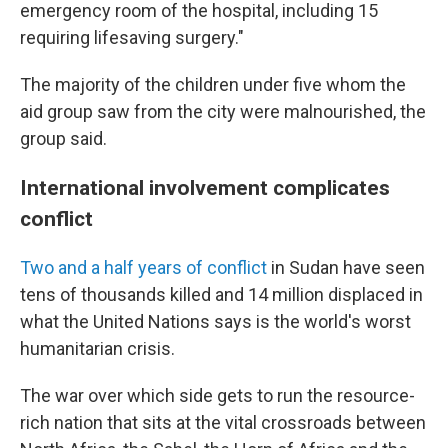
emergency room of the hospital, including 15
requiring lifesaving surgery."
The majority of the children under five whom the
aid group saw from the city were malnourished, the
group said.
International involvement complicates
conflict
Two and a half years of conflict
in Sudan have seen
tens of thousands killed and 14 million displaced in
what the United Nations says is the world's worst
humanitarian crisis.
The war over which side gets to run the resource-
rich nation that sits at the vital crossroads between