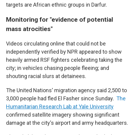
targets are African ethnic groups in Darfur.
Monitoring for "evidence of potential
mass atrocities"
Videos circulating online that could not be
independently verified by NPR appeared to show
heavily armed RSF fighters celebrating taking the
city; in vehicles chasing people fleeing; and
shouting racial slurs at detainees.
The United Nations' migration agency said 2,500 to
3,000 people had fled El Fasher since Sunday.
The
Humanitarian Research Lab at Yale University
confirmed satellite imagery showing significant
damage at the city's airport and army headquarters.