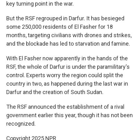
key turning point in the war.
But the RSF regrouped in Darfur. It has besieged
some 250,000 residents of El Fasher for 18
months, targeting civilians with drones and strikes,
and the blockade has led to starvation and famine.
With El Fasher now apparently in the hands of the
RSF, the whole of Darfur is under the paramilitary's
control. Experts worry the region could split the
country in two, as happened during the last war in
Darfur and the creation of South Sudan.
The RSF announced the establishment of a rival
government earlier this year, though it has not been
recognized.
Copyright 2025 NPR