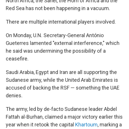
North Africa, the Sahel, the Horn of Africa and the
Red Sea has not been happening in a vacuum.
There are multiple international players involved.
On Monday, U.N. Secretary-General António
Gueterres lamented "external interference," which
he said was undermining the possibility of a
ceasefire.
Saudi Arabia, Egypt and Iran are all supporting the
Sudanese army, while the United Arab Emirates is
accused of backing the RSF — something the UAE
denies.
The army, led by de-facto Sudanese leader Abdel
Fattah al-Burhan, claimed a major victory earlier this
year when it retook the capital
Khartoum
, marking a