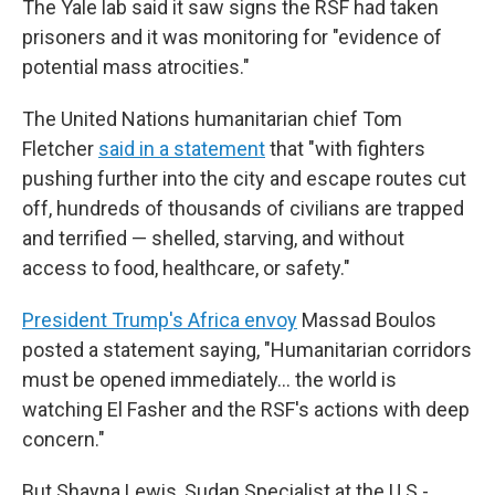
The Yale lab said it saw signs the RSF had taken
prisoners and it was monitoring for "evidence of
potential mass atrocities."
The United Nations humanitarian chief Tom
Fletcher
said in a statement
that "with fighters
pushing further into the city and escape routes cut
off, hundreds of thousands of civilians are trapped
and terrified — shelled, starving, and without
access to food, healthcare, or safety."
President Trump's Africa envoy
Massad Boulos
posted a statement saying, "Humanitarian corridors
must be opened immediately… the world is
watching El Fasher and the RSF's actions with deep
concern."
But Shayna Lewis, Sudan Specialist at the U.S.-