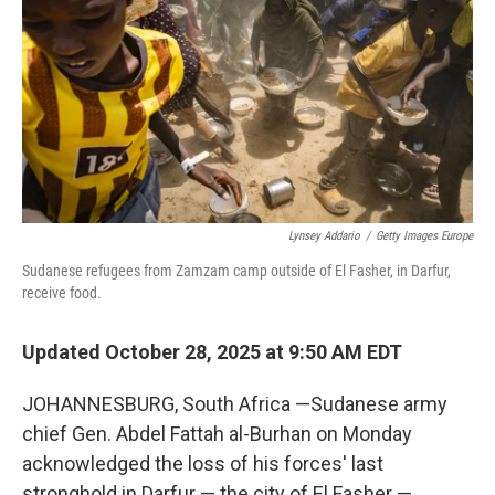
k
n
Lynsey Addario
/
Getty Images Europe
Sudanese refugees from Zamzam camp outside of El Fasher, in Darfur,
receive food.
Updated October 28, 2025 at 9:50 AM EDT
JOHANNESBURG, South Africa —Sudanese army
chief Gen. Abdel Fattah al-Burhan on Monday
acknowledged the loss of his forces' last
stronghold in Darfur — the city of El Fasher —