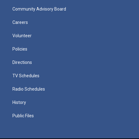
Community Advisory Board
Careers
Volunteer
Policies
Directions
TV Schedules
Radio Schedules
History
Public Files