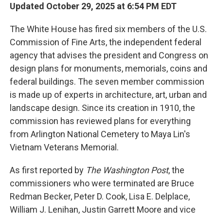
Updated October 29, 2025 at 6:54 PM EDT
The White House has fired six members of the U.S.
Commission of Fine Arts, the independent federal
agency that advises the president and Congress on
design plans for monuments, memorials, coins and
federal buildings. The seven member commission
is made up of experts in architecture, art, urban and
landscape design. Since its creation in 1910, the
commission has reviewed plans for everything
from Arlington National Cemetery to Maya Lin's
Vietnam Veterans Memorial.
As first reported by
The Washington Post
, the
commissioners who were terminated are Bruce
Redman Becker, Peter D. Cook, Lisa E. Delplace,
William J. Lenihan, Justin Garrett Moore and vice