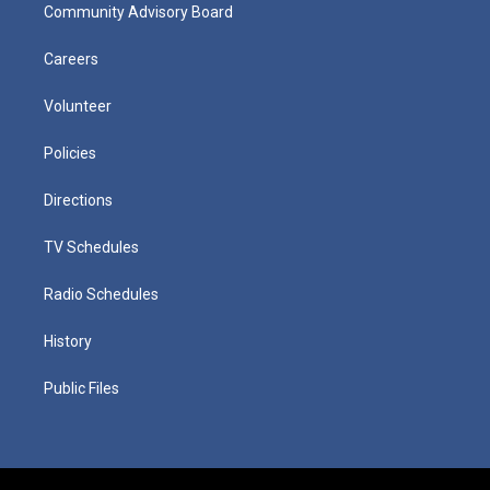
Community Advisory Board
Careers
Volunteer
Policies
Directions
TV Schedules
Radio Schedules
History
Public Files