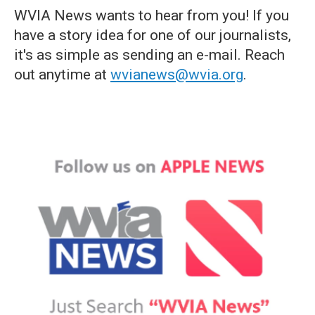
WVIA News wants to hear from you! If you
have a story idea for one of our journalists,
it's as simple as sending an e-mail. Reach
out anytime at
wvianews@wvia.org
.