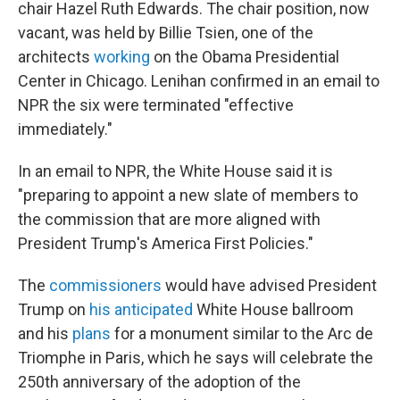
chair Hazel Ruth Edwards. The chair position, now
vacant, was held by Billie Tsien, one of the
architects
working
on the Obama Presidential
Center in Chicago. Lenihan confirmed in an email to
NPR the six were terminated "effective
immediately."
In an email to NPR, the White House said it is
"preparing to appoint a new slate of members to
the commission that are more aligned with
President Trump's America First Policies."
The
commissioners
would have advised President
Trump on
his anticipated
White House ballroom
and his
plans
for a monument similar to the Arc de
Triomphe in Paris, which he says will celebrate the
250th anniversary of the adoption of the