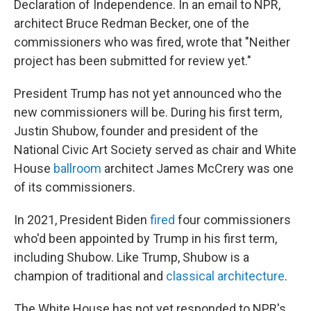
Declaration of Independence. In an email to NPR,
architect Bruce Redman Becker, one of the
commissioners who was fired, wrote that "Neither
project has been submitted for review yet."
President Trump has not yet announced who the
new commissioners will be. During his first term,
Justin Shubow, founder and president of the
National Civic Art Society served as chair and White
House
ballroom
architect James McCrery was one
of its commissioners.
In 2021, President Biden
fired
four commissioners
who'd been appointed by Trump in his first term,
including Shubow. Like Trump, Shubow is a
champion of traditional and
classical architecture
.
The White House has not yet responded to NPR's