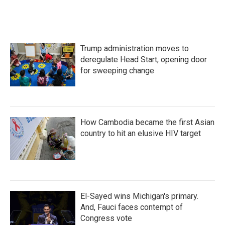
Trump administration moves to
deregulate Head Start, opening door
for sweeping change
How Cambodia became the first Asian
country to hit an elusive HIV target
El-Sayed wins Michigan's primary.
And, Fauci faces contempt of
Congress vote