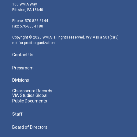
i
s
u
c
n
100 WVIA Way
t
t
t
e
k
Pittston, PA 18640
t
a
u
b
e
e
g
b
o
d
Phone: 570-826-6144
r
r
e
o
i
Fax: 570-655-1180
a
k
n
m
Copyright © 2025 WVIA, all rights reserved. WVIA is a 501(c)(3)
not-for-profit organization.
Contact Us
Pressroom
Divisions
Chiaroscuro Records
VIA Studios Global
Public Documents
Staff
Board of Directors