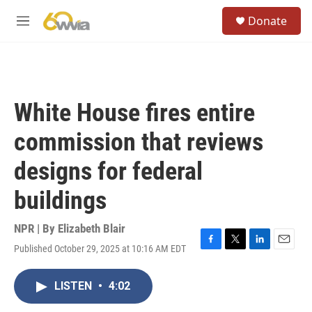
Skip to main content
S
Donate
e
M
a
e
r
n
c
u
h
u
White House fires entire
e
r
commission that reviews
y
designs for federal
buildings
NPR | By
Elizabeth Blair
Published October 29, 2025 at 10:16 AM EDT
F
T
L
E
a
w
i
m
c
i
n
a
LISTEN
•
4:02
e
t
k
i
b
t
e
l