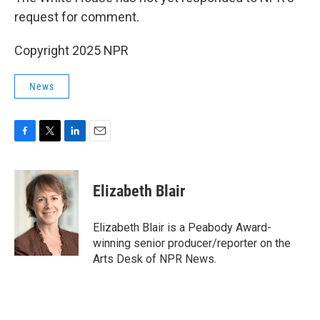
request for comment.
Copyright 2025 NPR
News
F
T
L
E
a
w
i
m
c
i
n
a
e
t
k
i
Elizabeth Blair
b
t
e
l
o
e
d
o
r
I
Elizabeth Blair is a Peabody Award-
k
n
winning senior producer/reporter on the
Arts Desk of NPR News.