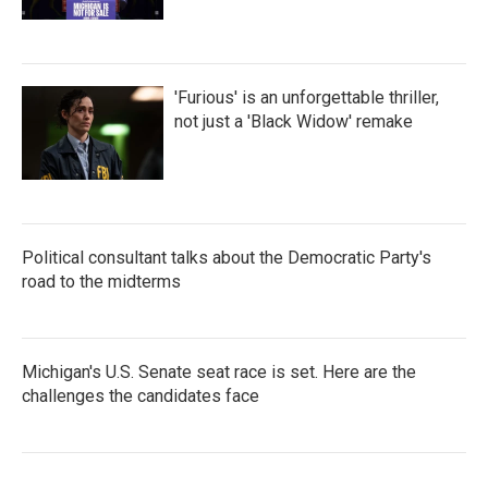
'Furious' is an unforgettable thriller,
not just a 'Black Widow' remake
Political consultant talks about the Democratic Party's
road to the midterms
Michigan's U.S. Senate seat race is set. Here are the
challenges the candidates face