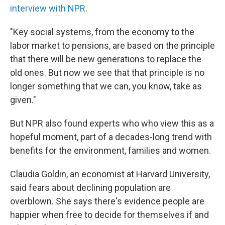
interview with NPR
.
"Key social systems, from the economy to the
labor market to pensions, are based on the principle
that there will be new generations to replace the
old ones. But now we see that that principle is no
longer something that we can, you know, take as
given."
But NPR also found experts who who view this as a
hopeful moment, part of a decades-long trend with
benefits for the environment, families and women.
Claudia Goldin, an economist at Harvard University,
said fears about declining population are
overblown. She says there's evidence people are
happier when free to decide for themselves if and