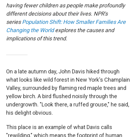
having fewer children as people make profoundly
different decisions about their lives. NPR's
series
Population Shift: How Smaller Families Are
Changing the World
explores the causes and
implications of this trend.
On a late autumn day, John Davis hiked through
what looks like wild forest in New York's Champlain
Valley, surrounded by flaming red maple trees and
yellow birch. A bird flushed noisily through the
undergrowth. "Look there, a ruffed grouse," he said,
his delight obvious.
This place is an example of what Davis calls
"rewilding," which means the footprint of human