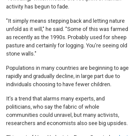
activity has begun to fade.
"It simply means stepping back and letting nature
unfold as it will," he said. "Some of this was farmed
as recently as the 1990s. Probably used for sheep
pasture and certainly for logging. You're seeing old
stone walls."
Populations in many countries are beginning to age
rapidly and gradually decline, in large part due to
individuals choosing to have fewer children.
It's a trend that alarms many experts, and
politicians, who say the fabric of whole
communities could unravel, but many activists,
researchers and economists also see big upsides.