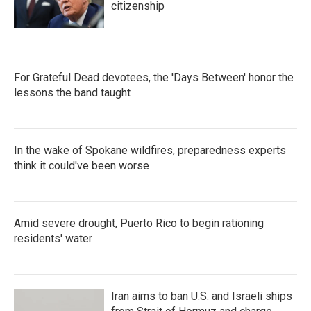
citizenship
For Grateful Dead devotees, the 'Days Between' honor the
lessons the band taught
In the wake of Spokane wildfires, preparedness experts
think it could've been worse
Amid severe drought, Puerto Rico to begin rationing
residents' water
Iran aims to ban U.S. and Israeli ships