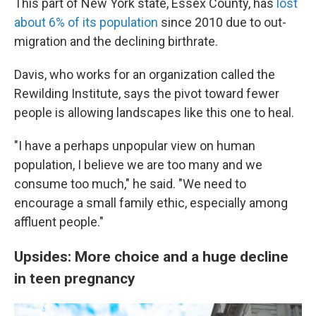
This part of New York state, Essex County, has
lost
about 6% of its population
since 2010 due to out-
migration and the declining birthrate.
Davis, who works for an organization called the
Rewilding Institute, says the pivot toward fewer
people is allowing landscapes like this one to heal.
"I have a perhaps unpopular view on human
population, I believe we are too many and we
consume too much," he said. "We need to
encourage a small family ethic, especially among
affluent people."
Upsides: More choice and a huge decline
in teen pregnancy