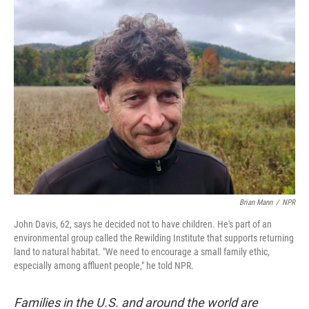
k
n
Brian Mann
/
NPR
John Davis, 62, says he decided not to have children. He's part of an
environmental group called the Rewilding Institute that supports returning
land to natural habitat. "We need to encourage a small family ethic,
especially among affluent people," he told NPR.
Families in the U.S. and around the world are