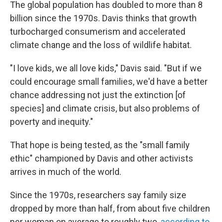
The global population has doubled to more than 8
billion since the 1970s. Davis thinks that growth
turbocharged consumerism and accelerated
climate change and the loss of wildlife habitat.
"I love kids, we all love kids," Davis said. "But if we
could encourage small families, we'd have a better
chance addressing not just the extinction [of
species] and climate crisis, but also problems of
poverty and inequity."
That hope is being tested, as the "small family
ethic" championed by Davis and other activists
arrives in much of the world.
Since the 1970s, researchers say family size
dropped by more than half, from about five children
per woman on average to roughly two,
according to