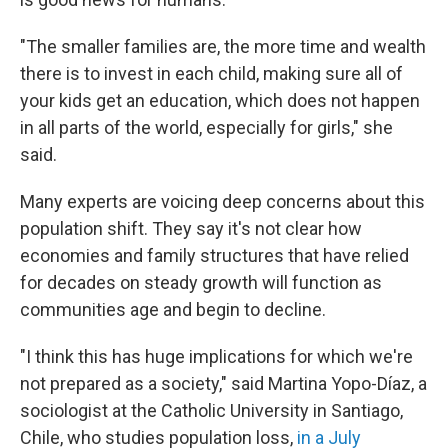
"The smaller families are, the more time and wealth
there is to invest in each child, making sure all of
your kids get an education, which does not happen
in all parts of the world, especially for girls," she
said.
Many experts are voicing deep concerns about this
population shift. They say it's not clear how
economies and family structures that have relied
for decades on steady growth will function as
communities age and begin to decline.
"I think this has huge implications for which we're
not prepared as a society," said Martina Yopo-Díaz, a
sociologist at the Catholic University in Santiago,
Chile, who studies population loss,
in a July