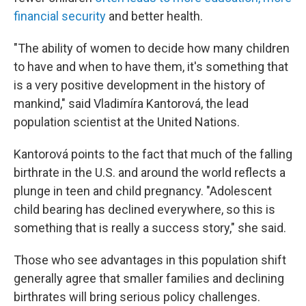
financial security
and better health.
"The ability of women to decide how many children
to have and when to have them, it's something that
is a very positive development in the history of
mankind," said Vladimíra Kantorová, the lead
population scientist at the United Nations.
Kantorová points to the fact that much of the falling
birthrate in the U.S. and around the world reflects a
plunge in teen and child pregnancy. "Adolescent
child bearing has declined everywhere, so this is
something that is really a success story," she said.
Those who see advantages in this population shift
generally agree that smaller families and declining
birthrates will bring serious policy challenges.