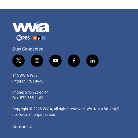
Stay Connected
t
i
y
f
l
w
n
o
a
i
i
s
u
c
n
100 WVIA Way
t
t
t
e
k
Pittston, PA 18640
t
a
u
b
e
e
g
b
o
d
Phone: 570-826-6144
r
r
e
o
i
Fax: 570-655-1180
a
k
n
m
Copyright © 2025 WVIA, all rights reserved. WVIA is a 501(c)(3)
not-for-profit organization.
Contact Us