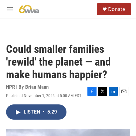
Skip to main content
S
Donate
e
M
a
e
r
n
c
u
h
u
Could smaller families
e
r
'rewild' the planet — and
y
make humans happier?
NPR | By
Brian Mann
Published November 1, 2025 at 5:00 AM EDT
F
T
L
E
a
w
i
m
c
i
n
a
LISTEN
•
5:29
e
t
k
i
b
t
e
l
o
e
d
o
r
I