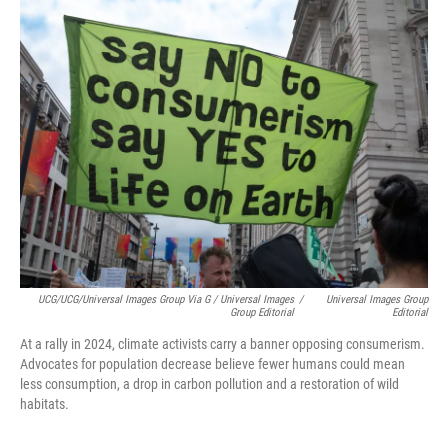
UCG/UCG/Universal Images Group Via G / Universal Images
/
Universal Images Group
Group Editorial
Editorial
At a rally in 2024, climate activists carry a banner opposing consumerism.
Advocates for population decrease believe fewer humans could mean
less consumption, a drop in carbon pollution and a restoration of wild
habitats.