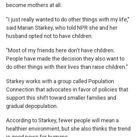
become mothers at all.
"I just really wanted to do other things with my life,"
said Marian Starkey, who told NPR she and her
husband opted not to have children.
"Most of my friends here don't have children.
People have made the decision they also want to
do other things with their lives than raise children."
Starkey works with a group called Population
Connection that advocates in favor of policies that
support this shift toward smaller families and
gradual depopulation.
According to Starkey, fewer people will mean a
healthier environment, but she also thinks the trend
is good news for humans.