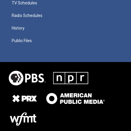
TV Schedules
Radio Schedules
History
Public Files