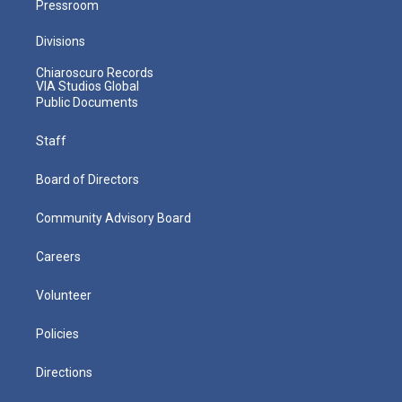
Pressroom
Divisions
Chiaroscuro Records
VIA Studios Global
Public Documents
Staff
Board of Directors
Community Advisory Board
Careers
Volunteer
Policies
Directions