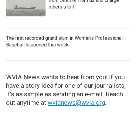
from Strait of Hormuz and charge
others a toll
The first recorded grand slam in Women's Professional
Baseball happened this week
WVIA News wants to hear from you! If you
have a story idea for one of our journalists,
it's as simple as sending an e-mail. Reach
out anytime at
wvianews@wvia.org
.