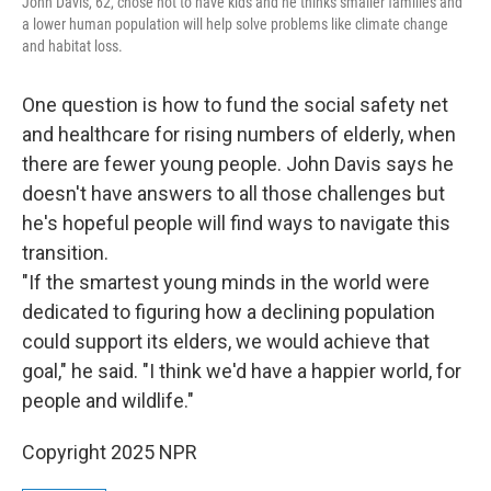
John Davis, 62, chose not to have kids and he thinks smaller families and
a lower human population will help solve problems like climate change
and habitat loss.
One question is how to fund the social safety net
and healthcare for rising numbers of elderly, when
there are fewer young people. John Davis says he
doesn't have answers to all those challenges but
he's hopeful people will find ways to navigate this
transition.
"If the smartest young minds in the world were
dedicated to figuring how a declining population
could support its elders, we would achieve that
goal," he said. "I think we'd have a happier world, for
people and wildlife."
Copyright 2025 NPR