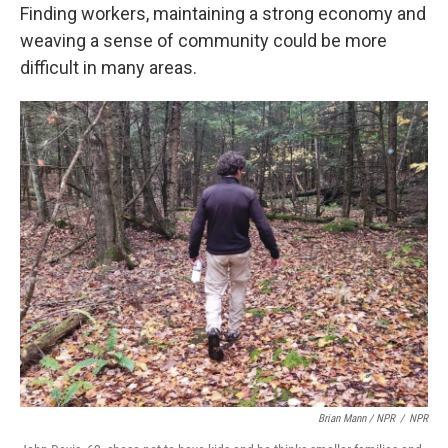
Finding workers, maintaining a strong economy and
weaving a sense of community could be more
difficult in many areas.
Brian Mann / NPR
/
NPR