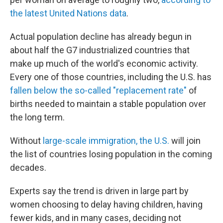
the latest United Nations data
.
Actual population decline has already begun in
about half the G7 industrialized countries that
make up much of the world's economic activity.
Every one of those countries, including the U.S. has
fallen below the so-called "replacement rate"
of
births needed to maintain a stable population over
the long term.
Without
large-scale immigration, the U.S.
will join
the list of countries losing population in the coming
decades.
Experts say the trend is driven in large part by
women choosing to delay having children, having
fewer kids, and in many cases, deciding not