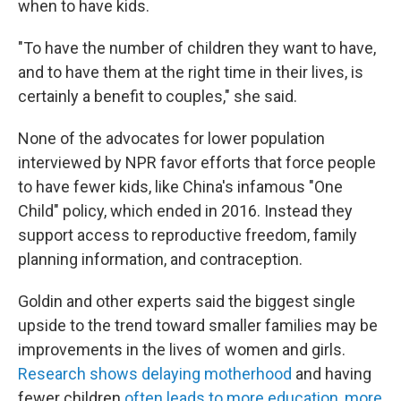
when to have kids.
"To have the number of children they want to have,
and to have them at the right time in their lives, is
certainly a benefit to couples," she said.
None of the advocates for lower population
interviewed by NPR favor efforts that force people
to have fewer kids, like China's infamous "One
Child" policy, which ended in 2016. Instead they
support access to reproductive freedom, family
planning information, and contraception.
Goldin and other experts said the biggest single
upside to the trend toward smaller families may be
improvements in the lives of women and girls.
Research shows delaying motherhood
and having
fewer children
often leads to more education, more