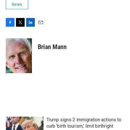
News
F
T
L
E
a
w
i
m
c
i
n
a
e
t
k
i
Brian Mann
b
t
e
l
o
e
d
o
r
I
k
n
Trump signs 2 immigration actions to
curb 'birth tourism,' limit birthright