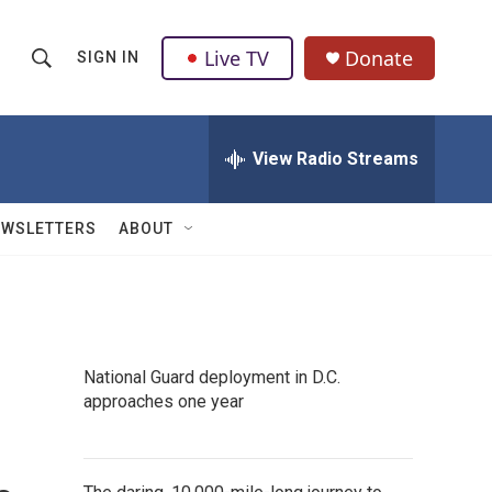
Live TV
Donate
SIGN IN
S
S
e
h
a
r
View Radio Streams
o
c
h
w
Q
EWSLETTERS
ABOUT
u
S
e
r
e
y
a
National Guard deployment in D.C.
r
approaches one year
c
h