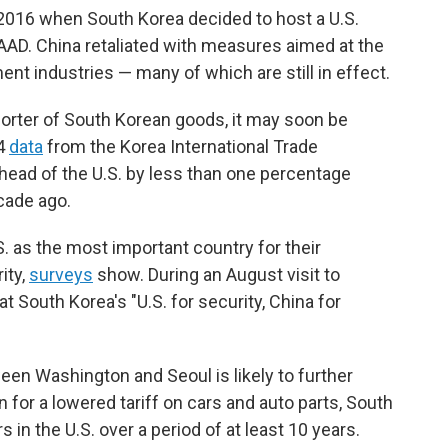
n 2016 when South Korea decided to host a U.S.
D. China retaliated with measures aimed at the
ent industries — many of which are still in effect.
orter of South Korean goods, it may soon be
24
data
from the Korea International Trade
head of the U.S. by less than one percentage
cade ago.
. as the most important country for their
ity,
surveys
show. During an August visit to
at South Korea's "U.S. for security, China for
ween Washington and Seoul is likely to further
n for a lowered tariff on cars and auto parts, South
s in the U.S. over a period of at least 10 years.