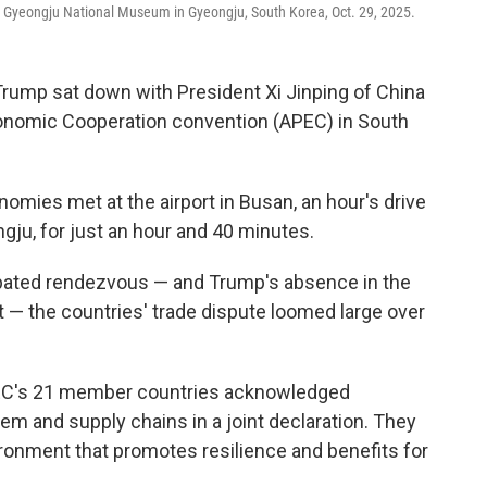
e Gyeongju National Museum in Gyeongju, South Korea, Oct. 29, 2025.
ump sat down with President Xi Jinping of China
Economic Cooperation convention (APEC) in South
omies met at the airport in Busan, an hour's drive
ju, for just an hour and 40 minutes.
ipated rendezvous — and Trump's absence in the
 the countries' trade dispute loomed large over
PEC's 21 member countries acknowledged
em and supply chains in a joint declaration. They
ironment that promotes resilience and benefits for