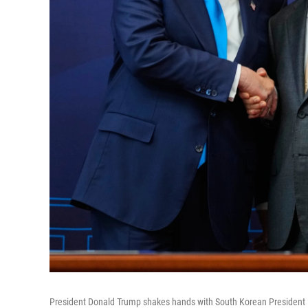
President Donald Trump shakes hands with South Korean President L