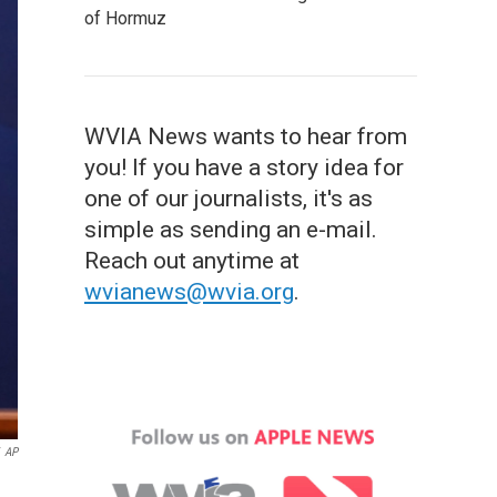
of Hormuz
WVIA News wants to hear from
you! If you have a story idea for
one of our journalists, it's as
simple as sending an e-mail.
Reach out anytime at
wvianews@wvia.org
.
AP