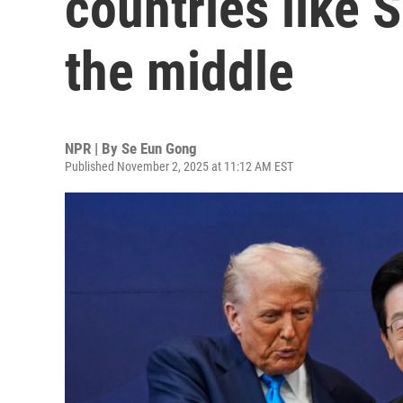
countries like 
the middle
NPR | By
Se Eun Gong
Published November 2, 2025 at 11:12 AM EST