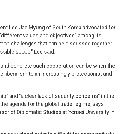
ident Lee Jae Myung of South Korea advocated for
f "different values and objectives" among its
mmon challenges that can be discussed together
sible scope," Lee said.
 and concrete such cooperation can be when the
de liberalism to an increasingly protectionist and
ip" and "a clear lack of security concerns" in the
the agenda for the global trade regime, says
sor of Diplomatic Studies at Yonsei University in