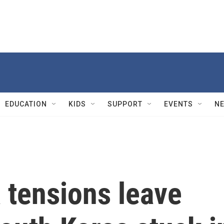
EDUCATION
KIDS
SUPPORT
EVENTS
N
 tensions leave