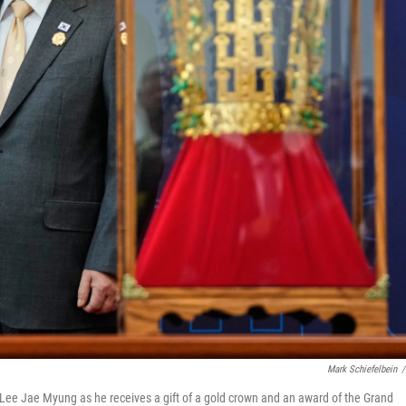
Mark Schiefelbein
/
ee Jae Myung as he receives a gift of a gold crown and an award of the Grand