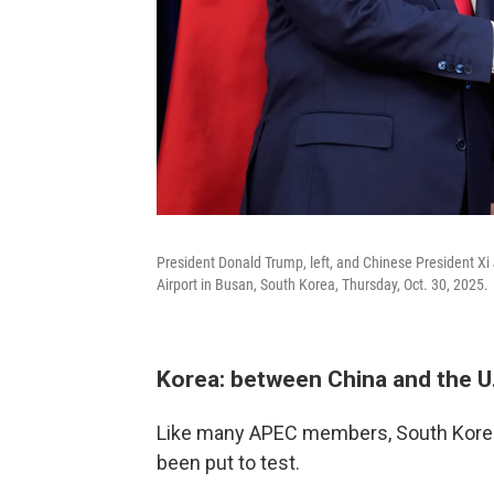
President Donald Trump, left, and Chinese President Xi
Airport in Busan, South Korea, Thursday, Oct. 30, 2025.
Korea: between China and the U
Like many APEC members, South Korea'
been put to test.