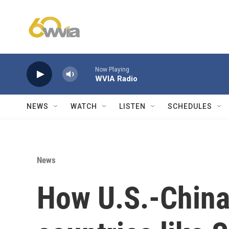
Skip to main content
Now Playing
WVIA Radio
NEWS
WATCH
LISTEN
SCHEDULES
News
How U.S.-China