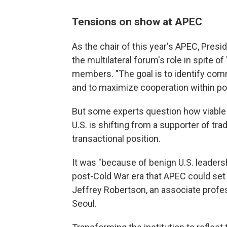
Tensions on show at APEC
As the chair of this year's APEC, Pres
the multilateral forum's role in spite o
members. "The goal is to identify co
and to maximize cooperation within pos
But some experts question how viable
U.S. is shifting from a supporter of tra
transactional position.
It was "because of benign U.S. leadersh
post-Cold War era that APEC could set 
Jeffrey Robertson, an associate profes
Seoul.