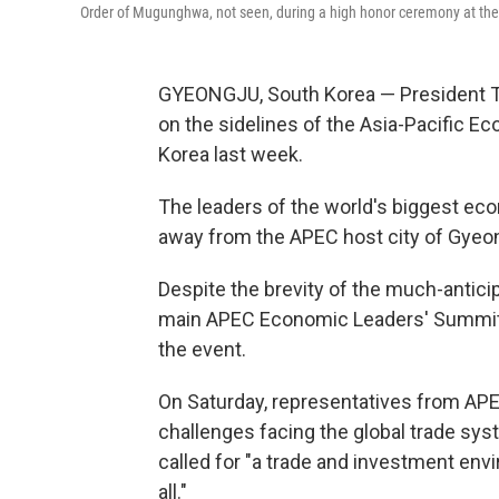
Order of Mugunghwa, not seen, during a high honor ceremony at th
GYEONGJU, South Korea — President Tr
on the sidelines of the Asia-Pacific 
Korea last week.
The leaders of the world's biggest econ
away from the APEC host city of Gyeong
Despite the brevity of the much-antic
main APEC Economic Leaders' Summit —
the event.
On Saturday, representatives from A
challenges facing the global trade syst
called for "a trade and investment env
all."