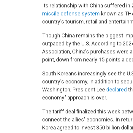
Its relationship with China suffered i
missile defense system
known as THAA
country's tourism, retail and entertainm
Though China remains the biggest imp
outpaced by the U.S. According to 20
Association, China's purchases were a
point, down from nearly 15 points a de
South Koreans increasingly see the U.S
country's economy, in addition to secur
Washington, President Lee
declared
th
economy" approach is over.
The tariff deal finalized this week bet
connect the allies' economies. In retur
Korea agreed to invest 350 billion dollar