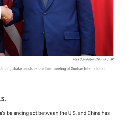
Mark Schiefelbein/AP / AP
/
AP
 Jinping shake hands before their meeting at Gimhae International
.S.
s balancing act between the U.S. and China has