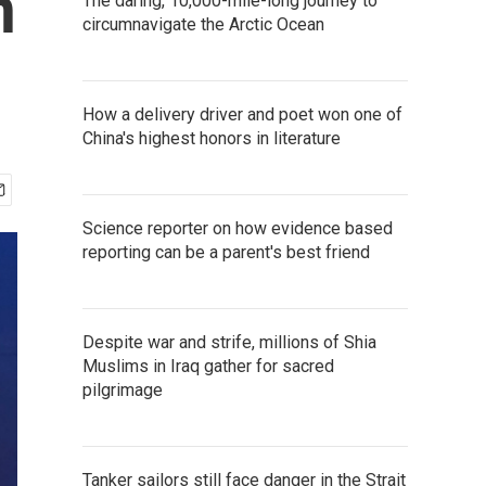
n
The daring, 10,000-mile-long journey to
circumnavigate the Arctic Ocean
How a delivery driver and poet won one of
China's highest honors in literature
Science reporter on how evidence based
reporting can be a parent's best friend
Despite war and strife, millions of Shia
Muslims in Iraq gather for sacred
pilgrimage
Tanker sailors still face danger in the Strait