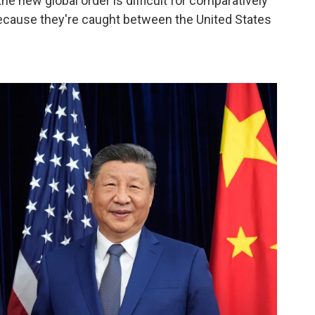
the new global order is difficult for comparatively
"because they're caught between the United States