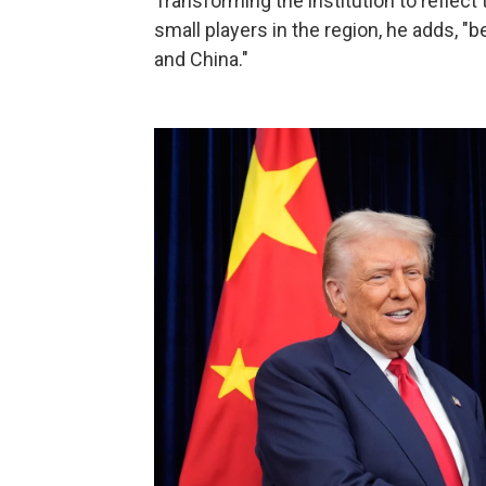
Transforming the institution to reflect 
small players in the region, he adds, 
and China."