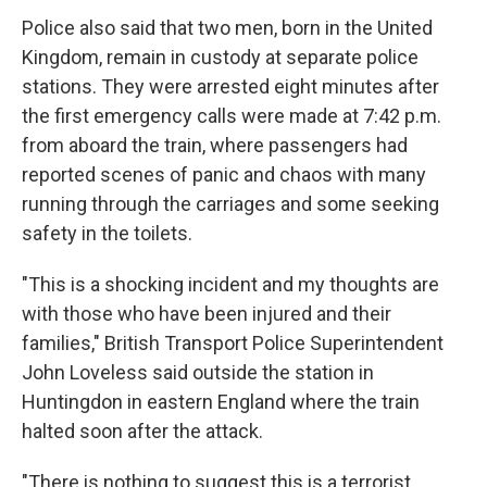
Police also said that two men, born in the United
Kingdom, remain in custody at separate police
stations. They were arrested eight minutes after
the first emergency calls were made at 7:42 p.m.
from aboard the train, where passengers had
reported scenes of panic and chaos with many
running through the carriages and some seeking
safety in the toilets.
"This is a shocking incident and my thoughts are
with those who have been injured and their
families," British Transport Police Superintendent
John Loveless said outside the station in
Huntingdon in eastern England where the train
halted soon after the attack.
"There is nothing to suggest this is a terrorist