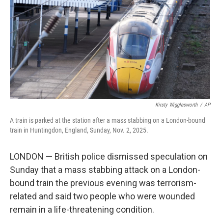
k
n
Kirsty Wigglesworth
/
AP
A train is parked at the station after a mass stabbing on a London-bound
train in Huntingdon, England, Sunday, Nov. 2, 2025.
LONDON — British police dismissed speculation on
Sunday that a mass stabbing attack on a London-
bound train the previous evening was terrorism-
related and said two people who were wounded
remain in a life-threatening condition.