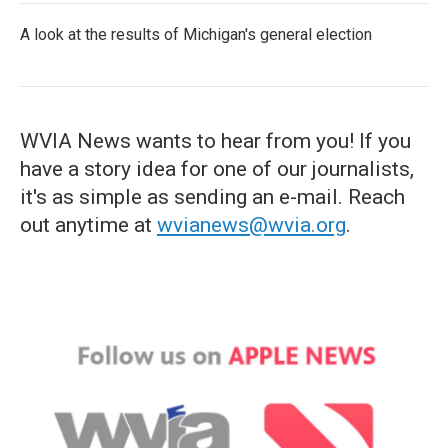
A look at the results of Michigan's general election
WVIA News wants to hear from you! If you
have a story idea for one of our journalists,
it's as simple as sending an e-mail. Reach
out anytime at
wvianews@wvia.org
.