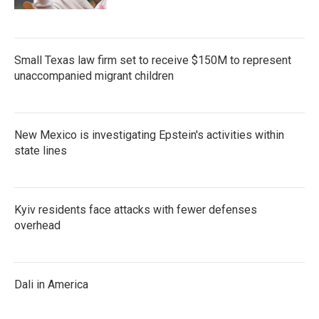
Small Texas law firm set to receive $150M to represent
unaccompanied migrant children
New Mexico is investigating Epstein's activities within
state lines
Kyiv residents face attacks with fewer defenses
overhead
Dali in America