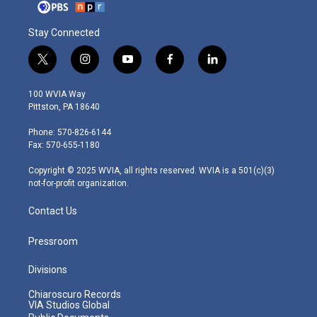
Stay Connected
t
i
y
f
l
w
n
o
a
i
i
s
u
c
n
100 WVIA Way
t
t
t
e
k
Pittston, PA 18640
t
a
u
b
e
e
g
b
o
d
Phone: 570-826-6144
r
r
e
o
i
Fax: 570-655-1180
a
k
n
m
Copyright © 2025 WVIA, all rights reserved. WVIA is a 501(c)(3)
not-for-profit organization.
Contact Us
Pressroom
Divisions
Chiaroscuro Records
VIA Studios Global