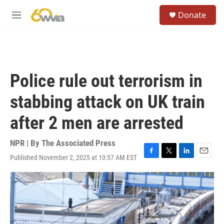
Skip to main content
S
Donate
e
M
a
e
r
n
c
u
h
u
Police rule out terrorism in
e
r
stabbing attack on UK train
y
after 2 men are arrested
NPR | By
The Associated Press
Published November 2, 2025 at 10:57 AM EST
F
T
L
E
a
w
i
m
c
i
n
a
e
t
k
i
b
t
e
l
o
e
d
o
r
I