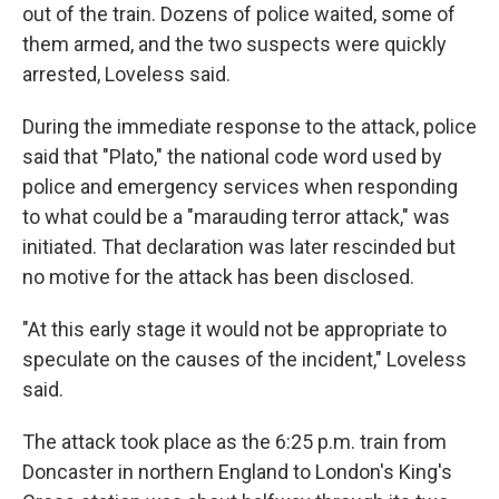
out of the train. Dozens of police waited, some of
them armed, and the two suspects were quickly
arrested, Loveless said.
During the immediate response to the attack, police
said that "Plato," the national code word used by
police and emergency services when responding
to what could be a "marauding terror attack," was
initiated. That declaration was later rescinded but
no motive for the attack has been disclosed.
"At this early stage it would not be appropriate to
speculate on the causes of the incident," Loveless
said.
The attack took place as the 6:25 p.m. train from
Doncaster in northern England to London's King's