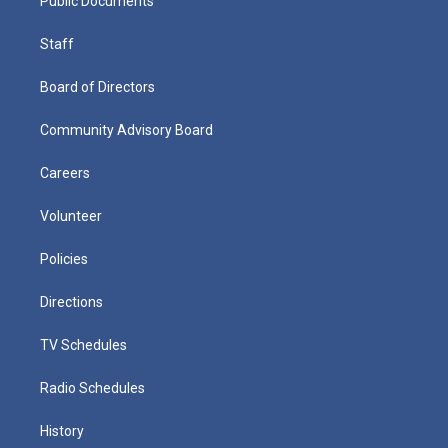
Public Documents
Staff
Board of Directors
Community Advisory Board
Careers
Volunteer
Policies
Directions
TV Schedules
Radio Schedules
History