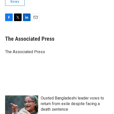
News
F
T
L
E
a
w
i
m
c
i
n
a
e
t
k
i
The Associated Press
b
t
e
l
o
e
d
o
r
I
The Associated Press
k
n
Ousted Bangladeshi leader vows to
return from exile despite facing a
death sentence