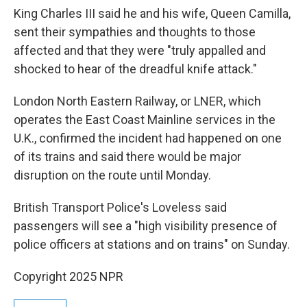
King Charles III said he and his wife, Queen Camilla,
sent their sympathies and thoughts to those
affected and that they were "truly appalled and
shocked to hear of the dreadful knife attack."
London North Eastern Railway, or LNER, which
operates the East Coast Mainline services in the
U.K., confirmed the incident had happened on one
of its trains and said there would be major
disruption on the route until Monday.
British Transport Police's Loveless said
passengers will see a "high visibility presence of
police officers at stations and on trains" on Sunday.
Copyright 2025 NPR