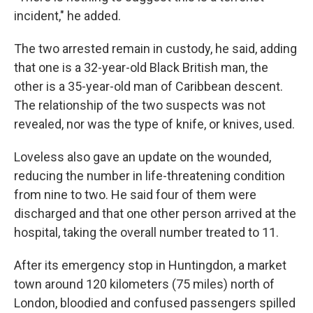
incident," he added.
The two arrested remain in custody, he said, adding
that one is a 32-year-old Black British man, the
other is a 35-year-old man of Caribbean descent.
The relationship of the two suspects was not
revealed, nor was the type of knife, or knives, used.
Loveless also gave an update on the wounded,
reducing the number in life-threatening condition
from nine to two. He said four of them were
discharged and that one other person arrived at the
hospital, taking the overall number treated to 11.
After its emergency stop in Huntingdon, a market
town around 120 kilometers (75 miles) north of
London, bloodied and confused passengers spilled