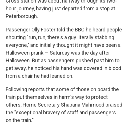
Cross station was about halfway through its two-
hour journey, having just departed from a stop at
Peterborough.
Passenger Olly Foster told the BBC he heard people
shouting "run, run, there's a guy literally stabbing
everyone," and initially thought it might have been a
Halloween prank — Saturday was the day after
Halloween. But as passengers pushed past him to
get away, he noticed his hand was covered in blood
from a chair he had leaned on.
Following reports that some of those on board the
train put themselves in harm's way to protect
others, Home Secretary Shabana Mahmood praised
the "exceptional bravery of staff and passengers
on the train."