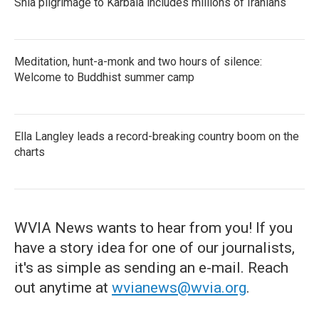
Shia pilgrimage to Karbala includes millions of Iranians
Meditation, hunt-a-monk and two hours of silence:
Welcome to Buddhist summer camp
Ella Langley leads a record-breaking country boom on the
charts
WVIA News wants to hear from you! If you
have a story idea for one of our journalists,
it's as simple as sending an e-mail. Reach
out anytime at
wvianews@wvia.org
.