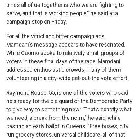
binds all of us together is who we are fighting to
serve, and that is working people," he said at a
campaign stop on Friday.
For all the vitriol and bitter campaign ads,
Mamdani's message appears to have resonated.
While Cuomo spoke to relatively small groups of
voters in these final days of the race, Mamdani
addressed enthusiastic crowds, many of them
volunteering in a city-wide get-out-the vote effort.
Raymond Rouse, 55, is one of the voters who said
he's ready for the old guard of the Democratic Party
to give way to something new: "That's exactly what
we need, a break from the norm," he said, while
casting an early ballot in Queens. "Free buses, city
run grocery stores, universal childcare, all of that