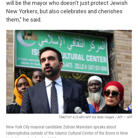
will be the mayor who doesn't just protect Jewish
New Yorkers, but also celebrates and cherishes
them," he said.
TIMOTHY A.CLARY/AFP Via Getty Images / AFP
/
AFP
New York City mayoral candidate Zohran Mamdani speaks about
Islamophobia outside of the Islamic Cultural Center of the Bronx in New