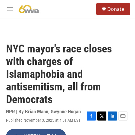
Skip to main content
S
Donate
e
M
a
e
r
n
c
u
h
u
NYC mayor's race closes
e
r
with charges of
y
Islamaphobia and
antisemitism, all from
Democrats
NPR | By
Brian Mann
,
Gwynne Hogan
Published November 3, 2025 at 4:51 AM EST
F
T
L
E
a
w
i
m
c
i
n
a