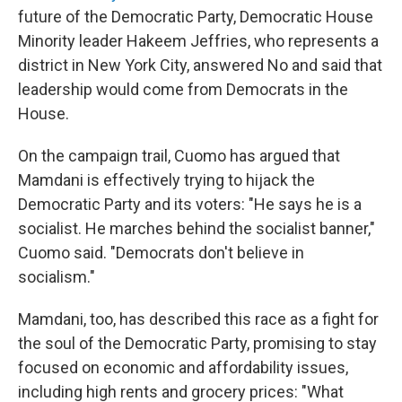
future of the Democratic Party, Democratic House
Minority leader Hakeem Jeffries, who represents a
district in New York City, answered No and said that
leadership would come from Democrats in the
House.
On the campaign trail, Cuomo has argued that
Mamdani is effectively trying to hijack the
Democratic Party and its voters: "He says he is a
socialist. He marches behind the socialist banner,"
Cuomo said. "Democrats don't believe in
socialism."
Mamdani, too, has described this race as a fight for
the soul of the Democratic Party, promising to stay
focused on economic and affordability issues,
including high rents and grocery prices: "What