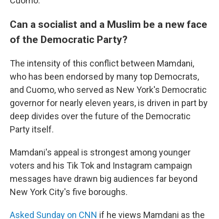
Cuomo.
Can a socialist and a Muslim be a new face
of the Democratic Party?
The intensity of this conflict between Mamdani,
who has been endorsed by many top Democrats,
and Cuomo, who served as New York's Democratic
governor for nearly eleven years, is driven in part by
deep divides over the future of the Democratic
Party itself.
Mamdani's appeal is strongest among younger
voters and his Tik Tok and Instagram campaign
messages have drawn big audiences far beyond
New York City's five boroughs.
Asked Sunday on CNN
if he views Mamdani as the