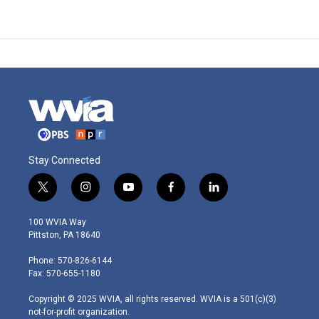
Stay Connected
t
i
y
f
l
w
n
o
a
i
i
s
u
c
n
100 WVIA Way
t
t
t
e
k
Pittston, PA 18640
t
a
u
b
e
e
g
b
o
d
Phone: 570-826-6144
r
r
e
o
i
Fax: 570-655-1180
a
k
n
m
Copyright © 2025 WVIA, all rights reserved. WVIA is a 501(c)(3)
not-for-profit organization.