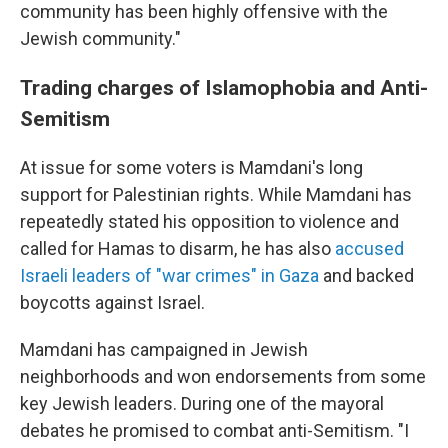
community has been highly offensive with the
Jewish community."
Trading charges of Islamophobia and Anti-
Semitism
At issue for some voters is Mamdani's long
support for Palestinian rights. While Mamdani has
repeatedly stated his opposition to violence and
called for Hamas to disarm, he has also
accused
Israeli leaders of "war crimes" in Gaza
and backed
boycotts against Israel.
Mamdani has campaigned in Jewish
neighborhoods and won endorsements from some
key Jewish leaders. During one of the mayoral
debates he promised to combat anti-Semitism. "I