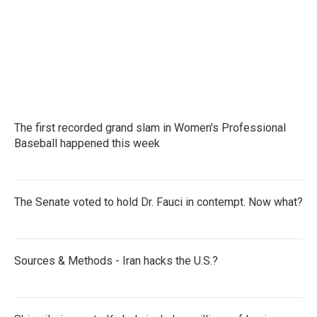
The first recorded grand slam in Women's Professional
Baseball happened this week
The Senate voted to hold Dr. Fauci in contempt. Now what?
Sources & Methods - Iran hacks the U.S.?