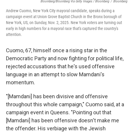
Bloomberg/Bloomberg Via Getty Images / Bloomberg
/
Bloomberg
Andrew Cuomo, New York City mayoral candidate, speaks during a
campaign event at Union Grove Baptist Church in the Bronx borough of
New York, US, on Sunday, Nov. 2, 2025. New York voters are turning out
early in high numbers for a mayoral race that's captured the country's
attention.
Cuomo, 67, himself once a rising star in the
Democratic Party and now fighting for political life,
rejected accusations that he's used offensive
language in an attempt to slow Mamdani's
momentum.
"[Mamdani] has been divisive and offensive
throughout this whole campaign," Cuomo said, at a
campaign event in Queens. "Pointing out that
[Mamdani] has been offensive doesn't make me
the offender. His verbiage with the Jewish