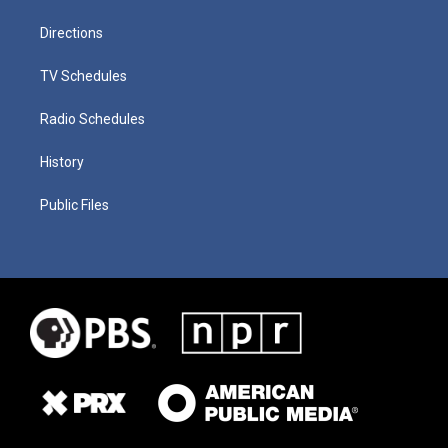
Directions
TV Schedules
Radio Schedules
History
Public Files