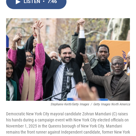
LISTEN
•
7:46
e
t
k
i
b
t
e
l
o
e
d
o
r
I
k
n
Stephanie Keith/Getty Images
/
Getty Images North America
Democratic New York City mayoral candidate Zohran Mamdani (C) raises
his hands during a campaign event with New York City elected officials on
November 1, 2025 in the Queens borough of New York City. Mamdani
remains the front runner against Independent candidate, former New York