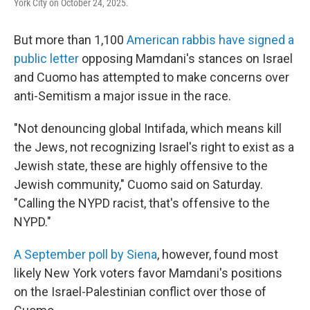
York City on October 24, 2025.
But more than 1,100
American rabbis have signed a
public letter
opposing Mamdani's stances on Israel
and Cuomo has attempted to make concerns over
anti-Semitism a major issue in the race.
"Not denouncing global Intifada, which means kill
the Jews, not recognizing Israel's right to exist as a
Jewish state, these are highly offensive to the
Jewish community," Cuomo said on Saturday.
"Calling the NYPD racist, that's offensive to the
NYPD."
A September poll by Siena
, however, found most
likely New York voters favor Mamdani's positions
on the Israel-Palestinian conflict over those of