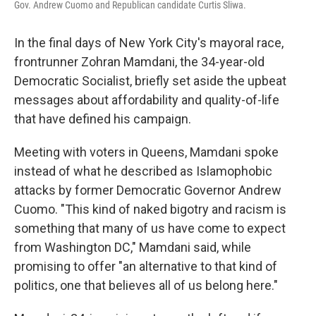
Gov. Andrew Cuomo and Republican candidate Curtis Sliwa.
In the final days of New York City's mayoral race,
frontrunner Zohran Mamdani, the 34-year-old
Democratic Socialist, briefly set aside the upbeat
messages about affordability and quality-of-life
that have defined his campaign.
Meeting with voters in Queens, Mamdani spoke
instead of what he described as Islamophobic
attacks by former Democratic Governor Andrew
Cuomo. "This kind of naked bigotry and racism is
something that many of us have come to expect
from Washington DC," Mamdani said, while
promising to offer "an alternative to that kind of
politics, one that believes all of us belong here."