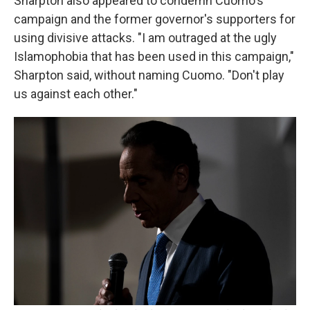
Sharpton also appeared to condemn Cuomo's
campaign and the former governor's supporters for
using divisive attacks. "I am outraged at the ugly
Islamophobia that has been used in this campaign,"
Sharpton said, without naming Cuomo. "Don't play
us against each other."