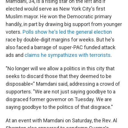
Mamdani, 34, is a rising star on the left and if
elected would serve as New York City's first
Muslim mayor. He won the Democratic primary
handily, in part by drawing big support from younger
voters.
Polls show he's led the general election
race by double-digit margins for weeks. But he's
also faced a barrage of super-PAC funded attack
ads and
claims he sympathizes with terrorists
.
"No longer will we allow a politics in this city that
seeks to discard those that they deemed to be
disposable<" Mamdani said, addressing a crowd of
supporters. "We are not just saying goodbye to a
disgraced former governor on Tuesday. We are
saying goodbye to the politics of that disgrace."
At an event with Mamdani on Saturday, the Rev. Al