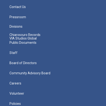
Contact Us
Pressroom
Divisions
Chiaroscuro Records
VIA Studios Global
Public Documents
Staff
Board of Directors
Community Advisory Board
Careers
Volunteer
Policies