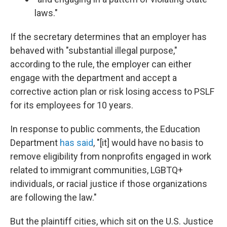
laws."
If the secretary determines that an employer has
behaved with "substantial illegal purpose,"
according to the rule, the employer can either
engage with the department and accept a
corrective action plan or risk losing access to PSLF
for its employees for 10 years.
In response to public comments, the Education
Department
has said
, "[it] would have no basis to
remove eligibility from nonprofits engaged in work
related to immigrant communities, LGBTQ+
individuals, or racial justice if those organizations
are following the law."
But the plaintiff cities, which sit on the U.S. Justice