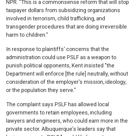
NPR. "This is a commonsense reform that will stop
taxpayer dollars from subsidizing organizations
involved in terrorism, child trafficking, and
transgender procedures that are doing irreversible
harm to children."
In response to plaintiffs' concerns that the
administration could use PSLF as a weapon to
punish political opponents, Kent insisted "the
Department will enforce [the rule] neutrally, without
consideration of the employer's mission, ideology,
or the population they serve."
The complaint says PSLF has allowed local
governments to retain employees, including
lawyers and engineers, who could earn more in the
private sector. Albuquerque's leaders say that