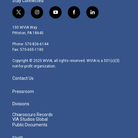
Stay Connected
t
i
y
f
l
w
n
o
a
i
i
s
u
c
n
100 WVIA Way
t
t
t
e
k
Pittston, PA 18640
t
a
u
b
e
e
g
b
o
d
Phone: 570-826-6144
r
r
e
o
i
Fax: 570-655-1180
a
k
n
m
Copyright © 2025 WVIA, all rights reserved. WVIA is a 501(c)(3)
not-for-profit organization.
Contact Us
Pressroom
Divisions
Chiaroscuro Records
VIA Studios Global
Public Documents
Staff