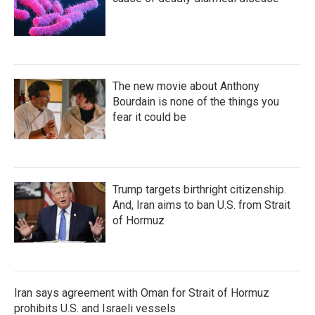
The new movie about Anthony
Bourdain is none of the things you
fear it could be
Trump targets birthright citizenship.
And, Iran aims to ban U.S. from Strait
of Hormuz
Iran says agreement with Oman for Strait of Hormuz
prohibits U.S. and Israeli vessels