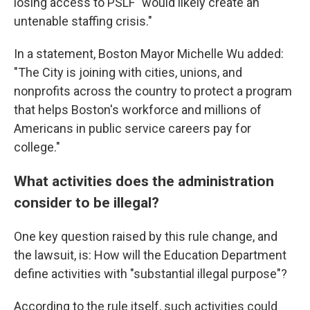
losing access to PSLF "would likely create an
untenable staffing crisis."
In a statement, Boston Mayor Michelle Wu added:
"The City is joining with cities, unions, and
nonprofits across the country to protect a program
that helps Boston's workforce and millions of
Americans in public service careers pay for
college."
What activities does the administration
consider to be illegal?
One key question raised by this rule change, and
the lawsuit, is: How will the Education Department
define activities with "substantial illegal purpose"?
According to the rule itself, such activities could