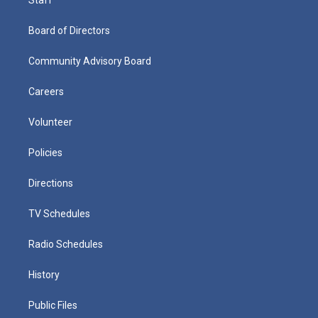
Board of Directors
Community Advisory Board
Careers
Volunteer
Policies
Directions
TV Schedules
Radio Schedules
History
Public Files