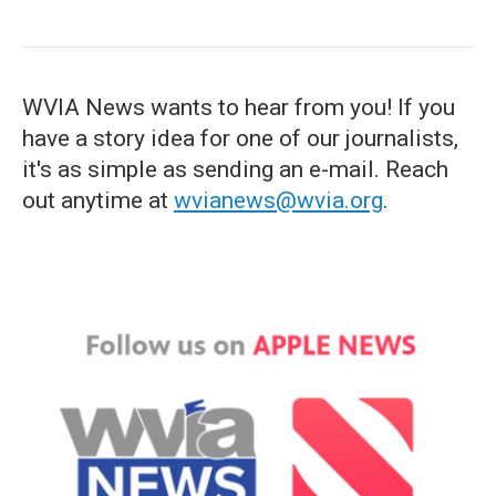
WVIA News wants to hear from you! If you
have a story idea for one of our journalists,
it's as simple as sending an e-mail. Reach
out anytime at
wvianews@wvia.org
.