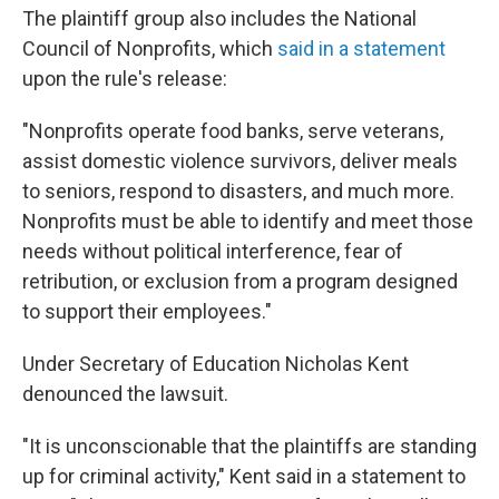
The plaintiff group also includes the National
Council of Nonprofits, which
said in a statement
upon the rule's release:
"Nonprofits operate food banks, serve veterans,
assist domestic violence survivors, deliver meals
to seniors, respond to disasters, and much more.
Nonprofits must be able to identify and meet those
needs without political interference, fear of
retribution, or exclusion from a program designed
to support their employees."
Under Secretary of Education Nicholas Kent
denounced the lawsuit.
"It is unconscionable that the plaintiffs are standing
up for criminal activity," Kent said in a statement to