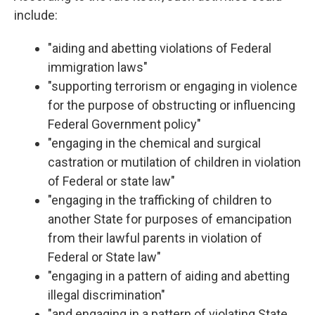
include:
"aiding and abetting violations of Federal
immigration laws"
"supporting terrorism or engaging in violence
for the purpose of obstructing or influencing
Federal Government policy"
"engaging in the chemical and surgical
castration or mutilation of children in violation
of Federal or state law"
"engaging in the trafficking of children to
another State for purposes of emancipation
from their lawful parents in violation of
Federal or State law"
"engaging in a pattern of aiding and abetting
illegal discrimination"
"and engaging in a pattern of violating State