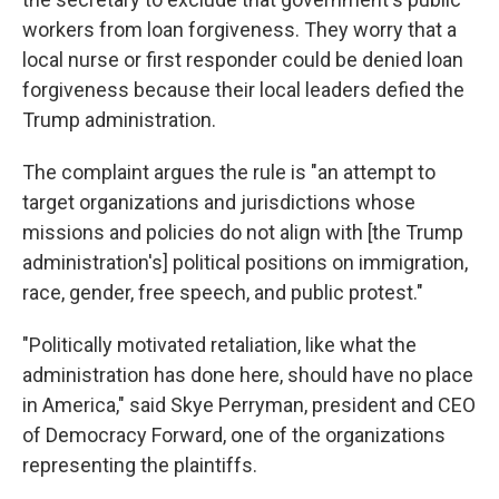
workers from loan forgiveness. They worry that a
local nurse or first responder could be denied loan
forgiveness because their local leaders defied the
Trump administration.
The complaint argues the rule is "an attempt to
target organizations and jurisdictions whose
missions and policies do not align with [the Trump
administration's] political positions on immigration,
race, gender, free speech, and public protest."
"Politically motivated retaliation, like what the
administration has done here, should have no place
in America," said Skye Perryman, president and CEO
of Democracy Forward, one of the organizations
representing the plaintiffs.