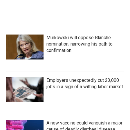
Murkowski will oppose Blanche
nomination, narrowing his path to
confirmation
Employers unexpectedly cut 23,000
jobs in a sign of a wilting labor market
A new vaccine could vanquish a major
cause of deadly diarrheal disease