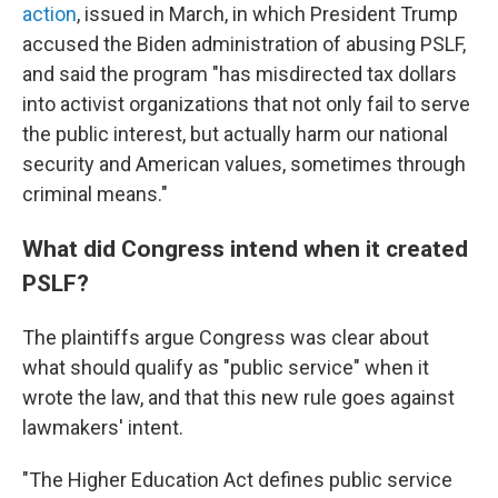
action
, issued in March, in which President Trump
accused the Biden administration of abusing PSLF,
and said the program "has misdirected tax dollars
into activist organizations that not only fail to serve
the public interest, but actually harm our national
security and American values, sometimes through
criminal means."
What did Congress intend when it created
PSLF?
The plaintiffs argue Congress was clear about
what should qualify as "public service" when it
wrote the law, and that this new rule goes against
lawmakers' intent.
"The Higher Education Act defines public service