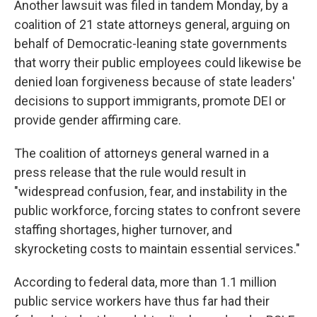
Another lawsuit was filed in tandem Monday, by a
coalition of 21 state attorneys general, arguing on
behalf of Democratic-leaning state governments
that worry their public employees could likewise be
denied loan forgiveness because of state leaders'
decisions to support immigrants, promote DEI or
provide gender affirming care.
The coalition of attorneys general warned in a
press release that the rule would result in
"widespread confusion, fear, and instability in the
public workforce, forcing states to confront severe
staffing shortages, higher turnover, and
skyrocketing costs to maintain essential services."
According to federal data, more than 1.1 million
public service workers have thus far had their