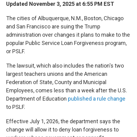
Updated November 3, 2025 at 6:55 PM EST
The cities of Albuquerque, N.M., Boston, Chicago
and San Francisco are suing the Trump
administration over changes it plans to make to the
popular Public Service Loan Forgiveness program,
or PSLF.
The lawsuit, which also includes the nation's two
largest teachers unions and the American
Federation of State, County and Municipal
Employees, comes less than a week after the U.S.
Department of Education
published a rule change
to PSLF.
Effective July 1, 2026, the department says the
change will allow it to deny loan forgiveness to