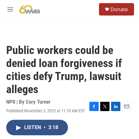
Skip to main content
S
Donate
e
M
a
e
r
n
c
u
h
u
Public workers could be
e
r
denied loan forgiveness if
y
cities defy Trump, lawsuit
alleges
NPR | By
Cory Turner
Published November 3, 2025 at 11:10 AM EST
F
T
L
E
a
w
i
m
c
i
n
a
LISTEN
•
3:18
e
t
k
i
b
t
e
l