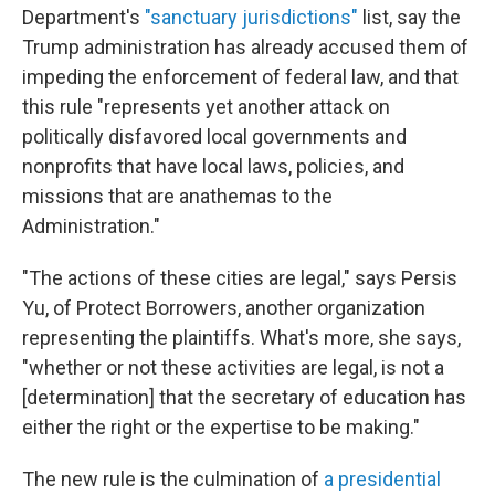
Department's
"sanctuary jurisdictions"
list, say the
Trump administration has already accused them of
impeding the enforcement of federal law, and that
this rule "represents yet another attack on
politically disfavored local governments and
nonprofits that have local laws, policies, and
missions that are anathemas to the
Administration."
"The actions of these cities are legal," says Persis
Yu, of Protect Borrowers, another organization
representing the plaintiffs. What's more, she says,
"whether or not these activities are legal, is not a
[determination] that the secretary of education has
either the right or the expertise to be making."
The new rule is the culmination of
a presidential