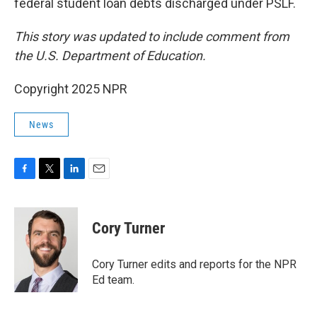
federal student loan debts discharged under PSLF.
This story was updated to include comment from
the U.S. Department of Education.
Copyright 2025 NPR
News
F
T
L
E
a
w
i
m
c
i
n
a
e
t
k
i
Cory Turner
b
t
e
l
o
e
d
o
r
I
Cory Turner edits and reports for the NPR
k
n
Ed team.