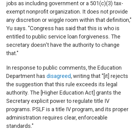
jobs as including government or a 501(c)(3) tax-
exempt nonprofit organization. It does not provide
any discretion or wiggle room within that definition,"
Yu says. "Congress has said that this is who is
entitled to public service loan forgiveness. The
secretary doesn't have the authority to change
that."
In response to public comments, the Education
Department has
disagreed
, writing that "[it] rejects
the suggestion that this rule exceeds its legal
authority. The [Higher Education Act] grants the
Secretary explicit power to regulate title IV
programs. PSLF is a title IV program, and its proper
administration requires clear, enforceable
standards."