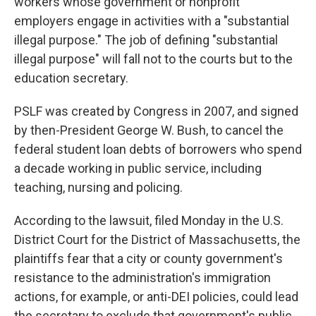
workers whose government or nonprofit
employers engage in activities with a "substantial
illegal purpose." The job of defining "substantial
illegal purpose" will fall not to the courts but to the
education secretary.
PSLF was created by Congress in 2007, and signed
by then-President George W. Bush, to cancel the
federal student loan debts of borrowers who spend
a decade working in public service, including
teaching, nursing and policing.
According to the lawsuit, filed Monday in the U.S.
District Court for the District of Massachusetts, the
plaintiffs fear that a city or county government's
resistance to the administration's immigration
actions, for example, or anti-DEI policies, could lead
the secretary to exclude that government's public