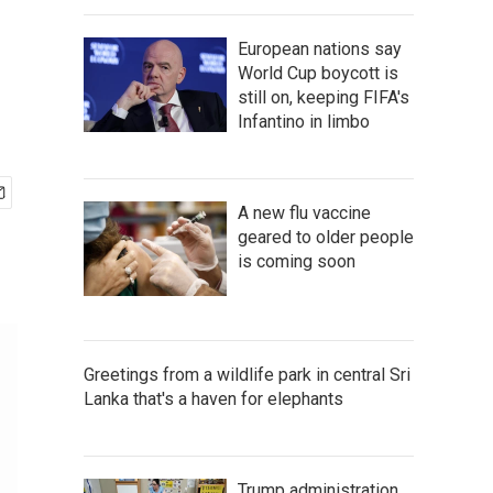
European nations say
World Cup boycott is
still on, keeping FIFA's
Infantino in limbo
A new flu vaccine
geared to older people
is coming soon
Greetings from a wildlife park in central Sri
Lanka that's a haven for elephants
Trump administration