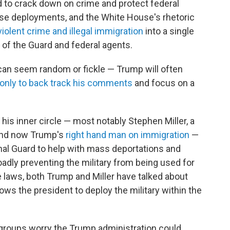
d to crack down on crime and protect federal
hose deployments, and the White House's rhetoric
violent crime and illegal immigration
into a single
le of the Guard and federal agents.
can seem random or fickle — Trump will often
only to back track his comments
and focus on a
 his inner circle — most notably Stephen Miller,
a
, and now Trump's
right hand man on immigration
—
nal Guard to help with mass deportations and
oadly preventing the military from being used for
 laws, both Trump and Miller have talked about
lows the president to deploy the military within the
 groups worry the Trump administration could