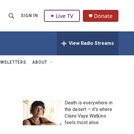
Live TV
Donate
SIGN IN
S
S
e
h
a
r
View Radio Streams
o
c
h
w
Q
EWSLETTERS
ABOUT
u
S
e
r
e
y
a
Death is everywhere in
r
the desert — it's where
Claire Vaye Watkins
c
feels most alive
h