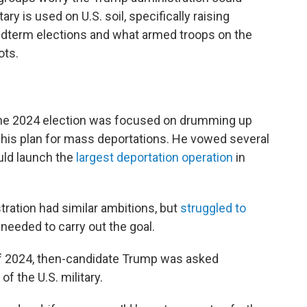
y is used on U.S. soil, specifically raising
dterm elections and what armed troops on the
ots.
he 2024 election was focused on drumming up
his plan for mass deportations. He vowed several
uld launch the
largest deportation operation
in
stration had similar ambitions, but
struggled to
needed to carry out the goal.
of 2024, then-candidate Trump was asked
of the U.S. military.