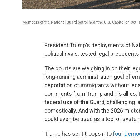
Members of the National Guard patrol near the U.S. Capitol on Oct. 
President Trump's deployments of Natio
political rivals, tested legal precedent
The courts are weighing in on their legal
long-running administration goal of emp
deportation of immigrants without lega
comments from Trump and his allies. I
federal use of the Guard, challenging l
domestically. And with the 2026 midt
could even be used as a tool of system
Trump has sent troops into
four Democ