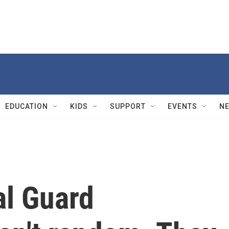
EDUCATION
KIDS
SUPPORT
EVENTS
N
al Guard