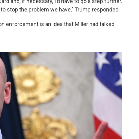
rd and, if necessary, I'd have to go a step further.
 to stop the problem we have," Trump responded.
on enforcement is an idea that Miller had talked