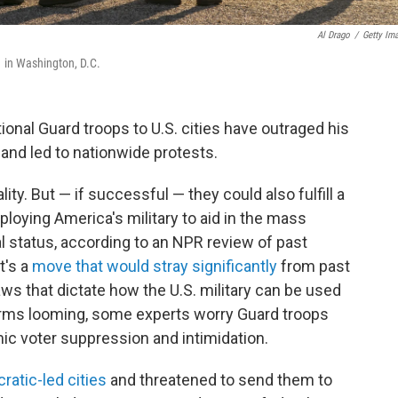
Al Drago
/
Getty Im
1 in Washington, D.C.
nal Guard troops to U.S. cities have outraged his
s and led to nationwide protests.
ity. But — if successful — they could also fulfill a
loying America's military to aid in the mass
l status, according to an NPR review of past
t's a
move that would stray significantly
from past
aws that dictate how the U.S. military can be used
erms looming, some experts worry Guard troops
ic voter suppression and intimidation.
ratic-led cities
and threatened to send them to