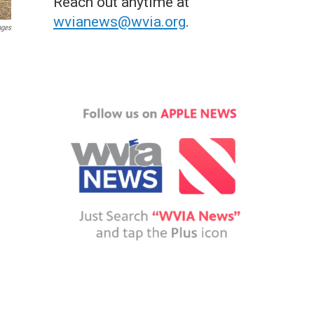
Reach out anytime at
wvianews@wvia.org
.
ages