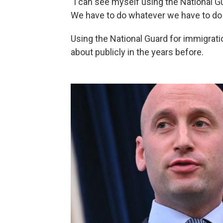
"I can see myself using the National Gua
We have to do whatever we have to do
Using the National Guard for immigrati
about publicly in the years before.