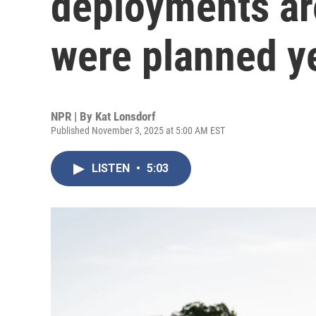
deployments ar
were planned y
NPR | By
Kat Lonsdorf
Published November 3, 2025 at 5:00 AM EST
LISTEN
•
5:03