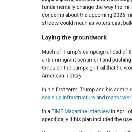
fundamentally change the way the militar
concerns about the upcoming 2026 mi
streets could mean as voters cast ball
Laying the groundwork
Much of Trump's campaign ahead of t
anti-immigrant sentiment and pushing 
times on the campaign trail that he wo
American history.
In his first term, Trump and his admini
scale up infrastructure and manpower
In a
TIME Magazine interview
in April 
specifically if his plan included the use 