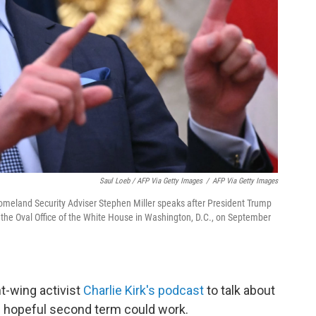
Saul Loeb / AFP Via Getty Images
/
AFP Via Getty Images
Homeland Security Adviser Stephen Miller speaks after President Trump
the Oval Office of the White House in Washington, D.C., on September
ht-wing activist
Charlie Kirk's podcast
to talk about
 hopeful second term could work.