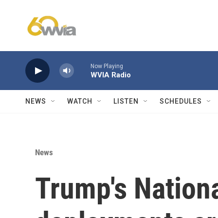
Skip to main content
Now Playing
WVIA Radio
NEWS
WATCH
LISTEN
SCHEDULES
News
Trump's Nation