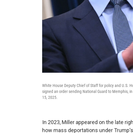
White House Deputy Chief of Staff for policy and U.S. 
signed an order sending National Guard to Memphis, in 
15, 2025.
In 2023, Miller appeared on the late rig
how mass deportations under Trump's