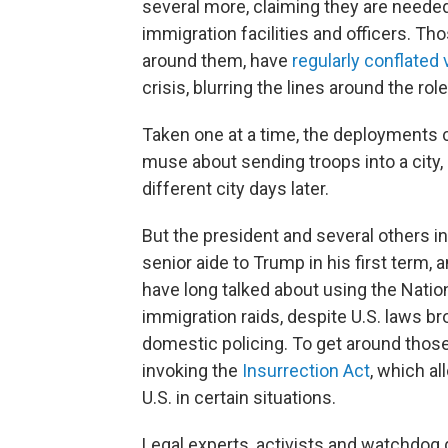
several more, claiming they are neede
immigration facilities and officers. T
around them, have
regularly conflated 
crisis, blurring the lines around the ro
Taken one at a time, the deployments 
muse about sending troops into a city,
different city days later.
But the president and several others in
senior aide to Trump in his first term
have long talked about using the Natio
immigration raids, despite U.S. laws br
domestic policing. To get around those
invoking the
Insurrection Act
, which al
U.S. in certain situations.
Legal experts, activists and watchdog