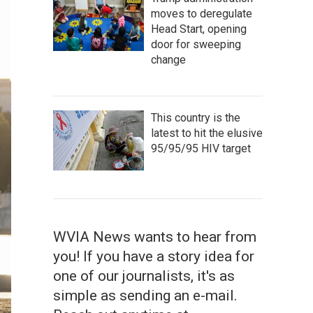
moves to deregulate
Head Start, opening
door for sweeping
change
This country is the
latest to hit the elusive
95/95/95 HIV target
WVIA News wants to hear from
you! If you have a story idea for
one of our journalists, it's as
simple as sending an e-mail.