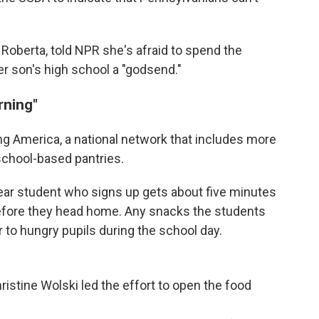
 Roberta, told NPR she's afraid to spend the
er son's high school a "godsend."
rning"
ing America, a national network that includes more
school-based pantries.
ear student who signs up gets about five minutes
before they head home. Any snacks the students
r to hungry pupils during the school day.