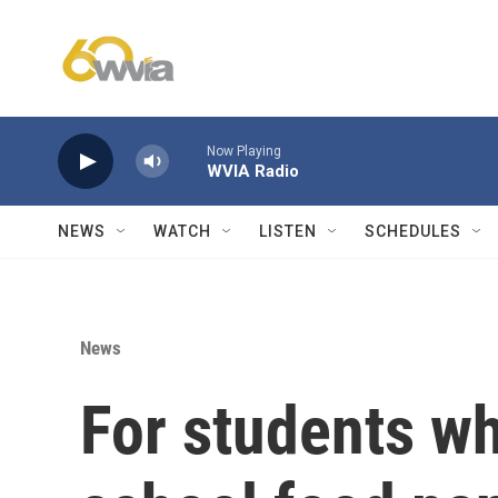
Skip to main content
Now Playing
WVIA Radio
NEWS
WATCH
LISTEN
SCHEDULES
News
For students wh