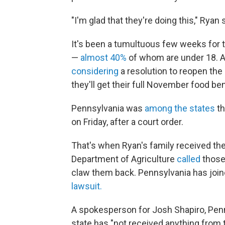
"I'm glad that they're doing this," Ryan s
It's been a tumultuous few weeks for 
—
almost 40%
of whom are under 18. 
considering
a resolution to reopen the
they'll get their full November food ben
Pennsylvania was
among the states
th
on Friday, after a court order.
That's when Ryan's family received thei
Department of Agriculture
called
those
claw them back. Pennsylvania has joine
lawsuit.
A spokesperson for Josh Shapiro, Penn
state has "not received anything from 