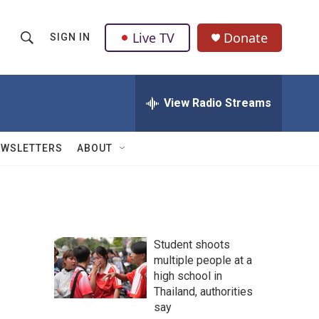
Live TV
Donate
SIGN IN
S
S
e
h
a
r
View Radio Streams
o
c
h
w
Q
EWSLETTERS
ABOUT
u
S
e
r
e
y
a
Student shoots
r
multiple people at a
high school in
c
Thailand, authorities
h
say