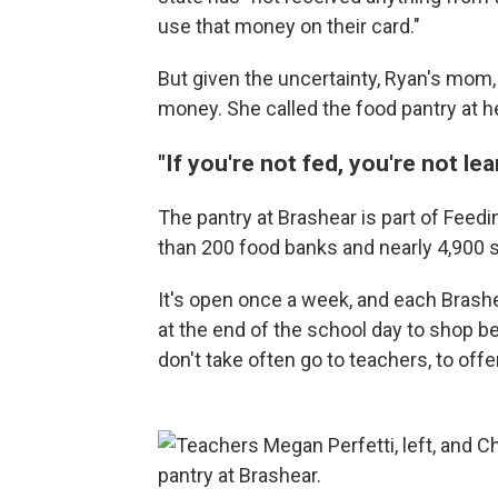
use that money on their card."
But given the uncertainty, Ryan's mom,
money. She called the food pantry at h
"If you're not fed, you're not lea
The pantry at Brashear is part of Feed
than 200 food banks and nearly 4,900 
It's open once a week, and each Brash
at the end of the school day to shop 
don't take often go to teachers, to offe