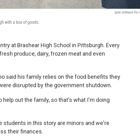
Lynn Johnson For
gh with a box of goods.
ntry at Brashear High School in Pittsburgh. Every
fresh produce, dairy, frozen meat and even
who said his family relies on the food benefits they
 were disrupted by the government shutdown.
help out the family, so that's what I'm doing
 students in this story are minors and we're
ss their finances.