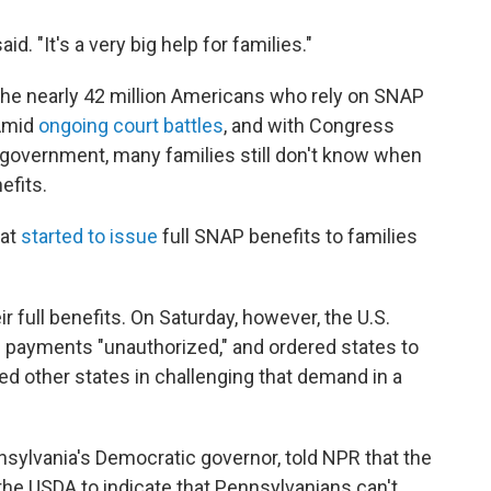
aid. "It's a very big help for families."
the nearly 42 million Americans who rely on SNAP
Amid
ongoing court battles
, and with Congress
 government, many families still don't know when
efits.
at
started to issue
full SNAP benefits to families
r full benefits. On Saturday, however, the U.S.
 payments "unauthorized," and ordered states to
d other states in challenging that demand in a
sylvania's Democratic governor, told NPR that the
the USDA to indicate that Pennsylvanians can't