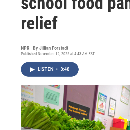
school food pan
relief
NPR | By
Jillian Forstadt
Published November 12, 2025 at 4:43 AM EST
LISTEN
•
3:48