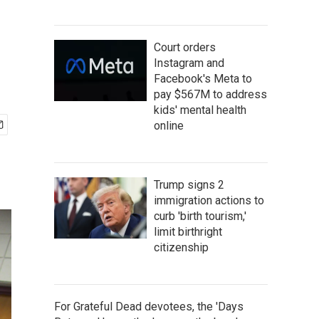
Court orders
Instagram and
Facebook's Meta to
pay $567M to address
kids' mental health
online
Trump signs 2
immigration actions to
curb 'birth tourism,'
limit birthright
citizenship
For Grateful Dead devotees, the 'Days