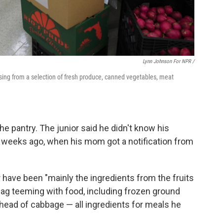
Lynn Johnson For NPR /
sing from a selection of fresh produce, canned vegetables, meat
e pantry. The junior said he didn't know his
e weeks ago, when his mom got a notification from
r have been "mainly the ingredients from the fruits
 bag teeming with food, including frozen ground
head of cabbage — all ingredients for meals he