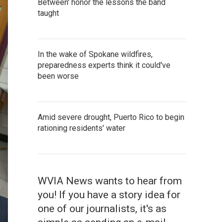
Between' honor the lessons the band
taught
In the wake of Spokane wildfires,
preparedness experts think it could've
been worse
Amid severe drought, Puerto Rico to begin
rationing residents' water
WVIA News wants to hear from
you! If you have a story idea for
one of our journalists, it's as