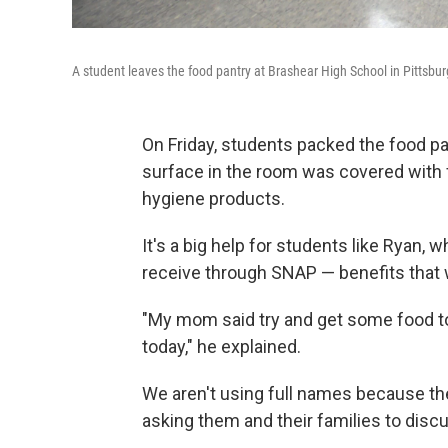
A student leaves the food pantry at Brashear High School in Pittsbur
On Friday, students packed the food pa
surface in the room was covered with 
hygiene products.
It's a big help for students like Ryan, 
receive through SNAP — benefits that
"My mom said try and get some food to 
today," he explained.
We aren't using full names because the
asking them and their families to discu