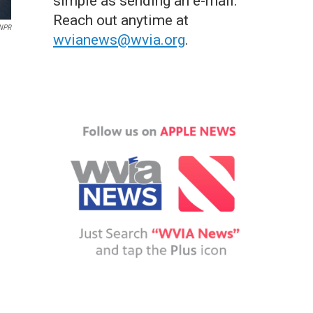
simple as sending an e-mail.
Reach out anytime at
 NPR
wvianews@wvia.org
.