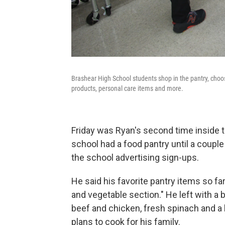
Brashear High School students shop in the pantry, choo
products, personal care items and more.
Friday was Ryan's second time inside th
school had a food pantry until a coupl
the school advertising sign-ups.
He said his favorite pantry items so fa
and vegetable section." He left with a
beef and chicken, fresh spinach and a 
plans to cook for his family.