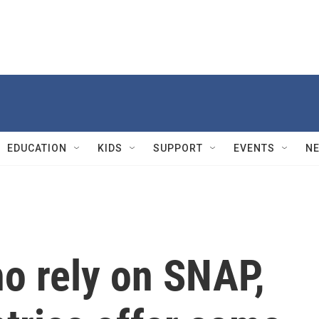
EDUCATION
KIDS
SUPPORT
EVENTS
N
o rely on SNAP,