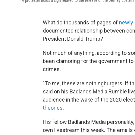
A protester holds a sign related to the release of the Jeffrey Epstein
What do thousands of pages of
newly 
documented relationship between conv
President Donald Trump?
Not much of anything, according to so
been clamoring for the government to
crimes.
"To me, these are nothingburgers. If t
said on his Badlands Media Rumble li
audience in the wake of the 2020 elect
theories
.
His fellow Badlands Media personality, B
own livestream this week. The emails d