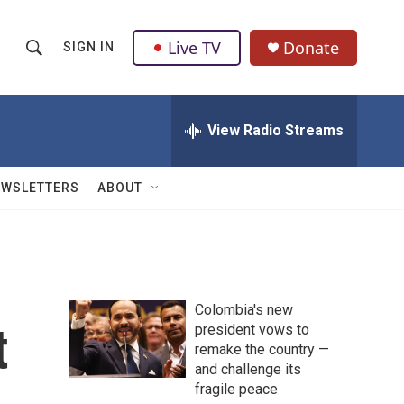
Live TV
Donate
SIGN IN
S
S
e
h
a
r
View Radio Streams
o
c
h
w
Q
EWSLETTERS
ABOUT
u
S
e
r
e
y
a
Colombia's new
r
t
president vows to
remake the country —
c
and challenge its
h
fragile peace