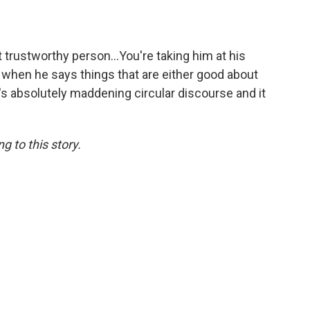
st trustworthy person…You're taking him at his
when he says things that are either good about
's absolutely maddening circular discourse and it
 to this story.