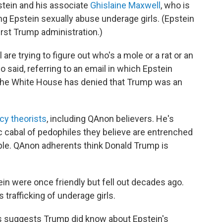
tein and his associate
Ghislaine Maxwell
, who is
ng Epstein sexually abuse underage girls. (Epstein
first Trump administration.)
are trying to figure out who's a mole or a rat or an
po said, referring to an email in which Epstein
 (The White House has denied that Trump was an
cy theorists
, including QAnon believers. He's
c cabal of pedophiles they believe are entrenched
le. QAnon adherents think Donald Trump is
 were once friendly but fell out decades ago.
trafficking of underage girls.
ls suggests Trump did know about Epstein's