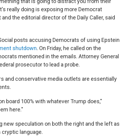
mething that is going to distract you from their
l it's really doing is exposing more Democrat
 and the editorial director of the Daily Caller, said
.
Social posts accusing Democrats of using Epstein
ment shutdown
. On Friday, he called on the
ocrats mentioned in the emails. Attorney General
deral prosecutor to lead a probe.
 and conservative media outlets are essentially
ents.
e on board 100% with whatever Trump does,"
hem here."
g new speculation on both the right and the left as
n cryptic language.