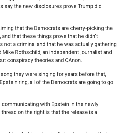
es say the new disclosures prove Trump did
claiming that the Democrats are cherry-picking the
 and that these things prove that he didn't
s not a criminal and that he was actually gathering
id Mike Rothschild, an independent journalist and
out conspiracy theories and QAnon.
e song they were singing for years before that,
Epstein ring, all of the Democrats are going to go
communicating with Epstein in the newly
hread on the right is that the release is a