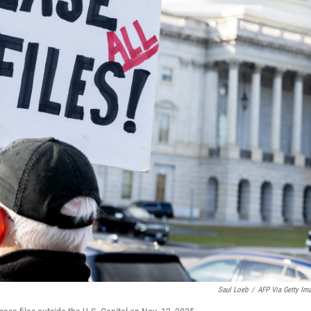
Saul Loeb
/
AFP Via Getty Im