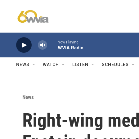
Skip to main content
Now Playing
WVIA Radio
NEWS
WATCH
LISTEN
SCHEDULES
News
Right-wing medi