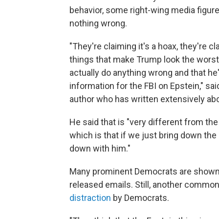
behavior, some right-wing media figur
nothing wrong.
"They're claiming it's a hoax, they're 
things that make Trump look the worst,
actually do anything wrong and that he'
information for the FBI on Epstein," sa
author who has written extensively ab
He said that is "very different from th
which is that if we just bring down the 
down with him."
Many prominent Democrats are shown 
released emails. Still, another common t
distraction
by Democrats.