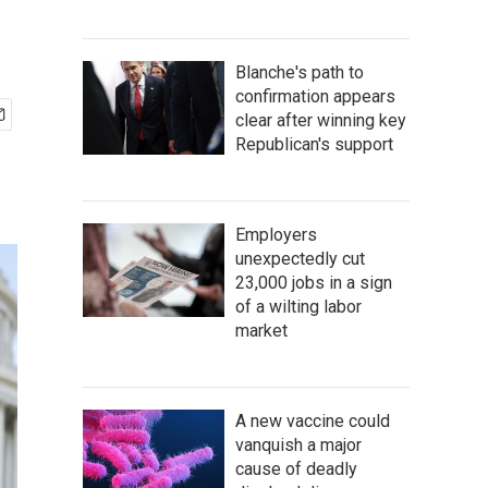
Blanche's path to
confirmation appears
clear after winning key
Republican's support
Employers
unexpectedly cut
23,000 jobs in a sign
of a wilting labor
market
A new vaccine could
vanquish a major
cause of deadly