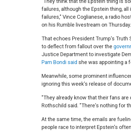
"They think that the Epstein thing is so
failures, although the Epstein thing, al
failures," Vince Coglianese, a radio host
on his Rumble livestream on Thursday
That echoes President Trump's Truth 
to deflect from fallout over the
govern
Justice Department to investigate Dem
Pam Bondi said
she was appointing a fe
Meanwhile, some prominent influencers
ignoring this week's release of docum
"They already know that their fans ar
Rothschild said. "There's nothing for t
At the same time, the emails are fuelin
people race to interpret Epstein's ofte