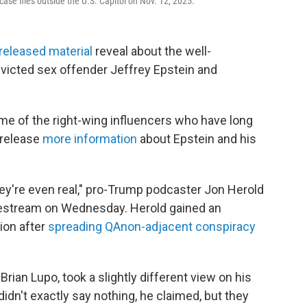
 case files outside the U.S. Capitol on Nov. 12, 2025.
released material
reveal about the well-
icted sex offender Jeffrey Epstein and
me of the right-wing influencers who have long
 release
more information
about Epstein and his
hey're even real," pro-Trump podcaster Jon Herold
vestream on Wednesday. Herold gained an
ion after
spreading QAnon-adjacent conspiracy
rian Lupo, took a slightly different view on his
idn't exactly say nothing, he claimed, but they