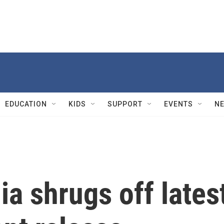
EDUCATION
KIDS
SUPPORT
EVENTS
N
a shrugs off lates