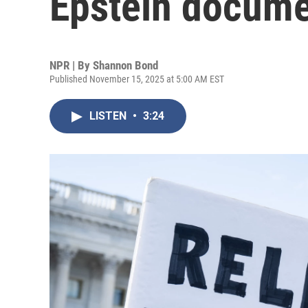
Epstein docume
NPR | By
Shannon Bond
Published November 15, 2025 at 5:00 AM EST
LISTEN
•
3:24