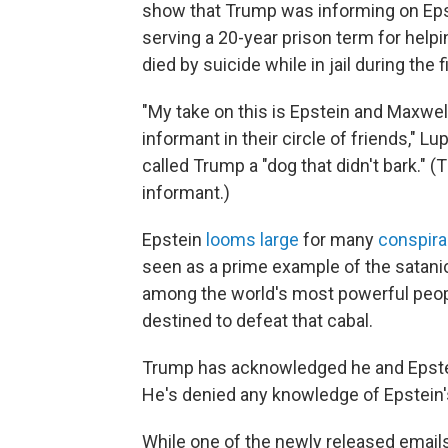
show that Trump was informing on Eps
serving a 20-year prison term for helpi
died by suicide while in jail during the 
"My take on this is Epstein and Maxwell 
informant in their circle of friends," Lu
called Trump a "dog that didn't bark."
informant.)
Epstein
looms large
for many
conspira
seen as a prime example of the satani
among the world's most powerful peop
destined to defeat that cabal.
Trump has acknowledged he and Epstein
He's denied any knowledge of Epstein's 
While one of the newly released emai