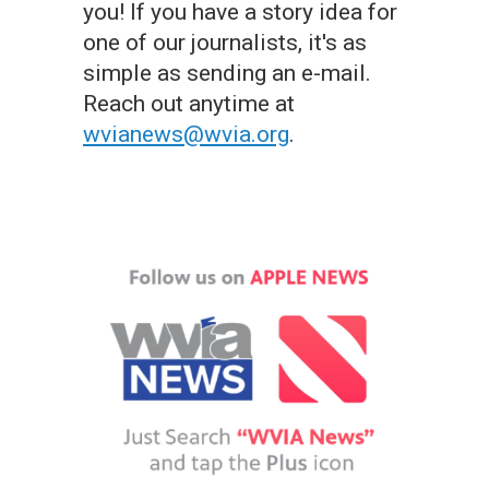
you! If you have a story idea for
one of our journalists, it's as
simple as sending an e-mail.
Reach out anytime at
wvianews@wvia.org
.