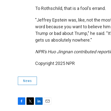
To Rothschild, that is a fool's errand.
"Jeffrey Epstein was, like, not the mo
word because you want to believe him 
Trump or bad about Trump," he said. "It
gets us absolutely nowhere."
NPR's Huo Jingnan contributed reporting
Copyright 2025 NPR
News
F
T
L
E