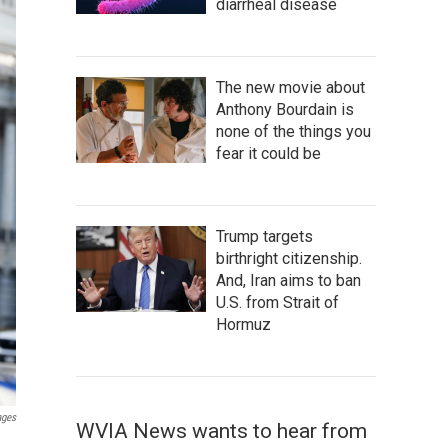
diarrheal disease
The new movie about
Anthony Bourdain is
none of the things you
fear it could be
Trump targets
birthright citizenship.
And, Iran aims to ban
U.S. from Strait of
Hormuz
ages
WVIA News wants to hear from