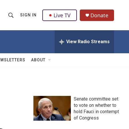
Live TV
Donate
SIGN IN
S
S
e
h
a
r
View Radio Streams
o
c
h
w
Q
EWSLETTERS
ABOUT
u
S
e
r
e
y
a
Senate committee set
r
to vote on whether to
hold Fauci in contempt
c
of Congress
h