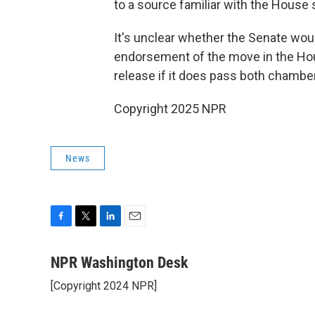
to a source familiar with the House 
It's unclear whether the Senate woul
endorsement of the move in the Hou
release if it does pass both chambe
Copyright 2025 NPR
News
F
T
L
E
a
w
i
m
c
i
n
a
NPR Washington Desk
e
t
k
i
[Copyright 2024 NPR]
b
t
e
l
o
e
d