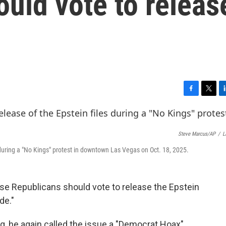
uld vote to releas
F
T
L
a
w
i
c
i
n
e
t
k
Steve Marcus/AP
/
L
b
t
e
o
e
d
 during a "No Kings" protest in downtown Las Vegas on Oct. 18, 2025.
o
r
I
k
n
e Republicans should vote to release the Epstein
de."
, he again called the issue a "Democrat Hoax"