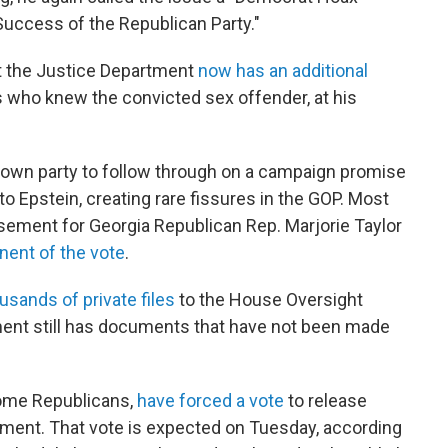
Success of the Republican Party."
at the Justice Department
now has an additional
who knew the convicted sex offender, at his
own party to follow through on a campaign promise
 to Epstein, creating rare fissures in the GOP. Most
sement for Georgia Republican Rep. Marjorie Taylor
nent of the vote
.
usands of private files
to the House Oversight
ent still has documents that have not been made
ome Republicans,
have forced a vote
to release
rnment. That vote is expected on Tuesday, according