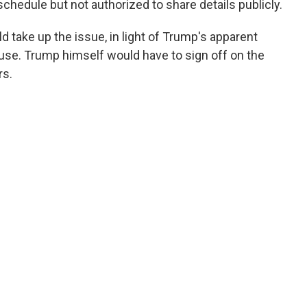
schedule but not authorized to share details publicly.
d take up the issue, in light of Trump's apparent
se. Trump himself would have to sign off on the
rs.