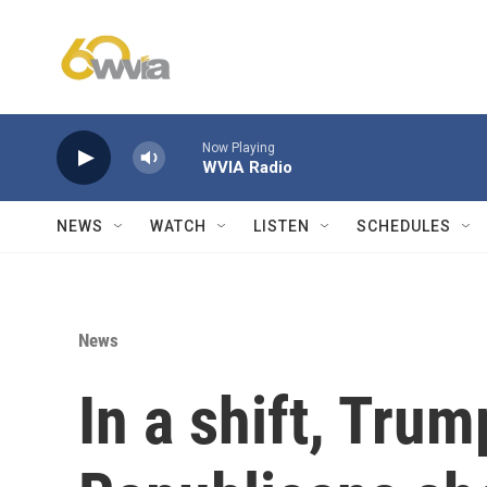
Skip to main content
Now Playing
WVIA Radio
NEWS
WATCH
LISTEN
SCHEDULES
News
In a shift, Tru