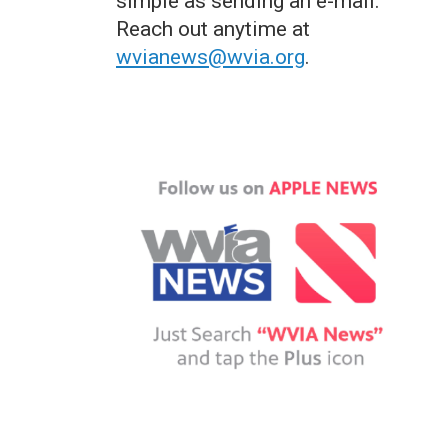
simple as sending an e-mail.
Reach out anytime at
wvianews@wvia.org
.