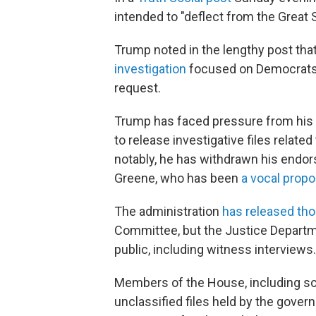
intended to "deflect from the Great 
Trump noted in the lengthy post th
investigation
focused on Democrats 
request.
Trump has faced pressure from his 
to release investigative files related
notably, he has withdrawn his endor
Greene, who has been
a vocal propo
The administration
has released tho
Committee, but the Justice Departm
public, including witness interviews.
Members of the House, including s
unclassified files held by the gove