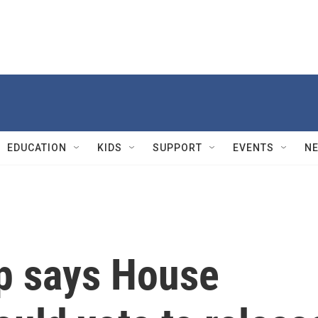
EDUCATION
KIDS
SUPPORT
EVENTS
N
mp says House