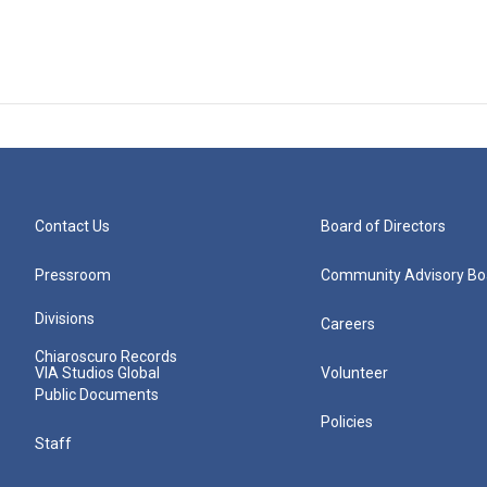
Contact Us
Board of Directors
Pressroom
Community Advisory Bo
Divisions
Careers
Chiaroscuro Records
VIA Studios Global
Volunteer
Public Documents
Policies
Staff