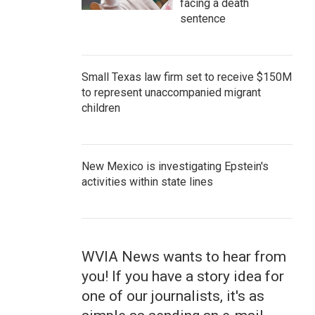
facing a death
sentence
Small Texas law firm set to receive $150M
to represent unaccompanied migrant
children
New Mexico is investigating Epstein's
activities within state lines
WVIA News wants to hear from
you! If you have a story idea for
one of our journalists, it's as