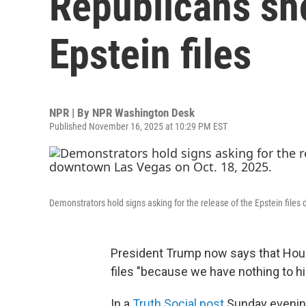
Republicans sho
Epstein files
NPR | By
NPR Washington Desk
Published November 16, 2025 at 10:29 PM EST
Demonstrators hold signs asking for the release of the Epstein files
President Trump now says that Hous
files "because we have nothing to hi
In a
Truth Social post
Sunday evening