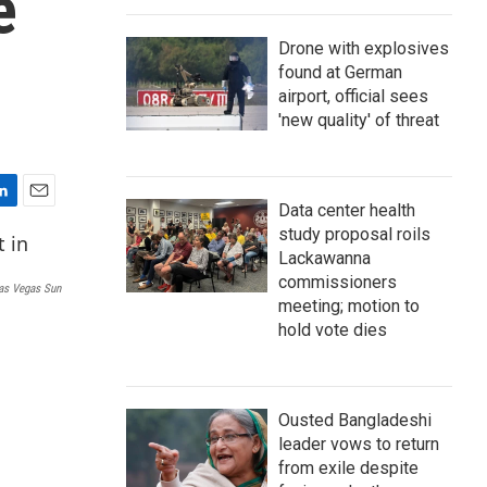
e
Drone with explosives
found at German
airport, official sees
'new quality' of threat
Data center health
E
study proposal roils
m
a
Lackawanna
i
commissioners
as Vegas Sun
l
meeting; motion to
hold vote dies
Ousted Bangladeshi
leader vows to return
from exile despite