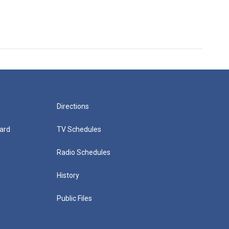
Directions
ard
TV Schedules
Radio Schedules
History
Public Files