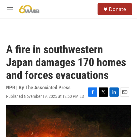
Skip to main content
S
Donate
e
M
a
e
r
n
c
u
h
u
A fire in southwestern
e
r
Japan damages 170 homes
y
and forces evacuations
NPR | By
The Associated Press
Published November 19, 2025 at 12:50 PM EST
F
T
L
E
a
w
i
m
c
i
n
a
e
t
k
i
b
t
e
l
o
e
d
o
r
I