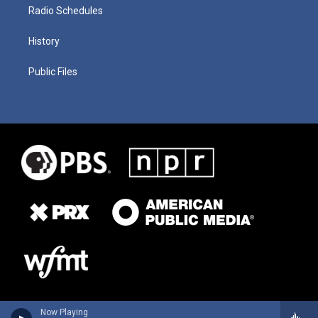
Radio Schedules
History
Public Files
Now Playing