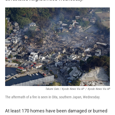
Takumi Sato / Kyodo News Via AP
/
Kyodo News Via AP
The aftermath of a fire is seen in Oita, southern Japan, Wednesday.
At least 170 homes have been damaged or burned