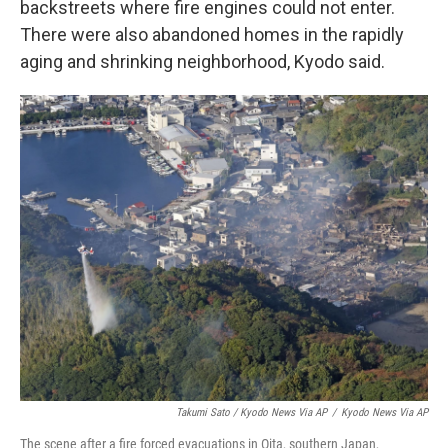
backstreets where fire engines could not enter.
There were also abandoned homes in the rapidly
aging and shrinking neighborhood, Kyodo said.
Takumi Sato / Kyodo News Via AP
/
Kyodo News Via AP
The scene after a fire forced evacuations in Oita, southern Japan,