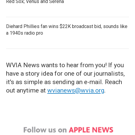
Red Sox; Venus and Serena
Diehard Phillies fan wins $22K broadcast bid, sounds like
a 1940s radio pro
WVIA News wants to hear from you! If you
have a story idea for one of our journalists,
it's as simple as sending an e-mail. Reach
out anytime at
wvianews@wvia.org
.