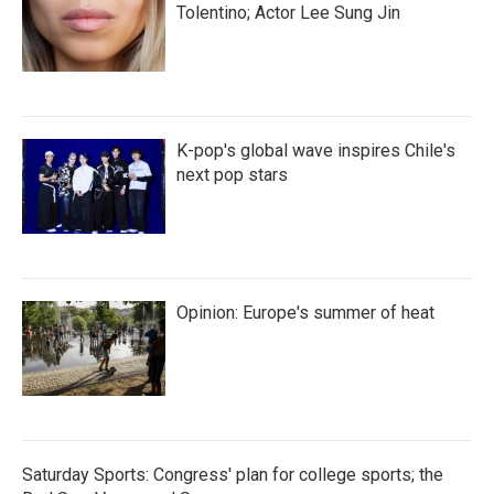
Tolentino; Actor Lee Sung Jin
K-pop's global wave inspires Chile's
next pop stars
Opinion: Europe's summer of heat
Saturday Sports: Congress' plan for college sports; the