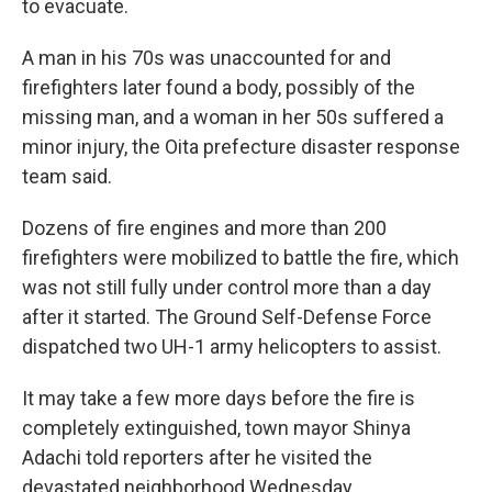
to evacuate.
A man in his 70s was unaccounted for and
firefighters later found a body, possibly of the
missing man, and a woman in her 50s suffered a
minor injury, the Oita prefecture disaster response
team said.
Dozens of fire engines and more than 200
firefighters were mobilized to battle the fire, which
was not still fully under control more than a day
after it started. The Ground Self-Defense Force
dispatched two UH-1 army helicopters to assist.
It may take a few more days before the fire is
completely extinguished, town mayor Shinya
Adachi told reporters after he visited the
devastated neighborhood Wednesday.