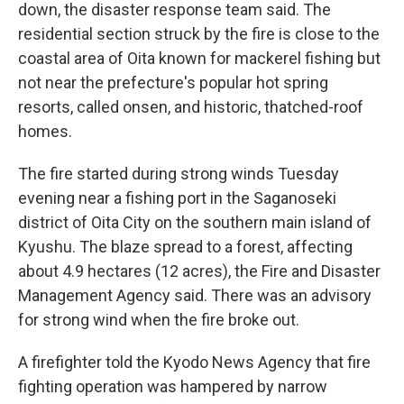
down, the disaster response team said. The
residential section struck by the fire is close to the
coastal area of Oita known for mackerel fishing but
not near the prefecture's popular hot spring
resorts, called onsen, and historic, thatched-roof
homes.
The fire started during strong winds Tuesday
evening near a fishing port in the Saganoseki
district of Oita City on the southern main island of
Kyushu. The blaze spread to a forest, affecting
about 4.9 hectares (12 acres), the Fire and Disaster
Management Agency said. There was an advisory
for strong wind when the fire broke out.
A firefighter told the Kyodo News Agency that fire
fighting operation was hampered by narrow