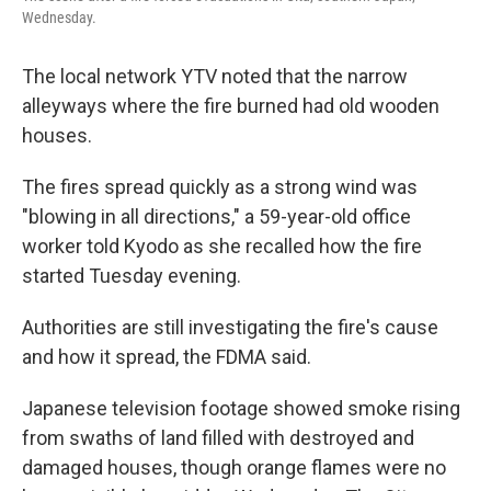
Wednesday.
The local network YTV noted that the narrow
alleyways where the fire burned had old wooden
houses.
The fires spread quickly as a strong wind was
"blowing in all directions," a 59-year-old office
worker told Kyodo as she recalled how the fire
started Tuesday evening.
Authorities are still investigating the fire's cause
and how it spread, the FDMA said.
Japanese television footage showed smoke rising
from swaths of land filled with destroyed and
damaged houses, though orange flames were no