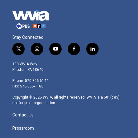
Stay Connected
t
i
y
f
l
w
n
o
a
i
i
s
u
c
n
100 WVIA Way
t
t
t
e
k
Pittston, PA 18640
t
a
u
b
e
e
g
b
o
d
Phone: 570-826-6144
r
r
e
o
i
Fax: 570-655-1180
a
k
n
m
Copyright © 2025 WVIA, all rights reserved. WVIA is a 501(c)(3)
not-for-profit organization.
Contact Us
Pressroom