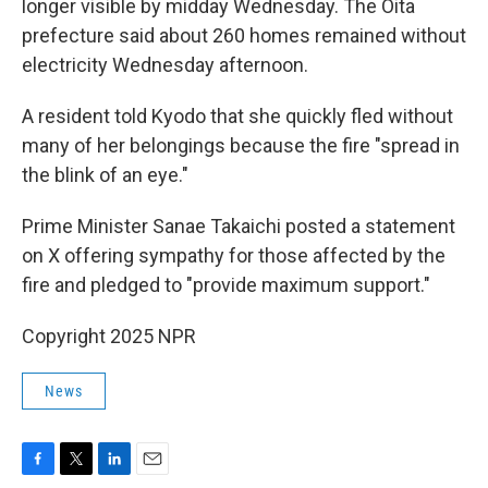
longer visible by midday Wednesday. The Oita
prefecture said about 260 homes remained without
electricity Wednesday afternoon.
A resident told Kyodo that she quickly fled without
many of her belongings because the fire "spread in
the blink of an eye."
Prime Minister Sanae Takaichi posted a statement
on X offering sympathy for those affected by the
fire and pledged to "provide maximum support."
Copyright 2025 NPR
News
F
T
L
E