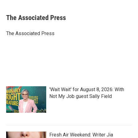
a
w
i
m
c
i
n
a
e
t
k
i
The Associated Press
b
t
e
l
o
e
d
o
r
I
The Associated Press
k
n
'Wait Wait' for August 8, 2026: With
Not My Job guest Sally Field
Fresh Air Weekend: Writer Jia