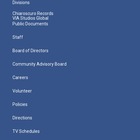
Divisions
Chiaroscuro Records
VIA Studios Global
Public Documents
Staff
Board of Directors
Community Advisory Board
Careers
Volunteer
Policies
Directions
TV Schedules