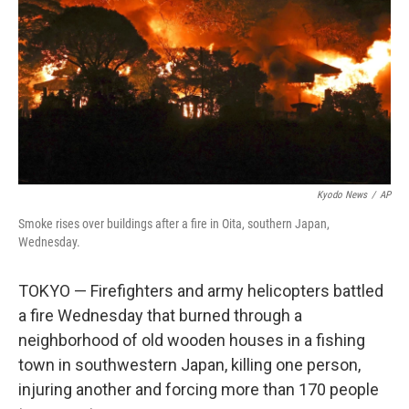
k
n
Kyodo News
/
AP
Smoke rises over buildings after a fire in Oita, southern Japan,
Wednesday.
TOKYO — Firefighters and army helicopters battled
a fire Wednesday that burned through a
neighborhood of old wooden houses in a fishing
town in southwestern Japan, killing one person,
injuring another and forcing more than 170 people