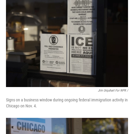
Jim Urquhart For NPR /
Signs on a business window during ongoing federal immigration activity in
Chicago on Nov. 4.