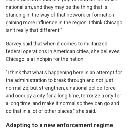
nationalism, and they may be the thing that is
standing in the way of that network or formation
gaining more influence in the region. I think Chicago
isn't really that different."
Garvey said that when it comes to militarized
federal operations in American cities, she believes
Chicago is a linchpin for the nation.
"I think that what's happening here is an attempt for
the administration to break through and not just
normalize, but strengthen, a national police force
and occupy a city for a long time, terrorize a city for
a long time, and make it normal so they can go and
do that in a lot of other places," she said.
Adapting to a new enforcement regime