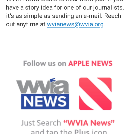
have a story idea for one of our journalists,
it's as simple as sending an e-mail. Reach
out anytime at
wvianews@wvia.org
.