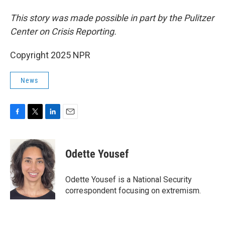
This story was made possible in part by the Pulitzer
Center on Crisis Reporting.
Copyright 2025 NPR
News
F
T
L
E
a
w
i
m
c
i
n
a
e
t
k
i
Odette Yousef
b
t
e
l
o
e
d
o
r
I
Odette Yousef is a National Security
k
n
correspondent focusing on extremism.