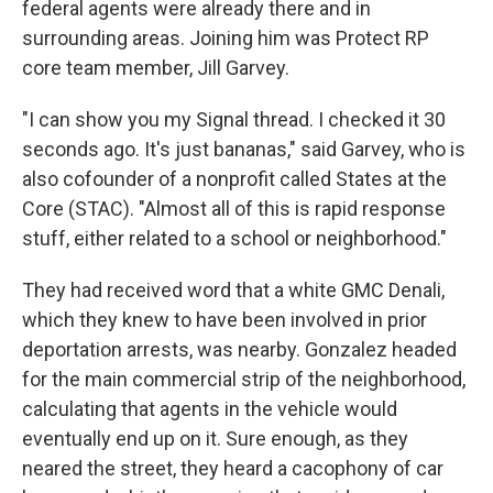
federal agents were already there and in
surrounding areas. Joining him was Protect RP
core team member, Jill Garvey.
"I can show you my Signal thread. I checked it 30
seconds ago. It's just bananas," said Garvey, who is
also cofounder of a nonprofit called States at the
Core (STAC). "Almost all of this is rapid response
stuff, either related to a school or neighborhood."
They had received word that a white GMC Denali,
which they knew to have been involved in prior
deportation arrests, was nearby. Gonzalez headed
for the main commercial strip of the neighborhood,
calculating that agents in the vehicle would
eventually end up on it. Sure enough, as they
neared the street, they heard a cacophony of car