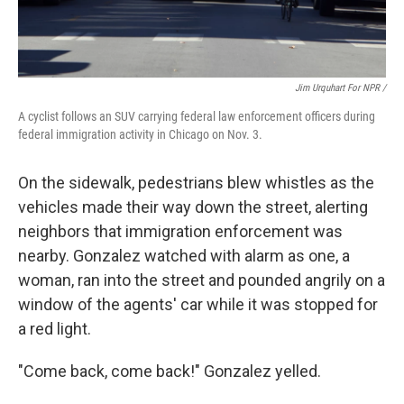
Jim Urquhart For NPR /
A cyclist follows an SUV carrying federal law enforcement officers during
federal immigration activity in Chicago on Nov. 3.
On the sidewalk, pedestrians blew whistles as the
vehicles made their way down the street, alerting
neighbors that immigration enforcement was
nearby. Gonzalez watched with alarm as one, a
woman, ran into the street and pounded angrily on a
window of the agents' car while it was stopped for
a red light.
"Come back, come back!" Gonzalez yelled.