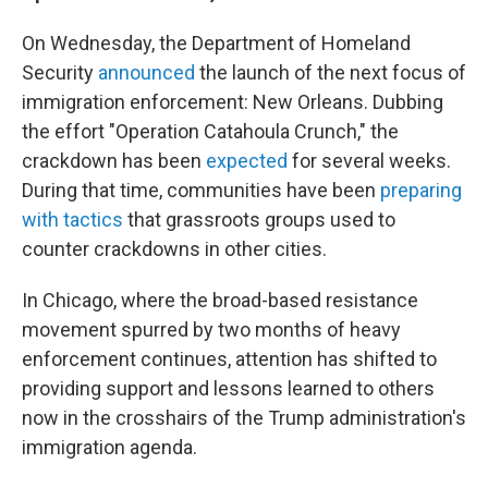
On Wednesday, the Department of Homeland
Security
announced
the launch of the next focus of
immigration enforcement: New Orleans. Dubbing
the effort "Operation Catahoula Crunch," the
crackdown has been
expected
for several weeks.
During that time, communities have been
preparing
with tactics
that grassroots groups used to
counter crackdowns in other cities.
In Chicago, where the broad-based resistance
movement spurred by two months of heavy
enforcement continues, attention has shifted to
providing support and lessons learned to others
now in the crosshairs of the Trump administration's
immigration agenda.