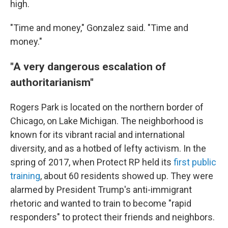
high.
"Time and money," Gonzalez said. "Time and
money."
"A very dangerous escalation of
authoritarianism"
Rogers Park is located on the northern border of
Chicago, on Lake Michigan. The neighborhood is
known for its vibrant racial and international
diversity, and as a hotbed of lefty activism. In the
spring of 2017, when Protect RP held its
first public
training
, about 60 residents showed up. They were
alarmed by President Trump's anti-immigrant
rhetoric and wanted to train to become "rapid
responders" to protect their friends and neighbors.