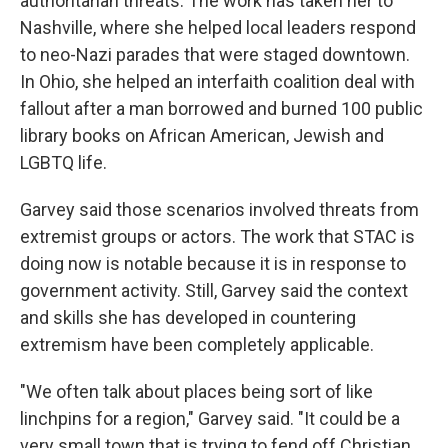
authoritarian threats. The work has taken her to
Nashville, where she helped local leaders respond
to neo-Nazi parades that were staged downtown.
In Ohio, she helped an interfaith coalition deal with
fallout after a man borrowed and burned 100 public
library books on African American, Jewish and
LGBTQ life.
Garvey said those scenarios involved threats from
extremist groups or actors. The work that STAC is
doing now is notable because it is in response to
government activity. Still, Garvey said the context
and skills she has developed in countering
extremism have been completely applicable.
"We often talk about places being sort of like
linchpins for a region," Garvey said. "It could be a
very small town that is trying to fend off Christian