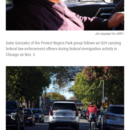
Jim Urquhart For NPR /
Gabe Gonzalez of the Protect Rogers Park group follows an SUV carrying
federal law enforcement officers during federal immigration activity in
Chicago on Nov. 3.