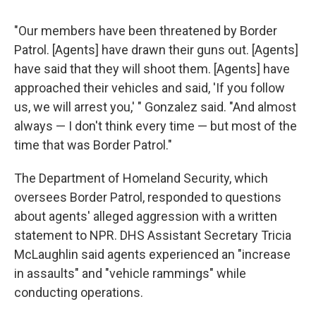
"Our members have been threatened by Border
Patrol. [Agents] have drawn their guns out. [Agents]
have said that they will shoot them. [Agents] have
approached their vehicles and said, 'If you follow
us, we will arrest you,' " Gonzalez said. "And almost
always — I don't think every time — but most of the
time that was Border Patrol."
The Department of Homeland Security, which
oversees Border Patrol, responded to questions
about agents' alleged aggression with a written
statement to NPR. DHS Assistant Secretary Tricia
McLaughlin said agents experienced an "increase
in assaults" and "vehicle rammings" while
conducting operations.