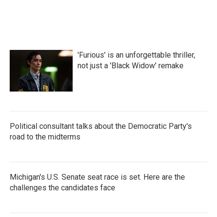
'Furious' is an unforgettable thriller,
not just a 'Black Widow' remake
Political consultant talks about the Democratic Party's
road to the midterms
Michigan's U.S. Senate seat race is set. Here are the
challenges the candidates face