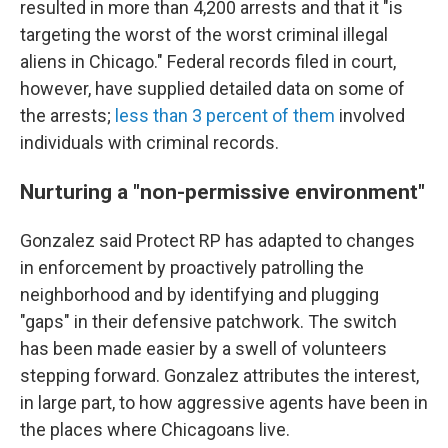
resulted in more than 4,200 arrests and that it "is
targeting the worst of the worst criminal illegal
aliens in Chicago." Federal records filed in court,
however, have supplied detailed data on some of
the arrests;
less than 3 percent of them
involved
individuals with criminal records.
Nurturing a "non-permissive environment"
Gonzalez said Protect RP has adapted to changes
in enforcement by proactively patrolling the
neighborhood and by identifying and plugging
"gaps" in their defensive patchwork. The switch
has been made easier by a swell of volunteers
stepping forward. Gonzalez attributes the interest,
in large part, to how aggressive agents have been in
the places where Chicagoans live.