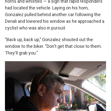
horns and whistles — a sign that rapid responders
had located the vehicle. Laying on his horn,
Gonzalez pulled behind another car following the
Denali and lowered his window as he approached a
cyclist who was also in pursuit.
"Back up, back up," Gonzalez shouted out the
window to the biker. "Don't get that close to them.
They'll grab you."