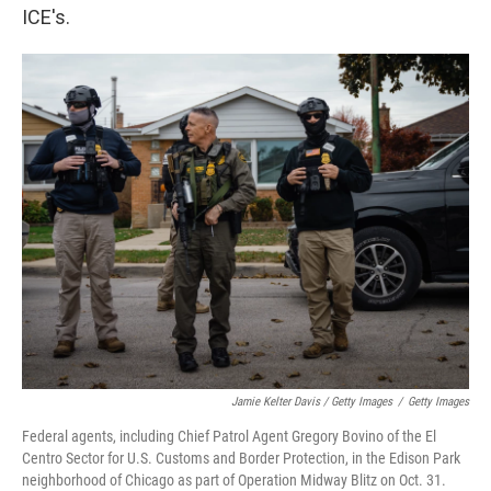
ICE's.
Jamie Kelter Davis / Getty Images
/
Getty Images
Federal agents, including Chief Patrol Agent Gregory Bovino of the El
Centro Sector for U.S. Customs and Border Protection, in the Edison Park
neighborhood of Chicago as part of Operation Midway Blitz on Oct. 31.