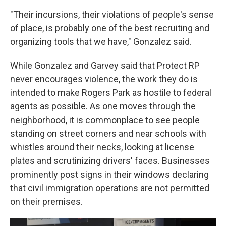
"Their incursions, their violations of people's sense
of place, is probably one of the best recruiting and
organizing tools that we have," Gonzalez said.
While Gonzalez and Garvey said that Protect RP
never encourages violence, the work they do is
intended to make Rogers Park as hostile to federal
agents as possible. As one moves through the
neighborhood, it is commonplace to see people
standing on street corners and near schools with
whistles around their necks, looking at license
plates and scrutinizing drivers' faces. Businesses
prominently post signs in their windows declaring
that civil immigration operations are not permitted
on their premises.