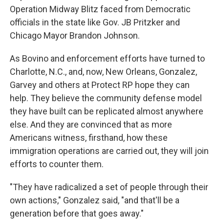
Operation Midway Blitz faced from Democratic
officials in the state like Gov. JB Pritzker and
Chicago Mayor Brandon Johnson.
As Bovino and enforcement efforts have turned to
Charlotte, N.C., and, now, New Orleans, Gonzalez,
Garvey and others at Protect RP hope they can
help. They believe the community defense model
they have built can be replicated almost anywhere
else. And they are convinced that as more
Americans witness, firsthand, how these
immigration operations are carried out, they will join
efforts to counter them.
"They have radicalized a set of people through their
own actions," Gonzalez said, "and that'll be a
generation before that goes away."