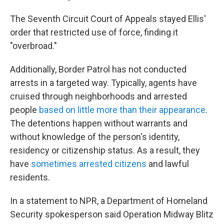
The Seventh Circuit Court of Appeals stayed Ellis'
order that restricted use of force, finding it
"overbroad."
Additionally, Border Patrol has not conducted
arrests in a targeted way. Typically, agents have
cruised through neighborhoods and arrested
people
based on little more than their appearance
.
The detentions happen without warrants and
without knowledge of the person's identity,
residency or citizenship status. As a result, they
have
sometimes arrested citizens
and lawful
residents.
In a statement to NPR, a Department of Homeland
Security spokesperson said Operation Midway Blitz