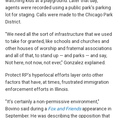
watching kids at a playground. Later that day,
agents were recorded using a public park's parking
lot for staging. Calls were made to the Chicago Park
District.
"We need all the sort of infrastructure that we used
to take for granted, like schools and churches and
other houses of worship and fraternal associations
and all of that, to stand up — and parks — and say,
Not here, not now, not ever," Gonzalez explained.
Protect RP's hyperlocal efforts layer onto other
factors that have, at times, frustrated immigration
enforcement efforts in Illinois.
"It's certainly a non-permissive environment,"
Bovino said during a
Fox and Friends
appearance in
September. He was describing the opposition that