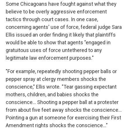
Some Chicagoans have fought against what they
believe to be overly aggressive enforcement
tactics through court cases. In one case,
concerning agents' use of force, federal judge Sara
Ellis issued an order finding it likely that plaintiffs
would be able to show that agents "engaged in
gratuitous uses of force untethered to any
legitimate law enforcement purposes."
"For example, repeatedly shooting pepper balls or
pepper spray at clergy members shocks the
conscience," Ellis wrote. "Tear gassing expectant
mothers, children, and babies shocks the
conscience… Shooting a pepper ball at a protester
from about five feet away shocks the conscience…
Pointing a gun at someone for exercising their First
Amendment rights shocks the conscience…"