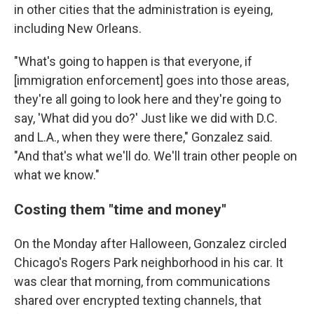
in other cities that the administration is eyeing,
including New Orleans.
"What's going to happen is that everyone, if
[immigration enforcement] goes into those areas,
they're all going to look here and they're going to
say, 'What did you do?' Just like we did with D.C.
and L.A., when they were there," Gonzalez said.
"And that's what we'll do. We'll train other people on
what we know."
Costing them "time and money"
On the Monday after Halloween, Gonzalez circled
Chicago's Rogers Park neighborhood in his car. It
was clear that morning, from communications
shared over encrypted texting channels, that