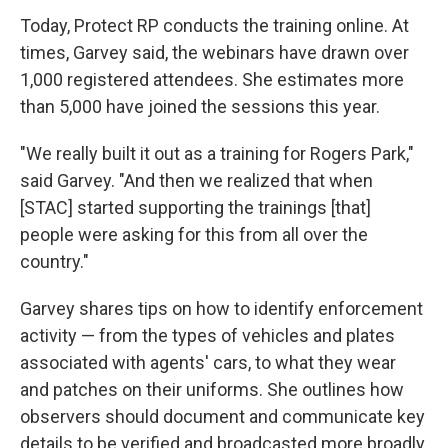
Today, Protect RP conducts the training online. At
times, Garvey said, the webinars have drawn over
1,000 registered attendees. She estimates more
than 5,000 have joined the sessions this year.
"We really built it out as a training for Rogers Park,"
said Garvey. "And then we realized that when
[STAC] started supporting the trainings [that]
people were asking for this from all over the
country."
Garvey shares tips on how to identify enforcement
activity — from the types of vehicles and plates
associated with agents' cars, to what they wear
and patches on their uniforms. She outlines how
observers should document and communicate key
details to be verified and broadcasted more broadly.