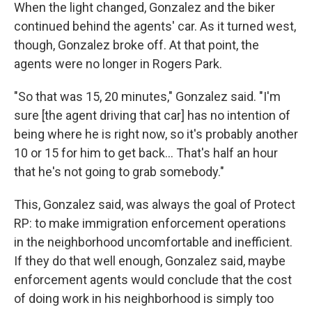
When the light changed, Gonzalez and the biker
continued behind the agents' car. As it turned west,
though, Gonzalez broke off. At that point, the
agents were no longer in Rogers Park.
"So that was 15, 20 minutes," Gonzalez said. "I'm
sure [the agent driving that car] has no intention of
being where he is right now, so it's probably another
10 or 15 for him to get back... That's half an hour
that he's not going to grab somebody."
This, Gonzalez said, was always the goal of Protect
RP: to make immigration enforcement operations
in the neighborhood uncomfortable and inefficient.
If they do that well enough, Gonzalez said, maybe
enforcement agents would conclude that the cost
of doing work in his neighborhood is simply too