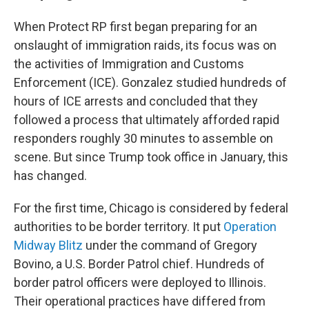
When Protect RP first began preparing for an
onslaught of immigration raids, its focus was on
the activities of Immigration and Customs
Enforcement (ICE). Gonzalez studied hundreds of
hours of ICE arrests and concluded that they
followed a process that ultimately afforded rapid
responders roughly 30 minutes to assemble on
scene. But since Trump took office in January, this
has changed.
For the first time, Chicago is considered by federal
authorities to be border territory. It put
Operation
Midway Blitz
under the command of Gregory
Bovino, a U.S. Border Patrol chief. Hundreds of
border patrol officers were deployed to Illinois.
Their operational practices have differed from