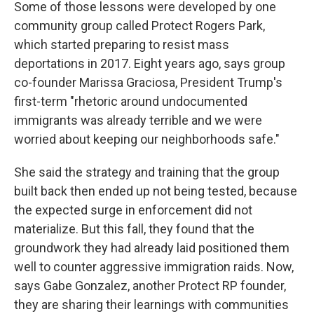
Some of those lessons were developed by one
community group called Protect Rogers Park,
which started preparing to resist mass
deportations in 2017. Eight years ago, says group
co-founder Marissa Graciosa, President Trump's
first-term "rhetoric around undocumented
immigrants was already terrible and we were
worried about keeping our neighborhoods safe."
She said the strategy and training that the group
built back then ended up not being tested, because
the expected surge in enforcement did not
materialize. But this fall, they found that the
groundwork they had already laid positioned them
well to counter aggressive immigration raids. Now,
says Gabe Gonzalez, another Protect RP founder,
they are sharing their learnings with communities