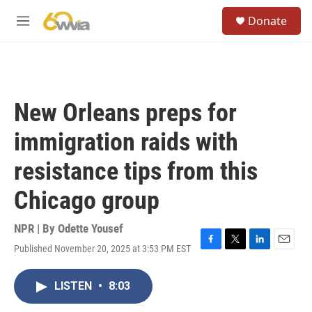
Skip to main content
S
Donate
e
M
a
e
r
n
c
u
h
u
New Orleans preps for
e
r
immigration raids with
y
resistance tips from this
Chicago group
NPR | By
Odette Yousef
Published November 20, 2025 at 3:53 PM EST
F
T
L
E
a
w
i
m
c
i
n
a
LISTEN
•
8:03
e
t
k
i
b
t
e
l