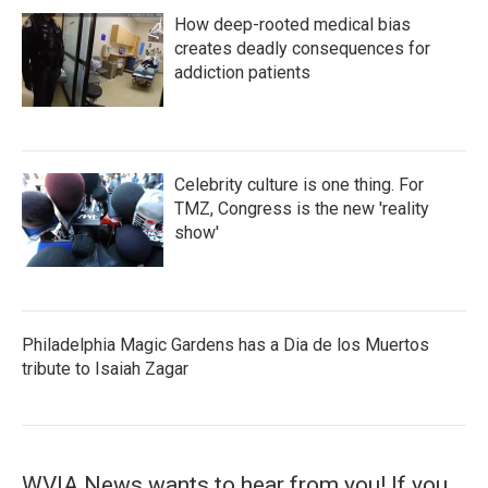
How deep-rooted medical bias
creates deadly consequences for
addiction patients
Celebrity culture is one thing. For
TMZ, Congress is the new 'reality
show'
Philadelphia Magic Gardens has a Dia de los Muertos
tribute to Isaiah Zagar
WVIA News wants to hear from you! If you