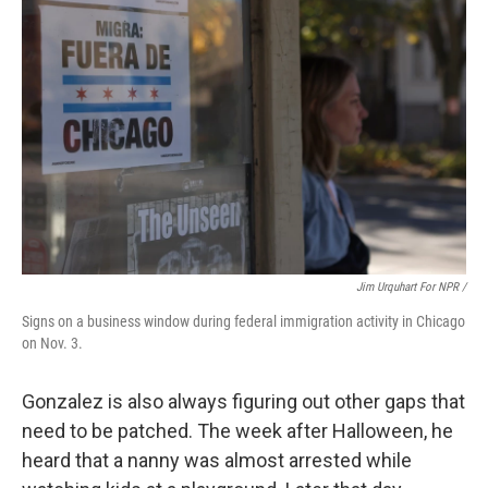
Jim Urquhart For NPR /
Signs on a business window during federal immigration activity in Chicago
on Nov. 3.
Gonzalez is also always figuring out other gaps that
need to be patched. The week after Halloween, he
heard that a nanny was almost arrested while