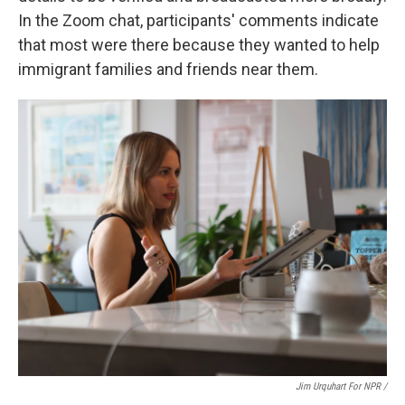
In the Zoom chat, participants' comments indicate
that most were there because they wanted to help
immigrant families and friends near them.
Jim Urquhart For NPR /