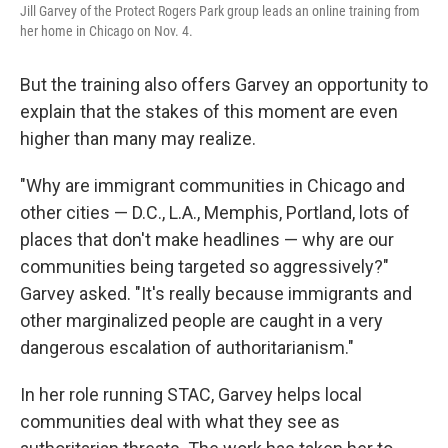
Jill Garvey of the Protect Rogers Park group leads an online training from
her home in Chicago on Nov. 4.
But the training also offers Garvey an opportunity to
explain that the stakes of this moment are even
higher than many may realize.
"Why are immigrant communities in Chicago and
other cities — D.C., L.A., Memphis, Portland, lots of
places that don't make headlines — why are our
communities being targeted so aggressively?"
Garvey asked. "It's really because immigrants and
other marginalized people are caught in a very
dangerous escalation of authoritarianism."
In her role running STAC, Garvey helps local
communities deal with what they see as