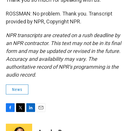
ROSSMAN: No problem. Thank you. Transcript
provided by NPR, Copyright NPR.
NPR transcripts are created on a rush deadline by
an NPR contractor. This text may not be in its final
form and may be updated or revised in the future.
Accuracy and availability may vary. The
authoritative record of NPR’s programming is the
audio record.
News
F
T
L
E
a
w
i
m
c
i
n
a
e
t
k
i