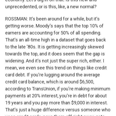
unprecedented, or is this, like, a new normal?
ROSSMAN: It's been around for a while, but it's
getting worse. Moody's says that the top 10% of
earners are accounting for 50% of all spending.
That's an all-time high in a dataset that goes back
to the late '80s. It is getting increasingly skewed
towards the top, and it does seem that the gap is
widening. And it's not just the super rich, either. I
mean, we even see this trend on things like credit
card debt. If you're lugging around the average
credit card balance, which is around $6,500,
according to TransUnion, if you're making minimum
payments at 20% interest, you're in debt for about
19 years and you pay more than $9,000 in interest.
That's just a huge difference versus someone who