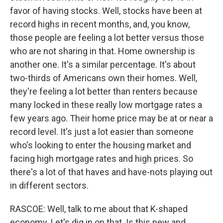
favor of having stocks. Well, stocks have been at
record highs in recent months, and, you know,
those people are feeling a lot better versus those
who are not sharing in that. Home ownership is
another one. It's a similar percentage. It's about
two-thirds of Americans own their homes. Well,
they're feeling a lot better than renters because
many locked in these really low mortgage rates a
few years ago. Their home price may be at or near a
record level. It's just a lot easier than someone
who's looking to enter the housing market and
facing high mortgage rates and high prices. So
there's a lot of that haves and have-nots playing out
in different sectors.
RASCOE: Well, talk to me about that K-shaped
economy. Let's dig in on that. Is this new and