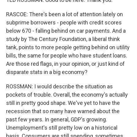
RASCOE: There's been a lot of attention lately on
subprime borrowers - people with credit scores
below 670 - falling behind on car payments. And a
study by The Century Foundation, a liberal think
tank, points to more people getting behind on utility
bills, the same for people who have student loans.
Are those red flags, in your opinion, or just kind of
disparate stats in a big economy?
ROSSMAN: I would describe the situation as
pockets of trouble. Overall, the economy's actually
still in pretty good shape. We've yet to have the
recession that so many have warned about the
past few years. In general, GDP's growing.
Unemployment's still pretty low on a historical
basis. Consumers are still spending, sometimes