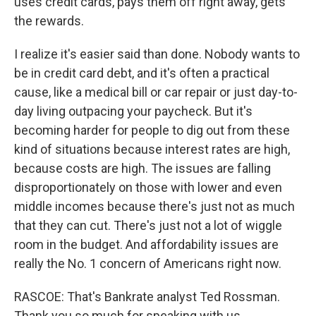
uses credit cards, pays them off right away, gets
the rewards.
I realize it's easier said than done. Nobody wants to
be in credit card debt, and it's often a practical
cause, like a medical bill or car repair or just day-to-
day living outpacing your paycheck. But it's
becoming harder for people to dig out from these
kind of situations because interest rates are high,
because costs are high. The issues are falling
disproportionately on those with lower and even
middle incomes because there's just not as much
that they can cut. There's just not a lot of wiggle
room in the budget. And affordability issues are
really the No. 1 concern of Americans right now.
RASCOE: That's Bankrate analyst Ted Rossman.
Thank you so much for speaking with us.