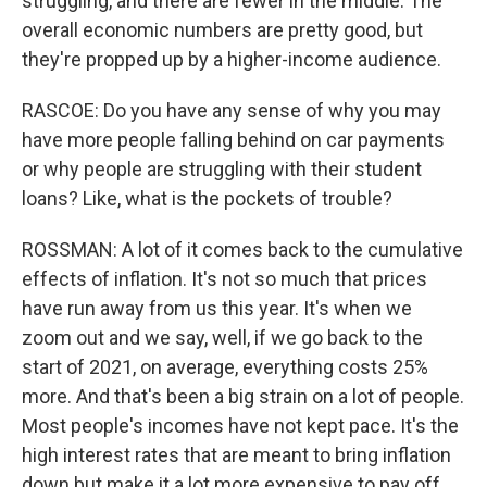
struggling, and there are fewer in the middle. The
overall economic numbers are pretty good, but
they're propped up by a higher-income audience.
RASCOE: Do you have any sense of why you may
have more people falling behind on car payments
or why people are struggling with their student
loans? Like, what is the pockets of trouble?
ROSSMAN: A lot of it comes back to the cumulative
effects of inflation. It's not so much that prices
have run away from us this year. It's when we
zoom out and we say, well, if we go back to the
start of 2021, on average, everything costs 25%
more. And that's been a big strain on a lot of people.
Most people's incomes have not kept pace. It's the
high interest rates that are meant to bring inflation
down but make it a lot more expensive to pay off