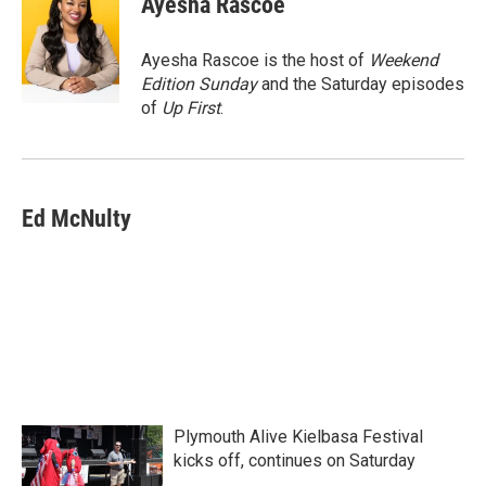
Ayesha Rascoe
b
t
e
l
o
e
d
o
r
I
Ayesha Rascoe is the host of
Weekend
k
n
Edition Sunday
and the Saturday episodes
of
Up First
.
Ed McNulty
Plymouth Alive Kielbasa Festival
kicks off, continues on Saturday