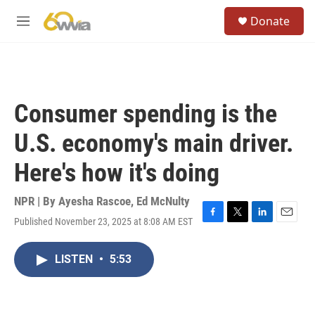
Skip to main content
S
Donate
e
M
a
e
r
n
c
u
h
u
Consumer spending is the
e
r
U.S. economy's main driver.
y
Here's how it's doing
NPR | By
Ayesha Rascoe
,
Ed McNulty
Published November 23, 2025 at 8:08 AM EST
F
T
L
E
a
w
i
m
c
i
n
a
LISTEN
•
5:53
e
t
k
i
b
t
e
l
o
e
d
o
r
I