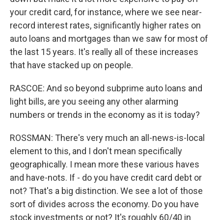
your credit card, for instance, where we see near-
record interest rates, significantly higher rates on
auto loans and mortgages than we saw for most of
the last 15 years. It's really all of these increases
that have stacked up on people.
RASCOE: And so beyond subprime auto loans and
light bills, are you seeing any other alarming
numbers or trends in the economy as it is today?
ROSSMAN: There's very much an all-news-is-local
element to this, and I don't mean specifically
geographically. I mean more these various haves
and have-nots. If - do you have credit card debt or
not? That's a big distinction. We see a lot of those
sort of divides across the economy. Do you have
stock investments or not? It's roughly 60/40 in