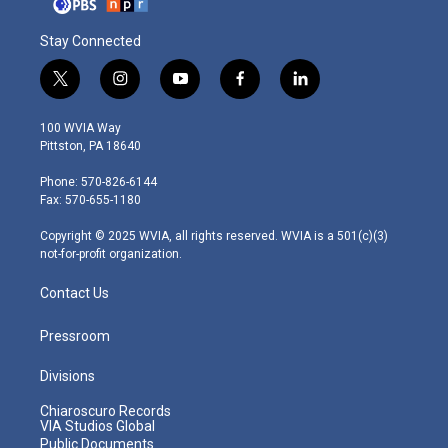
Stay Connected
t
i
y
f
l
w
n
o
a
i
i
s
u
c
n
100 WVIA Way
t
t
t
e
k
Pittston, PA 18640
t
a
u
b
e
e
g
b
o
d
Phone: 570-826-6144
r
r
e
o
i
Fax: 570-655-1180
a
k
n
m
Copyright © 2025 WVIA, all rights reserved. WVIA is a 501(c)(3)
not-for-profit organization.
Contact Us
Pressroom
Divisions
Chiaroscuro Records
VIA Studios Global
Public Documents