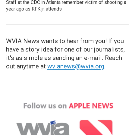
Staff at the CDC in Atlanta remember victim of shooting a
year ago as RFK jr. attends
WVIA News wants to hear from you! If you
have a story idea for one of our journalists,
it's as simple as sending an e-mail. Reach
out anytime at
wvianews@wvia.org
.