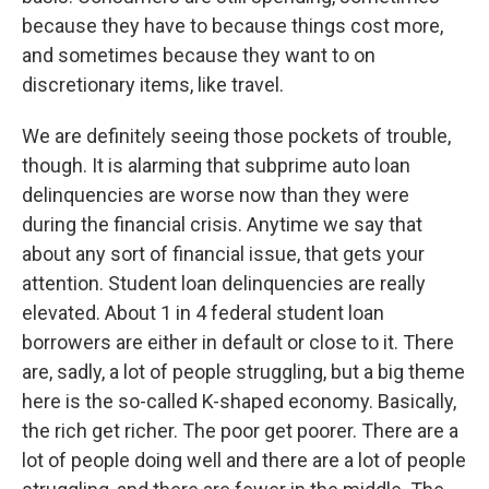
because they have to because things cost more,
and sometimes because they want to on
discretionary items, like travel.
We are definitely seeing those pockets of trouble,
though. It is alarming that subprime auto loan
delinquencies are worse now than they were
during the financial crisis. Anytime we say that
about any sort of financial issue, that gets your
attention. Student loan delinquencies are really
elevated. About 1 in 4 federal student loan
borrowers are either in default or close to it. There
are, sadly, a lot of people struggling, but a big theme
here is the so-called K-shaped economy. Basically,
the rich get richer. The poor get poorer. There are a
lot of people doing well and there are a lot of people