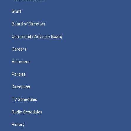
Staff
Board of Directors
Community Advisory Board
Careers
Volunteer
Policies
Directions
TV Schedules
Radio Schedules
History