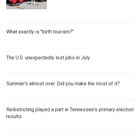
What exactly is "birth tourism?"
The U.S. unexpectedly lost jobs in July
Summer's almost over. Did you make the most of it?
Redistricting played a part in Tennessee's primary election
results