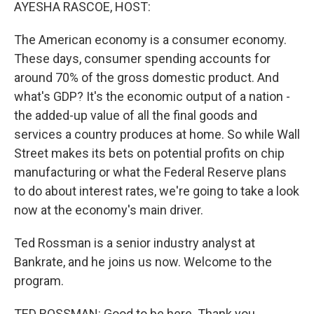
k
n
AYESHA RASCOE, HOST:
The American economy is a consumer economy.
These days, consumer spending accounts for
around 70% of the gross domestic product. And
what's GDP? It's the economic output of a nation -
the added-up value of all the final goods and
services a country produces at home. So while Wall
Street makes its bets on potential profits on chip
manufacturing or what the Federal Reserve plans
to do about interest rates, we're going to take a look
now at the economy's main driver.
Ted Rossman is a senior industry analyst at
Bankrate, and he joins us now. Welcome to the
program.
TED ROSSMAN: Good to be here. Thank you.