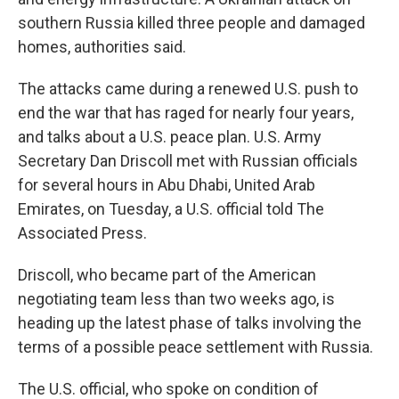
southern Russia killed three people and damaged
homes, authorities said.
The attacks came during a renewed U.S. push to
end the war that has raged for nearly four years,
and talks about a U.S. peace plan. U.S. Army
Secretary Dan Driscoll met with Russian officials
for several hours in Abu Dhabi, United Arab
Emirates, on Tuesday, a U.S. official told The
Associated Press.
Driscoll, who became part of the American
negotiating team less than two weeks ago, is
heading up the latest phase of talks involving the
terms of a possible peace settlement with Russia.
The U.S. official, who spoke on condition of