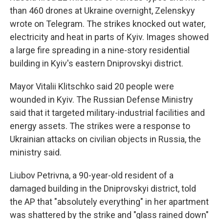
than 460 drones at Ukraine overnight, Zelenskyy
wrote on Telegram. The strikes knocked out water,
electricity and heat in parts of Kyiv. Images showed
a large fire spreading in a nine-story residential
building in Kyiv's eastern Dniprovskyi district.
Mayor Vitalii Klitschko said 20 people were
wounded in Kyiv. The Russian Defense Ministry
said that it targeted military-industrial facilities and
energy assets. The strikes were a response to
Ukrainian attacks on civilian objects in Russia, the
ministry said.
Liubov Petrivna, a 90-year-old resident of a
damaged building in the Dniprovskyi district, told
the AP that "absolutely everything" in her apartment
was shattered by the strike and "glass rained down"