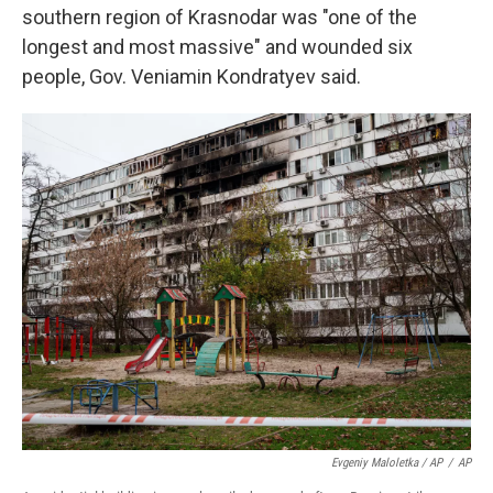
southern region of Krasnodar was "one of the
longest and most massive" and wounded six
people, Gov. Veniamin Kondratyev said.
Evgeniy Maloletka / AP
/
AP