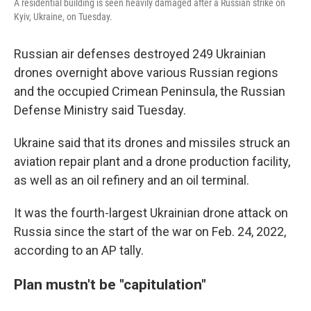
A residential building is seen heavily damaged after a Russian strike on
Kyiv, Ukraine, on Tuesday.
Russian air defenses destroyed 249 Ukrainian
drones overnight above various Russian regions
and the occupied Crimean Peninsula, the Russian
Defense Ministry said Tuesday.
Ukraine said that its drones and missiles struck an
aviation repair plant and a drone production facility,
as well as an oil refinery and an oil terminal.
It was the fourth-largest Ukrainian drone attack on
Russia since the start of the war on Feb. 24, 2022,
according to an AP tally.
Plan mustn't be "capitulation"