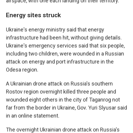
airspace, with one each landing on their territory.
Energy sites struck
Ukraine's energy ministry said that energy
infrastructure had been hit, without giving details.
Ukraine's emergency services said that six people,
including two children, were wounded in a Russian
attack on energy and port infrastructure in the
Odesa region.
A Ukrainian drone attack on Russia's southern
Rostov region overnight killed three people and
wounded eight others in the city of Taganrog not
far from the border in Ukraine, Gov. Yuri Slyusar said
in an online statement.
The overnight Ukrainian drone attack on Russia's