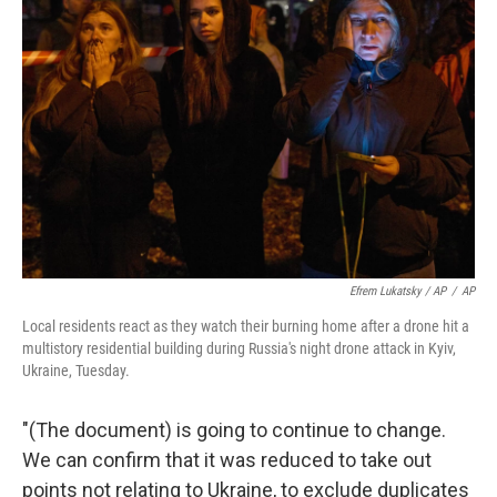
Efrem Lukatsky / AP
/
AP
Local residents react as they watch their burning home after a drone hit a
multistory residential building during Russia's night drone attack in Kyiv,
Ukraine, Tuesday.
"(The document) is going to continue to change.
We can confirm that it was reduced to take out
points not relating to Ukraine, to exclude duplicates