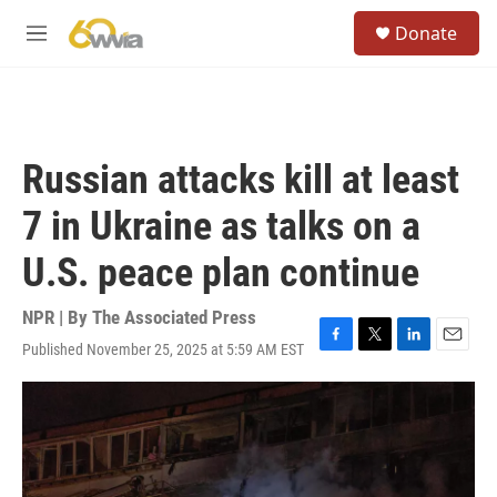
Skip to main content
S
Donate
e
M
a
e
r
n
c
u
h
u
Russian attacks kill at least
e
r
7 in Ukraine as talks on a
y
U.S. peace plan continue
NPR | By
The Associated Press
Published November 25, 2025 at 5:59 AM EST
F
T
L
E
a
w
i
m
c
i
n
a
e
t
k
i
b
t
e
l
o
e
d
o
r
I