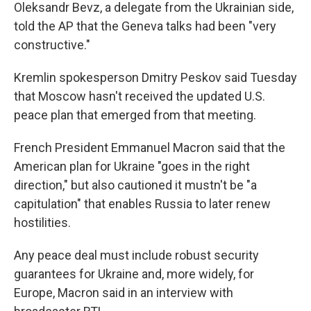
Oleksandr Bevz, a delegate from the Ukrainian side,
told the AP that the Geneva talks had been "very
constructive."
Kremlin spokesperson Dmitry Peskov said Tuesday
that Moscow hasn't received the updated U.S.
peace plan that emerged from that meeting.
French President Emmanuel Macron said that the
American plan for Ukraine "goes in the right
direction," but also cautioned it mustn't be "a
capitulation" that enables Russia to later renew
hostilities.
Any peace deal must include robust security
guarantees for Ukraine and, more widely, for
Europe, Macron said in an interview with