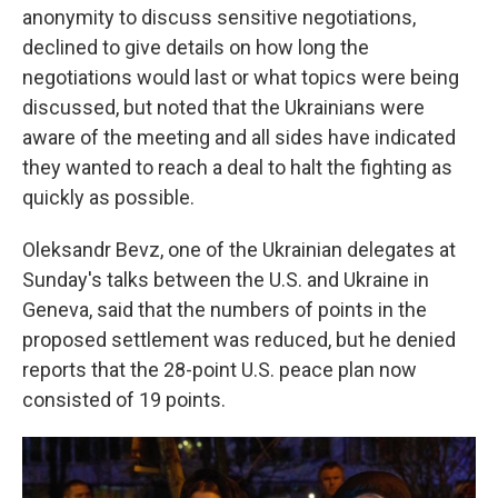
anonymity to discuss sensitive negotiations,
declined to give details on how long the
negotiations would last or what topics were being
discussed, but noted that the Ukrainians were
aware of the meeting and all sides have indicated
they wanted to reach a deal to halt the fighting as
quickly as possible.
Oleksandr Bevz, one of the Ukrainian delegates at
Sunday's talks between the U.S. and Ukraine in
Geneva, said that the numbers of points in the
proposed settlement was reduced, but he denied
reports that the 28-point U.S. peace plan now
consisted of 19 points.