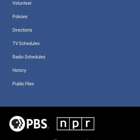
Volunteer
Policies
Directions
TV Schedules
Radio Schedules
History
Public Files