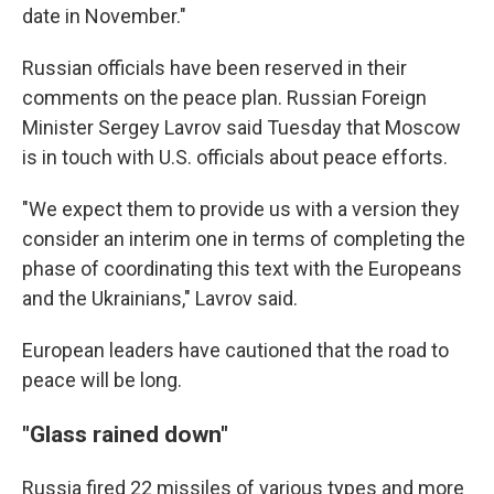
date in November."
Russian officials have been reserved in their
comments on the peace plan. Russian Foreign
Minister Sergey Lavrov said Tuesday that Moscow
is in touch with U.S. officials about peace efforts.
"We expect them to provide us with a version they
consider an interim one in terms of completing the
phase of coordinating this text with the Europeans
and the Ukrainians," Lavrov said.
European leaders have cautioned that the road to
peace will be long.
"Glass rained down"
Russia fired 22 missiles of various types and more