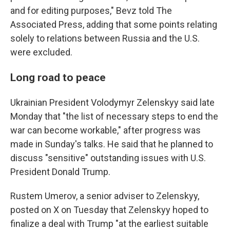
and for editing purposes," Bevz told The
Associated Press, adding that some points relating
solely to relations between Russia and the U.S.
were excluded.
Long road to peace
Ukrainian President Volodymyr Zelenskyy said late
Monday that "the list of necessary steps to end the
war can become workable," after progress was
made in Sunday's talks. He said that he planned to
discuss "sensitive" outstanding issues with U.S.
President Donald Trump.
Rustem Umerov, a senior adviser to Zelenskyy,
posted on X on Tuesday that Zelenskyy hoped to
finalize a deal with Trump "at the earliest suitable