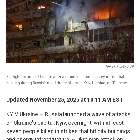
k
n
Efrem Lukatsky
/
AP
Firefighters put out the fire after a drone hit a multi-storey residential
building during Russia's night drone attack in Kyiv, Ukraine, on Tuesday.
Updated November 25, 2025 at 10:11 AM EST
KYIV, Ukraine — Russia launched a wave of attacks
on Ukraine's capital, Kyiv, overnight, with at least
seven people killed in strikes that hit city buildings
and energy infrastructure. A Ukrainian attack on