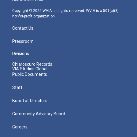
a
k
n
m
Copyright © 2025 WVIA, all rights reserved. WVIA is a 501(c)(3)
not-for-profit organization.
Contact Us
Pressroom
Divisions
Chiaroscuro Records
VIA Studios Global
Public Documents
Staff
Board of Directors
Community Advisory Board
Careers