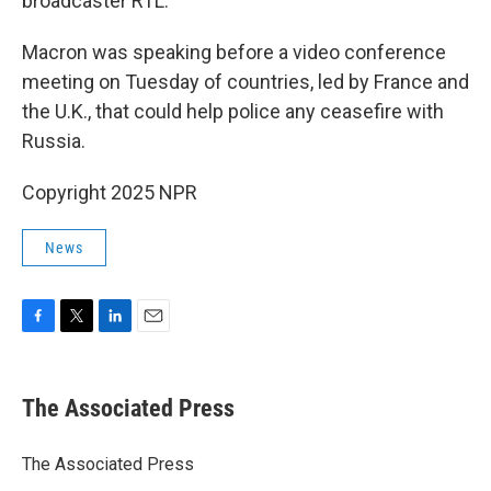
broadcaster RTL.
Macron was speaking before a video conference
meeting on Tuesday of countries, led by France and
the U.K., that could help police any ceasefire with
Russia.
Copyright 2025 NPR
News
F
T
L
E
a
w
i
m
c
i
n
a
e
t
k
i
The Associated Press
b
t
e
l
o
e
d
o
r
I
The Associated Press
k
n