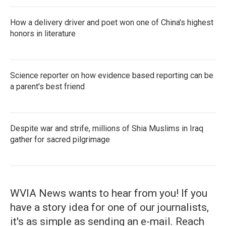
How a delivery driver and poet won one of China's highest
honors in literature
Science reporter on how evidence based reporting can be
a parent's best friend
Despite war and strife, millions of Shia Muslims in Iraq
gather for sacred pilgrimage
WVIA News wants to hear from you! If you
have a story idea for one of our journalists,
it's as simple as sending an e-mail. Reach