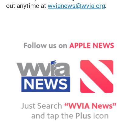
out anytime at
wvianews@wvia.org
.