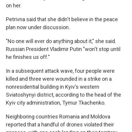
on her.
Petrivna said that she didn't believe in the peace
plan now under discussion.
"No one will ever do anything about it," she said.
Russian President Vladimir Putin "won't stop until
he finishes us off."
In a subsequent attack wave, four people were
killed and three were wounded in a strike on a
nonresidential building in Kyiv's western
Sviatoshynyi district, according to the head of the
Kyiv city administration, Tymur Tkachenko.
Neighboring countries Romania and Moldova
reported that a handful of drones violated their