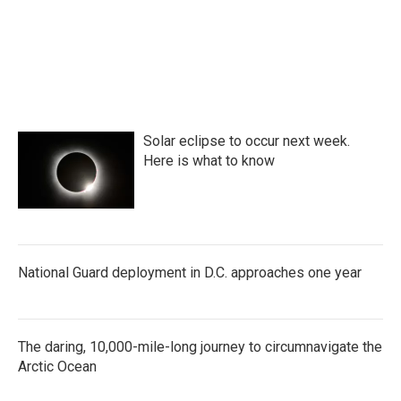
Solar eclipse to occur next week.
Here is what to know
National Guard deployment in D.C. approaches one year
The daring, 10,000-mile-long journey to circumnavigate the
Arctic Ocean