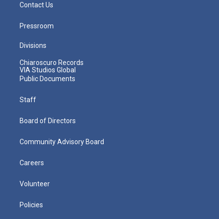
Contact Us
Pressroom
Divisions
Chiaroscuro Records
VIA Studios Global
Public Documents
Staff
Board of Directors
Community Advisory Board
Careers
Volunteer
Policies