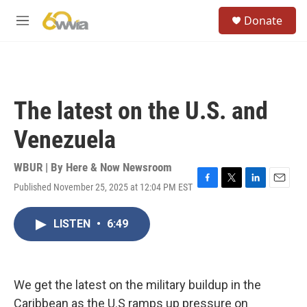
Skip to main content
S
Donate
e
M
a
e
r
n
c
u
h
u
The latest on the U.S. and
e
r
Venezuela
y
WBUR | By
Here & Now Newsroom
Published November 25, 2025 at 12:04 PM EST
F
T
L
E
a
w
i
m
c
i
n
a
LISTEN
•
6:49
e
t
k
i
b
t
e
l
o
e
d
o
r
I
k
n
We get the latest on the military buildup in the
Caribbean as the U.S ramps up pressure on