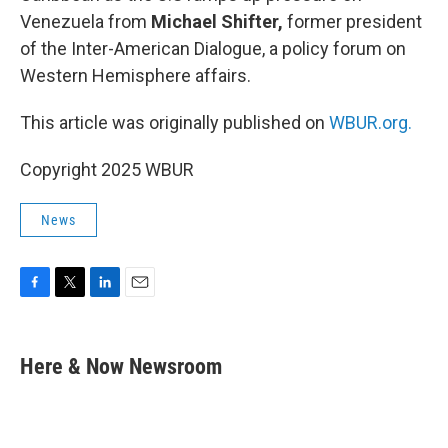
Venezuela from
Michael Shifter,
former president
of the Inter-American Dialogue, a policy forum on
Western Hemisphere affairs.
This article was originally published on
WBUR.org.
Copyright 2025 WBUR
News
F
T
L
E
a
w
i
m
c
i
n
a
e
t
k
i
Here & Now Newsroom
b
t
e
l
o
e
d
o
r
I
k
n