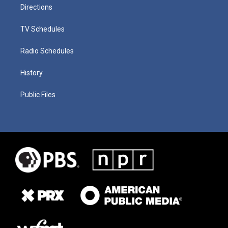
Directions
TV Schedules
Radio Schedules
History
Public Files