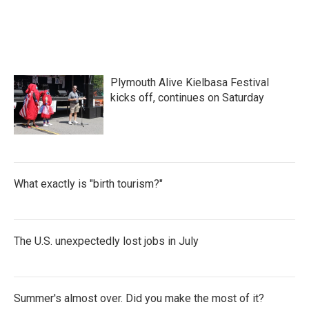
Plymouth Alive Kielbasa Festival
kicks off, continues on Saturday
What exactly is "birth tourism?"
The U.S. unexpectedly lost jobs in July
Summer's almost over. Did you make the most of it?