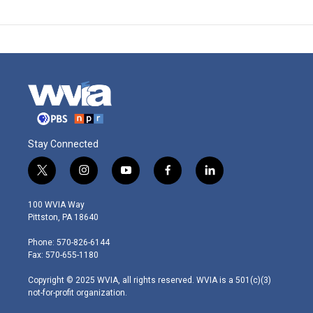
Stay Connected
t
i
y
f
l
w
n
o
a
i
i
s
u
c
n
100 WVIA Way
t
t
t
e
k
Pittston, PA 18640
t
a
u
b
e
e
g
b
o
d
Phone: 570-826-6144
r
r
e
o
i
Fax: 570-655-1180
a
k
n
m
Copyright © 2025 WVIA, all rights reserved. WVIA is a 501(c)(3)
not-for-profit organization.