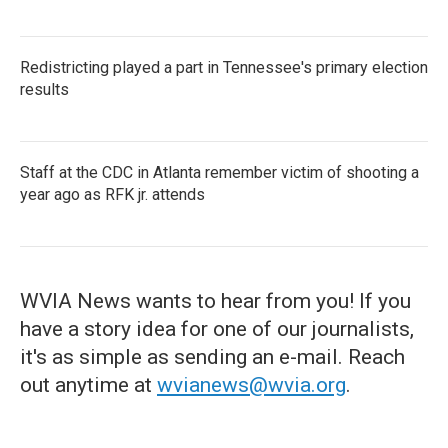
Redistricting played a part in Tennessee's primary election
results
Staff at the CDC in Atlanta remember victim of shooting a
year ago as RFK jr. attends
WVIA News wants to hear from you! If you
have a story idea for one of our journalists,
it's as simple as sending an e-mail. Reach
out anytime at
wvianews@wvia.org
.