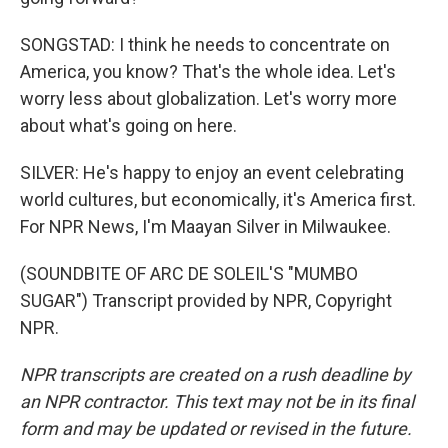
SONGSTAD: I think he needs to concentrate on
America, you know? That's the whole idea. Let's
worry less about globalization. Let's worry more
about what's going on here.
SILVER: He's happy to enjoy an event celebrating
world cultures, but economically, it's America first.
For NPR News, I'm Maayan Silver in Milwaukee.
(SOUNDBITE OF ARC DE SOLEIL'S "MUMBO
SUGAR") Transcript provided by NPR, Copyright
NPR.
NPR transcripts are created on a rush deadline by
an NPR contractor. This text may not be in its final
form and may be updated or revised in the future.