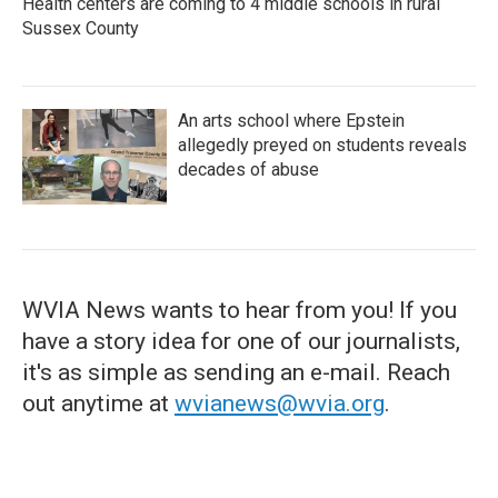
Health centers are coming to 4 middle schools in rural
Sussex County
An arts school where Epstein
allegedly preyed on students reveals
decades of abuse
WVIA News wants to hear from you! If you
have a story idea for one of our journalists,
it's as simple as sending an e-mail. Reach
out anytime at
wvianews@wvia.org
.