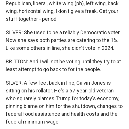
Republican, liberal, white wing (ph), left wing, back
wing, horizontal wing, I don't give a freak. Get your
stuff together - period.
SILVER: She used to be a reliably Democratic voter.
Now she says both parties are catering to the 1%.
Like some others in line, she didn't vote in 2024.
BRITTON: And I will not be voting until they try to at
least attempt to go back to for the people.
SILVER: A few feet back in line, Calvin Jones is
sitting on his rollator. He's a 67-year-old veteran
who squarely blames Trump for today's economy,
pinning blame on him for the shutdown, changes to
federal food assistance and health costs and the
federal minimum wage.