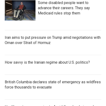
Some disabled people want to
advance their careers. They say
Medicaid rules stop them
Iran aims to put pressure on Trump amid negotiations with
Oman over Strait of Hormuz
How savvy is the Iranian regime about U.S. politics?
British Columbia declares state of emergency as wildfires
force thousands to evacuate