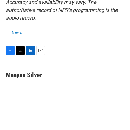
Accuracy and availability may vary. The
authoritative record of NPR’s programming is the
audio record.
News
F
T
L
E
a
w
i
m
c
i
n
a
e
t
k
i
Maayan Silver
b
t
e
l
o
e
d
o
r
I
k
n