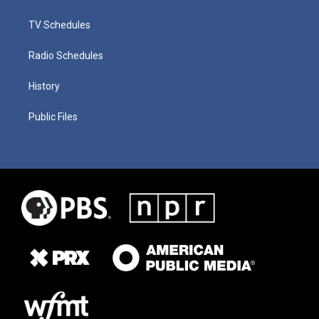
TV Schedules
Radio Schedules
History
Public Files