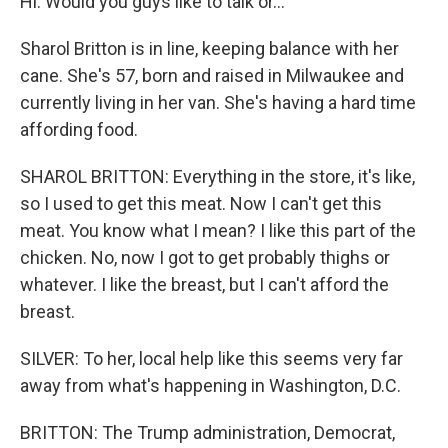
Hi. Would you guys like to talk or...
Sharol Britton is in line, keeping balance with her
cane. She's 57, born and raised in Milwaukee and
currently living in her van. She's having a hard time
affording food.
SHAROL BRITTON: Everything in the store, it's like,
so I used to get this meat. Now I can't get this
meat. You know what I mean? I like this part of the
chicken. No, now I got to get probably thighs or
whatever. I like the breast, but I can't afford the
breast.
SILVER: To her, local help like this seems very far
away from what's happening in Washington, D.C.
BRITTON: The Trump administration, Democrat,