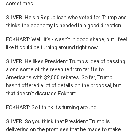
sometimes.
SILVER: He's a Republican who voted for Trump and
thinks the economy is headed in a good direction.
ECKHART: Well, it's - wasn't in good shape, but I feel
like it could be turning around right now.
SILVER: He likes President Trump's idea of passing
along some of the revenue from tariffs to
Americans with $2,000 rebates. So far, Trump
hasn't offered a lot of details on the proposal, but
that doesn't dissuade Eckhart.
ECKHART: So I think it's turning around.
SILVER: So you think that President Trump is
delivering on the promises that he made to make