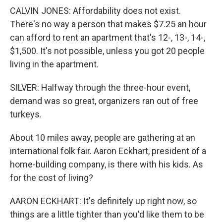
CALVIN JONES: Affordability does not exist.
There's no way a person that makes $7.25 an hour
can afford to rent an apartment that's 12-, 13-, 14-,
$1,500. It's not possible, unless you got 20 people
living in the apartment.
SILVER: Halfway through the three-hour event,
demand was so great, organizers ran out of free
turkeys.
About 10 miles away, people are gathering at an
international folk fair. Aaron Eckhart, president of a
home-building company, is there with his kids. As
for the cost of living?
AARON ECKHART: It's definitely up right now, so
things are a little tighter than you'd like them to be