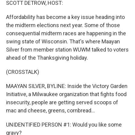
k
n
SCOTT DETROW, HOST:
Affordability has become a key issue heading into
the midterm elections next year. Some of those
consequential midterm races are happening in the
swing state of Wisconsin. That's where Maayan
Silver from member station WUWM talked to voters
ahead of the Thanksgiving holiday.
(CROSSTALK)
MAAYAN SILVER, BYLINE: Inside the Victory Garden
Initiative, a Milwaukee organization that fights food
insecurity, people are getting served scoops of
mac and cheese, greens, cornbread...
UNIDENTIFIED PERSON #1: Would you like some
gravy?