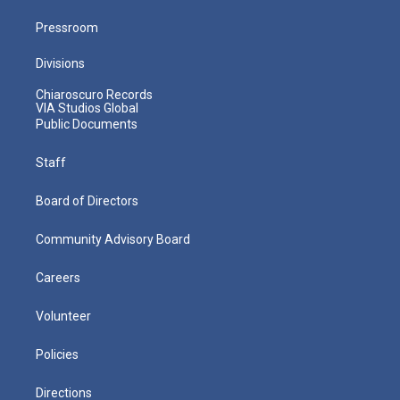
Pressroom
Divisions
Chiaroscuro Records
VIA Studios Global
Public Documents
Staff
Board of Directors
Community Advisory Board
Careers
Volunteer
Policies
Directions