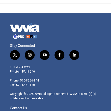
Stay Connected
t
i
y
f
l
w
n
o
a
i
i
s
u
c
n
100 WVIA Way
t
t
t
e
k
Pittston, PA 18640
t
a
u
b
e
e
g
b
o
d
Phone: 570-826-6144
r
r
e
o
i
Fax: 570-655-1180
a
k
n
m
Copyright © 2025 WVIA, all rights reserved. WVIA is a 501(c)(3)
not-for-profit organization.
Contact Us