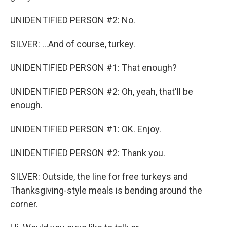
UNIDENTIFIED PERSON #2: No.
SILVER: ...And of course, turkey.
UNIDENTIFIED PERSON #1: That enough?
UNIDENTIFIED PERSON #2: Oh, yeah, that'll be
enough.
UNIDENTIFIED PERSON #1: OK. Enjoy.
UNIDENTIFIED PERSON #2: Thank you.
SILVER: Outside, the line for free turkeys and
Thanksgiving-style meals is bending around the
corner.