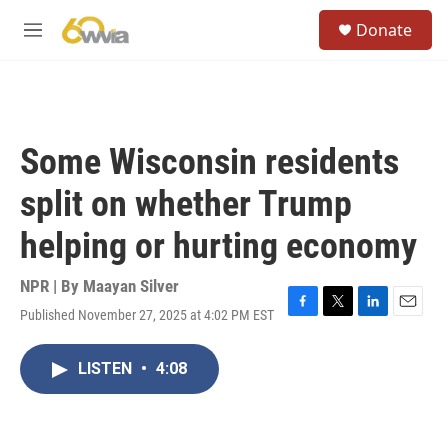
Skip to main content
S
Donate
e
M
a
e
r
n
c
u
h
u
Some Wisconsin residents
e
r
split on whether Trump
y
helping or hurting economy
NPR | By
Maayan Silver
Published November 27, 2025 at 4:02 PM EST
F
T
L
E
a
w
i
m
c
i
n
a
LISTEN
•
4:08
e
t
k
i
b
t
e
l
o
e
d
o
r
I