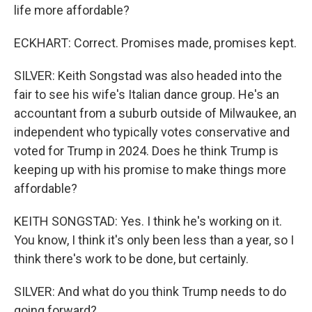
life more affordable?
ECKHART: Correct. Promises made, promises kept.
SILVER: Keith Songstad was also headed into the
fair to see his wife's Italian dance group. He's an
accountant from a suburb outside of Milwaukee, an
independent who typically votes conservative and
voted for Trump in 2024. Does he think Trump is
keeping up with his promise to make things more
affordable?
KEITH SONGSTAD: Yes. I think he's working on it.
You know, I think it's only been less than a year, so I
think there's work to be done, but certainly.
SILVER: And what do you think Trump needs to do
going forward?