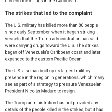
can end the killings in the Caribbean."
The strikes that led to the complaint
The U.S. military has killed more than 80 people
since early September, when it began striking
vessels that the Trump administration has said
were carrying drugs toward the U.S. The strikes
began off Venezuela's Caribbean coast and later
expanded to the eastern Pacific Ocean.
The U.S. also has built up its largest military
presence in the region in generations, which many
see as part of a strategy to pressure Venezuelan
President Nicolás Maduro to resign.
The Trump administration has not provided any
details of the people killed in the strikes, but it has