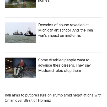
homes
Decades of abuse revealed at
Michigan art school. And, the Iran
war's impact on midterms
Some disabled people want to
advance their careers. They say
Medicaid rules stop them
Iran aims to put pressure on Trump amid negotiations with
Oman over Strait of Hormuz