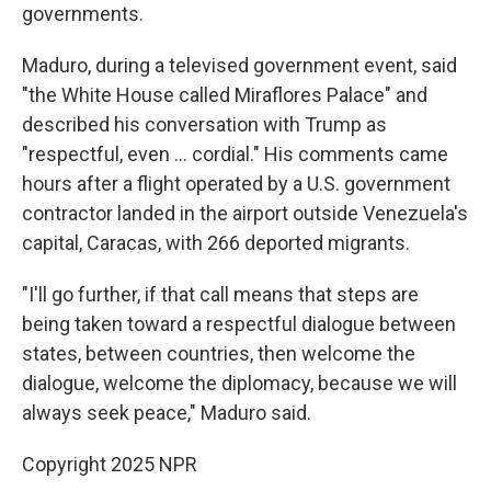
governments.
Maduro, during a televised government event, said
"the White House called Miraflores Palace" and
described his conversation with Trump as
"respectful, even ... cordial." His comments came
hours after a flight operated by a U.S. government
contractor landed in the airport outside Venezuela's
capital, Caracas, with 266 deported migrants.
"I'll go further, if that call means that steps are
being taken toward a respectful dialogue between
states, between countries, then welcome the
dialogue, welcome the diplomacy, because we will
always seek peace," Maduro said.
Copyright 2025 NPR