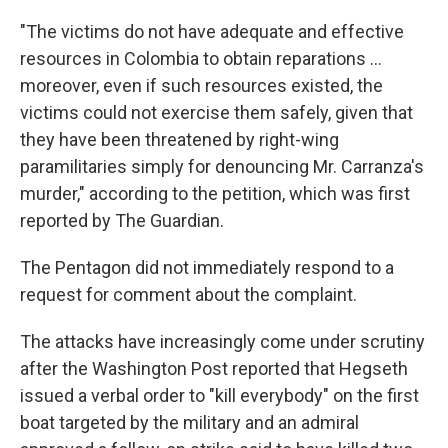
"The victims do not have adequate and effective
resources in Colombia to obtain reparations ...
moreover, even if such resources existed, the
victims could not exercise them safely, given that
they have been threatened by right-wing
paramilitaries simply for denouncing Mr. Carranza's
murder," according to the petition, which was first
reported by The Guardian.
The Pentagon did not immediately respond to a
request for comment about the complaint.
The attacks have increasingly come under scrutiny
after the Washington Post reported that Hegseth
issued a verbal order to "kill everybody" on the first
boat targeted by the military and an admiral