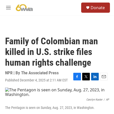
Skip to main content
S
Donate
e
M
a
e
r
n
c
u
h
u
Family of Colombian man
e
r
killed in U.S. strike files
y
human rights challenge
NPR | By
The Associated Press
Published December 4, 2025 at 2:11 AM EST
F
T
L
E
a
w
i
m
c
i
n
a
e
t
k
i
b
t
e
l
Carolyn Kaster
/
AP
o
e
d
The Pentagon is seen on Sunday, Aug. 27, 2023, in Washington.
o
r
I