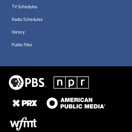
TV Schedules
Radio Schedules
History
Public Files