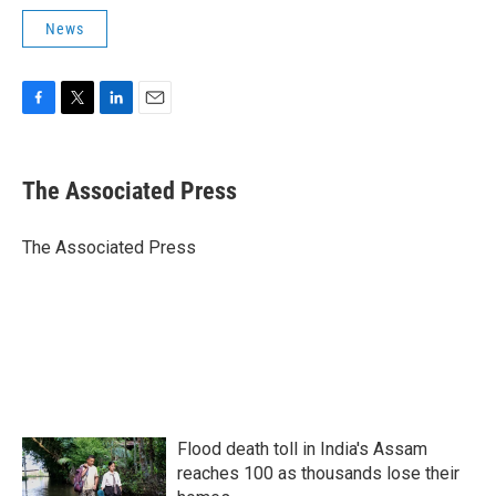
News
F
T
L
E
a
w
i
m
c
i
n
a
e
t
k
i
The Associated Press
b
t
e
l
o
e
d
o
r
I
The Associated Press
k
n
Flood death toll in India's Assam
reaches 100 as thousands lose their