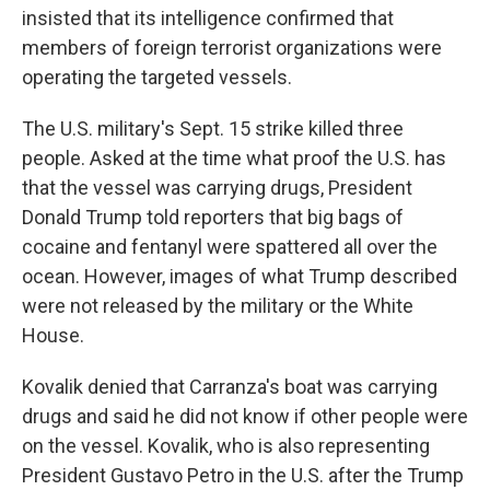
insisted that its intelligence confirmed that
members of foreign terrorist organizations were
operating the targeted vessels.
The U.S. military's Sept. 15 strike killed three
people. Asked at the time what proof the U.S. has
that the vessel was carrying drugs, President
Donald Trump told reporters that big bags of
cocaine and fentanyl were spattered all over the
ocean. However, images of what Trump described
were not released by the military or the White
House.
Kovalik denied that Carranza's boat was carrying
drugs and said he did not know if other people were
on the vessel. Kovalik, who is also representing
President Gustavo Petro in the U.S. after the Trump