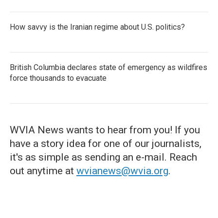
How savvy is the Iranian regime about U.S. politics?
British Columbia declares state of emergency as wildfires
force thousands to evacuate
WVIA News wants to hear from you! If you
have a story idea for one of our journalists,
it's as simple as sending an e-mail. Reach
out anytime at
wvianews@wvia.org
.