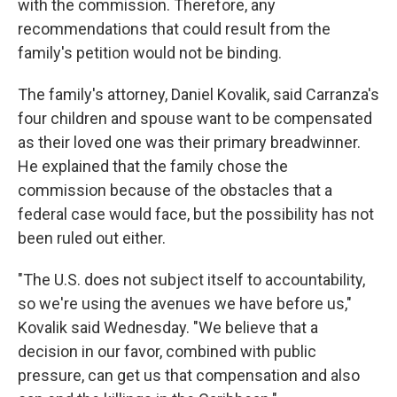
with the commission. Therefore, any
recommendations that could result from the
family's petition would not be binding.
The family's attorney, Daniel Kovalik, said Carranza's
four children and spouse want to be compensated
as their loved one was their primary breadwinner.
He explained that the family chose the
commission because of the obstacles that a
federal case would face, but the possibility has not
been ruled out either.
"The U.S. does not subject itself to accountability,
so we're using the avenues we have before us,"
Kovalik said Wednesday. "We believe that a
decision in our favor, combined with public
pressure, can get us that compensation and also