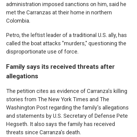
administration imposed sanctions on him, said he
met the Carranzas at their home in northern
Colombia.
Petro, the leftist leader of a traditional U.S. ally, has
called the boat attacks "murders," questioning the
disproportionate use of force.
Family says its received threats after
allegations
The petition cites as evidence of Carranza's killing
stories from The New York Times and The
Washington Post regarding the family's allegations
and statements by U.S. Secretary of Defense Pete
Hegseth. It also says the family has received
threats since Carranza's death.