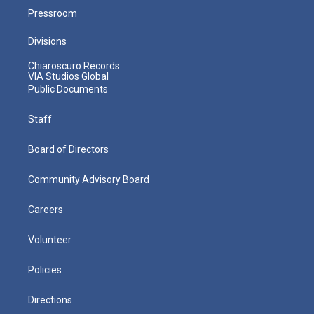
Pressroom
Divisions
Chiaroscuro Records
VIA Studios Global
Public Documents
Staff
Board of Directors
Community Advisory Board
Careers
Volunteer
Policies
Directions