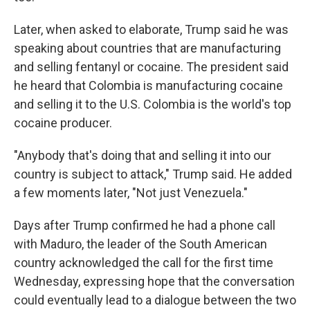
Later, when asked to elaborate, Trump said he was
speaking about countries that are manufacturing
and selling fentanyl or cocaine. The president said
he heard that Colombia is manufacturing cocaine
and selling it to the U.S. Colombia is the world's top
cocaine producer.
"Anybody that's doing that and selling it into our
country is subject to attack," Trump said. He added
a few moments later, "Not just Venezuela."
Days after Trump confirmed he had a phone call
with Maduro, the leader of the South American
country acknowledged the call for the first time
Wednesday, expressing hope that the conversation
could eventually lead to a dialogue between the two