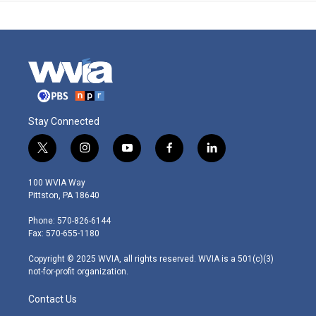
Stay Connected
t
i
y
f
l
w
n
o
a
i
i
s
u
c
n
100 WVIA Way
t
t
t
e
k
Pittston, PA 18640
t
a
u
b
e
e
g
b
o
d
Phone: 570-826-6144
r
r
e
o
i
Fax: 570-655-1180
a
k
n
m
Copyright © 2025 WVIA, all rights reserved. WVIA is a 501(c)(3)
not-for-profit organization.
Contact Us