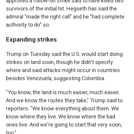
approved a follow-on strike said to have killed two
survivors of the initial hit. Hegseth has said the
admiral "made the right call" and he "had complete
authority to do" so.
Expanding strikes
Trump on Tuesday said the U.S. would start doing
strikes on land soon, though he didn't specify
where and said attacks might occur in countries
besides Venezuela, suggesting Colombia.
"You know, the land is much easier, much easier.
And we know the routes they take," Trump said to
reporters. "We know everything about them. We
know where they live. We know where the bad
ones live. And we're going to start that very soon,
too."