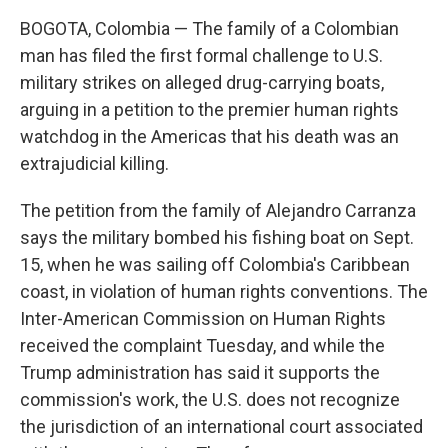
k
n
BOGOTA, Colombia — The family of a Colombian
man has filed the first formal challenge to U.S.
military strikes on alleged drug-carrying boats,
arguing in a petition to the premier human rights
watchdog in the Americas that his death was an
extrajudicial killing.
The petition from the family of Alejandro Carranza
says the military bombed his fishing boat on Sept.
15, when he was sailing off Colombia's Caribbean
coast, in violation of human rights conventions. The
Inter-American Commission on Human Rights
received the complaint Tuesday, and while the
Trump administration has said it supports the
commission's work, the U.S. does not recognize
the jurisdiction of an international court associated