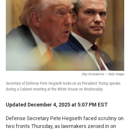
o
e
d
o
r
I
k
n
Chip Somodevilla
/
Getty Images
Secretary of Defense Pete Hegseth looks on as President Trump speaks
during a Cabinet meeting at the White House on Wednesday.
Updated December 4, 2025 at 5:07 PM EST
Defense Secretary Pete Hegseth faced scrutiny on
two fronts Thursday, as lawmakers zeroed in on