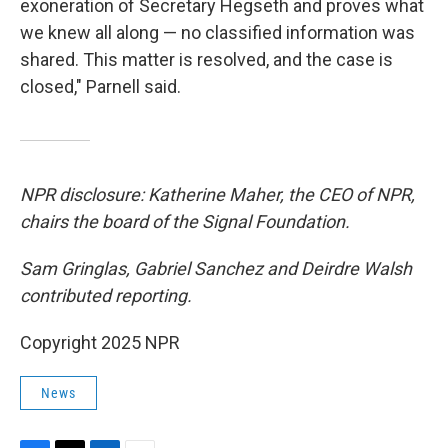
exoneration of Secretary Hegseth and proves what
we knew all along — no classified information was
shared. This matter is resolved, and the case is
closed," Parnell said.
NPR disclosure: Katherine Maher, the CEO of NPR,
chairs the board of the Signal Foundation.
Sam Gringlas, Gabriel Sanchez and Deirdre Walsh
contributed reporting.
Copyright 2025 NPR
News