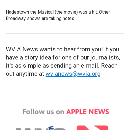
Hadestown the Musical (the movie) was a hit. Other
Broadway shows are taking notes
WVIA News wants to hear from you! If you
have a story idea for one of our journalists,
it's as simple as sending an e-mail. Reach
out anytime at
wvianews@wvia.org
.