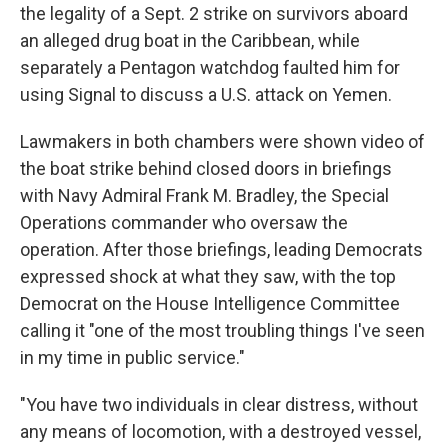
the legality of a Sept. 2 strike on survivors aboard
an alleged drug boat in the Caribbean, while
separately a Pentagon watchdog faulted him for
using Signal to discuss a U.S. attack on Yemen.
Lawmakers in both chambers were shown video of
the boat strike behind closed doors in briefings
with Navy Admiral Frank M. Bradley, the Special
Operations commander who oversaw the
operation. After those briefings, leading Democrats
expressed shock at what they saw, with the top
Democrat on the House Intelligence Committee
calling it "one of the most troubling things I've seen
in my time in public service."
"You have two individuals in clear distress, without
any means of locomotion, with a destroyed vessel,