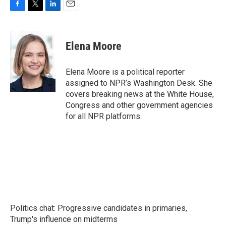
F
T
L
E
a
w
i
m
c
i
n
a
e
t
k
i
Elena Moore
b
t
e
l
o
e
d
o
r
I
Elena Moore is a political reporter
k
n
assigned to NPR’s Washington Desk. She
covers breaking news at the White House,
Congress and other government agencies
for all NPR platforms.
Politics chat: Progressive candidates in primaries,
Trump's influence on midterms