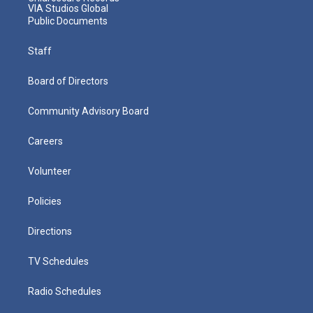
VIA Studios Global
Public Documents
Staff
Board of Directors
Community Advisory Board
Careers
Volunteer
Policies
Directions
TV Schedules
Radio Schedules