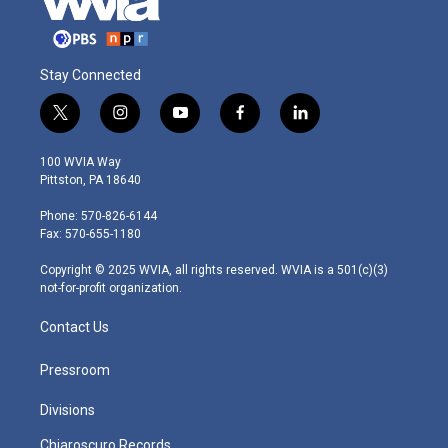
Stay Connected
t
i
y
f
l
w
n
o
a
i
i
s
u
c
n
100 WVIA Way
t
t
t
e
k
Pittston, PA 18640
t
a
u
b
e
e
g
b
o
d
Phone: 570-826-6144
r
r
e
o
i
Fax: 570-655-1180
a
k
n
m
Copyright © 2025 WVIA, all rights reserved. WVIA is a 501(c)(3)
not-for-profit organization.
Contact Us
Pressroom
Divisions
Chiaroscuro Records