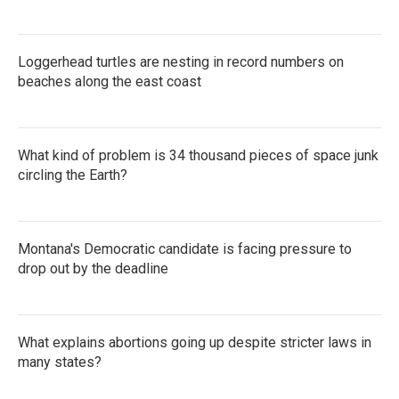
Loggerhead turtles are nesting in record numbers on
beaches along the east coast
What kind of problem is 34 thousand pieces of space junk
circling the Earth?
Montana's Democratic candidate is facing pressure to
drop out by the deadline
What explains abortions going up despite stricter laws in
many states?