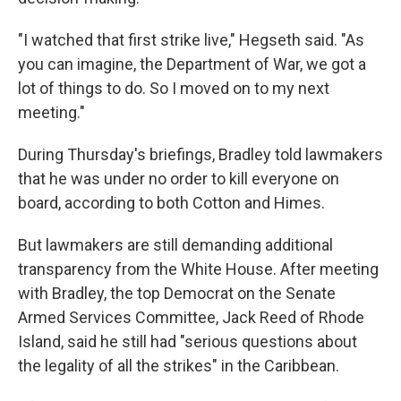
"I watched that first strike live," Hegseth said. "As
you can imagine, the Department of War, we got a
lot of things to do. So I moved on to my next
meeting."
During Thursday's briefings, Bradley told lawmakers
that he was under no order to kill everyone on
board, according to both Cotton and Himes.
But lawmakers are still demanding additional
transparency from the White House. After meeting
with Bradley, the top Democrat on the Senate
Armed Services Committee, Jack Reed of Rhode
Island, said he still had "serious questions about
the legality of all the strikes" in the Caribbean.