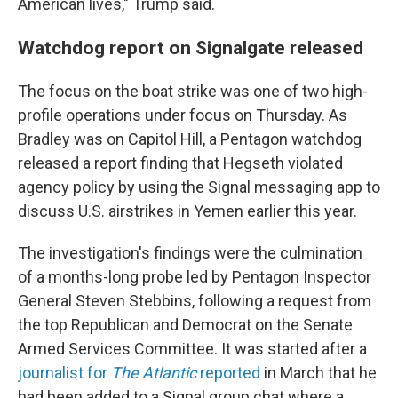
American lives," Trump said.
Watchdog report on Signalgate released
The focus on the boat strike was one of two high-
profile operations under focus on Thursday. As
Bradley was on Capitol Hill, a Pentagon watchdog
released a report finding that Hegseth violated
agency policy by using the Signal messaging app to
discuss U.S. airstrikes in Yemen earlier this year.
The investigation's findings were the culmination
of a months-long probe led by Pentagon Inspector
General Steven Stebbins, following a request from
the top Republican and Democrat on the Senate
Armed Services Committee. It was started after a
journalist for
The Atlantic
reported
in March that he
had been added to a Signal group chat where a