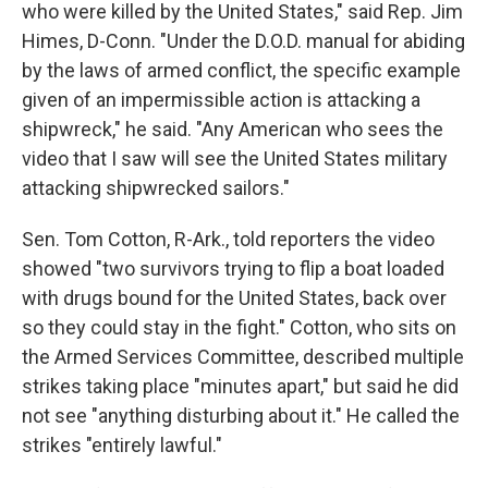
who were killed by the United States," said Rep. Jim
Himes, D-Conn. "Under the D.O.D. manual for abiding
by the laws of armed conflict, the specific example
given of an impermissible action is attacking a
shipwreck," he said. "Any American who sees the
video that I saw will see the United States military
attacking shipwrecked sailors."
Sen. Tom Cotton, R-Ark., told reporters the video
showed "two survivors trying to flip a boat loaded
with drugs bound for the United States, back over
so they could stay in the fight." Cotton, who sits on
the Armed Services Committee, described multiple
strikes taking place "minutes apart," but said he did
not see "anything disturbing about it." He called the
strikes "entirely lawful."