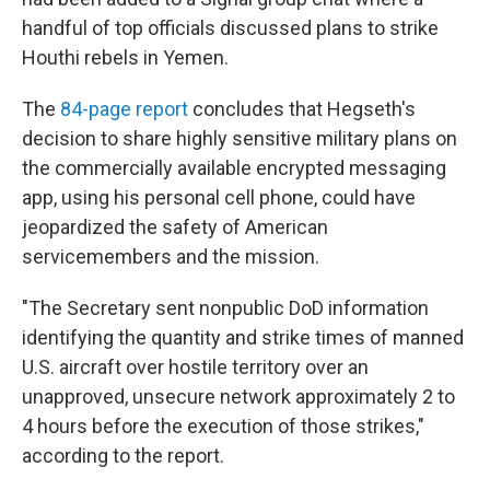
handful of top officials discussed plans to strike
Houthi rebels in Yemen.
The
84-page report
concludes that Hegseth's
decision to share highly sensitive military plans on
the commercially available encrypted messaging
app, using his personal cell phone, could have
jeopardized the safety of American
servicemembers and the mission.
"The Secretary sent nonpublic DoD information
identifying the quantity and strike times of manned
U.S. aircraft over hostile territory over an
unapproved, unsecure network approximately 2 to
4 hours before the execution of those strikes,"
according to the report.