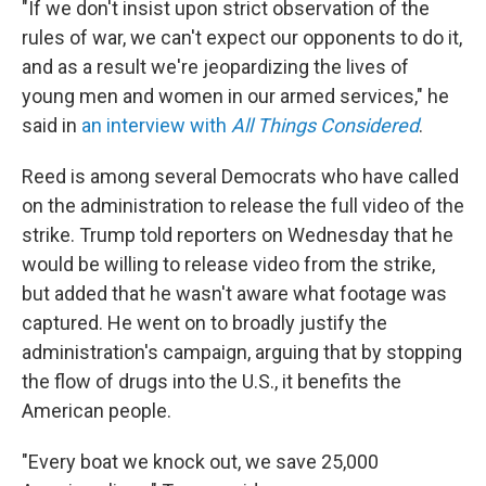
"If we don't insist upon strict observation of the
rules of war, we can't expect our opponents to do it,
and as a result we're jeopardizing the lives of
young men and women in our armed services," he
said in
an interview with
All Things Considered
.
Reed is among several Democrats who have called
on the administration to release the full video of the
strike. Trump told reporters on Wednesday that he
would be willing to release video from the strike,
but added that he wasn't aware what footage was
captured. He went on to broadly justify the
administration's campaign, arguing that by stopping
the flow of drugs into the U.S., it benefits the
American people.
"Every boat we knock out, we save 25,000