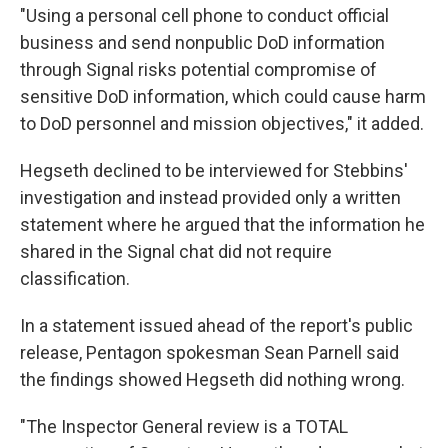
"Using a personal cell phone to conduct official
business and send nonpublic DoD information
through Signal risks potential compromise of
sensitive DoD information, which could cause harm
to DoD personnel and mission objectives," it added.
Hegseth declined to be interviewed for Stebbins'
investigation and instead provided only a written
statement where he argued that the information he
shared in the Signal chat did not require
classification.
In a statement issued ahead of the report's public
release, Pentagon spokesman Sean Parnell said
the findings showed Hegseth did nothing wrong.
"The Inspector General review is a TOTAL