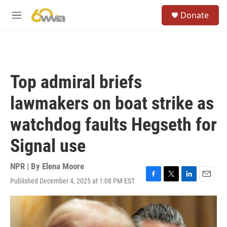
Skip to main content
S
Donate
e
M
a
e
r
n
c
u
h
u
Top admiral briefs
e
r
lawmakers on boat strike as
y
watchdog faults Hegseth for
Signal use
NPR | By
Elena Moore
Published December 4, 2025 at 1:08 PM EST
F
T
L
E
a
w
i
m
c
i
n
a
e
t
k
i
b
t
e
l