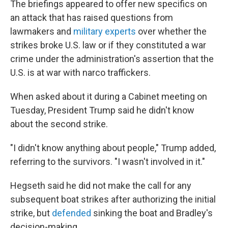
The briefings appeared to offer new specifics on
an attack that has raised questions from
lawmakers and
military experts
over whether the
strikes broke U.S. law or if they constituted a war
crime under the administration's assertion that the
U.S. is at war with narco traffickers.
When asked about it during a Cabinet meeting on
Tuesday, President Trump said he didn't know
about the second strike.
"I didn't know anything about people," Trump added,
referring to the survivors. "I wasn't involved in it."
Hegseth said he did not make the call for any
subsequent boat strikes after authorizing the initial
strike, but
defended
sinking the boat and Bradley's
decision-making.