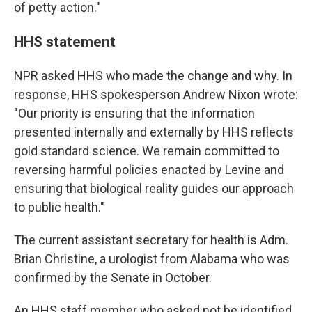
of petty action."
HHS statement
NPR asked HHS who made the change and why. In
response, HHS spokesperson Andrew Nixon wrote:
"Our priority is ensuring that the information
presented internally and externally by HHS reflects
gold standard science. We remain committed to
reversing harmful policies enacted by Levine and
ensuring that biological reality guides our approach
to public health."
The current assistant secretary for health is Adm.
Brian Christine, a urologist from Alabama who was
confirmed by the Senate in October.
An HHS staff member who asked not be identified