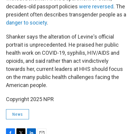
decades-old passport policies
were reversed
. The
president often describes transgender people as a
danger to society
.
Shanker says the alteration of Levine's official
portrait is unprecedented. He praised her public
health work on COVID-19, syphilis, HIV/AIDS and
opioids, and said rather than act vindictively
towards her, current leaders at HHS should focus
on the many public health challenges facing the
American people.
Copyright 2025 NPR
News