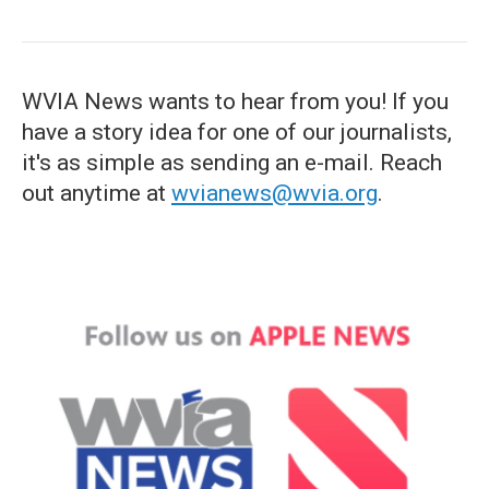
WVIA News wants to hear from you! If you
have a story idea for one of our journalists,
it's as simple as sending an e-mail. Reach
out anytime at
wvianews@wvia.org
.