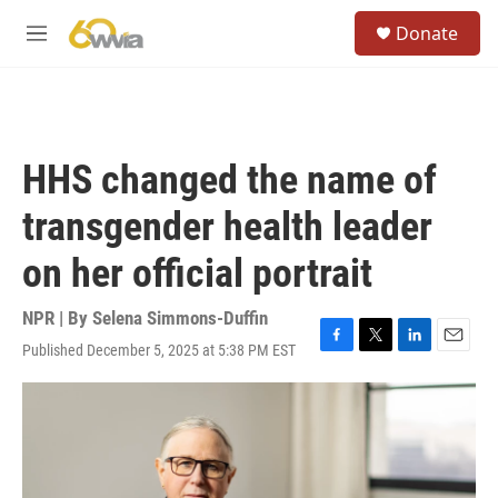
Skip to main content
S
Donate
e
M
a
e
r
n
c
u
h
u
HHS changed the name of
e
r
transgender health leader
y
on her official portrait
NPR | By
Selena Simmons-Duffin
Published December 5, 2025 at 5:38 PM EST
F
T
L
E
a
w
i
m
c
i
n
a
e
t
k
i
b
t
e
l
o
e
d
o
r
I