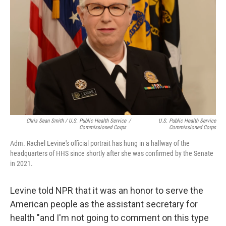
Chris Sean Smith / U.S. Public Health Service
/
U.S. Public Health Service
Commissioned Corps
Commissioned Corps
Adm. Rachel Levine's official portrait has hung in a hallway of the
headquarters of HHS since shortly after she was confirmed by the Senate
in 2021.
Levine told NPR that it was an honor to serve the
American people as the assistant secretary for
health "and I'm not going to comment on this type