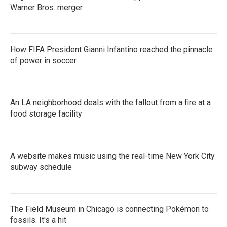
Warner Bros. merger
How FIFA President Gianni Infantino reached the pinnacle
of power in soccer
An LA neighborhood deals with the fallout from a fire at a
food storage facility
A website makes music using the real-time New York City
subway schedule
The Field Museum in Chicago is connecting Pokémon to
fossils. It's a hit