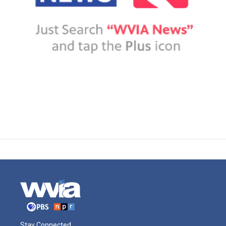
Stay Connected