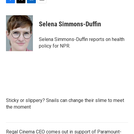
F
T
L
E
a
w
i
m
c
i
n
a
e
t
k
i
Selena Simmons-Duffin
b
t
e
l
o
e
d
o
r
I
Selena Simmons-Duffin reports on health
k
n
policy for NPR.
Sticky or slippery? Snails can change their slime to meet
the moment
Regal Cinema CEO comes out in support of Paramount-