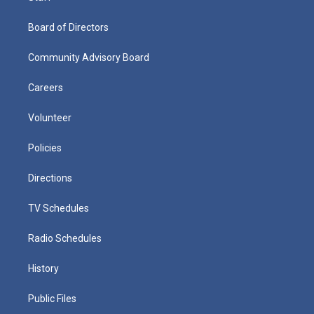
Board of Directors
Community Advisory Board
Careers
Volunteer
Policies
Directions
TV Schedules
Radio Schedules
History
Public Files