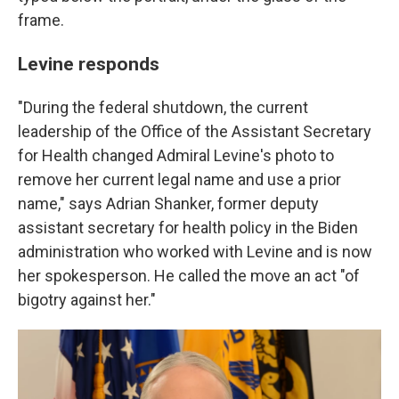
frame.
Levine responds
"During the federal shutdown, the current
leadership of the Office of the Assistant Secretary
for Health changed Admiral Levine's photo to
remove her current legal name and use a prior
name," says Adrian Shanker, former deputy
assistant secretary for health policy in the Biden
administration who worked with Levine and is now
her spokesperson. He called the move an act "of
bigotry against her."