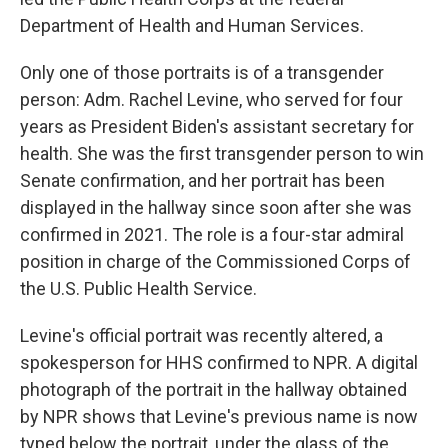
Department of Health and Human Services.
Only one of those portraits is of a transgender
person: Adm. Rachel Levine, who served for four
years as President Biden's assistant secretary for
health. She was the first transgender person to win
Senate confirmation, and her portrait has been
displayed in the hallway since soon after she was
confirmed in 2021. The role is a four-star admiral
position in charge of the Commissioned Corps of
the U.S. Public Health Service.
Levine's official portrait was recently altered, a
spokesperson for HHS confirmed to NPR. A digital
photograph of the portrait in the hallway obtained
by NPR shows that Levine's previous name is now
typed below the portrait, under the glass of the