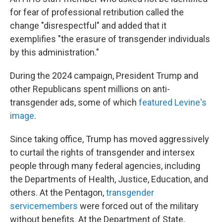
for fear of professional retribution called the
change "disrespectful" and added that it
exemplifies "the erasure of transgender individuals
by this administration."
During the 2024 campaign, President Trump and
other Republicans spent millions on anti-
transgender ads, some of which
featured Levine's
image
.
Since taking office, Trump has moved aggressively
to curtail the rights of transgender and intersex
people through many federal agencies, including
the Departments of Health, Justice, Education, and
others. At the Pentagon,
transgender
servicemembers
were forced out of the military
without benefits. At the Department of State,