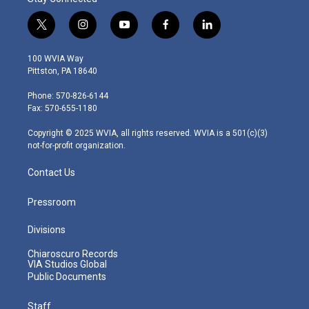
t
i
y
f
l
w
n
o
a
i
i
s
u
c
n
100 WVIA Way
t
t
t
e
k
Pittston, PA 18640
t
a
u
b
e
e
g
b
o
d
Phone: 570-826-6144
r
r
e
o
i
Fax: 570-655-1180
a
k
n
m
Copyright © 2025 WVIA, all rights reserved. WVIA is a 501(c)(3)
not-for-profit organization.
Contact Us
Pressroom
Divisions
Chiaroscuro Records
VIA Studios Global
Public Documents
Staff