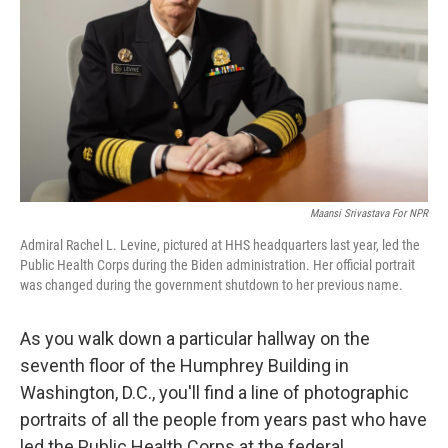
k
n
Maansi Srivastava For NPR
Admiral Rachel L. Levine, pictured at HHS headquarters last year, led the
Public Health Corps during the Biden administration. Her official portrait
was changed during the government shutdown to her previous name.
As you walk down a particular hallway on the
seventh floor of the Humphrey Building in
Washington, D.C., you'll find a line of photographic
portraits of all the people from years past who have
led the Public Health Corps at the federal