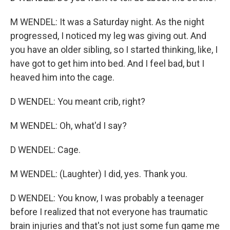
M WENDEL: It was a Saturday night. As the night
progressed, I noticed my leg was giving out. And
you have an older sibling, so I started thinking, like, I
have got to get him into bed. And I feel bad, but I
heaved him into the cage.
D WENDEL: You meant crib, right?
M WENDEL: Oh, what'd I say?
D WENDEL: Cage.
M WENDEL: (Laughter) I did, yes. Thank you.
D WENDEL: You know, I was probably a teenager
before I realized that not everyone has traumatic
brain injuries and that's not just some fun game me