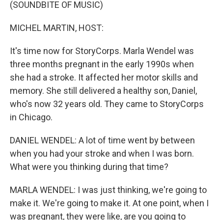
k
n
(SOUNDBITE OF MUSIC)
MICHEL MARTIN, HOST:
It's time now for StoryCorps. Marla Wendel was
three months pregnant in the early 1990s when
she had a stroke. It affected her motor skills and
memory. She still delivered a healthy son, Daniel,
who's now 32 years old. They came to StoryCorps
in Chicago.
DANIEL WENDEL: A lot of time went by between
when you had your stroke and when I was born.
What were you thinking during that time?
MARLA WENDEL: I was just thinking, we're going to
make it. We're going to make it. At one point, when I
was pregnant, they were like, are you going to