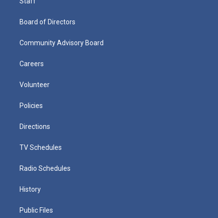
Staff
Board of Directors
Community Advisory Board
Careers
Volunteer
Policies
Directions
TV Schedules
Radio Schedules
History
Public Files