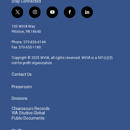
Stay Connected
t
i
y
f
l
w
n
o
a
i
i
s
u
c
n
100 WVIA Way
t
t
t
e
k
Pittston, PA 18640
t
a
u
b
e
e
g
b
o
d
Phone: 570-826-6144
r
r
e
o
i
Fax: 570-655-1180
a
k
n
m
Copyright © 2025 WVIA, all rights reserved. WVIA is a 501(c)(3)
not-for-profit organization.
Contact Us
Pressroom
Divisions
Chiaroscuro Records
VIA Studios Global
Public Documents