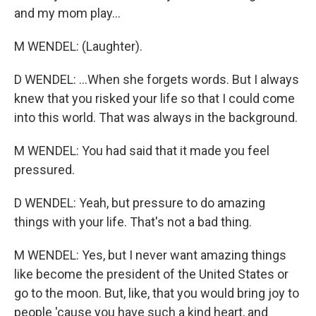
and my mom play...
M WENDEL: (Laughter).
D WENDEL: ...When she forgets words. But I always
knew that you risked your life so that I could come
into this world. That was always in the background.
M WENDEL: You had said that it made you feel
pressured.
D WENDEL: Yeah, but pressure to do amazing
things with your life. That's not a bad thing.
M WENDEL: Yes, but I never want amazing things
like become the president of the United States or
go to the moon. But, like, that you would bring joy to
people 'cause you have such a kind heart, and