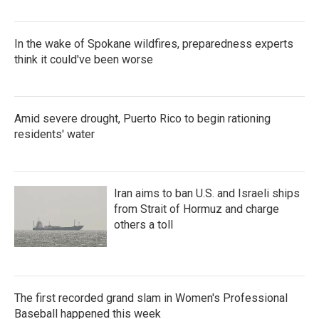
In the wake of Spokane wildfires, preparedness experts
think it could've been worse
Amid severe drought, Puerto Rico to begin rationing
residents' water
Iran aims to ban U.S. and Israeli ships
from Strait of Hormuz and charge
others a toll
The first recorded grand slam in Women's Professional
Baseball happened this week