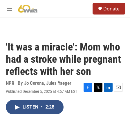
Skip to main content
S
Donate
e
M
a
e
r
n
c
u
h
u
'It was a miracle': Mom who
e
r
had a stroke while pregnant
y
reflects with her son
NPR | By
Jo Corona
,
Jules Yaeger
Published December 5, 2025 at 4:57 AM EST
F
T
L
E
a
w
i
m
c
i
n
a
LISTEN
•
2:28
e
t
k
i
b
t
e
l
o
e
d
o
r
I