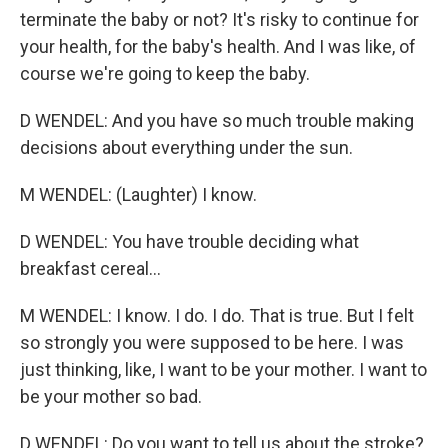
terminate the baby or not? It's risky to continue for
your health, for the baby's health. And I was like, of
course we're going to keep the baby.
D WENDEL: And you have so much trouble making
decisions about everything under the sun.
M WENDEL: (Laughter) I know.
D WENDEL: You have trouble deciding what
breakfast cereal...
M WENDEL: I know. I do. I do. That is true. But I felt
so strongly you were supposed to be here. I was
just thinking, like, I want to be your mother. I want to
be your mother so bad.
D WENDEL: Do you want to tell us about the stroke?