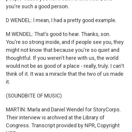
you're such a good person.
D WENDEL: I mean, I had a pretty good example.
M WENDEL: That's good to hear. Thanks, son.
You're so strong inside, and if people see you, they
might not know that because you're so quiet and
thoughtful. If you weren't here with us, the world
would not be as good of a place - really, truly. I can't
think of it. It was a miracle that the two of us made
it.
(SOUNDBITE OF MUSIC)
MARTIN: Marla and Daniel Wendel for StoryCorps.
Their interview is archived at the Library of
Congress. Transcript provided by NPR, Copyright