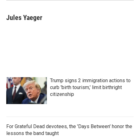
k
n
Jules Yaeger
Trump signs 2 immigration actions to
curb 'birth tourism,' limit birthright
citizenship
For Grateful Dead devotees, the 'Days Between' honor the
lessons the band taught