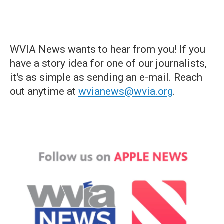
WVIA News wants to hear from you! If you
have a story idea for one of our journalists,
it's as simple as sending an e-mail. Reach
out anytime at
wvianews@wvia.org
.