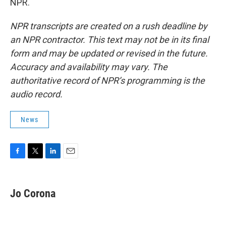
NPR.
NPR transcripts are created on a rush deadline by
an NPR contractor. This text may not be in its final
form and may be updated or revised in the future.
Accuracy and availability may vary. The
authoritative record of NPR’s programming is the
audio record.
News
F
T
L
E
a
w
i
m
c
i
n
a
e
t
k
i
Jo Corona
b
t
e
l
o
e
d
o
r
I