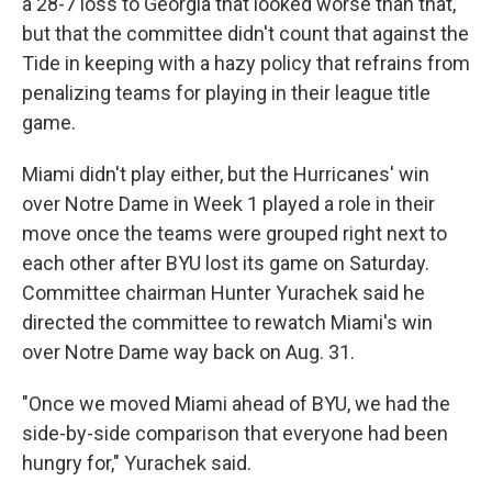
a 28-7 loss to Georgia that looked worse than that,
but that the committee didn't count that against the
Tide in keeping with a hazy policy that refrains from
penalizing teams for playing in their league title
game.
Miami didn't play either, but the Hurricanes' win
over Notre Dame in Week 1 played a role in their
move once the teams were grouped right next to
each other after BYU lost its game on Saturday.
Committee chairman Hunter Yurachek said he
directed the committee to rewatch Miami's win
over Notre Dame way back on Aug. 31.
"Once we moved Miami ahead of BYU, we had the
side-by-side comparison that everyone had been
hungry for," Yurachek said.