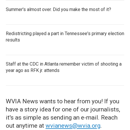
Summer's almost over. Did you make the most of it?
Redistricting played a part in Tennessee's primary election
results
Staff at the CDC in Atlanta remember victim of shooting a
year ago as RFK jr. attends
WVIA News wants to hear from you! If you
have a story idea for one of our journalists,
it's as simple as sending an e-mail. Reach
out anytime at
wvianews@wvia.org
.