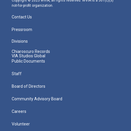
Copyright © 2025 WVIA, all rights reserved. WVIA is a 501(c)(3)
not-for-profit organization.
Contact Us
Pressroom
Divisions
Chiaroscuro Records
VIA Studios Global
Public Documents
Staff
Board of Directors
Community Advisory Board
Careers
Volunteer