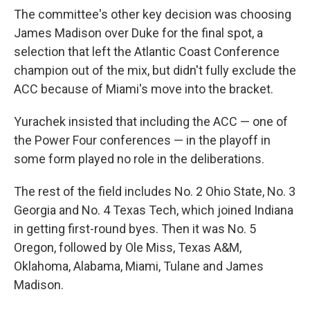
The committee's other key decision was choosing
James Madison over Duke for the final spot, a
selection that left the Atlantic Coast Conference
champion out of the mix, but didn't fully exclude the
ACC because of Miami's move into the bracket.
Yurachek insisted that including the ACC — one of
the Power Four conferences — in the playoff in
some form played no role in the deliberations.
The rest of the field includes No. 2 Ohio State, No. 3
Georgia and No. 4 Texas Tech, which joined Indiana
in getting first-round byes. Then it was No. 5
Oregon, followed by Ole Miss, Texas A&M,
Oklahoma, Alabama, Miami, Tulane and James
Madison.