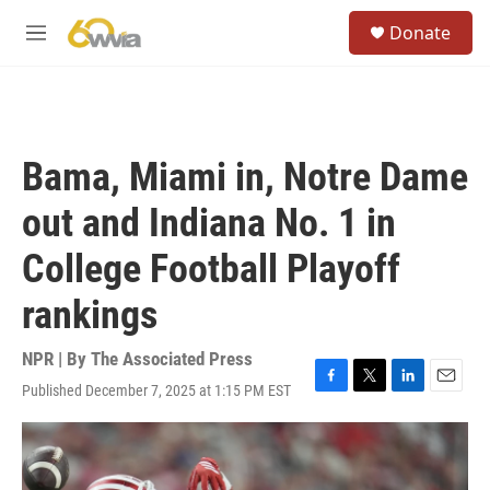
Skip to main content
S
Donate
e
M
a
e
r
n
c
u
h
u
Bama, Miami in, Notre Dame
e
r
out and Indiana No. 1 in
y
College Football Playoff
rankings
NPR | By
The Associated Press
Published December 7, 2025 at 1:15 PM EST
F
T
L
E
a
w
i
m
c
i
n
a
e
t
k
i
b
t
e
l