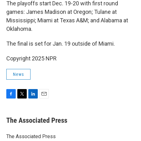
The playoffs start Dec. 19-20 with first round
games: James Madison at Oregon; Tulane at
Mississippi; Miami at Texas A&M; and Alabama at
Oklahoma.
The final is set for Jan. 19 outside of Miami.
Copyright 2025 NPR
News
F
T
L
E
a
w
i
m
c
i
n
a
e
t
k
i
The Associated Press
b
t
e
l
o
e
d
o
r
I
The Associated Press
k
n