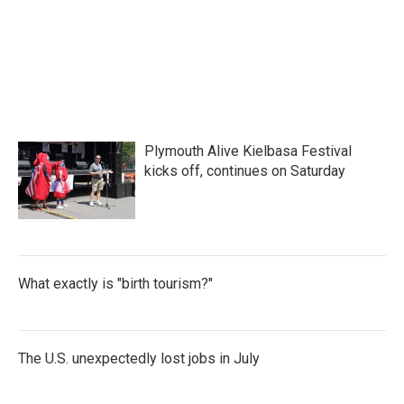
Plymouth Alive Kielbasa Festival
kicks off, continues on Saturday
What exactly is "birth tourism?"
The U.S. unexpectedly lost jobs in July