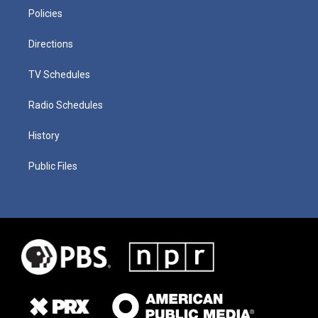
Policies
Directions
TV Schedules
Radio Schedules
History
Public Files