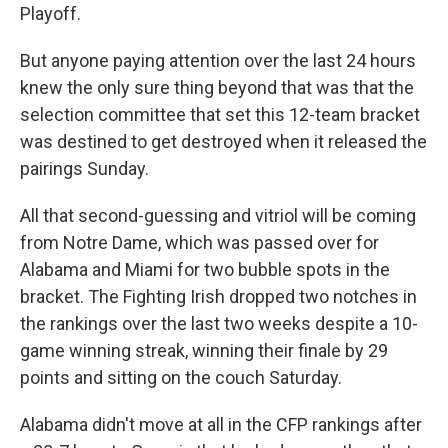
Playoff.
But anyone paying attention over the last 24 hours
knew the only sure thing beyond that was that the
selection committee that set this 12-team bracket
was destined to get destroyed when it released the
pairings Sunday.
All that second-guessing and vitriol will be coming
from Notre Dame, which was passed over for
Alabama and Miami for two bubble spots in the
bracket. The Fighting Irish dropped two notches in
the rankings over the last two weeks despite a 10-
game winning streak, winning their finale by 29
points and sitting on the couch Saturday.
Alabama didn't move at all in the CFP rankings after