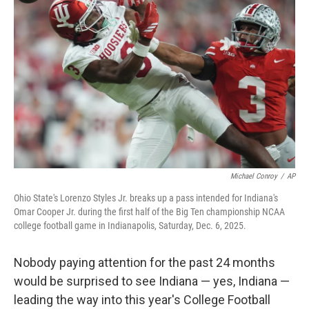
o
e
d
o
r
I
k
n
Michael Conroy
/
AP
Ohio State's Lorenzo Styles Jr. breaks up a pass intended for Indiana's
Omar Cooper Jr. during the first half of the Big Ten championship NCAA
college football game in Indianapolis, Saturday, Dec. 6, 2025.
Nobody paying attention for the past 24 months
would be surprised to see Indiana — yes, Indiana —
leading the way into this year's College Football