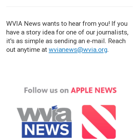
WVIA News wants to hear from you! If you
have a story idea for one of our journalists,
it's as simple as sending an e-mail. Reach
out anytime at
wvianews@wvia.org
.