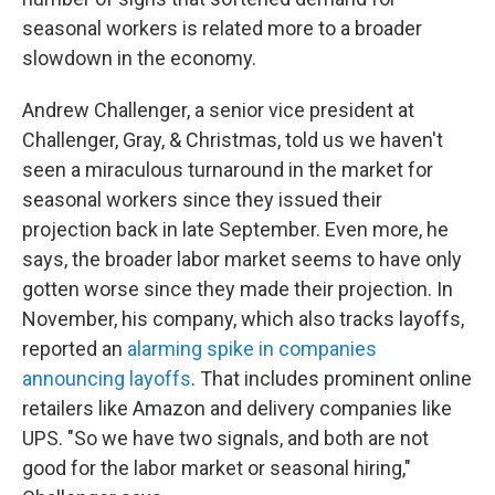
seasonal workers is related more to a broader
slowdown in the economy.
Andrew Challenger, a senior vice president at
Challenger, Gray, & Christmas, told us we haven't
seen a miraculous turnaround in the market for
seasonal workers since they issued their
projection back in late September. Even more, he
says, the broader labor market seems to have only
gotten worse since they made their projection. In
November, his company, which also tracks layoffs,
reported an
alarming spike in companies
announcing layoffs
. That includes prominent online
retailers like Amazon and delivery companies like
UPS. "So we have two signals, and both are not
good for the labor market or seasonal hiring,"