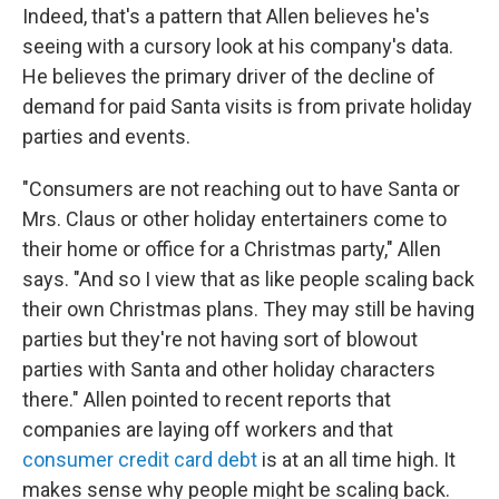
Indeed, that's a pattern that Allen believes he's
seeing with a cursory look at his company's data.
He believes the primary driver of the decline of
demand for paid Santa visits is from private holiday
parties and events.
"Consumers are not reaching out to have Santa or
Mrs. Claus or other holiday entertainers come to
their home or office for a Christmas party," Allen
says. "And so I view that as like people scaling back
their own Christmas plans. They may still be having
parties but they're not having sort of blowout
parties with Santa and other holiday characters
there." Allen pointed to recent reports that
companies are laying off workers and that
consumer credit card debt
is at an all time high. It
makes sense why people might be scaling back.