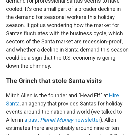
demand for professional Santas seems to have
cooled. It's one small part of a broader decline in
the demand for seasonal workers this holiday
season. It got us wondering how the market for
Santas fluctuates with the business cycle, which
sectors of the Santa market are recession-proof,
and whether a decline in Santa demand this season
could be a sign that the U.S. economy is going
down the chimney.
The Grinch that stole Santa visits
Mitch Allen is the founder and "Head Elf" at
Hire
Santa
, an agency that provides Santas for holiday
events around the nation and world (we talked to
Allen in
a past
Planet Money
newsletter
). Allen
estimates there are probably around nine or ten