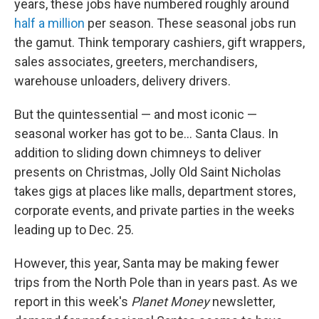
years, these jobs have numbered roughly around
half a million
per season. These seasonal jobs run
the gamut. Think temporary cashiers, gift wrappers,
sales associates, greeters, merchandisers,
warehouse unloaders, delivery drivers.
But the quintessential — and most iconic —
seasonal worker has got to be… Santa Claus. In
addition to sliding down chimneys to deliver
presents on Christmas, Jolly Old Saint Nicholas
takes gigs at places like malls, department stores,
corporate events, and private parties in the weeks
leading up to Dec. 25.
However, this year, Santa may be making fewer
trips from the North Pole than in years past. As we
report in this week's
Planet Money
newsletter,