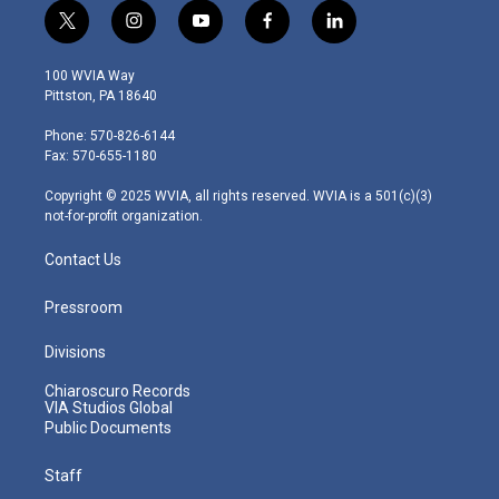
t
i
y
f
l
w
n
o
a
i
i
s
u
c
n
100 WVIA Way
t
t
t
e
k
Pittston, PA 18640
t
a
u
b
e
e
g
b
o
d
Phone: 570-826-6144
r
r
e
o
i
Fax: 570-655-1180
a
k
n
m
Copyright © 2025 WVIA, all rights reserved. WVIA is a 501(c)(3)
not-for-profit organization.
Contact Us
Pressroom
Divisions
Chiaroscuro Records
VIA Studios Global
Public Documents
Staff