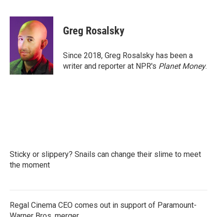
F
T
L
E
a
w
i
m
c
i
n
a
e
t
k
i
Greg Rosalsky
b
t
e
l
o
e
d
o
r
I
Since 2018, Greg Rosalsky has been a
k
n
writer and reporter at NPR's
Planet Money
.
Sticky or slippery? Snails can change their slime to meet
the moment
Regal Cinema CEO comes out in support of Paramount-
Warner Bros. merger