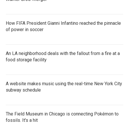
How FIFA President Gianni Infantino reached the pinnacle
of power in soccer
An LA neighborhood deals with the fallout from a fire at a
food storage facility
A website makes music using the real-time New York City
subway schedule
The Field Museum in Chicago is connecting Pokémon to
fossils. It's a hit