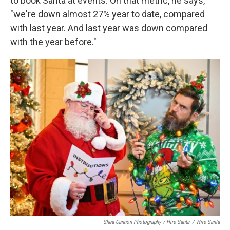
to book Santa at events. On that metric, he says,
"we're down almost 27% year to date, compared
with last year. And last year was down compared
with the year before."
Shea Cannon Photography / Hire Santa
/
Hire Santa