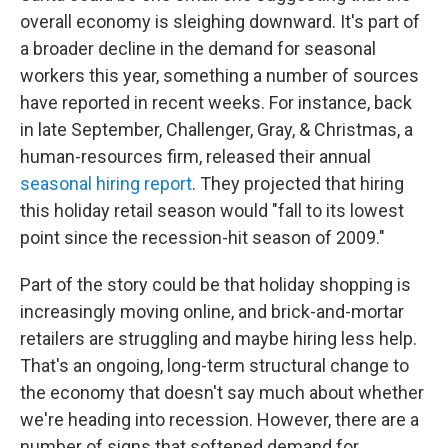
overall economy is sleighing downward. It's part of
a broader decline in the demand for seasonal
workers this year, something a number of sources
have reported in recent weeks. For instance, back
in late September, Challenger, Gray, & Christmas, a
human-resources firm, released their annual
seasonal hiring report
. They projected that hiring
this holiday retail season would "fall to its lowest
point since the recession-hit season of 2009."
Part of the story could be that holiday shopping is
increasingly moving online, and brick-and-mortar
retailers are struggling and maybe hiring less help.
That's an ongoing, long-term structural change to
the economy that doesn't say much about whether
we're heading into recession. However, there are a
number of signs that softened demand for