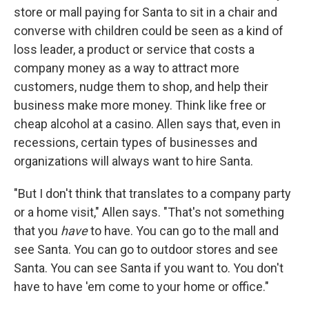
store or mall paying for Santa to sit in a chair and
converse with children could be seen as a kind of
loss leader, a product or service that costs a
company money as a way to attract more
customers, nudge them to shop, and help their
business make more money. Think like free or
cheap alcohol at a casino. Allen says that, even in
recessions, certain types of businesses and
organizations will always want to hire Santa.
"But I don't think that translates to a company party
or a home visit," Allen says. "That's not something
that you
have
to have. You can go to the mall and
see Santa. You can go to outdoor stores and see
Santa. You can see Santa if you want to. You don't
have to have 'em come to your home or office."