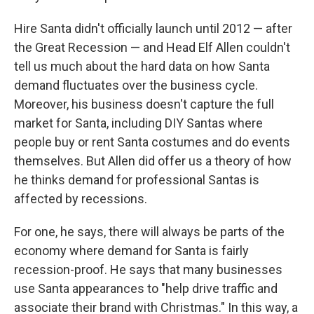
Hire Santa didn't officially launch until 2012 — after
the Great Recession — and Head Elf Allen couldn't
tell us much about the hard data on how Santa
demand fluctuates over the business cycle.
Moreover, his business doesn't capture the full
market for Santa, including DIY Santas where
people buy or rent Santa costumes and do events
themselves. But Allen did offer us a theory of how
he thinks demand for professional Santas is
affected by recessions.
For one, he says, there will always be parts of the
economy where demand for Santa is fairly
recession-proof. He says that many businesses
use Santa appearances to "help drive traffic and
associate their brand with Christmas." In this way, a