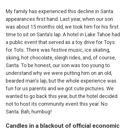
My family has experienced this decline in Santa
appearances first hand. Last year, when our son
was about 15 months old, we took him for his first
time to sit on Santa's lap. A hotel in Lake Tahoe had
a public event that served as a toy drive for Toys
for Tots. There was festive music, ice skating,
skiing, hot chocolate, sleigh rides, and, of course,
Santa. To be honest, our son was too young to
understand why we were putting him on an old,
bearded man's lap, but the whole experience was
fun for us parents and we got cute pictures. We
wanted to go back this year, but the hotel decided
not to host its community event this year. No
Santa. Bah, humbug!
Candles in a blackout of official economic