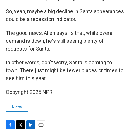
So, yeah, maybe a big decline in Santa appearances
could be a recession indicator.
The good news, Allen says, is that, while overall
demand is down, he's still seeing plenty of
requests for Santa.
In other words, don't worry, Santa is coming to
town. There just might be fewer places or times to
see him this year.
Copyright 2025 NPR
News