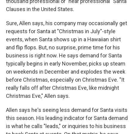
thousand professional or "near professional" Santa
Clauses in the United States.
Sure, Allen says, his company may occasionally get
requests for Santa at "Christmas in July"-style
events, when Santa shows up in a Hawaiian shirt
and flip flops. But, no surprise, prime time for his
business is right now. He says demand for Santa
typically begins in early November, picks up steam
on weekends in December and explodes the week
before Christmas, especially on Christmas Eve. "It
really falls off after Christmas Eve, like midnight
Christmas Eve," Allen says.
Allen says he's seeing less demand for Santa visits
this season. His leading indicator for Santa demand
is what he calls "leads," or inquiries to his business