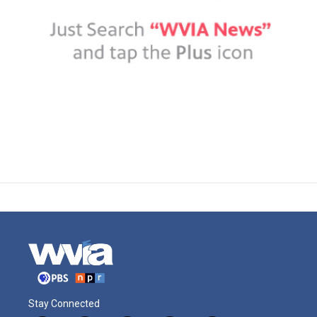
Stay Connected