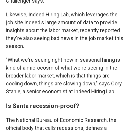
Challenger says.
Likewise, Indeed Hiring Lab, which leverages the
job site Indeed's large amount of data to provide
insights about the labor market, recently reported
they're also seeing bad news in the job market this
season.
"What we're seeing right now in seasonal hiring is
kind of a microcosm of what we're seeing in the
broader labor market, which is that things are
cooling down, things are slowing down," says Cory
Stahle, a senior economist at Indeed Hiring Lab.
Is Santa recession-proof?
The National Bureau of Economic Research, the
official body that calls recessions, defines a