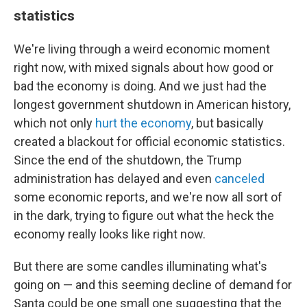
statistics
We're living through a weird economic moment
right now, with mixed signals about how good or
bad the economy is doing. And we just had the
longest government shutdown in American history,
which not only
hurt the economy
, but basically
created a blackout for official economic statistics.
Since the end of the shutdown, the Trump
administration has delayed and even
canceled
some economic reports, and we're now all sort of
in the dark, trying to figure out what the heck the
economy really looks like right now.
But there are some candles illuminating what's
going on — and this seeming decline of demand for
Santa could be one small one suggesting that the