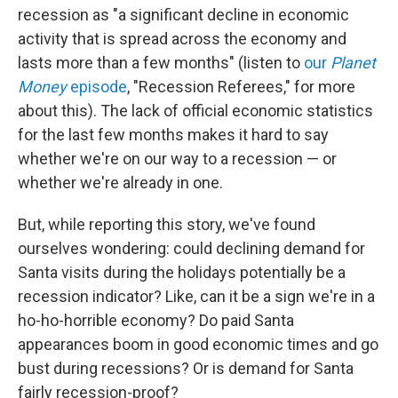
recession as "a significant decline in economic
activity that is spread across the economy and
lasts more than a few months" (listen to
our
Planet
Money
episode
, "Recession Referees," for more
about this). The lack of official economic statistics
for the last few months makes it hard to say
whether we're on our way to a recession — or
whether we're already in one.
But, while reporting this story, we've found
ourselves wondering: could declining demand for
Santa visits during the holidays potentially be a
recession indicator? Like, can it be a sign we're in a
ho-ho-horrible economy? Do paid Santa
appearances boom in good economic times and go
bust during recessions? Or is demand for Santa
fairly recession-proof?