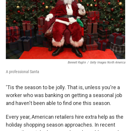
k
n
Bennett Raglin
/
Getty Images North America
A professional Santa
'Tis the season to be jolly. That is, unless you're a
worker who was banking on getting a seasonal job
and haven't been able to find one this season.
Every year, American retailers hire extra help as the
holiday shopping season approaches. In recent