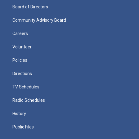
Board of Directors
Community Advisory Board
Careers
Volunteer
Policies
Directions
TV Schedules
Radio Schedules
History
Public Files