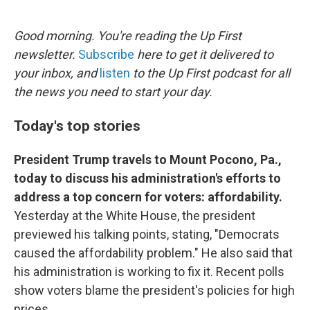
o
e
d
o
r
I
k
n
Good morning. You're reading the Up First
newsletter.
Subscribe
here to get it delivered to
your inbox, and
listen
to the Up First podcast for all
the news you need to start your day.
Today's top stories
President Trump travels to Mount Pocono, Pa.,
today to discuss his administration's efforts to
address a top concern for voters: affordability.
Yesterday at the White House, the president
previewed his talking points, stating, "Democrats
caused the affordability problem." He also said that
his administration is working to fix it. Recent polls
show voters blame the president's policies for high
prices.