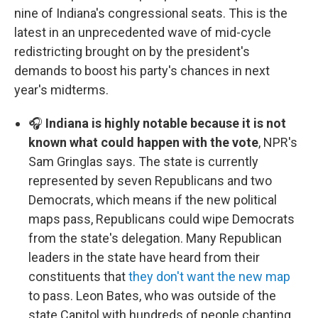
nine of Indiana's congressional seats. This is the
latest in an unprecedented wave of mid-cycle
redistricting brought on by the president's
demands to boost his party's chances in next
year's midterms.
🎧
Indiana is highly notable because it is not
known what could happen with the vote
, NPR's
Sam Gringlas says. The state is currently
represented by seven Republicans and two
Democrats, which means if the new political
maps pass, Republicans could wipe Democrats
from the state's delegation. Many Republican
leaders in the state have heard from their
constituents that
they don't want the new map
to pass. Leon Bates, who was outside of the
state Capitol with hundreds of people chanting,