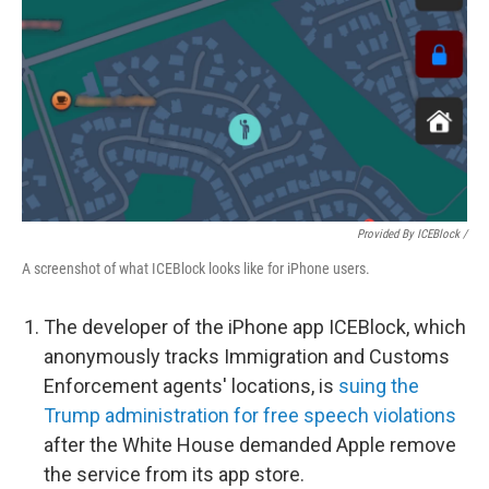
Provided By ICEBlock /
A screenshot of what ICEBlock looks like for iPhone users.
The developer of the iPhone app ICEBlock, which
anonymously tracks Immigration and Customs
Enforcement agents' locations, is
suing the
Trump administration for free speech violations
after the White House demanded Apple remove
the service from its app store.