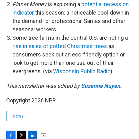
Planet Money
is exploring a
potential recession
indicator
this season: a noticeable cool-down in
the demand for professional Santas and other
seasonal workers.
Some tree farms in the central U.S. are noting a
rise in sales of potted Christmas trees
as
consumers seek out an eco-friendly option or
look to get more than one use out of their
evergreens. (via
Wisconsin Public Radio
)
This newsletter was edited by
Suzanne Nuyen
.
Copyright 2026 NPR
News