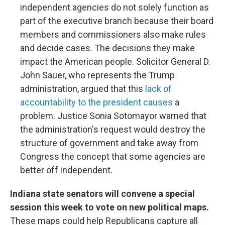
independent agencies do not solely function as
part of the executive branch because their board
members and commissioners also make rules
and decide cases. The decisions they make
impact the American people. Solicitor General D.
John Sauer, who represents the Trump
administration, argued that this
lack of
accountability to the president causes
a
problem. Justice Sonia Sotomayor warned that
the administration's request would destroy the
structure of government and take away from
Congress the concept that some agencies are
better off independent.
Indiana state senators will convene a special
session this week to vote on new political maps.
These maps could help Republicans capture all