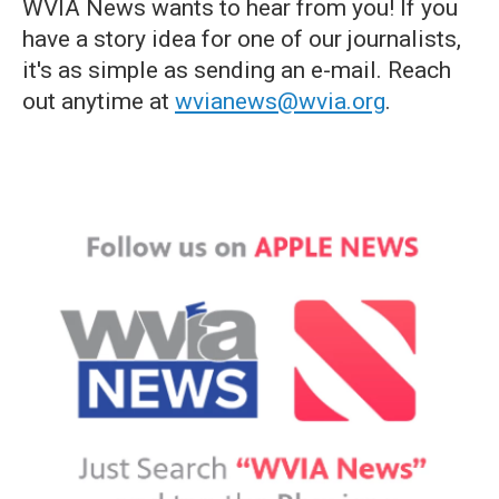
WVIA News wants to hear from you! If you
have a story idea for one of our journalists,
it's as simple as sending an e-mail. Reach
out anytime at
wvianews@wvia.org
.