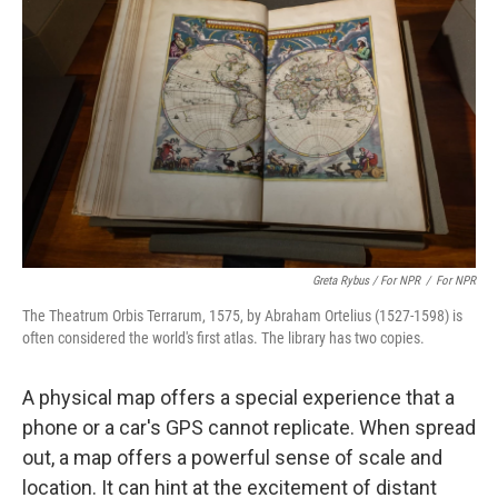
Greta Rybus / For NPR
/
For NPR
The Theatrum Orbis Terrarum, 1575, by Abraham Ortelius (1527-1598) is
often considered the world's first atlas. The library has two copies.
A physical map offers a special experience that a
phone or a car's GPS cannot replicate. When spread
out, a map offers a powerful sense of scale and
location. It can hint at the excitement of distant