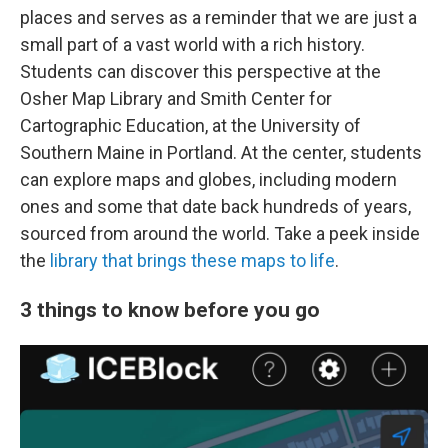
places and serves as a reminder that we are just a
small part of a vast world with a rich history.
Students can discover this perspective at the
Osher Map Library and Smith Center for
Cartographic Education, at the University of
Southern Maine in Portland. At the center, students
can explore maps and globes, including modern
ones and some that date back hundreds of years,
sourced from around the world. Take a peek inside
the
library that brings these maps to life
.
3 things to know before you go