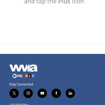
Stay Connected
t
i
y
f
l
w
n
o
a
i
i
s
u
c
n
100 WVIA Way