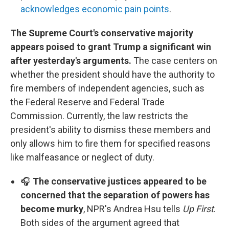
acknowledges economic pain points
.
The Supreme Court's conservative majority
appears poised to grant Trump a significant win
after yesterday's arguments.
The case centers on
whether the president should have the authority to
fire members of independent agencies, such as
the Federal Reserve and Federal Trade
Commission. Currently, the law restricts the
president's ability to dismiss these members and
only allows him to fire them for specified reasons
like malfeasance or neglect of duty.
🎧
The conservative justices appeared to be
concerned that the separation of powers has
become murky
, NPR's Andrea Hsu tells
Up First
.
Both sides of the argument agreed that