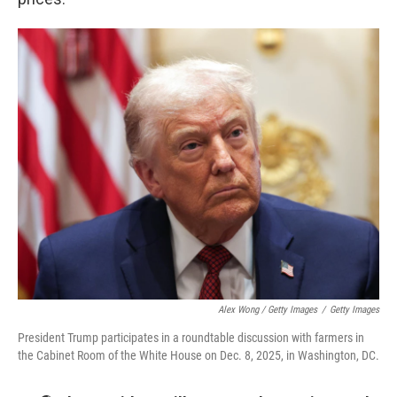
Alex Wong / Getty Images
/
Getty Images
President Trump participates in a roundtable discussion with farmers in
the Cabinet Room of the White House on Dec. 8, 2025, in Washington, DC.