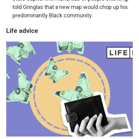
told Gringlas that a new map would chop up his
predominantly Black community.
Life advice