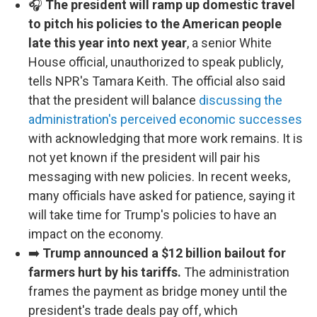
🎧
The president will ramp up domestic travel
to pitch his policies to the American people
late this year into next year
, a senior White
House official, unauthorized to speak publicly,
tells NPR's Tamara Keith. The official also said
that the president will balance
discussing the
administration's perceived economic successes
with acknowledging that more work remains. It is
not yet known if the president will pair his
messaging with new policies. In recent weeks,
many officials have asked for patience, saying it
will take time for Trump's policies to have an
impact on the economy.
➡️
Trump announced a $12 billion bailout for
farmers hurt by his tariffs.
The administration
frames the payment as bridge money until the
president's trade deals pay off, which