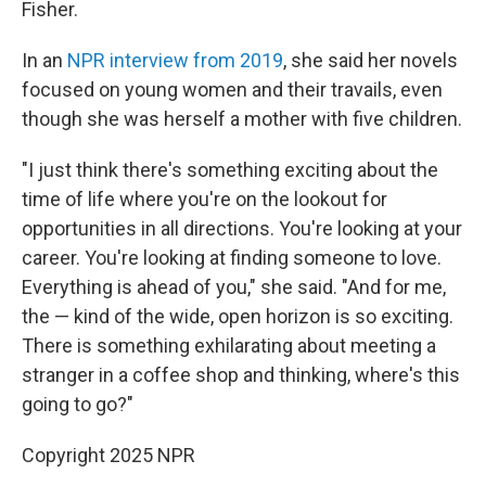
Fisher.
In an
NPR interview from 2019
, she said her novels
focused on young women and their travails, even
though she was herself a mother with five children.
"I just think there's something exciting about the
time of life where you're on the lookout for
opportunities in all directions. You're looking at your
career. You're looking at finding someone to love.
Everything is ahead of you," she said. "And for me,
the — kind of the wide, open horizon is so exciting.
There is something exhilarating about meeting a
stranger in a coffee shop and thinking, where's this
going to go?"
Copyright 2025 NPR