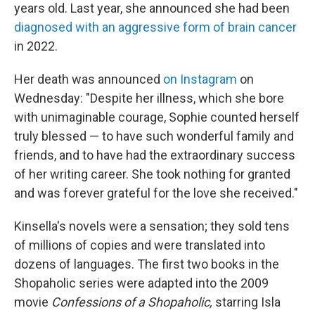
years old. Last year, she announced she had been
diagnosed with an aggressive form of brain cancer
in 2022.
Her death was announced
on Instagram
on
Wednesday: "Despite her illness, which she bore
with unimaginable courage, Sophie counted herself
truly blessed — to have such wonderful family and
friends, and to have had the extraordinary success
of her writing career. She took nothing for granted
and was forever grateful for the love she received."
Kinsella's novels were a sensation; they sold tens
of millions of copies and were translated into
dozens of languages. The first two books in the
Shopaholic series were adapted into the 2009
movie
Confessions of a Shopaholic,
starring Isla