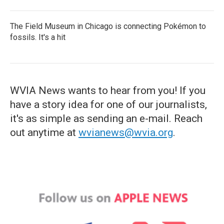
The Field Museum in Chicago is connecting Pokémon to
fossils. It's a hit
WVIA News wants to hear from you! If you
have a story idea for one of our journalists,
it's as simple as sending an e-mail. Reach
out anytime at
wvianews@wvia.org
.