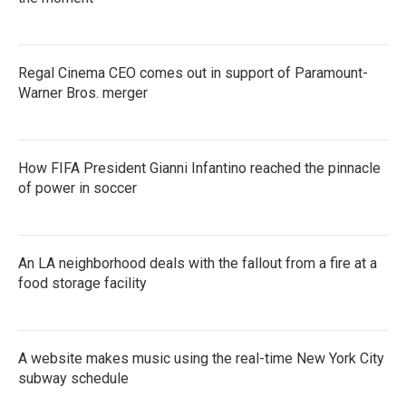
Regal Cinema CEO comes out in support of Paramount-
Warner Bros. merger
How FIFA President Gianni Infantino reached the pinnacle
of power in soccer
An LA neighborhood deals with the fallout from a fire at a
food storage facility
A website makes music using the real-time New York City
subway schedule