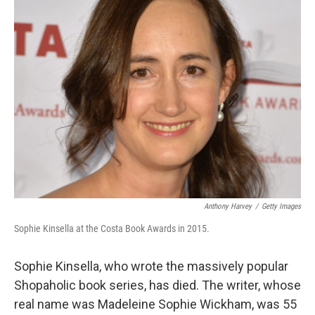
k
n
Anthony Harvey
/
Getty Images
Sophie Kinsella at the Costa Book Awards in 2015.
Sophie Kinsella, who wrote the massively popular
Shopaholic book series, has died. The writer, whose
real name was Madeleine Sophie Wickham, was 55