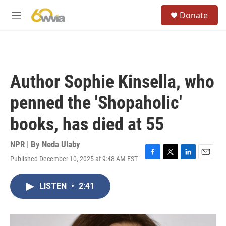
Skip to main content
S
Donate
e
M
a
e
r
n
c
u
h
u
Author Sophie Kinsella, who
e
r
penned the 'Shopaholic'
y
books, has died at 55
NPR | By
Neda Ulaby
Published December 10, 2025 at 9:48 AM EST
F
T
L
E
a
w
i
m
c
i
n
a
LISTEN
•
2:41
e
t
k
i
b
t
e
l
o
e
d
o
r
I