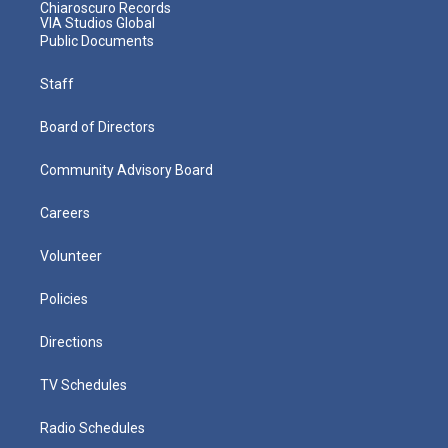
Chiaroscuro Records
VIA Studios Global
Public Documents
Staff
Board of Directors
Community Advisory Board
Careers
Volunteer
Policies
Directions
TV Schedules
Radio Schedules