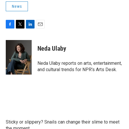
News
F
T
L
E
a
w
i
m
c
i
n
a
e
t
k
i
Neda Ulaby
b
t
e
l
o
e
d
o
r
I
Neda Ulaby reports on arts, entertainment,
k
n
and cultural trends for NPR's Arts Desk.
Sticky or slippery? Snails can change their slime to meet
the moment