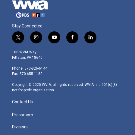
Stay Connected
t
i
y
f
l
w
n
o
a
i
i
s
u
c
n
100 WVIA Way
t
t
t
e
k
Pittston, PA 18640
t
a
u
b
e
e
g
b
o
d
Phone: 570-826-6144
r
r
e
o
i
Fax: 570-655-1180
a
k
n
m
Copyright © 2025 WVIA, all rights reserved. WVIA is a 501(c)(3)
not-for-profit organization.
Contact Us
Pressroom
Divisions