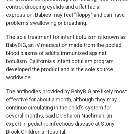
control, drooping eyelids and a flat facial
expression. Babies may feel "floppy" and can have
problems swallowing or breathing.
The sole treatment for infant botulism is known as
BabyBIG, an IV medication made from the pooled
blood plasma of adults immunized against
botulism. California's infant botulism program
developed the product and is the sole source
worldwide.
The antibodies provided by BabyBIG are likely most
effective for about a month, although they may
continue circulating in the child's system for
several months, said Dr. Sharon Nachman, an
expert in pediatric infectious disease at Stony
Brook Children's Hospital.