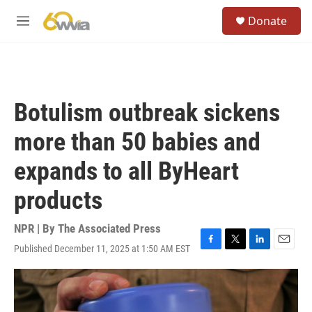
Skip to main content
S
Donate
e
M
a
e
r
n
c
u
h
u
Botulism outbreak sickens
e
r
more than 50 babies and
y
expands to all ByHeart
products
NPR | By
The Associated Press
Published December 11, 2025 at 1:50 AM EST
F
T
L
E
a
w
i
m
c
i
n
a
e
t
k
i
b
t
e
l