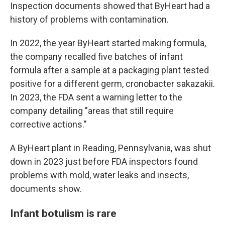
Inspection documents showed that ByHeart had a
history of problems with contamination.
In 2022, the year ByHeart started making formula,
the company recalled five batches of infant
formula after a sample at a packaging plant tested
positive for a different germ, cronobacter sakazakii.
In 2023, the FDA sent a warning letter to the
company detailing "areas that still require
corrective actions."
A ByHeart plant in Reading, Pennsylvania, was shut
down in 2023 just before FDA inspectors found
problems with mold, water leaks and insects,
documents show.
Infant botulism is rare