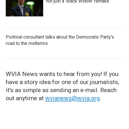
not just a 'Black Widow' remake
Political consultant talks about the Democratic Party's
road to the midterms
WVIA News wants to hear from you! If you
have a story idea for one of our journalists,
it's as simple as sending an e-mail. Reach
out anytime at
wvianews@wvia.org
.