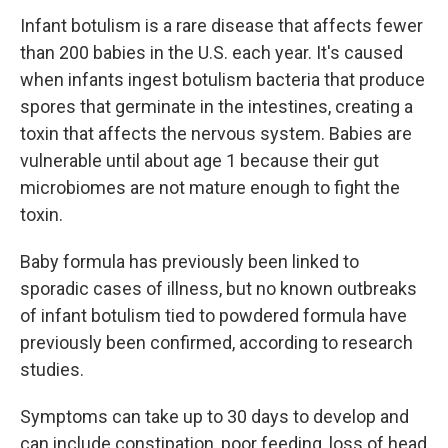
Infant botulism is a rare disease that affects fewer
than 200 babies in the U.S. each year. It's caused
when infants ingest botulism bacteria that produce
spores that germinate in the intestines, creating a
toxin that affects the nervous system. Babies are
vulnerable until about age 1 because their gut
microbiomes are not mature enough to fight the
toxin.
Baby formula has previously been linked to
sporadic cases of illness, but no known outbreaks
of infant botulism tied to powdered formula have
previously been confirmed, according to research
studies.
Symptoms can take up to 30 days to develop and
can include constipation, poor feeding, loss of head