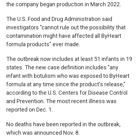
the company began production in March 2022.
The U.S. Food and Drug Administration said
investigators "cannot rule out the possibility that
contamination might have affected all ByHeart
formula products" ever made.
The outbreak now includes at least 51 infants in 19
states. The new case definition includes "any
infant with botulism who was exposed to ByHeart
formula at any time since the product's release,"
according to the U.S. Centers for Disease Control
and Prevention. The most recent illness was
reported on Dec. 1.
No deaths have been reported in the outbreak,
which was announced Nov. 8.