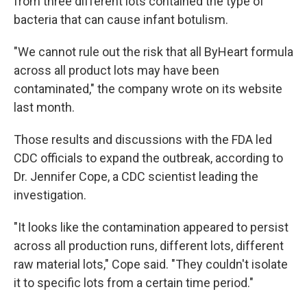
from three different lots contained the type of
bacteria that can cause infant botulism.
"We cannot rule out the risk that all ByHeart formula
across all product lots may have been
contaminated," the company wrote on its website
last month.
Those results and discussions with the FDA led
CDC officials to expand the outbreak, according to
Dr. Jennifer Cope, a CDC scientist leading the
investigation.
"It looks like the contamination appeared to persist
across all production runs, different lots, different
raw material lots," Cope said. "They couldn't isolate
it to specific lots from a certain time period."