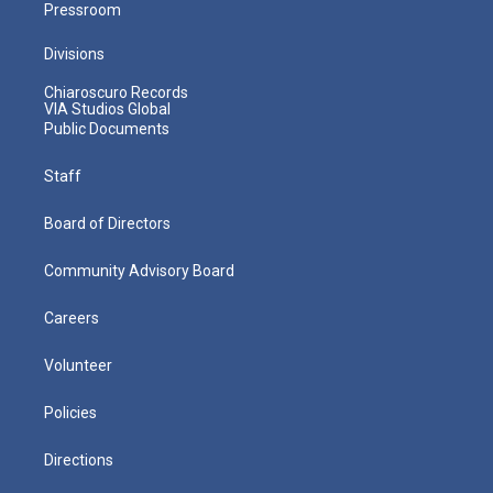
Pressroom
Divisions
Chiaroscuro Records
VIA Studios Global
Public Documents
Staff
Board of Directors
Community Advisory Board
Careers
Volunteer
Policies
Directions