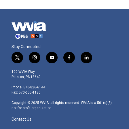
Stay Connected
t
i
y
f
l
w
n
o
a
i
i
s
u
c
n
100 WVIA Way
t
t
t
e
k
Pittston, PA 18640
t
a
u
b
e
e
g
b
o
d
Phone: 570-826-6144
r
r
e
o
i
Fax: 570-655-1180
a
k
n
m
Copyright © 2025 WVIA, all rights reserved. WVIA is a 501(c)(3)
not-for-profit organization.
Contact Us