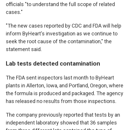
officials "to understand the full scope of related
cases."
"The new cases reported by CDC and FDA will help
inform ByHeart's investigation as we continue to
seek the root cause of the contamination," the
statement said.
Lab tests detected contamination
The FDA sent inspectors last month to ByHeart
plants in Allerton, Iowa, and Portland, Oregon, where
the formula is produced and packaged. The agency
has released no results from those inspections.
The company previously reported that tests by an
independent laboratory showed that 36 samples