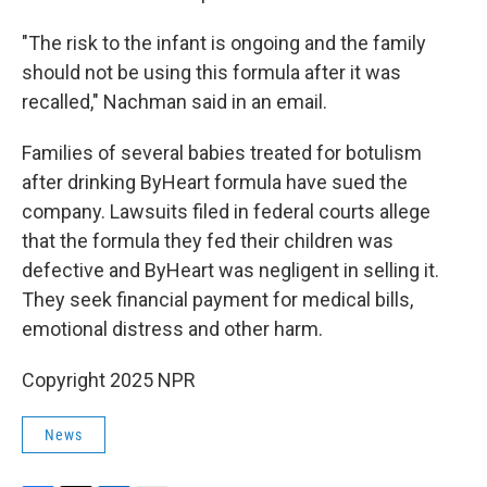
"The risk to the infant is ongoing and the family
should not be using this formula after it was
recalled," Nachman said in an email.
Families of several babies treated for botulism
after drinking ByHeart formula have sued the
company. Lawsuits filed in federal courts allege
that the formula they fed their children was
defective and ByHeart was negligent in selling it.
They seek financial payment for medical bills,
emotional distress and other harm.
Copyright 2025 NPR
News