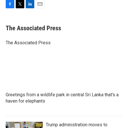
F
T
L
E
a
w
i
m
c
i
n
a
e
t
k
i
The Associated Press
b
t
e
l
o
e
d
o
r
I
The Associated Press
k
n
Greetings from a wildlife park in central Sri Lanka that's a
haven for elephants
Trump administration moves to