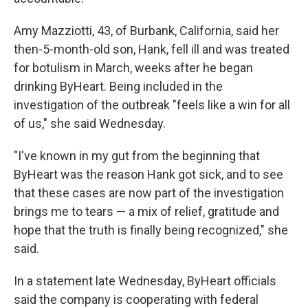
Amy Mazziotti, 43, of Burbank, California, said her
then-5-month-old son, Hank, fell ill and was treated
for botulism in March, weeks after he began
drinking ByHeart. Being included in the
investigation of the outbreak "feels like a win for all
of us," she said Wednesday.
"I've known in my gut from the beginning that
ByHeart was the reason Hank got sick, and to see
that these cases are now part of the investigation
brings me to tears — a mix of relief, gratitude and
hope that the truth is finally being recognized," she
said.
In a statement late Wednesday, ByHeart officials
said the company is cooperating with federal