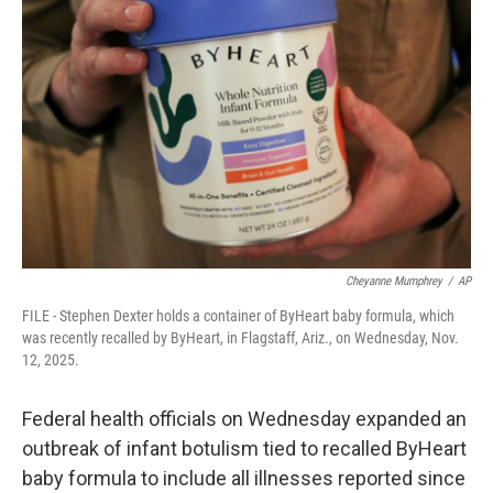
o
e
d
o
r
I
k
n
Cheyanne Mumphrey
/
AP
FILE - Stephen Dexter holds a container of ByHeart baby formula, which
was recently recalled by ByHeart, in Flagstaff, Ariz., on Wednesday, Nov.
12, 2025.
Federal health officials on Wednesday expanded an
outbreak of infant botulism tied to recalled ByHeart
baby formula to include all illnesses reported since