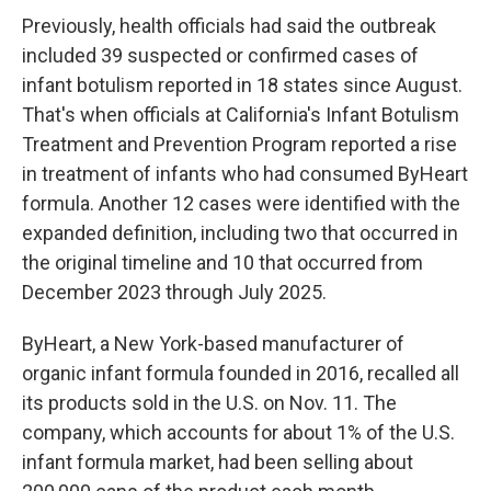
Previously, health officials had said the outbreak
included 39 suspected or confirmed cases of
infant botulism reported in 18 states since August.
That's when officials at California's Infant Botulism
Treatment and Prevention Program reported a rise
in treatment of infants who had consumed ByHeart
formula. Another 12 cases were identified with the
expanded definition, including two that occurred in
the original timeline and 10 that occurred from
December 2023 through July 2025.
ByHeart, a New York-based manufacturer of
organic infant formula founded in 2016, recalled all
its products sold in the U.S. on Nov. 11. The
company, which accounts for about 1% of the U.S.
infant formula market, had been selling about