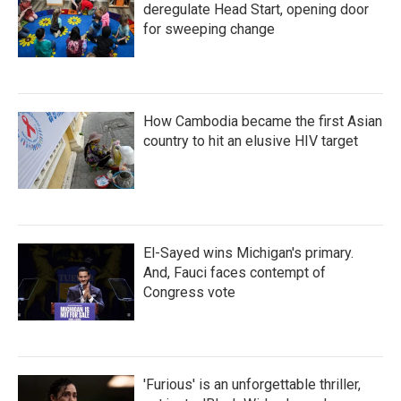
deregulate Head Start, opening door
for sweeping change
How Cambodia became the first Asian
country to hit an elusive HIV target
El-Sayed wins Michigan's primary.
And, Fauci faces contempt of
Congress vote
'Furious' is an unforgettable thriller,