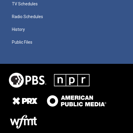
TV Schedules
Radio Schedules
History
Public Files