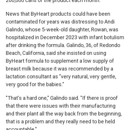
200,000 cans of the product each month.
News that ByHeart products could have been
contaminated for years was distressing to Andi
Galindo, whose 5-week-old daughter, Rowan, was
hospitalized in December 2023 with infant botulism
after drinking the formula. Galindo, 36, of Redondo
Beach, California, said she insisted on using
ByHeart formula to supplement a low supply of
breast milk because it was recommended by a
lactation consultant as "very natural, very gentle,
very good for the babies."
"That's a hard one," Galindo said. "If there is proof
that there were issues with their manufacturing
and their plant all the way back from the beginning,
that is a problem and they really need to be held
accountable."