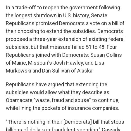
In a trade-off to reopen the government following
the longest shutdown in U.S. history, Senate
Republicans promised Democrats a vote on a bill of
their choosing to extend the subsidies. Democrats
proposed a three-year extension of existing federal
subsidies, but that measure failed 51 to 48. Four
Republicans joined with Democrats: Susan Collins
of Maine, Missouri's Josh Hawley, and Lisa
Murkowski and Dan Sullivan of Alaska.
Republicans have argued that extending the
subsidies would allow what they describe as
Obamacare "waste, fraud and abuse" to continue,
while lining the pockets of insurance companies.
"There is nothing in their [Democrats] bill that stops
billions of dollars in fraudulent spending," Cassidy