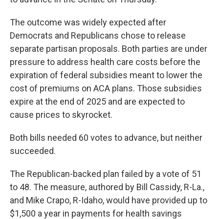
The outcome was widely expected after
Democrats and Republicans chose to release
separate partisan proposals. Both parties are under
pressure to address health care costs before the
expiration of federal subsidies meant to lower the
cost of premiums on ACA plans. Those subsidies
expire at the end of 2025 and are expected to
cause prices to skyrocket.
Both bills needed 60 votes to advance, but neither
succeeded.
The Republican-backed plan failed by a vote of 51
to 48. The measure, authored by Bill Cassidy, R-La.,
and Mike Crapo, R-Idaho, would have provided up to
$1,500 a year in payments for health savings