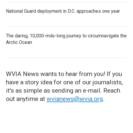
National Guard deployment in D.C. approaches one year
The daring, 10,000-mile-long journey to circumnavigate the
Arctic Ocean
WVIA News wants to hear from you! If you
have a story idea for one of our journalists,
it's as simple as sending an e-mail. Reach
out anytime at
wvianews@wvia.org
.