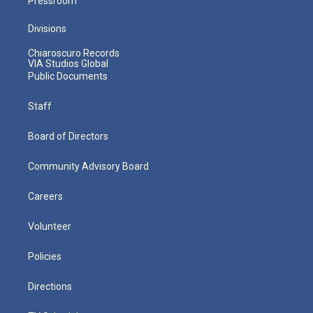
Pressroom
Divisions
Chiaroscuro Records
VIA Studios Global
Public Documents
Staff
Board of Directors
Community Advisory Board
Careers
Volunteer
Policies
Directions