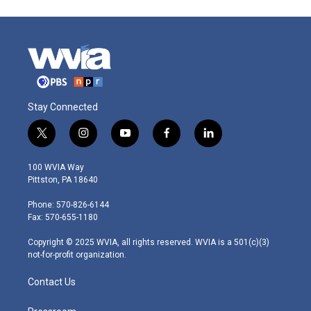
Stay Connected
t
i
y
f
l
w
n
o
a
i
i
s
u
c
n
100 WVIA Way
t
t
t
e
k
Pittston, PA 18640
t
a
u
b
e
e
g
b
o
d
Phone: 570-826-6144
r
r
e
o
i
Fax: 570-655-1180
a
k
n
m
Copyright © 2025 WVIA, all rights reserved. WVIA is a 501(c)(3)
not-for-profit organization.
Contact Us