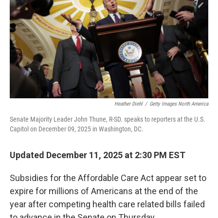
k
n
Heather Diehl
/
Getty Images North America
Senate Majority Leader John Thune, R-SD. speaks to reporters at the U.S.
Capitol on December 09, 2025 in Washington, DC.
Updated December 11, 2025 at 2:30 PM EST
Subsidies for the Affordable Care Act appear set to
expire for millions of Americans at the end of the
year after competing health care related bills failed
to advance in the Senate on Thursday.