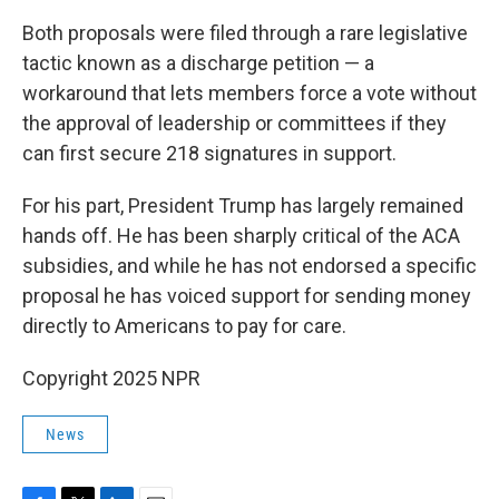
Both proposals were filed through a rare legislative
tactic known as a discharge petition — a
workaround that lets members force a vote without
the approval of leadership or committees if they
can first secure 218 signatures in support.
For his part, President Trump has largely remained
hands off. He has been sharply critical of the ACA
subsidies, and while he has not endorsed a specific
proposal he has voiced support for sending money
directly to Americans to pay for care.
Copyright 2025 NPR
News