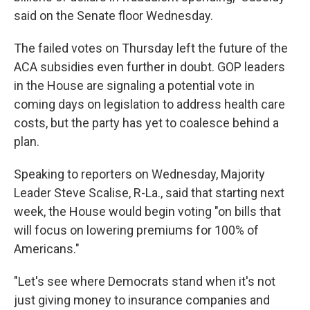
said on the Senate floor Wednesday.
The failed votes on Thursday left the future of the
ACA subsidies even further in doubt. GOP leaders
in the House are signaling a potential vote in
coming days on legislation to address health care
costs, but the party has yet to coalesce behind a
plan.
Speaking to reporters on Wednesday, Majority
Leader Steve Scalise, R-La., said that starting next
week, the House would begin voting "on bills that
will focus on lowering premiums for 100% of
Americans."
"Let's see where Democrats stand when it's not
just giving money to insurance companies and