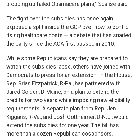
propping up failed Obamacare plans," Scalise said.
The fight over the subsidies has once again
exposed a split inside the GOP over how to control
rising healthcare costs — a debate that has snarled
the party since the ACA first passed in 2010.
While some Republicans say they are prepared to
watch the subsidies lapse, others have joined with
Democrats to press for an extension. In the House,
Rep. Brian Fitzpatrick, R-Pa., has partnered with
Jared Golden, D-Maine, on a plan to extend the
credits for two years while imposing new eligibility
requirements. A separate plan from Rep. Jen
Kiggans, R-Va., and Josh Gottheimer, D-N.J., would
extend the subsidies for one year. The bill has
more than a dozen Republican cosponsors.