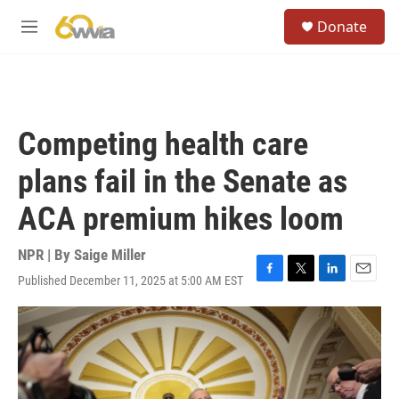
Skip to main content
S
Donate
e
M
a
e
r
n
c
u
h
u
Competing health care
e
r
plans fail in the Senate as
y
ACA premium hikes loom
NPR | By
Saige Miller
Published December 11, 2025 at 5:00 AM EST
F
T
L
E
a
w
i
m
c
i
n
a
e
t
k
i
b
t
e
l
o
e
d
o
r
I