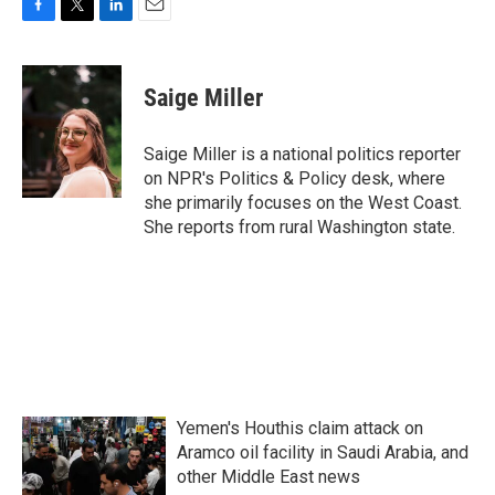
F
T
L
E
a
w
i
m
c
i
n
a
e
t
k
i
Saige Miller
b
t
e
l
o
e
d
o
r
I
Saige Miller is a national politics reporter
k
n
on NPR's Politics & Policy desk, where
she primarily focuses on the West Coast.
She reports from rural Washington state.
Yemen's Houthis claim attack on
Aramco oil facility in Saudi Arabia, and
other Middle East news