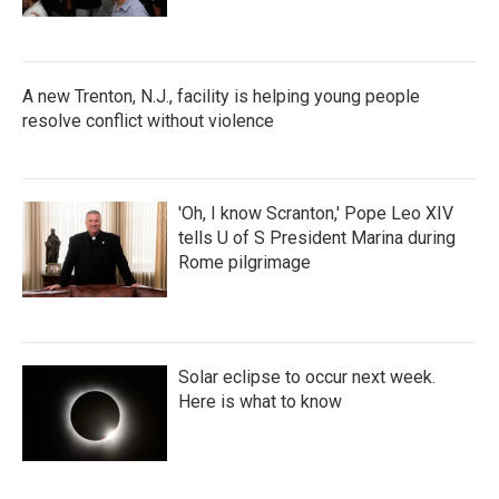
A new Trenton, N.J., facility is helping young people
resolve conflict without violence
'Oh, I know Scranton,' Pope Leo XIV
tells U of S President Marina during
Rome pilgrimage
Solar eclipse to occur next week.
Here is what to know