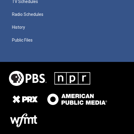
TV Schedules
Radio Schedules
History
Public Files