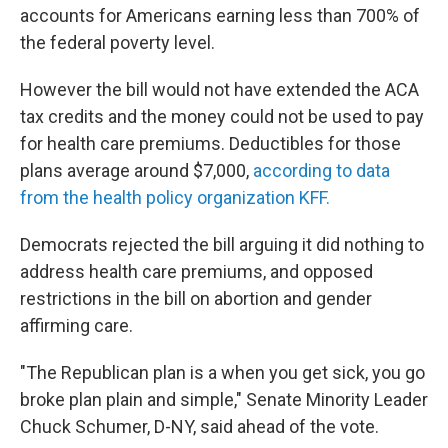
accounts for Americans earning less than 700% of
the federal poverty level.
However the bill would not have extended the ACA
tax credits and the money could not be used to pay
for health care premiums. Deductibles for those
plans average around $7,000,
according to data
from the health policy organization KFF.
Democrats rejected the bill arguing it did nothing to
address health care premiums, and opposed
restrictions in the bill on abortion and gender
affirming care.
"The Republican plan is a when you get sick, you go
broke plan plain and simple," Senate Minority Leader
Chuck Schumer, D-NY, said ahead of the vote.