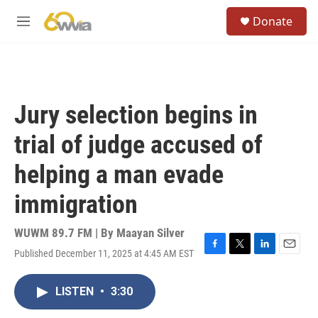
Skip to main content
S
Donate
e
M
a
e
r
n
c
u
h
u
Jury selection begins in
e
r
trial of judge accused of
y
helping a man evade
immigration
WUWM 89.7 FM | By
Maayan Silver
Published December 11, 2025 at 4:45 AM EST
F
T
L
E
a
w
i
m
c
i
n
a
LISTEN
•
3:30
e
t
k
i
b
t
e
l