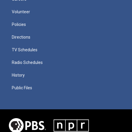
Volunteer
Policies
Directions
TV Schedules
Radio Schedules
History
Public Files