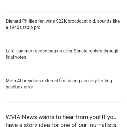
Diehard Phillies fan wins $22K broadcast bid, sounds like
a 1940s radio pro
Late-summer recess begins after Senate rushes through
final votes
Meta AI breaches external firm during security testing
sandbox error
WVIA News wants to hear from you! If you
have a story idea for one of our journalists,