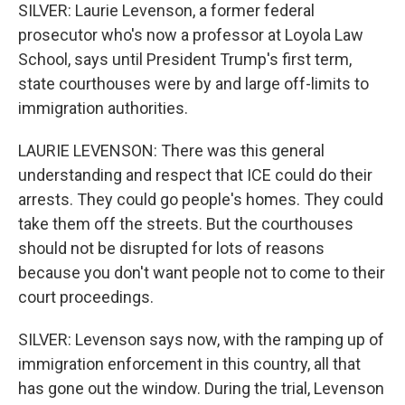
SILVER: Laurie Levenson, a former federal
prosecutor who's now a professor at Loyola Law
School, says until President Trump's first term,
state courthouses were by and large off-limits to
immigration authorities.
LAURIE LEVENSON: There was this general
understanding and respect that ICE could do their
arrests. They could go people's homes. They could
take them off the streets. But the courthouses
should not be disrupted for lots of reasons
because you don't want people not to come to their
court proceedings.
SILVER: Levenson says now, with the ramping up of
immigration enforcement in this country, all that
has gone out the window. During the trial, Levenson