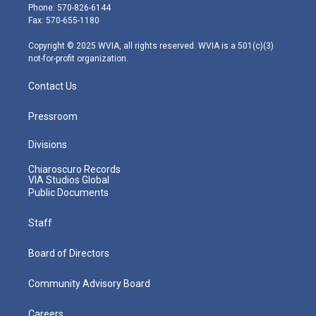
e
g
b
o
d
Phone: 570-826-6144
r
r
e
o
i
Fax: 570-655-1180
a
k
n
m
Copyright © 2025 WVIA, all rights reserved. WVIA is a 501(c)(3)
not-for-profit organization.
Contact Us
Pressroom
Divisions
Chiaroscuro Records
VIA Studios Global
Public Documents
Staff
Board of Directors
Community Advisory Board
Careers