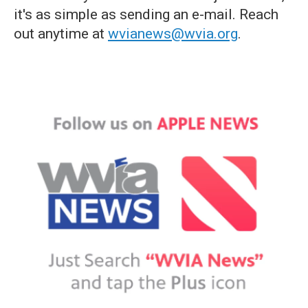
it's as simple as sending an e-mail. Reach
out anytime at
wvianews@wvia.org
.