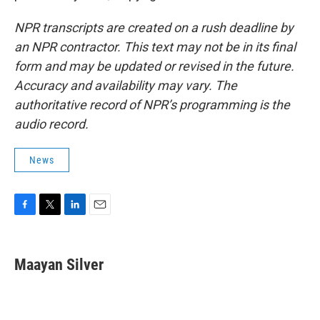
NPR transcripts are created on a rush deadline by
an NPR contractor. This text may not be in its final
form and may be updated or revised in the future.
Accuracy and availability may vary. The
authoritative record of NPR’s programming is the
audio record.
News
F
T
L
E
a
w
i
m
c
i
n
a
e
t
k
i
Maayan Silver
b
t
e
l
o
e
d
o
r
I
k
n