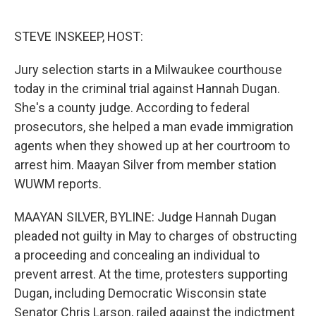
o
e
d
o
r
I
k
n
STEVE INSKEEP, HOST:
Jury selection starts in a Milwaukee courthouse
today in the criminal trial against Hannah Dugan.
She's a county judge. According to federal
prosecutors, she helped a man evade immigration
agents when they showed up at her courtroom to
arrest him. Maayan Silver from member station
WUWM reports.
MAAYAN SILVER, BYLINE: Judge Hannah Dugan
pleaded not guilty in May to charges of obstructing
a proceeding and concealing an individual to
prevent arrest. At the time, protesters supporting
Dugan, including Democratic Wisconsin state
Senator Chris Larson, railed against the indictment