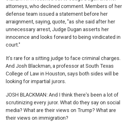
attorneys, who declined comment. Members of her
defense team issued a statement before her
arraignment, saying, quote, "as she said after her
unnecessary arrest, Judge Dugan asserts her
innocence and looks forward to being vindicated in
court."
It's rare for a sitting judge to face criminal charges.
And Josh Blackman, a professor at South Texas
College of Law in Houston, says both sides will be
looking for impartial jurors.
JOSH BLACKMAN: And I think there's been a lot of
scrutinizing every juror. What do they say on social
media? What are their views on Trump? What are
their views on immigration?