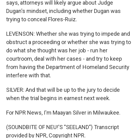
says, attorneys will likely argue about Judge
Dugan's mindset, including whether Dugan was
trying to conceal Flores-Ruiz.
LEVENSON: Whether she was trying to impede and
obstruct a proceeding or whether she was trying to
do what she thought was her job - run her
courtroom, deal with her cases - and try to keep
from having the Department of Homeland Security
interfere with that.
SILVER: And that will be up to the jury to decide
when the trial begins in earnest next week.
For NPR News, I'm Maayan Silver in Milwaukee.
(SOUNDBITE OF NEU!'S "SEELAND") Transcript
provided by NPR, Copyright NPR.