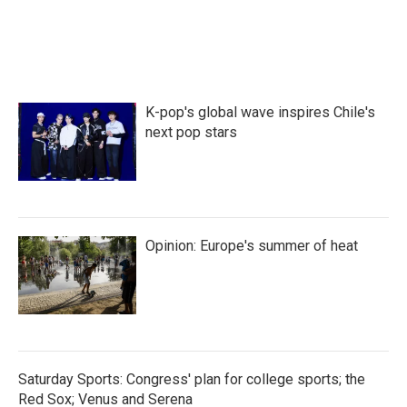
K-pop's global wave inspires Chile's
next pop stars
Opinion: Europe's summer of heat
Saturday Sports: Congress' plan for college sports; the
Red Sox; Venus and Serena