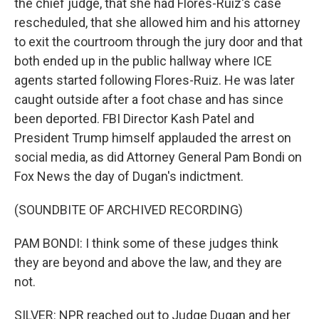
the chief judge, that she had Flores-Ruiz's case
rescheduled, that she allowed him and his attorney
to exit the courtroom through the jury door and that
both ended up in the public hallway where ICE
agents started following Flores-Ruiz. He was later
caught outside after a foot chase and has since
been deported. FBI Director Kash Patel and
President Trump himself applauded the arrest on
social media, as did Attorney General Pam Bondi on
Fox News the day of Dugan's indictment.
(SOUNDBITE OF ARCHIVED RECORDING)
PAM BONDI: I think some of these judges think
they are beyond and above the law, and they are
not.
SILVER: NPR reached out to Judge Dugan and her