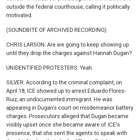
outside the federal courthouse, calling it politically
motivated.
(SOUNDBITE OF ARCHIVED RECORDING)
CHRIS LARSON: Are we going to keep showing up
until they drop the charges against Hannah Dugan?
UNIDENTIFIED PROTESTERS: Yeah.
SILVER: According to the criminal complaint, on
April 18, ICE showed up to arrest Eduardo Flores-
Ruiz, an undocumented immigrant. He was
appearing in Dugan's court on misdemeanor battery
charges. Prosecutors alleged that Dugan became
visibly upset once she became aware of ICE's
presence, that she sent the agents to speak with