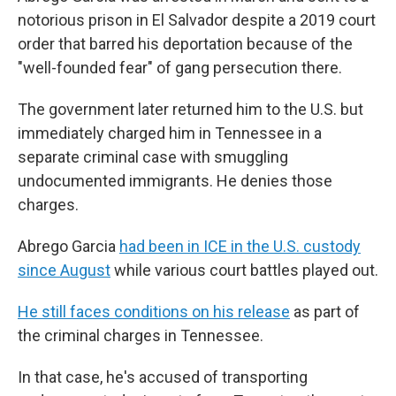
notorious prison in El Salvador despite a 2019 court
order that barred his deportation because of the
"well-founded fear" of gang persecution there.
The government later returned him to the U.S. but
immediately charged him in Tennessee in a
separate criminal case with smuggling
undocumented immigrants. He denies those
charges.
Abrego Garcia
had been in ICE in the U.S. custody
since August
while various court battles played out.
He still faces conditions on his release
as part of
the criminal charges in Tennessee.
In that case, he's accused of transporting