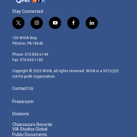
Stay Connected
t
i
y
f
l
w
n
o
a
i
i
s
u
c
n
100 WVIA Way
t
t
t
e
k
Pittston, PA 18640
t
a
u
b
e
e
g
b
o
d
Phone: 570-826-6144
r
r
e
o
i
Fax: 570-655-1180
a
k
n
m
Copyright © 2025 WVIA, all rights reserved. WVIA is a 501(c)(3)
not-for-profit organization.
Contact Us
Pressroom
Divisions
Chiaroscuro Records
VIA Studios Global
Public Documents