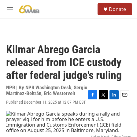
Skip to main content
S
Donate
e
M
a
e
r
n
c
u
h
u
Kilmar Abrego Garcia
e
r
released from ICE custody
y
after federal judge's ruling
NPR | By
NPR Washington Desk
,
Sergio
Martínez-Beltrán
,
Eric Westervelt
F
T
L
E
Published December 11, 2025 at 12:07 PM EST
a
w
i
m
c
i
n
a
e
t
k
i
b
t
e
l
o
e
d
o
r
I
Andrew Harnik
/
Getty Images