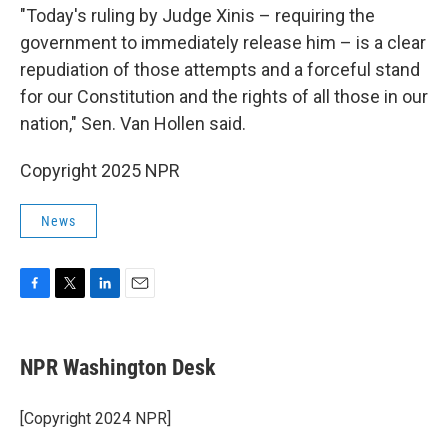
"Today's ruling by Judge Xinis – requiring the
government to immediately release him – is a clear
repudiation of those attempts and a forceful stand
for our Constitution and the rights of all those in our
nation," Sen. Van Hollen said.
Copyright 2025 NPR
News
F
T
L
E
a
w
i
m
c
i
n
a
e
t
k
i
NPR Washington Desk
b
t
e
l
o
e
d
o
r
I
[Copyright 2024 NPR]
k
n