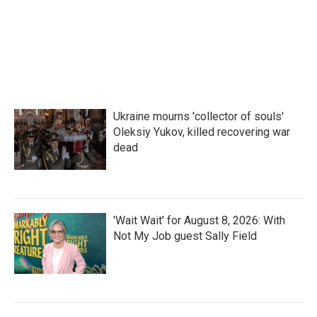
Ukraine mourns 'collector of souls'
Oleksiy Yukov, killed recovering war
dead
'Wait Wait' for August 8, 2026: With
Not My Job guest Sally Field