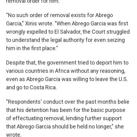
removal order for him.
"No such order of removal exists for Abrego
Garcia," Xinis wrote. "When Abrego Garcia was first
wrongly expelled to El Salvador, the Court struggled
to understand the legal authority for even seizing
him in the first place."
Despite that, the government tried to deport him to
various countries in Africa without any reasoning,
even as Abrego Garcia was willing to leave the U.S.
and go to Costa Rica.
"Respondents' conduct over the past months belie
that his detention has been for the basic purpose
of effectuating removal, lending further support
that Abrego Garcia should be held no longer," she
wrote.