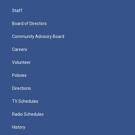
Staff
Board of Directors
Community Advisory Board
Careers
Volunteer
Policies
Directions
TV Schedules
Radio Schedules
History