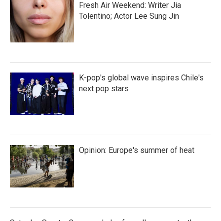
Fresh Air Weekend: Writer Jia
Tolentino; Actor Lee Sung Jin
K-pop's global wave inspires Chile's
next pop stars
Opinion: Europe's summer of heat