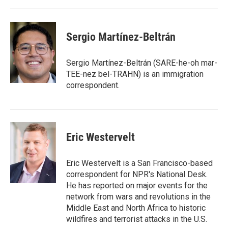
Sergio Martínez-Beltrán
Sergio Martínez-Beltrán (SARE-he-oh mar-
TEE-nez bel-TRAHN) is an immigration
correspondent.
Eric Westervelt
Eric Westervelt is a San Francisco-based
correspondent for NPR's National Desk.
He has reported on major events for the
network from wars and revolutions in the
Middle East and North Africa to historic
wildfires and terrorist attacks in the U.S.