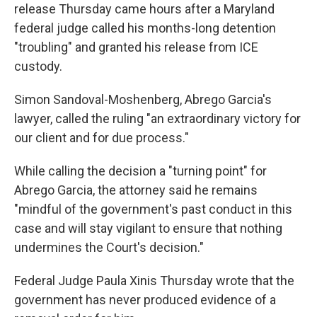
release Thursday came hours after a Maryland
federal judge called his months-long detention
"troubling" and granted his release from ICE
custody.
Simon Sandoval-Moshenberg, Abrego Garcia's
lawyer, called the ruling "an extraordinary victory for
our client and for due process."
While calling the decision a "turning point" for
Abrego Garcia, the attorney said he remains
"mindful of the government's past conduct in this
case and will stay vigilant to ensure that nothing
undermines the Court's decision."
Federal Judge Paula Xinis Thursday wrote that the
government has never produced evidence of a