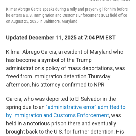
k
n
Kilmar Abrego Garcia speaks during a rally and prayer vigil for him before
he enters a U.S. Immigration and Customs Enforcement (ICE) field office
on August 25, 2025 in Baltimore, Maryland.
Updated December 11, 2025 at 7:04 PM EST
Kilmar Abrego Garcia, a resident of Maryland who
has become a symbol of the Trump
administration's policy of mass deportations, was
freed from immigration detention Thursday
afternoon, his attorney confirmed to NPR.
Garcia, who was deported to El Salvador in the
spring due to an
"administrative error" admitted to
by Immigration and Customs Enforcement
, was
held in a notorious prison there and eventually
brought back to the U.S. for further detention. His