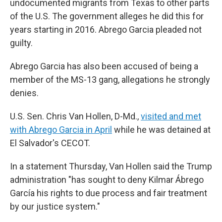
undocumented migrants from Texas to other parts
of the U.S. The government alleges he did this for
years starting in 2016. Abrego Garcia pleaded not
guilty.
Abrego Garcia has also been accused of being a
member of the MS-13 gang, allegations he strongly
denies.
U.S. Sen. Chris Van Hollen, D-Md.,
visited and met
with Abrego Garcia in April
while he was detained at
El Salvador's CECOT.
In a statement Thursday, Van Hollen said the Trump
administration "has sought to deny Kilmar Ábrego
García his rights to due process and fair treatment
by our justice system."