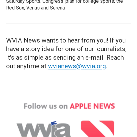
Saturday Sports: Congress' plan for college sports; the
Red Sox; Venus and Serena
WVIA News wants to hear from you! If you
have a story idea for one of our journalists,
it's as simple as sending an e-mail. Reach
out anytime at
wvianews@wvia.org
.