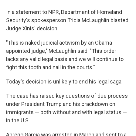
In a statement to NPR, Department of Homeland
Security's spokesperson Tricia McLaughlin blasted
Judge Xinis' decision.
"This is naked judicial activism by an Obama
appointed judge," McLaughlin said. "This order
lacks any valid legal basis and we will continue to
fight this tooth and nail in the courts."
Today's decision is unlikely to end his legal saga.
The case has raised key questions of due process
under President Trump and his crackdown on
immigrants — both without and with legal status —
in the U.S.
Abrego Garcia was arrested in March and sent to a