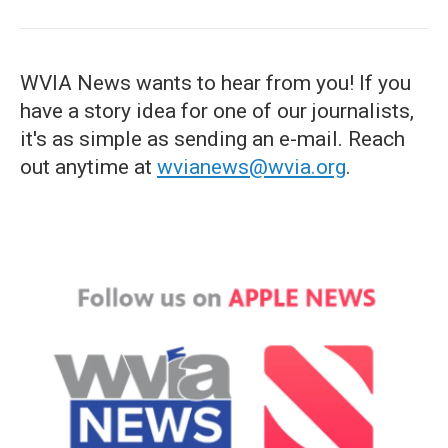
WVIA News wants to hear from you! If you
have a story idea for one of our journalists,
it's as simple as sending an e-mail. Reach
out anytime at
wvianews@wvia.org
.