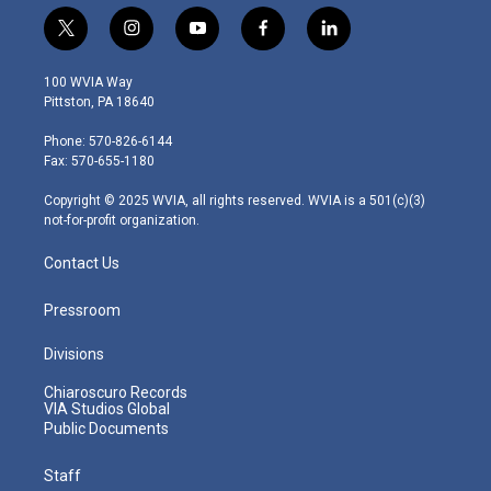
t
i
y
f
l
w
n
o
a
i
i
s
u
c
n
100 WVIA Way
t
t
t
e
k
Pittston, PA 18640
t
a
u
b
e
e
g
b
o
d
Phone: 570-826-6144
r
r
e
o
i
Fax: 570-655-1180
a
k
n
m
Copyright © 2025 WVIA, all rights reserved. WVIA is a 501(c)(3)
not-for-profit organization.
Contact Us
Pressroom
Divisions
Chiaroscuro Records
VIA Studios Global
Public Documents
Staff