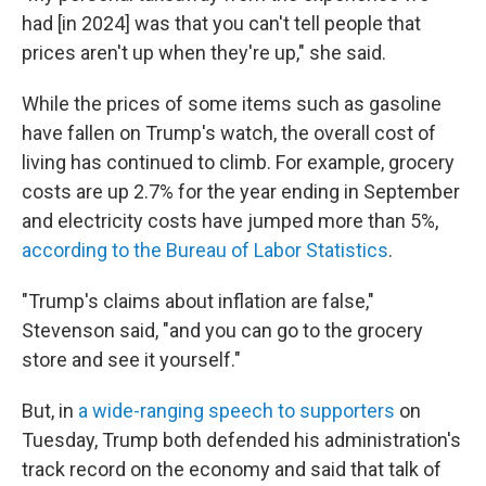
had [in 2024] was that you can't tell people that
prices aren't up when they're up," she said.
While the prices of some items such as gasoline
have fallen on Trump's watch, the overall cost of
living has continued to climb. For example, grocery
costs are up 2.7% for the year ending in September
and electricity costs have jumped more than 5%,
according to the Bureau of Labor Statistics
.
"Trump's claims about inflation are false,"
Stevenson said, "and you can go to the grocery
store and see it yourself."
But, in
a wide-ranging speech to supporters
on
Tuesday, Trump both defended his administration's
track record on the economy and said that talk of