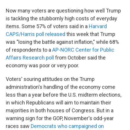
Now many voters are questioning how well Trump
is tackling the stubbornly high costs of everyday
items. Some 57% of voters said in a
Harvard
CAPS/Harris poll released
this week that Trump
was "losing the battle against inflation," while 68%
of respondents to a
AP-NORC Center for Public
Affairs Research poll
from October said the
economy was poor or very poor.
Voters' souring attitudes on the Trump
administration's handling of the economy come
less than a year before the U.S. midterm elections,
in which Republicans will aim to maintain their
majorities in both houses of Congress. But in a
warning sign for the GOP, November's odd-year
races saw
Democrats who campaigned on