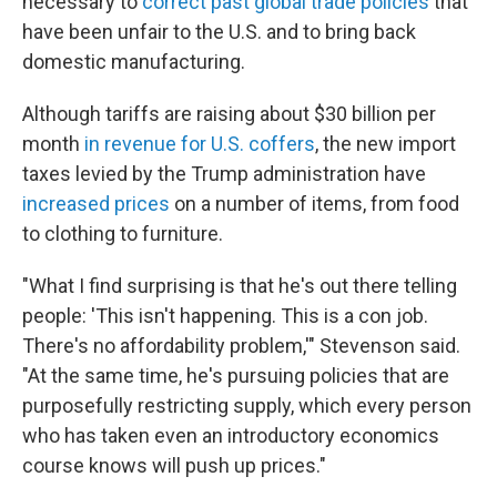
necessary to
correct past global trade policies
that
have been unfair to the U.S. and to bring back
domestic manufacturing.
Although tariffs are raising about $30 billion per
month
in revenue for U.S. coffers
, the new import
taxes levied by the Trump administration have
increased prices
on a number of items, from food
to clothing to furniture.
"What I find surprising is that he's out there telling
people: 'This isn't happening. This is a con job.
There's no affordability problem,'" Stevenson said.
"At the same time, he's pursuing policies that are
purposefully restricting supply, which every person
who has taken even an introductory economics
course knows will push up prices."