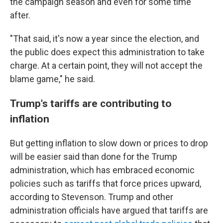
the campaign season and even for some time
after.
"That said, it's now a year since the election, and
the public does expect this administration to take
charge. At a certain point, they will not accept the
blame game," he said.
Trump's tariffs are contributing to
inflation
But getting inflation to slow down or prices to drop
will be easier said than done for the Trump
administration, which has embraced economic
policies such as tariffs that force prices upward,
according to Stevenson. Trump and other
administration officials have argued that tariffs are