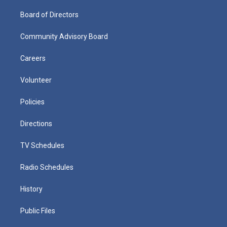
Board of Directors
Community Advisory Board
Careers
Volunteer
Policies
Directions
TV Schedules
Radio Schedules
History
Public Files