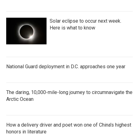
Solar eclipse to occur next week.
Here is what to know
National Guard deployment in D.C. approaches one year
The daring, 10,000-mile-long journey to circumnavigate the
Arctic Ocean
How a delivery driver and poet won one of China's highest
honors in literature