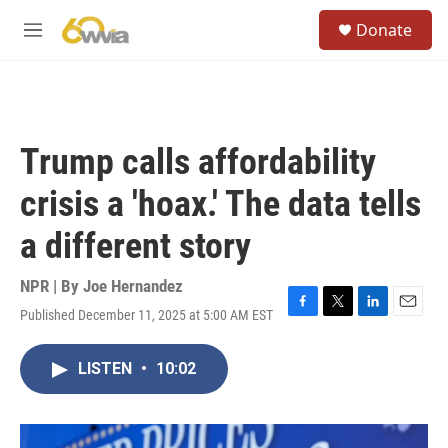
Skip to main content
S
Donate
e
M
a
e
r
n
c
u
h
u
Trump calls affordability
e
r
crisis a 'hoax.' The data tells
y
a different story
NPR | By
Joe Hernandez
Published December 11, 2025 at 5:00 AM EST
F
T
L
E
a
w
i
m
c
i
n
a
LISTEN
•
10:02
e
t
k
i
b
t
e
l
o
e
d
o
r
I