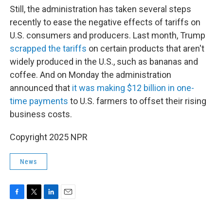
Still, the administration has taken several steps
recently to ease the negative effects of tariffs on
U.S. consumers and producers. Last month, Trump
scrapped the tariffs
on certain products that aren't
widely produced in the U.S., such as bananas and
coffee. And on Monday the administration
announced that
it was making $12 billion in one-
time payments
to U.S. farmers to offset their rising
business costs.
Copyright 2025 NPR
News
F
T
L
E
a
w
i
m