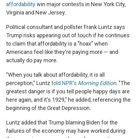
affordability
win major contests in New York City,
Virginia and New Jersey.
Political consultant and pollster Frank Luntz says
Trump risks appearing out of touch if he continues
to claim that affordability is a "hoax" when
Americans feel like they're paying more — and
actually do pay more.
"When you talk about affordability, it is all
perception," Luntz
told NPR's
Morning Edition
. "The
greatest danger is if you tell people happy days are
here again, and it's 1929," he added, referencing the
beginning of the Great Depression.
Luntz added that Trump blaming Biden for the
failures of the economy may have worked during