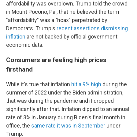
affordability was overblown. Trump told the crowd
in Mount Pocono, Pa., that he believed the term
"affordability" was a "hoax" perpetrated by
Democrats. Trump's
recent assertions dismissing
inflation
are not backed by official government
economic data.
Consumers are feeling high prices
firsthand
While it's true that inflation
hit a 9% high
during the
summer of 2022 under the Biden administration,
that was during the pandemic and it dropped
significantly after that. Inflation dipped to an annual
rate of 3% in January during Biden's final month in
office, the
same rate it was in September
under
Trump.