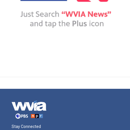
Stay Connected