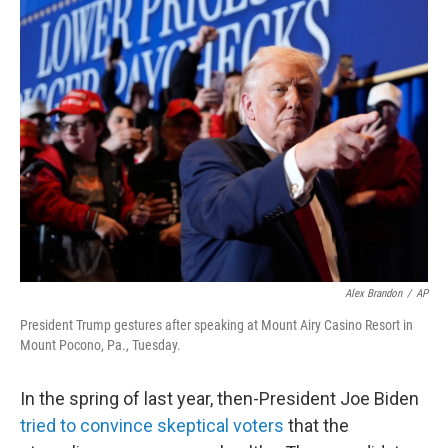
k
n
Alex Brandon
/
AP
President Trump gestures after speaking at Mount Airy Casino Resort in
Mount Pocono, Pa., Tuesday.
In the spring of last year, then-President Joe Biden
tried to convince skeptical voters
that the