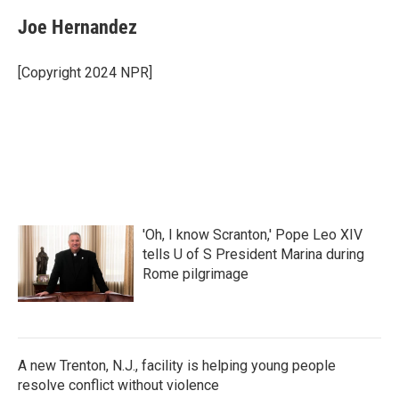
c
i
n
a
e
t
k
i
Joe Hernandez
b
t
e
l
o
e
d
o
r
I
[Copyright 2024 NPR]
k
n
'Oh, I know Scranton,' Pope Leo XIV
tells U of S President Marina during
Rome pilgrimage
A new Trenton, N.J., facility is helping young people
resolve conflict without violence