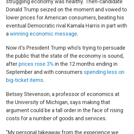
struggling economy was healthy. Then-candidate
Donald Trump seized on the moment and vowed to
lower prices for American consumers, beating his
eventual Democratic rival Kamala Harris in part with
a
winning economic message
.
Now it's President Trump who's trying to persuade
the public that the state of the economy is sound,
after
prices rose 3%
in the 12 months ending in
September
and with consumers
spending less on
big-ticket items
.
Betsey Stevenson, a professor of economics at
the University of Michigan, says making that
argument could be a tall order in the face of rising
costs for a number of goods and services.
"My personal takeaway from the experience we