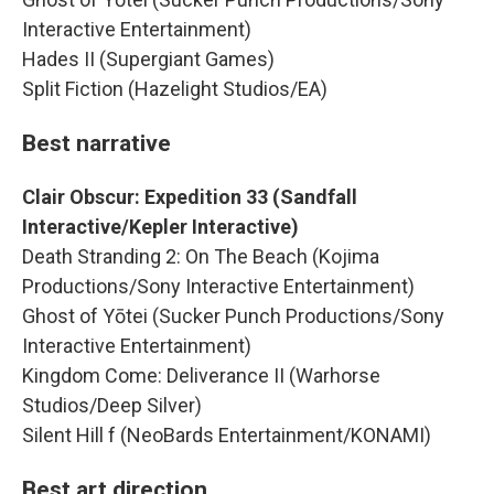
Interactive Entertainment)
Hades II (Supergiant Games)
Split Fiction (Hazelight Studios/EA)
Best narrative
Clair Obscur: Expedition 33 (Sandfall
Interactive/Kepler Interactive)
Death Stranding 2: On The Beach (Kojima
Productions/Sony Interactive Entertainment)
Ghost of Yōtei (Sucker Punch Productions/Sony
Interactive Entertainment)
Kingdom Come: Deliverance II (Warhorse
Studios/Deep Silver)
Silent Hill f (NeoBards Entertainment/KONAMI)
Best art direction