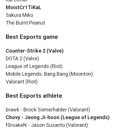
MoistCr1TiKaL
Sakura Miko
The Burnt Peanut
Best Esports game
Counter-Strike 2 (Valve)
DOTA 2 (Valve)
League of Legends (Riot)
Mobile Legends: Bang Bang (Moonton)
Valorant (Riot)
Best Esports athlete
brawk - Brock Somerhalder (Valorant)
Chovy - Jeong Ji-hoon (League of Legends)
f0rsakeN - Jason Susanto (Valorant)