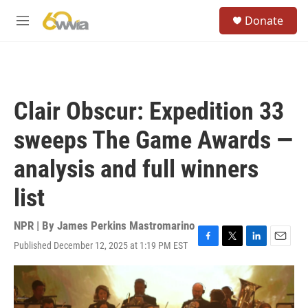
Skip to main content
S
Donate
e
M
a
e
r
n
c
u
h
u
Clair Obscur: Expedition 33
e
r
sweeps The Game Awards —
y
analysis and full winners
list
NPR | By
James Perkins Mastromarino
Published December 12, 2025 at 1:19 PM EST
F
T
L
E
a
w
i
m
c
i
n
a
e
t
k
i
b
t
e
l