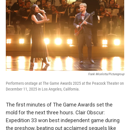
o
e
d
o
r
I
k
n
Frank Micelotta/Picturegroup
Performers onstage at The Game Awards 2025 at the Peacock Theater on
December 11, 2025 in Los Angeles, California.
The first minutes of The Game Awards set the
mold for the next three hours. Clair Obscur:
Expedition 33 won best independent game during
the preshow, beating out acclaimed sequels like