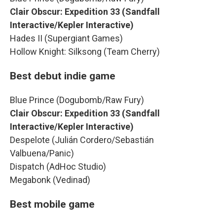
Clair Obscur: Expedition 33 (Sandfall
Interactive/Kepler Interactive)
Hades II (Supergiant Games)
Hollow Knight: Silksong (Team Cherry)
Best debut indie game
Blue Prince (Dogubomb/Raw Fury)
Clair Obscur: Expedition 33 (Sandfall
Interactive/Kepler Interactive)
Despelote (Julián Cordero/Sebastián
Valbuena/Panic)
Dispatch (AdHoc Studio)
Megabonk (Vedinad)
Best mobile game