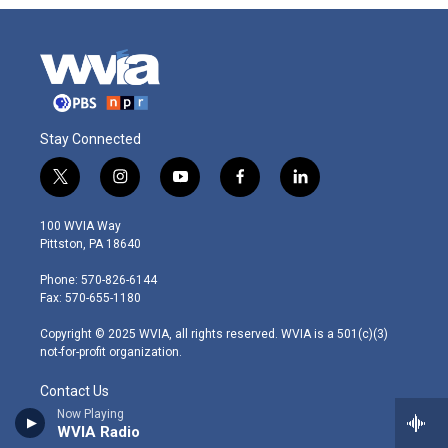
Stay Connected
t
i
y
f
l
w
n
o
a
i
i
s
u
c
n
100 WVIA Way
t
t
t
e
k
Pittston, PA 18640
t
a
u
b
e
e
g
b
o
d
Phone: 570-826-6144
r
r
e
o
i
Fax: 570-655-1180
a
k
n
m
Copyright © 2025 WVIA, all rights reserved. WVIA is a 501(c)(3)
not-for-profit organization.
Contact Us
Now Playing
WVIA Radio
Pressroom