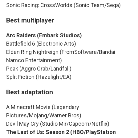
Sonic Racing: CrossWorlds (Sonic Team/Sega)
Best multiplayer
Arc Raiders (Embark Studios)
Battlefield 6 (Electronic Arts)
Elden Ring Nightreign (FromSoftware/Bandai
Namco Entertainment)
Peak (Aggro Crab/Landfall)
Split Fiction (Hazelight/EA)
Best adaptation
A Minecraft Movie (Legendary
Pictures/Mojang/Warner Bros)
Devil May Cry (Studio Mir/Capcom/Netflix)
The Last of Us: Season 2 (HBO/PlayStation