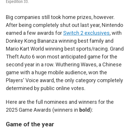
Expedition 33.
Big companies still took home prizes, however.
After being completely shut out last year, Nintendo
earned a few awards for
Switch 2 exclusives
, with
Donkey Kong Bananza winning best family and
Mario Kart World winning best sports/racing. Grand
Theft Auto 6 won most anticipated game for the
second year in a row. Wuthering Waves, a Chinese
game with a huge mobile audience, won the
Players' Voice award, the only category completely
determined by public online votes.
Here are the full nominees and winners for the
2025 Game Awards (winners in
bold
):
Game of the year