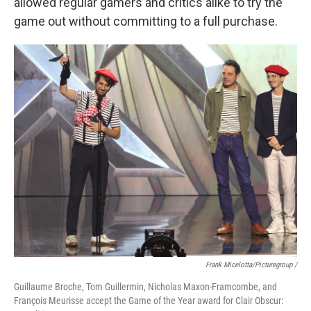
allowed regular gamers and critics alike to try the
game out without committing to a full purchase.
Frank Micelotta/Picturegroup /
Guillaume Broche, Tom Guillermin, Nicholas Maxon-Framcombe, and
François Meurisse accept the Game of the Year award for Clair Obscur: