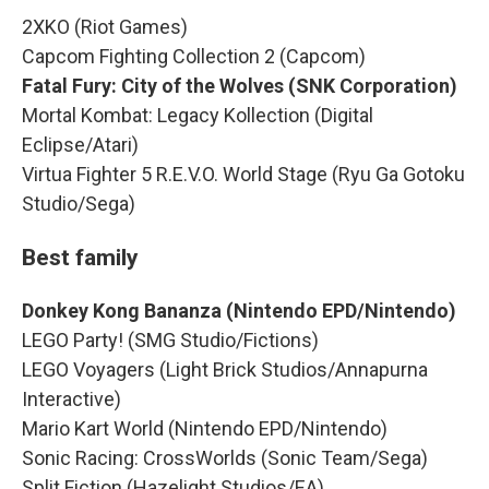
2XKO (Riot Games)
Capcom Fighting Collection 2 (Capcom)
Fatal Fury: City of the Wolves (SNK Corporation)
Mortal Kombat: Legacy Kollection (Digital
Eclipse/Atari)
Virtua Fighter 5 R.E.V.O. World Stage (Ryu Ga Gotoku
Studio/Sega)
Best family
Donkey Kong Bananza (Nintendo EPD/Nintendo)
LEGO Party! (SMG Studio/Fictions)
LEGO Voyagers (Light Brick Studios/Annapurna
Interactive)
Mario Kart World (Nintendo EPD/Nintendo)
Sonic Racing: CrossWorlds (Sonic Team/Sega)
Split Fiction (Hazelight Studios/EA)