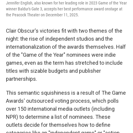
Jennifer English, also known for her leading role in 2023 Game of the Year
winner Baldur's Gate 3, accepts her best performance award onstage at
the Peacock Theater on December 11, 2025.
Clair Obscur's victories fit with two themes of the
night: the rise of independent studios and the
internationalization of the awards themselves. Half
of the "Game of the Year" nominees were indie
games, even as the term has stretched to include
titles with sizable budgets and publisher
partnerships.
This semantic squishiness is a result of The Game
Awards' outsourced voting process, which polls
over 150 international media outlets (including
NPR) to determine a list of nominees. These
outlets decide for themselves how to define
categories like an "independent game" or "action