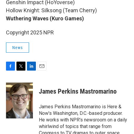
Genshin Impact (HoYoverse)
Hollow Knight: Silksong (Team Cherry)
Wuthering Waves (Kuro Games)
Copyright 2025 NPR
News
F
T
L
E
a
w
i
m
c
i
n
a
e
t
k
i
James Perkins Mastromarino
b
t
e
l
o
e
d
o
r
I
James Perkins Mastromarino is Here &
k
n
Now's Washington, D.C.-based producer.
He works with NPR's newsroom on a daily
whirlwind of topics that range from
Congress to TV dramas to outer space.