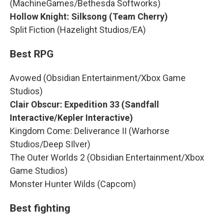
(MachineGames/Bethesda Softworks)
Hollow Knight: Silksong (Team Cherry)
Split Fiction (Hazelight Studios/EA)
Best RPG
Avowed (Obsidian Entertainment/Xbox Game
Studios)
Clair Obscur: Expedition 33 (Sandfall
Interactive/Kepler Interactive)
Kingdom Come: Deliverance II (Warhorse
Studios/Deep SIlver)
The Outer Worlds 2 (Obsidian Entertainment/Xbox
Game Studios)
Monster Hunter Wilds (Capcom)
Best fighting