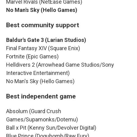
Marvel Rivals (NetEase Games)
No Man's Sky (Hello Games)
Best community support
Baldur's Gate 3 (Larian Studios)
Final Fantasy XIV (Square Enix)
Fortnite (Epic Games)
Helldivers 2 (Arrowhead Game Studios/Sony
Interactive Entertainment)
No Man's Sky (Hello Games)
Best independent game
Absolum (Guard Crush
Games/Supamonks/Dotemu)
Ball x Pit (Kenny Sun/Devolver Digital)
Blue Prince (Dogubomb/Raw Fury)