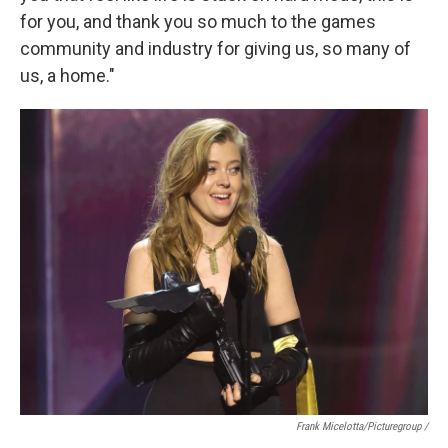
for you, and thank you so much to the games
community and industry for giving us, so many of
us, a home."
Frank Micelotta/Picturegroup /