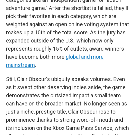
adventure game." After the shortlist is tallied, they'll
pick their favorites in each category, which are
weighted against an open online voting system that
makes up a 10th of the total score. As the jury has
expanded outside of the U.S., which now only
represents roughly 15% of outlets, award winners
have become both more
global and more
mainstream
.
Still, Clair Obscur's ubiquity speaks volumes. Even
as it swept other deserving indies aside, the game
demonstrates the outsized impact a small team
can have on the broader market. No longer seen as
just a niche, prestige title, Clair Obscur rose to
prominence thanks to strong word-of-mouth and
its inclusion on the Xbox Game Pass Service, which