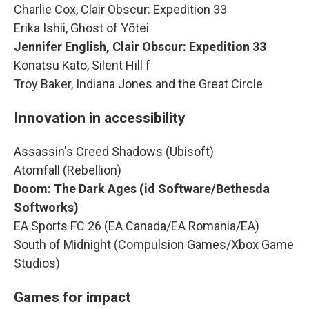
Charlie Cox, Clair Obscur: Expedition 33
Erika Ishii, Ghost of Yōtei
Jennifer English, Clair Obscur: Expedition 33
Konatsu Kato, Silent Hill f
Troy Baker, Indiana Jones and the Great Circle
Innovation in accessibility
Assassin's Creed Shadows (Ubisoft)
Atomfall (Rebellion)
Doom: The Dark Ages (id Software/Bethesda
Softworks)
EA Sports FC 26 (EA Canada/EA Romania/EA)
South of Midnight (Compulsion Games/Xbox Game
Studios)
Games for impact