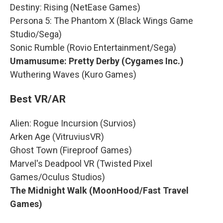
Destiny: Rising (NetEase Games)
Persona 5: The Phantom X (Black Wings Game
Studio/Sega)
Sonic Rumble (Rovio Entertainment/Sega)
Umamusume: Pretty Derby (Cygames Inc.)
Wuthering Waves (Kuro Games)
Best VR/AR
Alien: Rogue Incursion (Survios)
Arken Age (VitruviusVR)
Ghost Town (Fireproof Games)
Marvel's Deadpool VR (Twisted Pixel
Games/Oculus Studios)
The Midnight Walk (MoonHood/Fast Travel
Games)