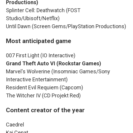
Productions)
Splinter Cell: Deathwatch (FOST
Studio/Ubisoft/Netflix)
Until Dawn (Screen Gems/PlayStation Productions)
Most anticipated game
007 First Light (IO Interactive)
Grand Theft Auto VI (Rockstar Games)
Marvel's Wolverine (Insomniac Games/Sony
Interactive Entertainment)
Resident Evil Requiem (Capcom)
The Witcher IV (CD Projekt Red)
Content creator of the year
Caedrel
Kai Cenat