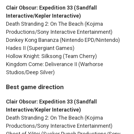
Clair Obscur: Expedition 33 (Sandfall
Interactive/Kepler Interactive)
Death Stranding 2: On The Beach (Kojima
Productions/Sony Interactive Entertainment)
Donkey Kong Bananza (Nintendo EPD/Nintendo)
Hades II (Supergiant Games)
Hollow Knight: Silksong (Team Cherry)
Kingdom Come: Deliverance II (Warhorse
Studios/Deep Silver)
Best game direction
Clair Obscur: Expedition 33 (Sandfall
Interactive/Kepler Interactive)
Death Stranding 2: On The Beach (Kojima
Productions/Sony Interactive Entertainment)
Ghost of Yōtei (Sucker Punch Productions/Sony