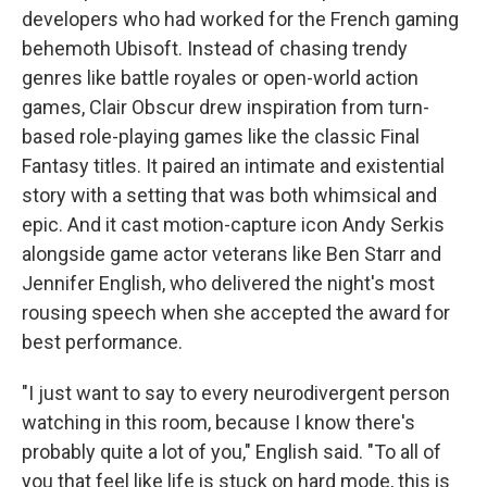
developers who had worked for the French gaming
behemoth Ubisoft. Instead of chasing trendy
genres like battle royales or open-world action
games, Clair Obscur drew inspiration from turn-
based role-playing games like the classic Final
Fantasy titles. It paired an intimate and existential
story with a setting that was both whimsical and
epic. And it cast motion-capture icon Andy Serkis
alongside game actor veterans like Ben Starr and
Jennifer English, who delivered the night's most
rousing speech when she accepted the award for
best performance.
"I just want to say to every neurodivergent person
watching in this room, because I know there's
probably quite a lot of you," English said. "To all of
you that feel like life is stuck on hard mode, this is