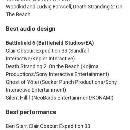
Woodkid and Ludvig Forssell, Death Stranding 2: On
The Beach
Best audio design
Battlefield 6 (Battlefield Studios/EA)
Clair Obscur: Expedition 33 (Sandfall
Interactive/Kepler Interactive)
Death Stranding 2: On the Beach (Kojima
Productions/Sony Interactive Entertainment)
Ghost of Yōtei (Sucker Punch Productions/Sony
Interactive Entertainment)
Silent Hill f (NeoBards Entertainment/KONAMI)
Best performance
Ben Starr, Clair Obscur: Expedition 33