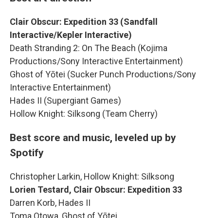
Clair Obscur: Expedition 33 (Sandfall
Interactive/Kepler Interactive)
Death Stranding 2: On The Beach (Kojima
Productions/Sony Interactive Entertainment)
Ghost of Yōtei (Sucker Punch Productions/Sony
Interactive Entertainment)
Hades II (Supergiant Games)
Hollow Knight: Silksong (Team Cherry)
Best score and music, leveled up by
Spotify
Christopher Larkin, Hollow Knight: Silksong
Lorien Testard, Clair Obscur: Expedition 33
Darren Korb, Hades II
Toma Otowa, Ghost of Yōtei