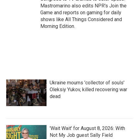
Mastromarino also edits NPR's Join the
Game and reports on gaming for daily
shows like All Things Considered and
Morning Edition.
Ukraine mourns 'collector of souls'
Oleksiy Yukov, killed recovering war
dead
'Wait Wait' for August 8, 2026: With
Not My Job guest Sally Field