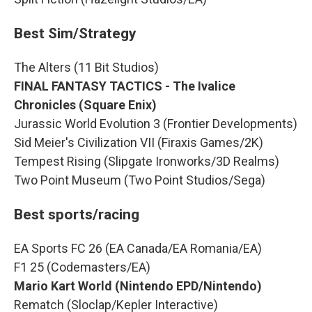
Best Sim/Strategy
The Alters (11 Bit Studios)
FINAL FANTASY TACTICS - The Ivalice
Chronicles (Square Enix)
Jurassic World Evolution 3 (Frontier Developments)
Sid Meier's Civilization VII (Firaxis Games/2K)
Tempest Rising (Slipgate Ironworks/3D Realms)
Two Point Museum (Two Point Studios/Sega)
Best sports/racing
EA Sports FC 26 (EA Canada/EA Romania/EA)
F1 25 (Codemasters/EA)
Mario Kart World (Nintendo EPD/Nintendo)
Rematch (Sloclap/Kepler Interactive)