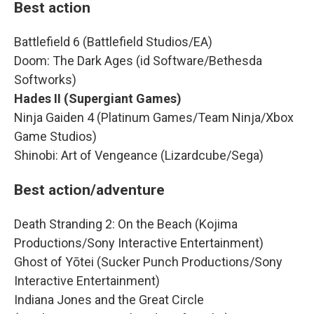
Best action
Battlefield 6 (Battlefield Studios/EA)
Doom: The Dark Ages (id Software/Bethesda
Softworks)
Hades II (Supergiant Games)
Ninja Gaiden 4 (Platinum Games/Team Ninja/Xbox
Game Studios)
Shinobi: Art of Vengeance (Lizardcube/Sega)
Best action/adventure
Death Stranding 2: On the Beach (Kojima
Productions/Sony Interactive Entertainment)
Ghost of Yōtei (Sucker Punch Productions/Sony
Interactive Entertainment)
Indiana Jones and the Great Circle