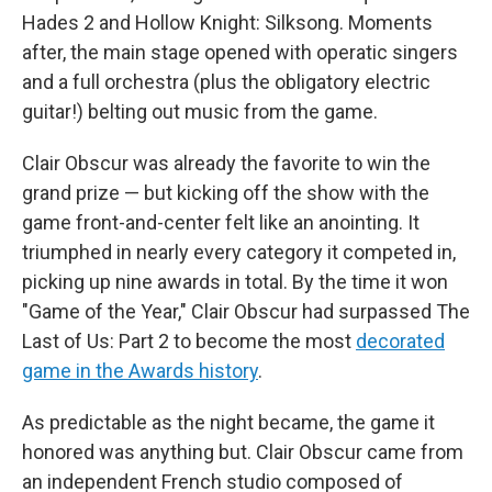
Hades 2 and Hollow Knight: Silksong. Moments
after, the main stage opened with operatic singers
and a full orchestra (plus the obligatory electric
guitar!) belting out music from the game.
Clair Obscur was already the favorite to win the
grand prize — but kicking off the show with the
game front-and-center felt like an anointing. It
triumphed in nearly every category it competed in,
picking up nine awards in total. By the time it won
"Game of the Year," Clair Obscur had surpassed The
Last of Us: Part 2 to become the most
decorated
game in the Awards history
.
As predictable as the night became, the game it
honored was anything but. Clair Obscur came from
an independent French studio composed of