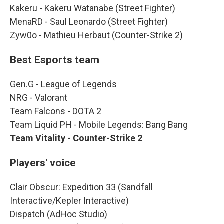
Kakeru - Kakeru Watanabe (Street Fighter)
MenaRD - Saul Leonardo (Street Fighter)
Zyw0o - Mathieu Herbaut (Counter-Strike 2)
Best Esports team
Gen.G - League of Legends
NRG - Valorant
Team Falcons - DOTA 2
Team Liquid PH - Mobile Legends: Bang Bang
Team Vitality - Counter-Strike 2
Players' voice
Clair Obscur: Expedition 33 (Sandfall
Interactive/Kepler Interactive)
Dispatch (AdHoc Studio)