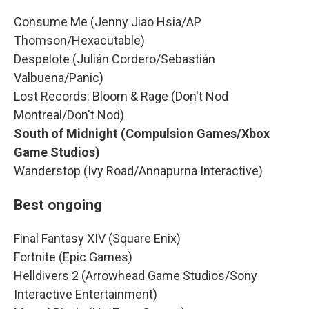
Consume Me (Jenny Jiao Hsia/AP
Thomson/Hexacutable)
Despelote (Julián Cordero/Sebastián
Valbuena/Panic)
Lost Records: Bloom & Rage (Don't Nod
Montreal/Don't Nod)
South of Midnight (Compulsion Games/Xbox
Game Studios)
Wanderstop (Ivy Road/Annapurna Interactive)
Best ongoing
Final Fantasy XIV (Square Enix)
Fortnite (Epic Games)
Helldivers 2 (Arrowhead Game Studios/Sony
Interactive Entertainment)