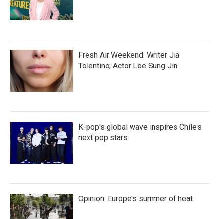
Fresh Air Weekend: Writer Jia
Tolentino; Actor Lee Sung Jin
K-pop's global wave inspires Chile's
next pop stars
Opinion: Europe's summer of heat