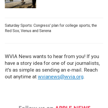
Saturday Sports: Congress' plan for college sports; the
Red Sox; Venus and Serena
WVIA News wants to hear from you! If you
have a story idea for one of our journalists,
it's as simple as sending an e-mail. Reach
out anytime at
wvianews@wvia.org
.