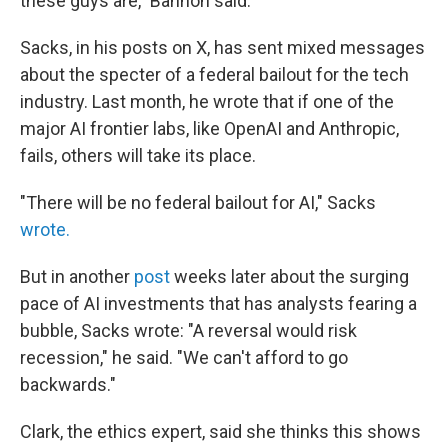
these guys are," Bannon said.
Sacks, in his posts on X, has sent mixed messages
about the specter of a federal bailout for the tech
industry. Last month, he wrote that if one of the
major AI frontier labs, like OpenAI and Anthropic,
fails, others will take its place.
"There will be no federal bailout for AI," Sacks
wrote.
But in another
post
weeks later about the surging
pace of AI investments that has analysts fearing a
bubble, Sacks wrote: "A reversal would risk
recession," he said. "We can't afford to go
backwards."
Clark, the ethics expert, said she thinks this shows