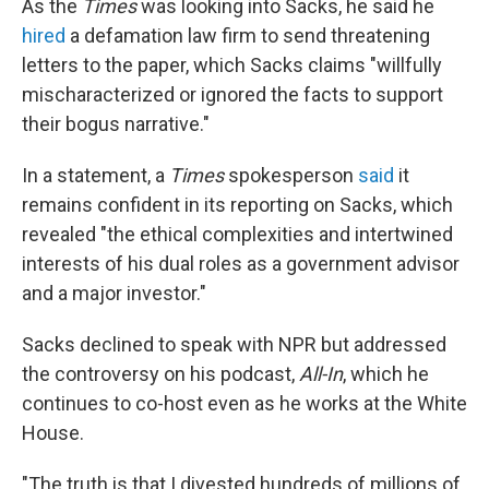
As the
Times
was looking into Sacks, he said he
hired
a defamation law firm to send threatening
letters to the paper, which Sacks claims "willfully
mischaracterized or ignored the facts to support
their bogus narrative."
In a statement, a
Times
spokesperson
said
it
remains confident in its reporting on Sacks, which
revealed "the ethical complexities and intertwined
interests of his dual roles as a government advisor
and a major investor."
Sacks declined to speak with NPR but addressed
the controversy on his podcast,
All-In
, which he
continues to co-host even as he works at the White
House.
"The truth is that I divested hundreds of millions of