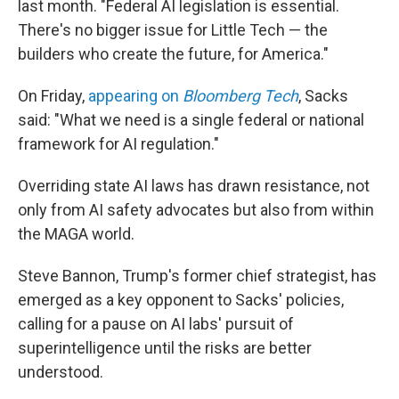
last month. "Federal AI legislation is essential.
There's no bigger issue for Little Tech — the
builders who create the future, for America."
On Friday,
appearing on
Bloomberg Tech
, Sacks
said: "What we need is a single federal or national
framework for AI regulation."
Overriding state AI laws has drawn resistance, not
only from AI safety advocates but also from within
the MAGA world.
Steve Bannon, Trump's former chief strategist, has
emerged as a key opponent to Sacks' policies,
calling for a pause on AI labs' pursuit of
superintelligence until the risks are better
understood.