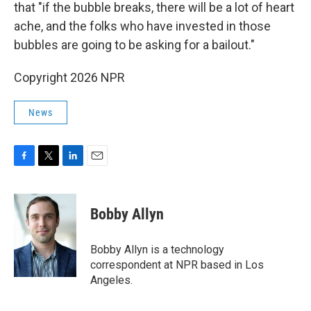
that "if the bubble breaks, there will be a lot of heart
ache, and the folks who have invested in those
bubbles are going to be asking for a bailout."
Copyright 2026 NPR
News
F
T
L
E
a
w
i
m
c
i
n
a
e
t
k
i
Bobby Allyn
b
t
e
l
o
e
d
o
r
I
Bobby Allyn is a technology
k
n
correspondent at NPR based in Los
Angeles.