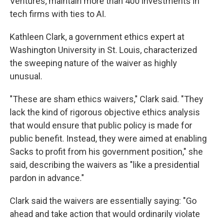
Ventures, maintain more than 400 investments in
tech firms with ties to AI.
Kathleen Clark, a government ethics expert at
Washington University in St. Louis, characterized
the sweeping nature of the waiver as highly
unusual.
"These are sham ethics waivers," Clark said. "They
lack the kind of rigorous objective ethics analysis
that would ensure that public policy is made for
public benefit. Instead, they were aimed at enabling
Sacks to profit from his government position," she
said, describing the waivers as "like a presidential
pardon in advance."
Clark said the waivers are essentially saying: "Go
ahead and take action that would ordinarily violate