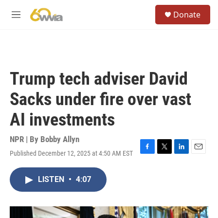
Skip to main content
S
Donate
e
M
a
e
r
n
c
u
h
u
Trump tech adviser David
e
r
Sacks under fire over vast
y
AI investments
NPR | By
Bobby Allyn
Published December 12, 2025 at 4:50 AM EST
F
T
L
E
a
w
i
m
c
i
n
a
LISTEN
•
4:07
e
t
k
i
b
t
e
l
o
e
d
o
r
I