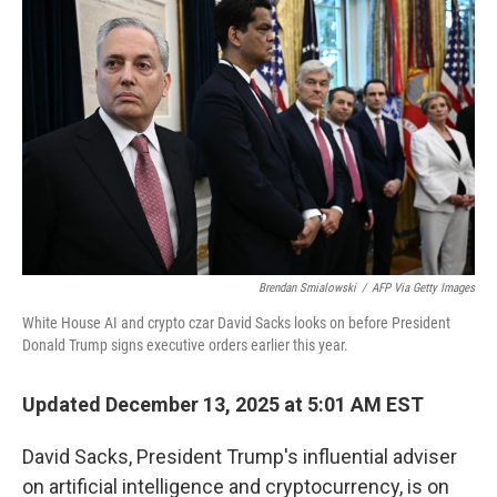
k
n
Brendan Smialowski
/
AFP Via Getty Images
White House AI and crypto czar David Sacks looks on before President
Donald Trump signs executive orders earlier this year.
Updated December 13, 2025 at 5:01 AM EST
David Sacks, President Trump's influential adviser
on artificial intelligence and cryptocurrency, is on