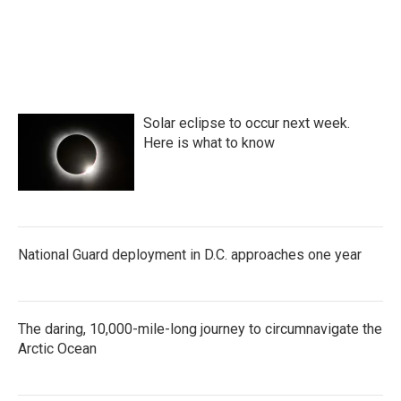
Solar eclipse to occur next week.
Here is what to know
National Guard deployment in D.C. approaches one year
The daring, 10,000-mile-long journey to circumnavigate the
Arctic Ocean