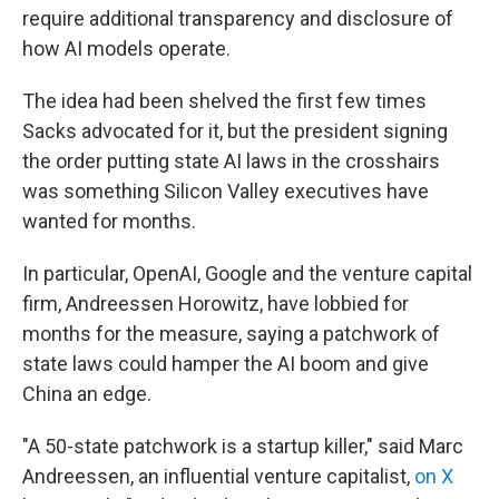
require additional transparency and disclosure of
how AI models operate.
The idea had been shelved the first few times
Sacks advocated for it, but the president signing
the order putting state AI laws in the crosshairs
was something Silicon Valley executives have
wanted for months.
In particular, OpenAI, Google and the venture capital
firm, Andreessen Horowitz, have lobbied for
months for the measure, saying a patchwork of
state laws could hamper the AI boom and give
China an edge.
"A 50-state patchwork is a startup killer," said Marc
Andreessen, an influential venture capitalist,
on X