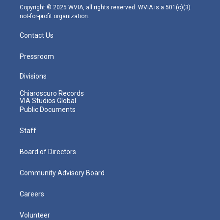
m
Copyright © 2025 WVIA, all rights reserved. WVIA is a 501(c)(3)
not-for-profit organization.
Contact Us
Pressroom
Divisions
Chiaroscuro Records
VIA Studios Global
Public Documents
Staff
Board of Directors
Community Advisory Board
Careers
Volunteer