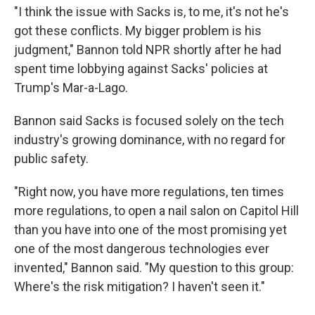
"I think the issue with Sacks is, to me, it's not he's
got these conflicts. My bigger problem is his
judgment," Bannon told NPR shortly after he had
spent time lobbying against Sacks' policies at
Trump's Mar-a-Lago.
Bannon said Sacks is focused solely on the tech
industry's growing dominance, with no regard for
public safety.
"Right now, you have more regulations, ten times
more regulations, to open a nail salon on Capitol Hill
than you have into one of the most promising yet
one of the most dangerous technologies ever
invented," Bannon said. "My question to this group:
Where's the risk mitigation? I haven't seen it."