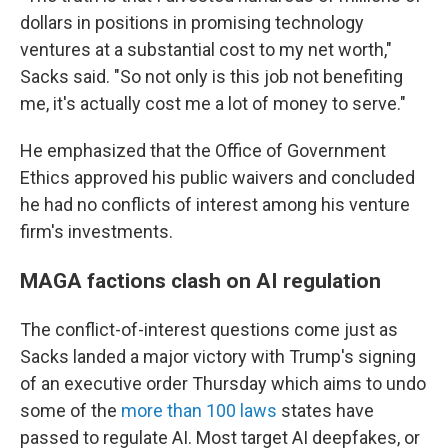
dollars in positions in promising technology
ventures at a substantial cost to my net worth,"
Sacks said. "So not only is this job not benefiting
me, it's actually cost me a lot of money to serve."
He emphasized that the Office of Government
Ethics approved his public waivers and concluded
he had no conflicts of interest among his venture
firm's investments.
MAGA factions clash on AI regulation
The conflict-of-interest questions come just as
Sacks landed a major victory with Trump's signing
of an executive order Thursday which aims to undo
some of the
more than 100 laws
states have
passed to regulate AI. Most target AI deepfakes, or