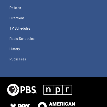
Policies
Directions
TV Schedules
Radio Schedules
History
Public Files