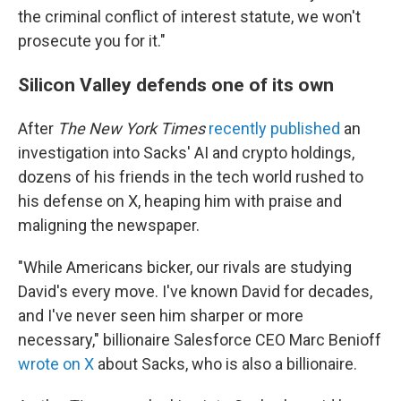
the criminal conflict of interest statute, we won't
prosecute you for it."
Silicon Valley defends one of its own
After
The New York Times
recently published
an
investigation into Sacks' AI and crypto holdings,
dozens of his friends in the tech world rushed to
his defense on X, heaping him with praise and
maligning the newspaper.
"While Americans bicker, our rivals are studying
David's every move. I've known David for decades,
and I've never seen him sharper or more
necessary," billionaire Salesforce CEO Marc Benioff
wrote on X
about Sacks, who is also a billionaire.