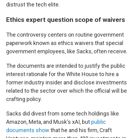
distrust the tech elite.
Ethics expert question scope of waivers
The controversy centers on routine government
paperwork known as ethics waivers that special
government employees, like Sacks, often receive.
The documents are intended to justify the public
interest rationale for the White House to hire a
former industry insider and disclose investments
related to the sector over which the official will be
crafting policy.
Sacks did divest from some tech holdings like
Amazon, Meta, and Musk's xAI, but
public
documents show
that he and his firm, Craft