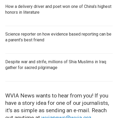
How a delivery driver and poet won one of China's highest
honors in literature
Science reporter on how evidence based reporting can be
a parent's best friend
Despite war and strife, millions of Shia Muslims in Iraq
gather for sacred pilgrimage
WVIA News wants to hear from you! If you
have a story idea for one of our journalists,
it's as simple as sending an e-mail. Reach
out anytime at
wvianews@wvia.org
.