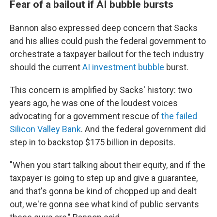
Fear of a bailout if AI bubble bursts
Bannon also expressed deep concern that Sacks
and his allies could push the federal government to
orchestrate a taxpayer bailout for the tech industry
should the current
AI investment bubble
burst.
This concern is amplified by Sacks' history: two
years ago, he was one of the loudest voices
advocating for a government rescue of
the failed
Silicon Valley Bank
. And the federal government did
step in to backstop $175 billion in deposits.
"When you start talking about their equity, and if the
taxpayer is going to step up and give a guarantee,
and that's gonna be kind of chopped up and dealt
out, we're gonna see what kind of public servants