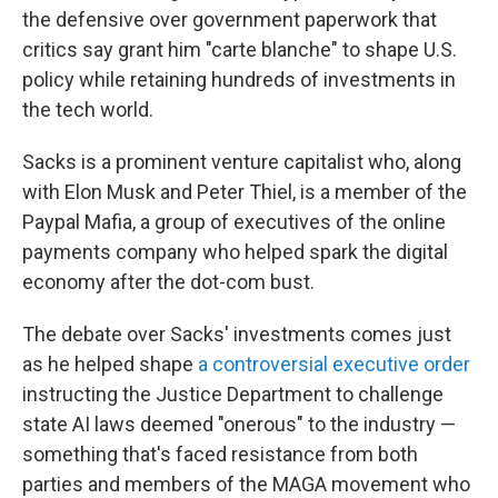
the defensive over government paperwork that
critics say grant him "carte blanche" to shape U.S.
policy while retaining hundreds of investments in
the tech world.
Sacks is a prominent venture capitalist who, along
with Elon Musk and Peter Thiel, is a member of the
Paypal Mafia, a group of executives of the online
payments company who helped spark the digital
economy after the dot-com bust.
The debate over Sacks' investments comes just
as he helped shape
a controversial executive order
instructing the Justice Department to challenge
state AI laws deemed "onerous" to the industry —
something that's faced resistance from both
parties and members of the MAGA movement who