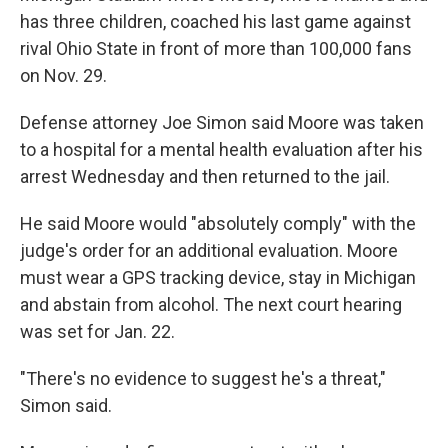
has three children, coached his last game against
rival Ohio State in front of more than 100,000 fans
on Nov. 29.
Defense attorney Joe Simon said Moore was taken
to a hospital for a mental health evaluation after his
arrest Wednesday and then returned to the jail.
He said Moore would "absolutely comply" with the
judge's order for an additional evaluation. Moore
must wear a GPS tracking device, stay in Michigan
and abstain from alcohol. The next court hearing
was set for Jan. 22.
"There's no evidence to suggest he's a threat,"
Simon said.