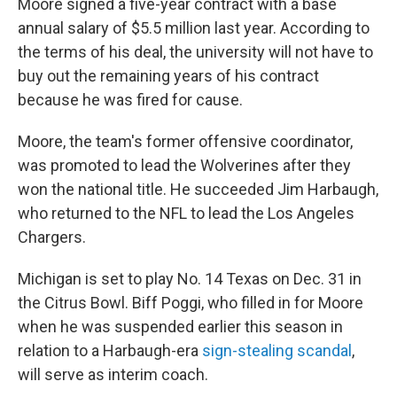
Moore signed a five-year contract with a base
annual salary of $5.5 million last year. According to
the terms of his deal, the university will not have to
buy out the remaining years of his contract
because he was fired for cause.
Moore, the team's former offensive coordinator,
was promoted to lead the Wolverines after they
won the national title. He succeeded Jim Harbaugh,
who returned to the NFL to lead the Los Angeles
Chargers.
Michigan is set to play No. 14 Texas on Dec. 31 in
the Citrus Bowl. Biff Poggi, who filled in for Moore
when he was suspended earlier this season in
relation to a Harbaugh-era
sign-stealing scandal
,
will serve as interim coach.