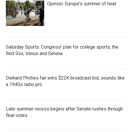
Opinion: Europe's summer of heat
Saturday Sports: Congress' plan for college sports; the
Red Sox; Venus and Serena
Diehard Phillies fan wins $22K broadcast bid, sounds like
a 1940s radio pro
Late-summer recess begins after Senate rushes through
final votes