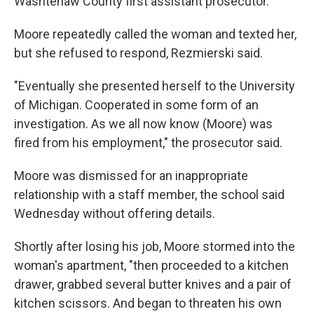
Washtenaw County first assistant prosecutor.
Moore repeatedly called the woman and texted her,
but she refused to respond, Rezmierski said.
"Eventually she presented herself to the University
of Michigan. Cooperated in some form of an
investigation. As we all now know (Moore) was
fired from his employment," the prosecutor said.
Moore was dismissed for an inappropriate
relationship with a staff member, the school said
Wednesday without offering details.
Shortly after losing his job, Moore stormed into the
woman's apartment, "then proceeded to a kitchen
drawer, grabbed several butter knives and a pair of
kitchen scissors. And began to threaten his own