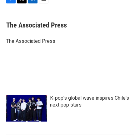
F
T
L
E
a
w
i
m
c
i
n
a
e
t
k
i
The Associated Press
b
t
e
l
o
e
d
o
r
I
The Associated Press
k
n
K-pop's global wave inspires Chile's
next pop stars