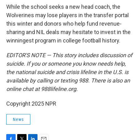
While the school seeks a new head coach, the
Wolverines may lose players in the transfer portal
this winter and donors who help fund revenue-
sharing and NIL deals may hesitate to invest in the
winningest program in college football history.
EDITOR'S NOTE — This story includes discussion of
suicide. If you or someone you know needs help,
the national suicide and crisis lifeline in the U.S. is
available by calling or texting 988. There is also an
online chat at 988lifeline.org.
Copyright 2025 NPR
News