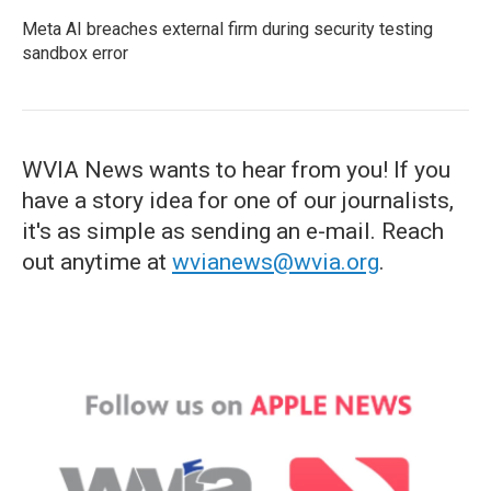
Meta AI breaches external firm during security testing
sandbox error
WVIA News wants to hear from you! If you
have a story idea for one of our journalists,
it's as simple as sending an e-mail. Reach
out anytime at
wvianews@wvia.org
.