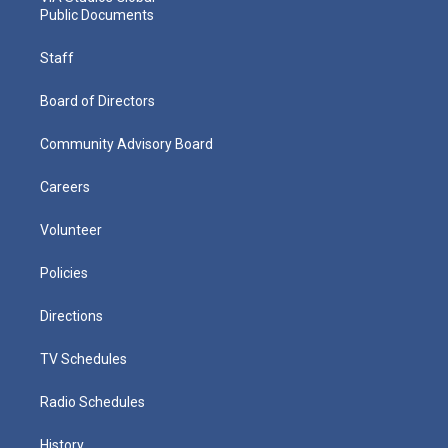
Public Documents
Staff
Board of Directors
Community Advisory Board
Careers
Volunteer
Policies
Directions
TV Schedules
Radio Schedules
History