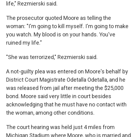
life," Rezmierski said.
The prosecutor quoted Moore as telling the
woman: "I'm going to kill myself. I'm going to make
you watch. My blood is on your hands. You've
ruined my life."
"She was terrorized," Rezmierski said.
A not-guilty plea was entered on Moore's behalf by
District Court Magistrate Odetalla Odetalla, and he
was released from jail after meeting the $25,000
bond. Moore said very little in court besides
acknowledging that he must have no contact with
the woman, among other conditions.
The court hearing was held just 4 miles from
Michigan Stadium where Moore, who is married and