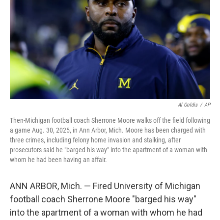
k
n
Al Goldis
/
AP
Then-Michigan football coach Sherrone Moore walks off the field following
a game Aug. 30, 2025, in Ann Arbor, Mich. Moore has been charged with
three crimes, including felony home invasion and stalking, after
prosecutors said he "barged his way" into the apartment of a woman with
whom he had been having an affair.
ANN ARBOR, Mich. — Fired University of Michigan
football coach Sherrone Moore "barged his way"
into the apartment of a woman with whom he had