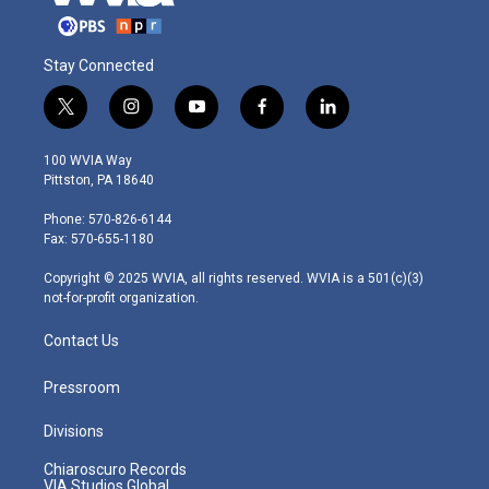
Stay Connected
t
i
y
f
l
w
n
o
a
i
i
s
u
c
n
100 WVIA Way
t
t
t
e
k
Pittston, PA 18640
t
a
u
b
e
e
g
b
o
d
Phone: 570-826-6144
r
r
e
o
i
Fax: 570-655-1180
a
k
n
m
Copyright © 2025 WVIA, all rights reserved. WVIA is a 501(c)(3)
not-for-profit organization.
Contact Us
Pressroom
Divisions
Chiaroscuro Records
VIA Studios Global