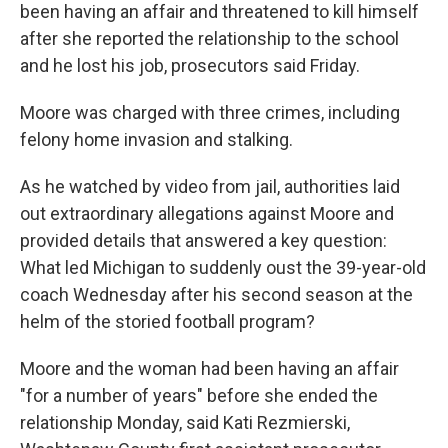
been having an affair and threatened to kill himself
after she reported the relationship to the school
and he lost his job, prosecutors said Friday.
Moore was charged with three crimes, including
felony home invasion and stalking.
As he watched by video from jail, authorities laid
out extraordinary allegations against Moore and
provided details that answered a key question:
What led Michigan to suddenly oust the 39-year-old
coach Wednesday after his second season at the
helm of the storied football program?
Moore and the woman had been having an affair
"for a number of years" before she ended the
relationship Monday, said Kati Rezmierski,