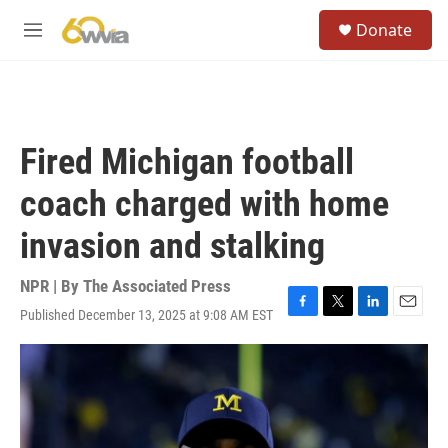
Skip to main content
S
Donate
e
M
a
e
r
n
c
u
h
u
Fired Michigan football
e
r
coach charged with home
y
invasion and stalking
NPR | By
The Associated Press
Published December 13, 2025 at 9:08 AM EST
F
T
L
E
a
w
i
m
c
i
n
a
e
t
k
i
b
t
e
l
o
e
d
o
r
I