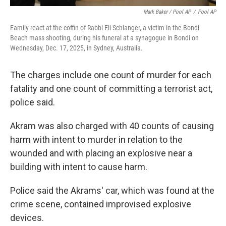
Mark Baker / Pool AP
/
Pool AP
Family react at the coffin of Rabbi Eli Schlanger, a victim in the Bondi
Beach mass shooting, during his funeral at a synagogue in Bondi on
Wednesday, Dec. 17, 2025, in Sydney, Australia.
The charges include one count of murder for each
fatality and one count of committing a terrorist act,
police said.
Akram was also charged with 40 counts of causing
harm with intent to murder in relation to the
wounded and with placing an explosive near a
building with intent to cause harm.
Police said the Akrams' car, which was found at the
crime scene, contained improvised explosive
devices.