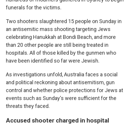
funerals for the victims.
Two shooters slaughtered 15 people on Sunday in
an antisemitic mass shooting targeting Jews
celebrating Hanukkah at Bondi Beach, and more
than 20 other people are still being treated in
hospitals. All of those killed by the gunmen who
have been identified so far were Jewish.
As investigations unfold, Australia faces a social
and political reckoning about antisemitism, gun
control and whether police protections for Jews at
events such as Sunday's were sufficient for the
threats they faced.
Accused shooter charged in hospital