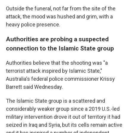
Outside the funeral, not far from the site of the
attack, the mood was hushed and grim, with a
heavy police presence.
Authorities are probing a suspected
connection to the Islamic State group
Authorities believe that the shooting was "a
terrorist attack inspired by Islamic State,"
Australia's federal police commissioner Krissy
Barrett said Wednesday.
The Islamic State group is a scattered and
considerably weaker group since a 2019 U.S.-led
military intervention drove it out of territory it had
seized in Iraq and Syria, but its cells remain active
and it has inspired a number of independent