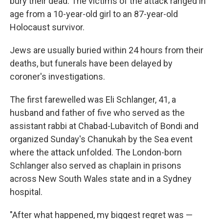
bury their dead. The victims of the attack ranged in
age from a 10-year-old girl to an 87-year-old
Holocaust survivor.
Jews are usually buried within 24 hours from their
deaths, but funerals have been delayed by
coroner's investigations.
The first farewelled was Eli Schlanger, 41, a
husband and father of five who served as the
assistant rabbi at Chabad-Lubavitch of Bondi and
organized Sunday's Chanukah by the Sea event
where the attack unfolded. The London-born
Schlanger also served as chaplain in prisons
across New South Wales state and in a Sydney
hospital.
"After what happened, my biggest regret was —