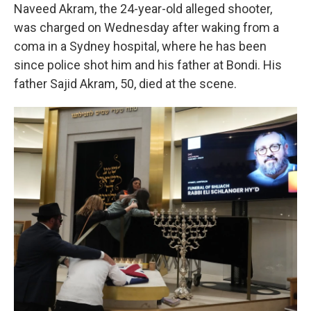
Naveed Akram, the 24-year-old alleged shooter,
was charged on Wednesday after waking from a
coma in a Sydney hospital, where he has been
since police shot him and his father at Bondi. His
father Sajid Akram, 50, died at the scene.