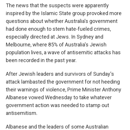
The news that the suspects were apparently
inspired by the Islamic State group provoked more
questions about whether Australia's government
had done enough to stem hate-fueled crimes,
especially directed at Jews. In Sydney and
Melbourne, where 85% of Australia's Jewish
population lives, a wave of antisemitic attacks has
been recorded in the past year.
After Jewish leaders and survivors of Sunday's
attack lambasted the government for not heeding
their warnings of violence, Prime Minister Anthony
Albanese vowed Wednesday to take whatever
government action was needed to stamp out
antisemitism.
Albanese and the leaders of some Australian