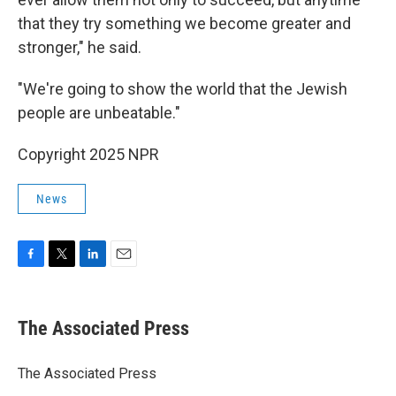
that they try something we become greater and
stronger," he said.
"We're going to show the world that the Jewish
people are unbeatable."
Copyright 2025 NPR
News
F
T
L
E
a
w
i
m
c
i
n
a
e
t
k
i
The Associated Press
b
t
e
l
o
e
d
o
r
I
The Associated Press
k
n