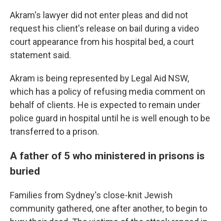
Akram's lawyer did not enter pleas and did not
request his client's release on bail during a video
court appearance from his hospital bed, a court
statement said.
Akram is being represented by Legal Aid NSW,
which has a policy of refusing media comment on
behalf of clients. He is expected to remain under
police guard in hospital until he is well enough to be
transferred to a prison.
A father of 5 who ministered in prisons is
buried
Families from Sydney's close-knit Jewish
community gathered, one after another, to begin to