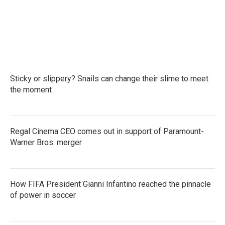
Sticky or slippery? Snails can change their slime to meet
the moment
Regal Cinema CEO comes out in support of Paramount-
Warner Bros. merger
How FIFA President Gianni Infantino reached the pinnacle
of power in soccer