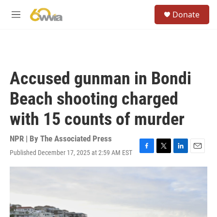
Skip to main content
S
Donate
e
M
a
e
r
n
c
u
h
u
Accused gunman in Bondi
e
r
Beach shooting charged
y
with 15 counts of murder
NPR | By
The Associated Press
Published December 17, 2025 at 2:59 AM EST
F
T
L
E
a
w
i
m
c
i
n
a
e
t
k
i
b
t
e
l
o
e
d
o
r
I