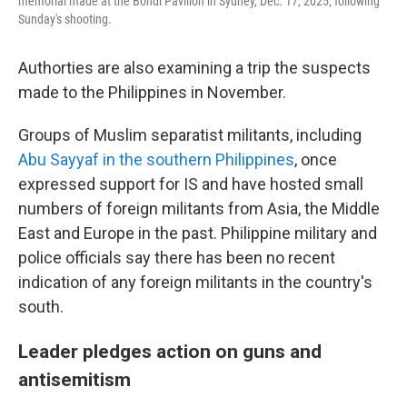
memorial made at the Bondi Pavilion in Sydney, Dec. 17, 2025, following
Sunday's shooting.
Authorties are also examining a trip the suspects
made to the Philippines in November.
Groups of Muslim separatist militants, including
Abu Sayyaf in the southern Philippines
, once
expressed support for IS and have hosted small
numbers of foreign militants from Asia, the Middle
East and Europe in the past. Philippine military and
police officials say there has been no recent
indication of any foreign militants in the country's
south.
Leader pledges action on guns and
antisemitism