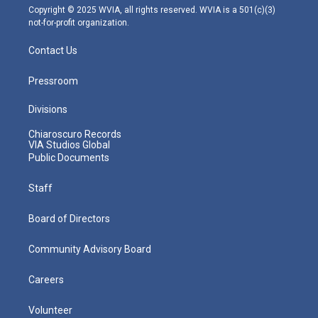
m
Copyright © 2025 WVIA, all rights reserved. WVIA is a 501(c)(3)
not-for-profit organization.
Contact Us
Pressroom
Divisions
Chiaroscuro Records
VIA Studios Global
Public Documents
Staff
Board of Directors
Community Advisory Board
Careers
Volunteer