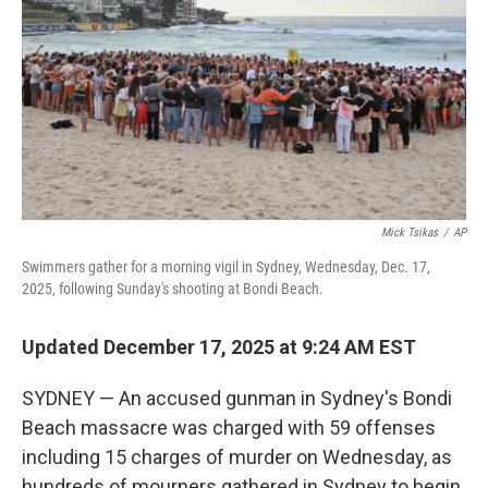
k
n
Mick Tsikas
/
AP
Swimmers gather for a morning vigil in Sydney, Wednesday, Dec. 17,
2025, following Sunday's shooting at Bondi Beach.
Updated December 17, 2025 at 9:24 AM EST
SYDNEY — An accused gunman in Sydney's Bondi
Beach massacre was charged with 59 offenses
including 15 charges of murder on Wednesday, as
hundreds of mourners gathered in Sydney to begin