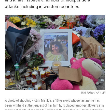
attacks including in western countries.
Mick Tsikas / AP
/
AP
A photo of shooting victim Matilda, a 10-year-old whose last name has
been withheld at the request of her family, is placed amongst flowers at a