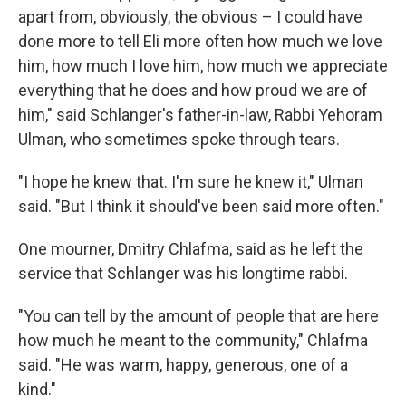
apart from, obviously, the obvious – I could have
done more to tell Eli more often how much we love
him, how much I love him, how much we appreciate
everything that he does and how proud we are of
him," said Schlanger's father-in-law, Rabbi Yehoram
Ulman, who sometimes spoke through tears.
"I hope he knew that. I'm sure he knew it," Ulman
said. "But I think it should've been said more often."
One mourner, Dmitry Chlafma, said as he left the
service that Schlanger was his longtime rabbi.
"You can tell by the amount of people that are here
how much he meant to the community," Chlafma
said. "He was warm, happy, generous, one of a
kind."