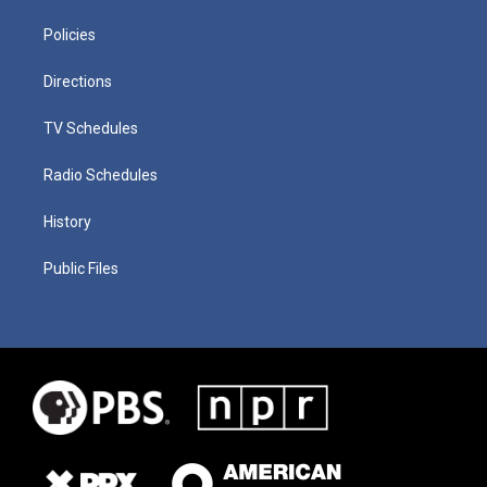
Policies
Directions
TV Schedules
Radio Schedules
History
Public Files