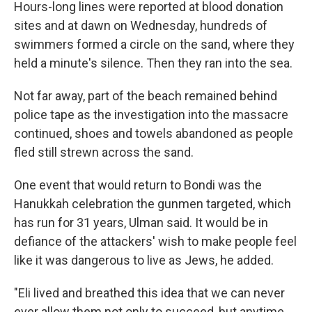
Hours-long lines were reported at blood donation
sites and at dawn on Wednesday, hundreds of
swimmers formed a circle on the sand, where they
held a minute's silence. Then they ran into the sea.
Not far away, part of the beach remained behind
police tape as the investigation into the massacre
continued, shoes and towels abandoned as people
fled still strewn across the sand.
One event that would return to Bondi was the
Hanukkah celebration the gunmen targeted, which
has run for 31 years, Ulman said. It would be in
defiance of the attackers' wish to make people feel
like it was dangerous to live as Jews, he added.
"Eli lived and breathed this idea that we can never
ever allow them not only to succeed, but anytime