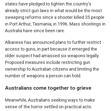
states have pledged to tighten the country's
already strict gun laws in what would be the most
sweeping reforms since a shooter killed 35 people
in Port Arthur, Tasmania, in 1996. Mass shootings in
Australia have since been rare.
Albanese has announced plans to further restrict
access to guns, in part because it emerged the
older suspect had amassed six weapons legally.
Proposed measures include restricting gun
ownership to Australian citizens and limiting the
number of weapons a person can hold.
Australians come together to grieve
Meanwhile, Australians seeking ways to make
sense of the horror settled on practical acts.