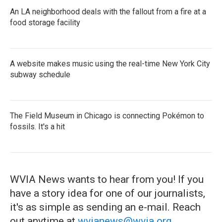
An LA neighborhood deals with the fallout from a fire at a
food storage facility
A website makes music using the real-time New York City
subway schedule
The Field Museum in Chicago is connecting Pokémon to
fossils. It's a hit
WVIA News wants to hear from you! If you
have a story idea for one of our journalists,
it's as simple as sending an e-mail. Reach
out anytime at
wvianews@wvia.org
.