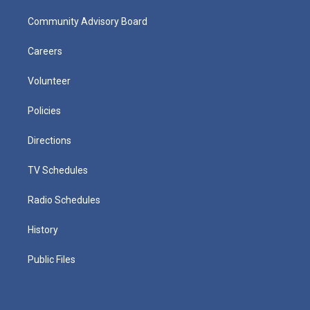
Community Advisory Board
Careers
Volunteer
Policies
Directions
TV Schedules
Radio Schedules
History
Public Files