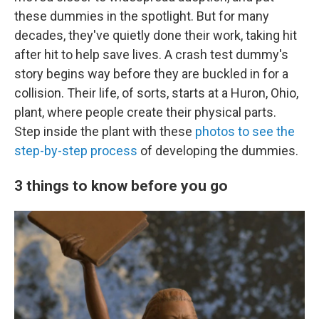
these dummies in the spotlight. But for many
decades, they've quietly done their work, taking hit
after hit to help save lives. A crash test dummy's
story begins way before they are buckled in for a
collision. Their life, of sorts, starts at a Huron, Ohio,
plant, where people create their physical parts.
Step inside the plant with these
photos to see the
step-by-step process
of developing the dummies.
3 things to know before you go