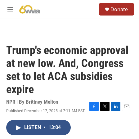
Skip to main content
S
Donate
e
M
a
e
r
n
c
u
h
u
Trump's economic approval
e
r
at new low. And, Congress
y
set to let ACA subsidies
expire
NPR | By
Brittney Melton
Published December 17, 2025 at 7:11 AM EST
F
T
L
E
a
w
i
m
c
i
n
a
LISTEN
•
13:04
e
t
k
i
b
t
e
l