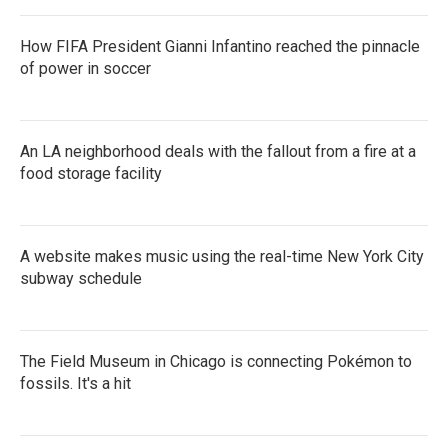
How FIFA President Gianni Infantino reached the pinnacle
of power in soccer
An LA neighborhood deals with the fallout from a fire at a
food storage facility
A website makes music using the real-time New York City
subway schedule
The Field Museum in Chicago is connecting Pokémon to
fossils. It's a hit