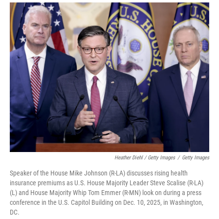
Heather Diehl / Getty Images
/
Getty Images
Speaker of the House Mike Johnson (R-LA) discusses rising health
insurance premiums as U.S. House Majority Leader Steve Scalise (R-LA)
(L) and House Majority Whip Tom Emmer (R-MN) look on during a press
conference in the U.S. Capitol Building on Dec. 10, 2025, in Washington,
DC.