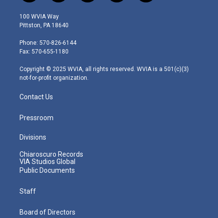
w
n
o
a
i
i
s
u
c
n
100 WVIA Way
t
t
t
e
k
Pittston, PA 18640
t
a
u
b
e
e
g
b
o
d
Phone: 570-826-6144
r
r
e
o
i
Fax: 570-655-1180
a
k
n
m
Copyright © 2025 WVIA, all rights reserved. WVIA is a 501(c)(3)
not-for-profit organization.
Contact Us
Pressroom
Divisions
Chiaroscuro Records
VIA Studios Global
Public Documents
Staff
Board of Directors