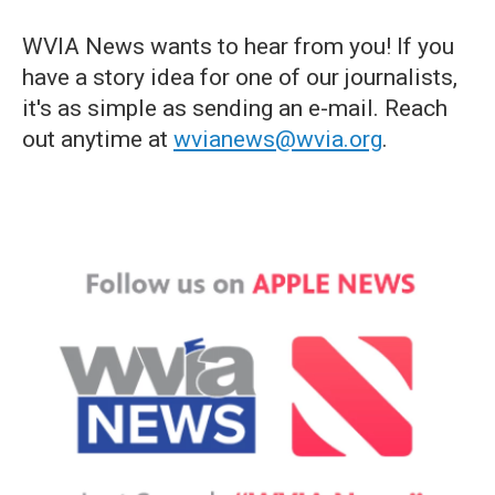
WVIA News wants to hear from you! If you
have a story idea for one of our journalists,
it's as simple as sending an e-mail. Reach
out anytime at
wvianews@wvia.org
.