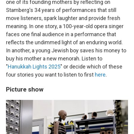
one of its founding mothers by reflecting on
Stamberg's 34 years of performances that still
move listeners, spark laughter and provide fresh
meaning. In one story, a 100-year-old opera singer
faces one final audience in a performance that
reflects the undimmed light of an enduring world.
In another, a young Jewish boy saves his money to
buy his mother a new menorah. Listen to
"
Hanukkah Lights 2025
" or decide which of these
four stories you want to listen to first
here
.
Picture show