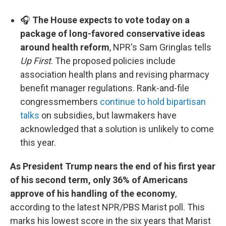
🎧
The House expects to vote today on a
package of long-favored conservative ideas
around health reform
, NPR's Sam Gringlas tells
Up First
. The proposed policies include
association health plans and revising pharmacy
benefit manager regulations. Rank-and-file
congressmembers
continue to hold bipartisan
talks
on subsidies, but lawmakers have
acknowledged that a solution is unlikely to come
this year.
As President Trump nears the end of his first year
of his second term, only 36% of Americans
approve of his handling of the economy
,
according to the latest NPR/PBS Marist poll. This
marks his lowest score in the six years that Marist