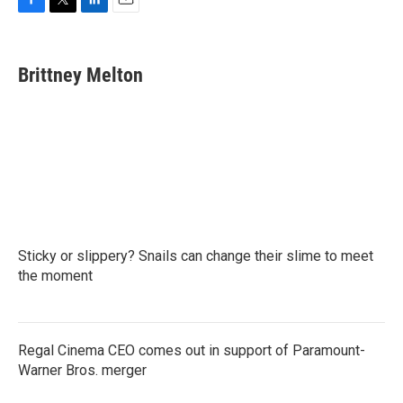
F
T
L
E
a
w
i
m
c
i
n
a
e
t
k
i
Brittney Melton
b
t
e
l
o
e
d
o
r
I
k
n
Sticky or slippery? Snails can change their slime to meet
the moment
Regal Cinema CEO comes out in support of Paramount-
Warner Bros. merger