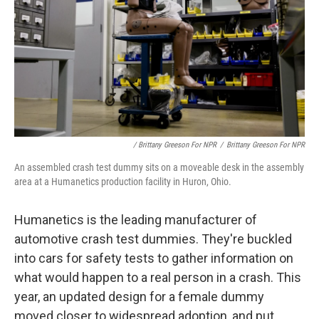
/ Brittany Greeson For NPR
/
Brittany Greeson For NPR
An assembled crash test dummy sits on a moveable desk in the assembly
area at a Humanetics production facility in Huron, Ohio.
Humanetics is the leading manufacturer of
automotive crash test dummies. They're buckled
into cars for safety tests to gather information on
what would happen to a real person in a crash. This
year, an updated design for a female dummy
moved closer to widespread adoption, and put