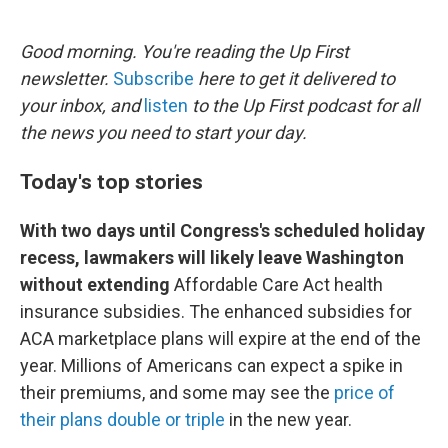
o
e
d
o
r
I
k
n
Good morning. You're reading the Up First
newsletter.
Subscribe
here to get it delivered to
your inbox, and
listen
to the Up First podcast for all
the news you need to start your day.
Today's top stories
With two days until Congress's scheduled holiday
recess, lawmakers will likely leave Washington
without extending
Affordable Care Act health
insurance subsidies. The enhanced subsidies for
ACA marketplace plans will expire at the end of the
year. Millions of Americans can expect a spike in
their premiums, and some may see the
price of
their plans double or triple
in the new year.