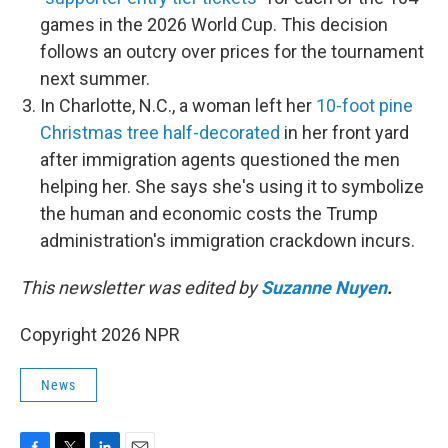
games in the 2026 World Cup. This decision
follows an outcry over prices for the tournament
next summer.
In Charlotte, N.C., a woman left her
10-foot pine
Christmas tree half-decorated
in her front yard
after immigration agents questioned the men
helping her. She says she's using it to symbolize
the human and economic costs the Trump
administration's immigration crackdown incurs.
This newsletter was edited by
Suzanne Nuyen
.
Copyright 2026 NPR
News