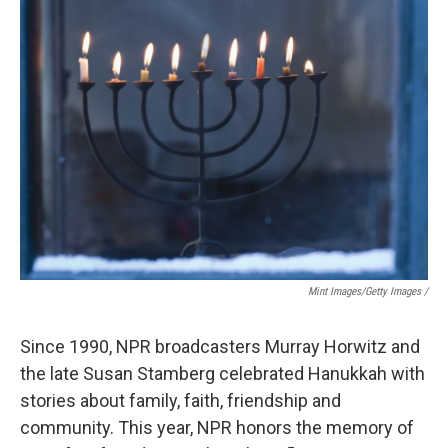
Mint Images/Getty Images /
Since 1990, NPR broadcasters Murray Horwitz and
the late Susan Stamberg celebrated Hanukkah with
stories about family, faith, friendship and
community. This year, NPR honors the memory of