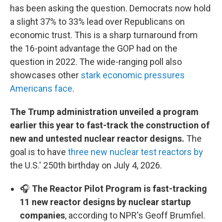
has been asking the question. Democrats now hold
a slight 37% to 33% lead over Republicans on
economic trust. This is a sharp turnaround from
the 16-point advantage the GOP had on the
question in 2022. The wide-ranging poll also
showcases other
stark economic pressures
Americans face
.
The Trump administration unveiled a program
earlier this year to fast-track the construction of
new and untested nuclear reactor designs.
The
goal is to have
three new nuclear test reactors by
the U.S.' 250th birthday on July 4, 2026.
🎧
The Reactor Pilot Program is fast-tracking
11 new reactor designs by nuclear startup
companies
, according to NPR's Geoff Brumfiel.