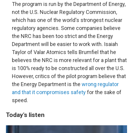
The program is run by the Department of Energy,
not the U.S. Nuclear Regulatory Commission,
which has one of the world's strongest nuclear
regulatory agencies. Some companies believe
the NRC has been too strict and the Energy
Department will be easier to work with. Isaiah
Taylor of Valar Atomics tells Brumfiel that he
believes the NRC is more relevant for a plant that
is 100% ready to be constructed all over the U.S.
However, critics of the pilot program believe that
the Energy Department is the
wrong regulator
and that it compromises safety
for the sake of
speed.
Today's listen