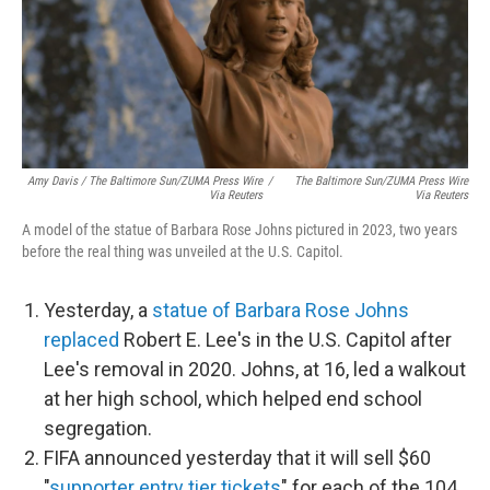
Amy Davis / The Baltimore Sun/ZUMA Press Wire
/
The Baltimore Sun/ZUMA Press Wire
Via Reuters
Via Reuters
A model of the statue of Barbara Rose Johns pictured in 2023, two years
before the real thing was unveiled at the U.S. Capitol.
Yesterday, a
statue of Barbara Rose Johns
replaced
Robert E. Lee's in the U.S. Capitol after
Lee's removal in 2020. Johns, at 16, led a walkout
at her high school, which helped end school
segregation.
FIFA announced yesterday that it will sell $60
"
supporter entry tier tickets
" for each of the 104